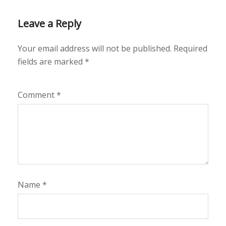
Leave a Reply
Your email address will not be published.
Required
fields are marked
*
Comment
*
Name
*