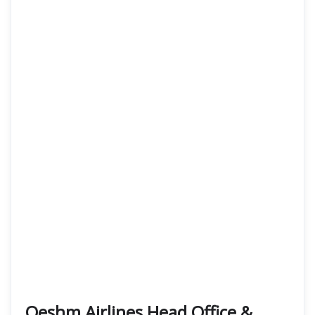
Qeshm Airlines Head Office &