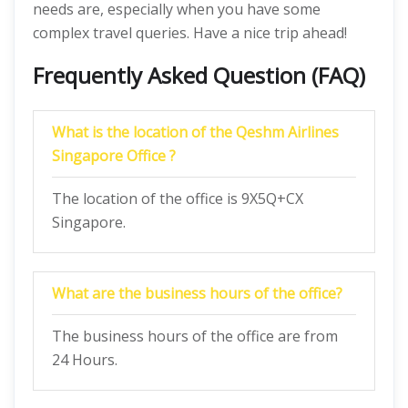
needs are, especially when you have some
complex travel queries. Have a nice trip ahead!
Frequently Asked Question (FAQ)
What is the location of the Qeshm Airlines
Singapore Office ?
The location of the office is 9X5Q+CX
Singapore.
What are the business hours of the office?
The business hours of the office are from
24 Hours.