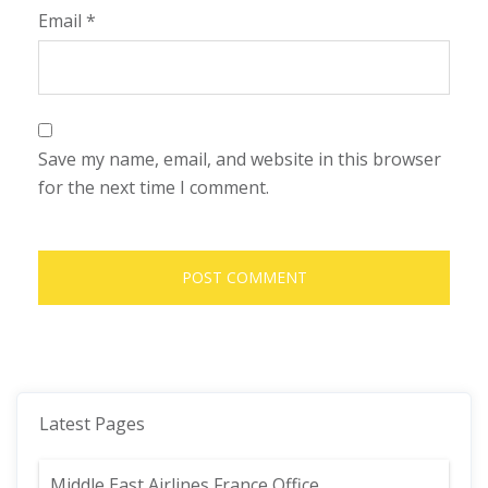
Email
*
Save my name, email, and website in this browser
for the next time I comment.
Latest Pages
Middle East Airlines France Office