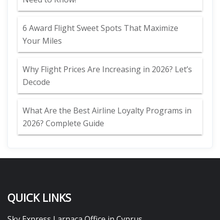
6 Award Flight Sweet Spots That Maximize
Your Miles
Why Flight Prices Are Increasing in 2026? Let’s
Decode
What Are the Best Airline Loyalty Programs in
2026? Complete Guide
QUICK LINKS
Sky Express Larnaca Office in Cyprus