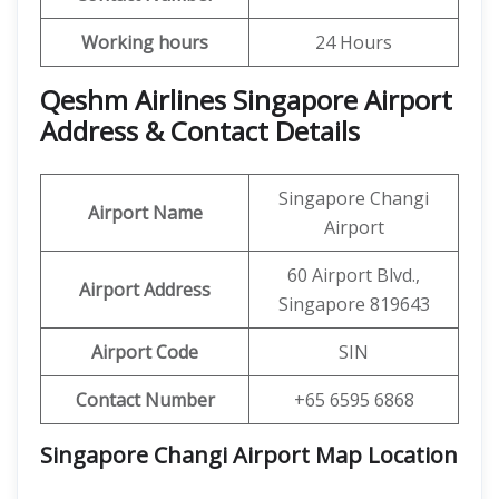
Working hours
24 Hours
Qeshm Airlines Singapore Airport
Address & Contact Details
Singapore Changi
Airport Name
Airport
60 Airport Blvd.,
Airport Address
Singapore 819643
Airport Code
SIN
Contact Number
+65 6595 6868
Singapore Changi Airport Map Location