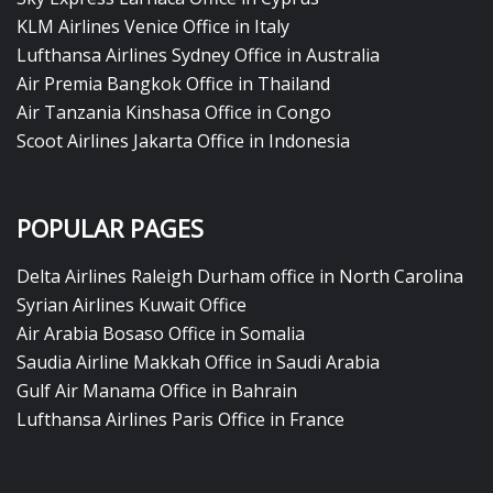
KLM Airlines Venice Office in Italy
Lufthansa Airlines Sydney Office in Australia
Air Premia Bangkok Office in Thailand
Air Tanzania Kinshasa Office in Congo
Scoot Airlines Jakarta Office in Indonesia
POPULAR PAGES
Delta Airlines Raleigh Durham office in North Carolina
Syrian Airlines Kuwait Office
Air Arabia Bosaso Office in Somalia
Saudia Airline Makkah Office in Saudi Arabia
Gulf Air Manama Office in Bahrain
Lufthansa Airlines Paris Office in France