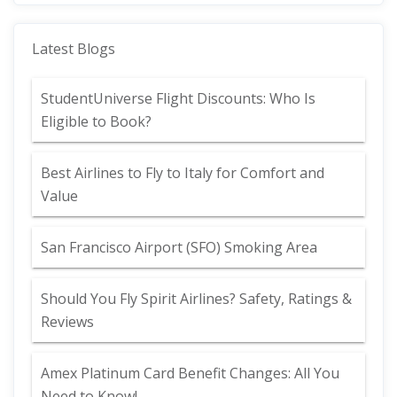
Latest Blogs
StudentUniverse Flight Discounts: Who Is
Eligible to Book?
Best Airlines to Fly to Italy for Comfort and
Value
San Francisco Airport (SFO) Smoking Area
Should You Fly Spirit Airlines? Safety, Ratings &
Reviews
Amex Platinum Card Benefit Changes: All You
Need to Know!