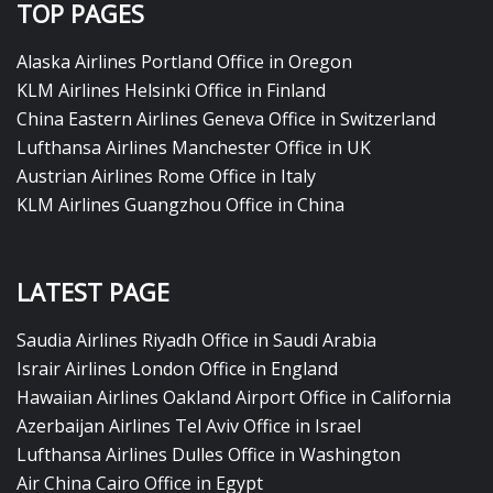
TOP PAGES
Alaska Airlines Portland Office in Oregon
KLM Airlines Helsinki Office in Finland
China Eastern Airlines Geneva Office in Switzerland
Lufthansa Airlines Manchester Office in UK
Austrian Airlines Rome Office in Italy
KLM Airlines Guangzhou Office in China
LATEST PAGE
Saudia Airlines Riyadh Office in Saudi Arabia
Israir Airlines London Office in England
Hawaiian Airlines Oakland Airport Office in California
Azerbaijan Airlines Tel Aviv Office in Israel
Lufthansa Airlines Dulles Office in Washington
Air China Cairo Office in Egypt