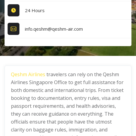
24 Hours
info.qeshm@qeshm-air.com
Qeshm Airlines
travelers can rely on the Qeshm
Airlines Singapore Office
to get full assistance for
both domestic and international trips. From ticket
booking to documentation, entry rules, visa and
passport requirements, and health advisories,
they can receive guidance on everything. The
officials ensure that people have the utmost
clarity on baggage rules, immigration, and