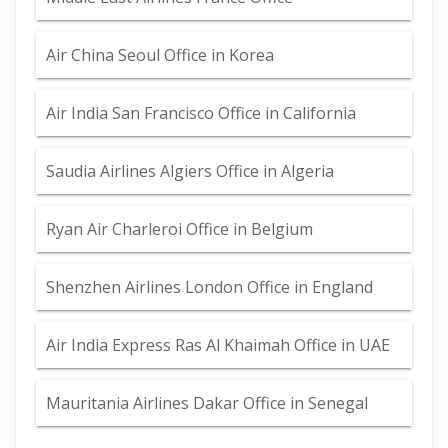
Air China Seoul Office in Korea
Air India San Francisco Office in California
Saudia Airlines Algiers Office in Algeria
Ryan Air Charleroi Office in Belgium
Shenzhen Airlines London Office in England
Air India Express Ras Al Khaimah Office in UAE
Mauritania Airlines Dakar Office in Senegal