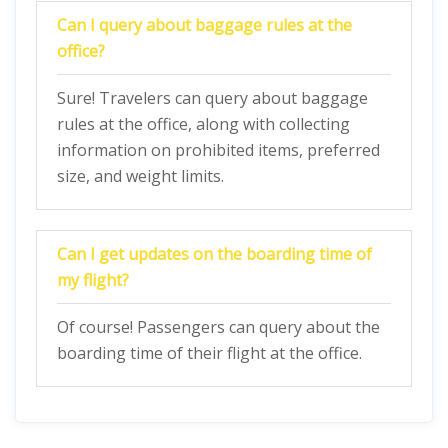
Can I query about baggage rules at the
office?
Sure! Travelers can query about baggage
rules at the office, along with collecting
information on prohibited items, preferred
size, and weight limits.
Can I get updates on the boarding time of
my flight?
Of course! Passengers can query about the
boarding time of their flight at the office.