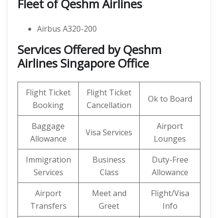
Fleet of Qeshm Airlines
Airbus A320-200
Services Offered by Qeshm
Airlines Singapore Office
Flight Ticket
Flight Ticket
Ok to Board
Booking
Cancellation
Baggage
Airport
Visa Services
Allowance
Lounges
Immigration
Business
Duty-Free
Services
Class
Allowance
Airport
Meet and
Flight/Visa
Transfers
Greet
Info