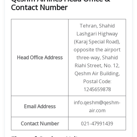
Contact Number
Tehran, Shahid
Lashgari Highway
(Karaj Special Road),
opposite the airport
Head Office Address
three-way, Shahid
Riahi Street, No. 12,
Qeshm Air Building,
Postal Code:
1245659878
info.qeshm@qeshm-
Email Address
air.com
Contact Number
021-47991439