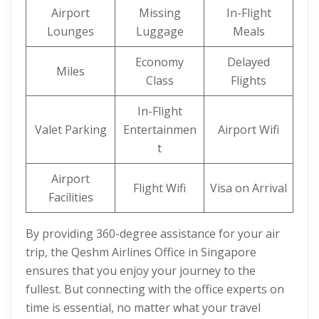
Airport
Missing
In-Flight
Lounges
Luggage
Meals
Economy
Delayed
Miles
Class
Flights
In-Flight
Valet Parking
Entertainmen
Airport Wifi
t
Airport
Flight Wifi
Visa on Arrival
Facilities
By providing 360-degree assistance for your air
trip, the Qeshm Airlines Office in Singapore
ensures that you enjoy your journey to the
fullest. But connecting with the office experts on
time is essential, no matter what your travel