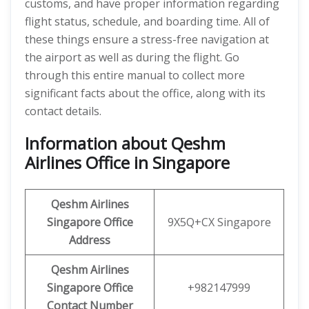
customs, and have proper information regarding
flight status, schedule, and boarding time. All of
these things ensure a stress-free navigation at
the airport as well as during the flight. Go
through this entire manual to collect more
significant facts about the office, along with its
contact details.
Information about Qeshm
Airlines Office in Singapore
Qeshm
Airlines
Singapore Office
9X5Q+CX Singapore
Address
Qeshm
Airlines
Singapore Office
+982147999
Contact Number