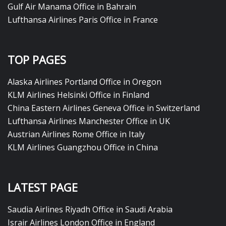
Gulf Air Manama Office in Bahrain
Lufthansa Airlines Paris Office in France
TOP PAGES
Alaska Airlines Portland Office in Oregon
KLM Airlines Helsinki Office in Finland
China Eastern Airlines Geneva Office in Switzerland
Lufthansa Airlines Manchester Office in UK
Austrian Airlines Rome Office in Italy
KLM Airlines Guangzhou Office in China
LATEST PAGE
Saudia Airlines Riyadh Office in Saudi Arabia
Israir Airlines London Office in England