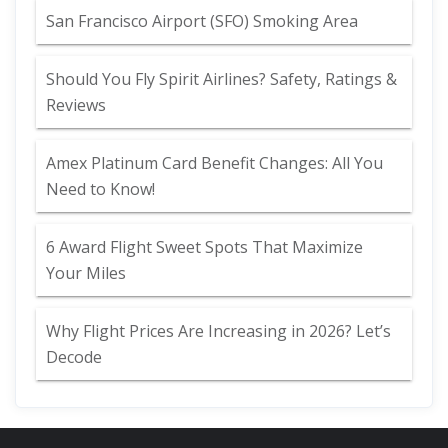
San Francisco Airport (SFO) Smoking Area
Should You Fly Spirit Airlines? Safety, Ratings &
Reviews
Amex Platinum Card Benefit Changes: All You
Need to Know!
6 Award Flight Sweet Spots That Maximize
Your Miles
Why Flight Prices Are Increasing in 2026? Let’s
Decode