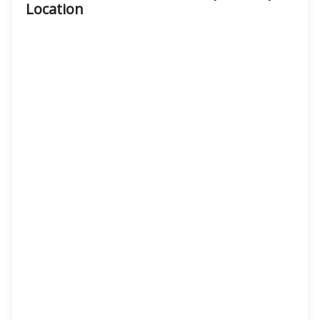
Location