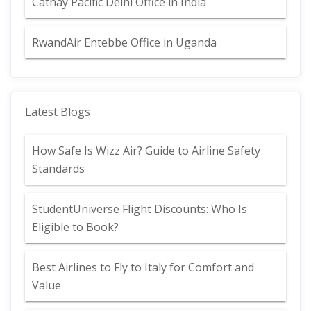
Cathay Pacific Delhi Office in India
RwandAir Entebbe Office in Uganda
Latest Blogs
How Safe Is Wizz Air? Guide to Airline Safety
Standards
StudentUniverse Flight Discounts: Who Is
Eligible to Book?
Best Airlines to Fly to Italy for Comfort and
Value