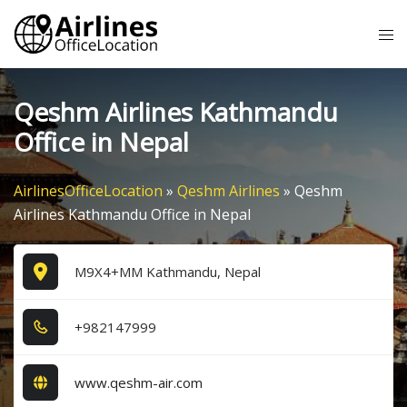
Skip
Tog
to
me
content
Qeshm Airlines Kathmandu
Office in Nepal
AirlinesOfficeLocation
»
Qeshm Airlines
»
Qeshm
Airlines Kathmandu Office in Nepal
M9X4+MM Kathmandu, Nepal
+9​8​2​1​4​7​9​9​9​
www.qeshm-air.com