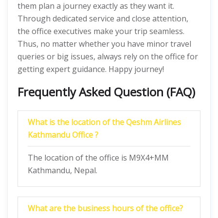
them plan a journey exactly as they want it.
Through dedicated service and close attention,
the office executives make your trip seamless.
Thus, no matter whether you have minor travel
queries or big issues, always rely on the office for
getting expert guidance. Happy journey!
Frequently Asked Question (FAQ)
What is the location of the Qeshm Airlines
Kathmandu Office ?
The location of the office is M9X4+MM
Kathmandu, Nepal.
What are the business hours of the office?