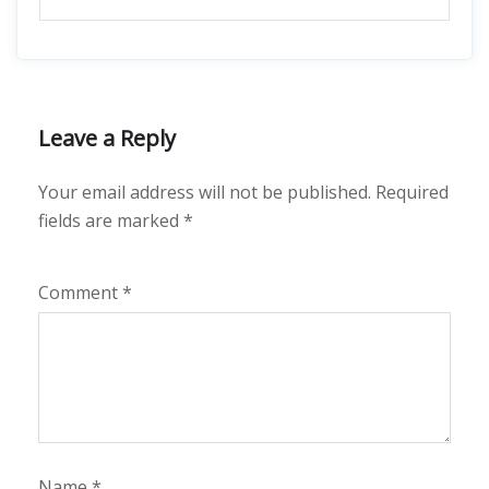
Leave a Reply
Your email address will not be published.
Required
fields are marked
*
Comment
*
Name
*