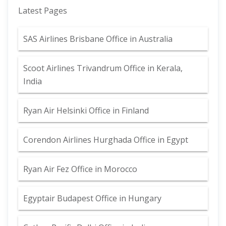
Latest Pages
SAS Airlines Brisbane Office in Australia
Scoot Airlines Trivandrum Office in Kerala,
India
Ryan Air Helsinki Office in Finland
Corendon Airlines Hurghada Office in Egypt
Ryan Air Fez Office in Morocco
Egyptair Budapest Office in Hungary