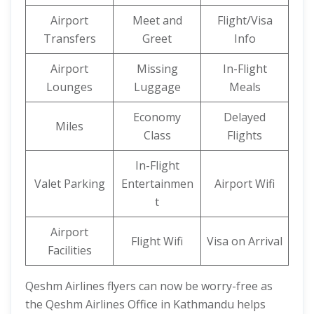
Airport
Meet and
Flight/Visa
Transfers
Greet
Info
Airport
Missing
In-Flight
Lounges
Luggage
Meals
Economy
Delayed
Miles
Class
Flights
In-Flight
Valet Parking
Entertainmen
Airport Wifi
t
Airport
Flight Wifi
Visa on Arrival
Facilities
Qeshm Airlines flyers can now be worry-free as
the Qeshm Airlines Office in Kathmandu helps