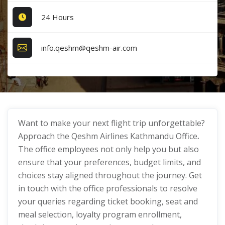
24 Hours
info.qeshm@qeshm-air.com
Want to make your next flight trip unforgettable?
Approach the Qeshm Airlines Kathmandu Office
.
The office employees not only help you but also
ensure that your preferences, budget limits, and
choices stay aligned throughout the journey. Get
in touch with the office professionals to resolve
your queries regarding ticket booking, seat and
meal selection, loyalty program enrollment,