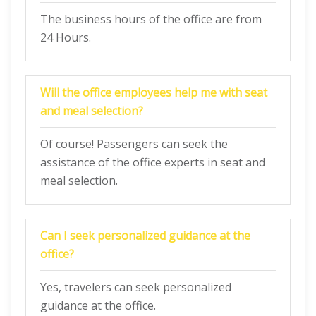
The business hours of the office are from
24 Hours.
Will the office employees help me with seat
and meal selection?
Of course! Passengers can seek the
assistance of the office experts in seat and
meal selection.
Can I seek personalized guidance at the
office?
Yes, travelers can seek personalized
guidance at the office.