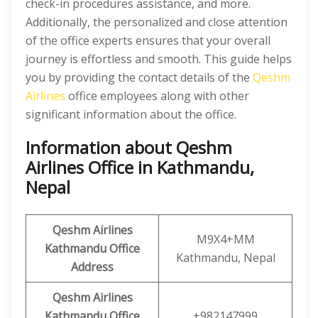
check-in procedures assistance, and more.
Additionally, the personalized and close attention
of the office experts ensures that your overall
journey is effortless and smooth. This guide helps
you by providing the contact details of the
Qeshm
Airlines
office employees along with other
significant information about the office.
Information about Qeshm
Airlines Office in Kathmandu,
Nepal
Qeshm
Airlines
M9X4+MM
Kathmandu
Office
Kathmandu, Nepal
Address
Qeshm
Airlines
Kathmandu Office
+982147999