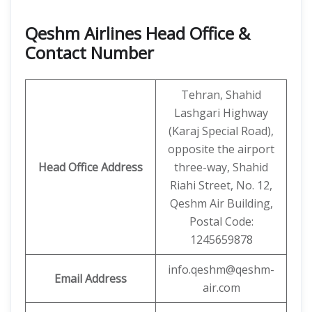
Qeshm Airlines Head Office &
Contact Number
Tehran, Shahid
Lashgari Highway
(Karaj Special Road),
opposite the airport
Head Office Address
three-way, Shahid
Riahi Street, No. 12,
Qeshm Air Building,
Postal Code:
1245659878
info.qeshm@qeshm-
Email Address
air.com