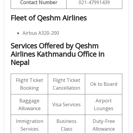
Contact Number
021-47991439
Fleet of Qeshm Airlines
Airbus A320-200
Services Offered by Qeshm
Airlines Kathmandu Office in
Nepal
Flight Ticket
Flight Ticket
Ok to Board
Booking
Cancellation
Baggage
Airport
Visa Services
Allowance
Lounges
Immigration
Business
Duty-Free
Services
Class
Allowance