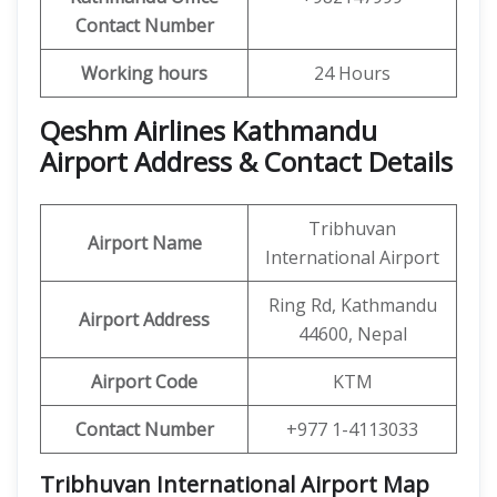
Contact Number
Working hours
24 Hours
Qeshm Airlines Kathmandu
Airport Address & Contact Details
Tribhuvan
Airport Name
International Airport
Ring Rd, Kathmandu
Airport Address
44600, Nepal
Airport Code
KTM
Contact Number
+977 1-4113033
Tribhuvan International Airport Map