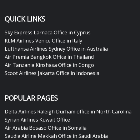
QUICK LINKS
Sky Express Larnaca Office in Cyprus
KLM Airlines Venice Office in Italy
Lufthansa Airlines Sydney Office in Australia
Air Premia Bangkok Office in Thailand
Air Tanzania Kinshasa Office in Congo
Scoot Airlines Jakarta Office in Indonesia
POPULAR PAGES
Delta Airlines Raleigh Durham office in North Carolina
Syrian Airlines Kuwait Office
Air Arabia Bosaso Office in Somalia
Saudia Airline Makkah Office in Saudi Arabia