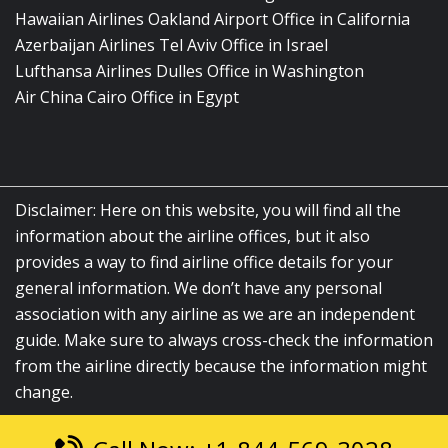
Hawaiian Airlines Oakland Airport Office in California
Azerbaijan Airlines Tel Aviv Office in Israel
Lufthansa Airlines Dulles Office in Washington
Air China Cairo Office in Egypt
Disclaimer: Here on this website, you will find all the
information about the airline offices, but it also
provides a way to find airline office details for your
general information. We don’t have any personal
association with any airline as we are an independent
guide. Make sure to always cross-check the information
from the airline directly because the information might
change.