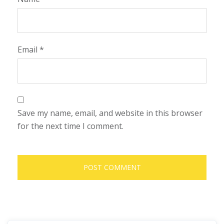
Email
*
Save my name, email, and website in this browser
for the next time I comment.