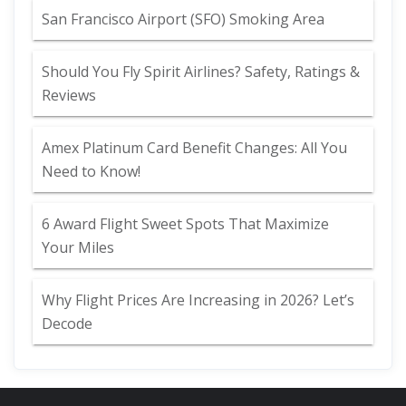
San Francisco Airport (SFO) Smoking Area
Should You Fly Spirit Airlines? Safety, Ratings &
Reviews
Amex Platinum Card Benefit Changes: All You
Need to Know!
6 Award Flight Sweet Spots That Maximize
Your Miles
Why Flight Prices Are Increasing in 2026? Let’s
Decode