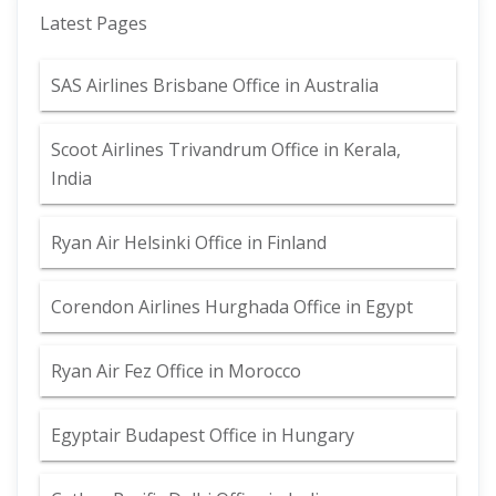
Latest Pages
SAS Airlines Brisbane Office in Australia
Scoot Airlines Trivandrum Office in Kerala,
India
Ryan Air Helsinki Office in Finland
Corendon Airlines Hurghada Office in Egypt
Ryan Air Fez Office in Morocco
Egyptair Budapest Office in Hungary