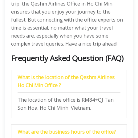
trip, the Qeshm Airlines Office in Ho Chi Min
ensures that you enjoy your journey to the
fullest. But connecting with the office experts on
time is essential, no matter what your travel
needs are, especially when you have some
complex travel queries. Have a nice trip ahead!
Frequently Asked Question (FAQ)
What is the location of the Qeshm Airlines
Ho Chi Min Office ?
The location of the office is RM84+QJ Tan
Son Hoa, Ho Chi Minh, Vietnam.
What are the business hours of the office?