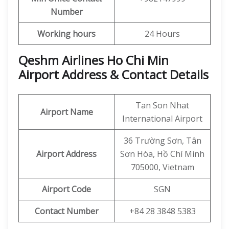
Number
Working hours
24 Hours
Qeshm Airlines Ho Chi Min
Airport Address & Contact Details
Tan Son Nhat
Airport Name
International Airport
36 Trường Sơn, Tân
Airport Address
Sơn Hòa, Hồ Chí Minh
705000, Vietnam
Airport Code
SGN
Contact Number
+84 28 3848 5383