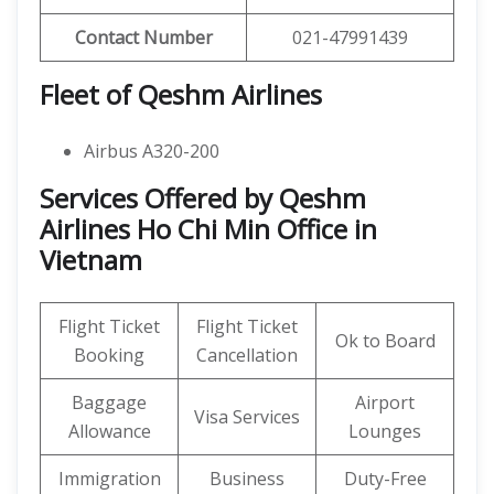
Contact Number
021-47991439
Fleet of Qeshm Airlines
Airbus A320-200
Services Offered by Qeshm
Airlines Ho Chi Min Office in
Vietnam
Flight Ticket
Flight Ticket
Ok to Board
Booking
Cancellation
Baggage
Airport
Visa Services
Allowance
Lounges
Immigration
Business
Duty-Free