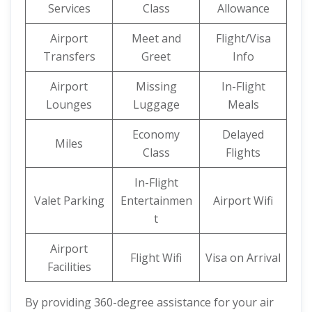
Services
Class
Allowance
Airport
Meet and
Flight/Visa
Transfers
Greet
Info
Airport
Missing
In-Flight
Lounges
Luggage
Meals
Economy
Delayed
Miles
Class
Flights
In-Flight
Valet Parking
Entertainmen
Airport Wifi
t
Airport
Flight Wifi
Visa on Arrival
Facilities
By providing 360-degree assistance for your air