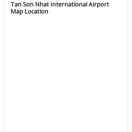
Tan Son Nhat International Airport
Map Location