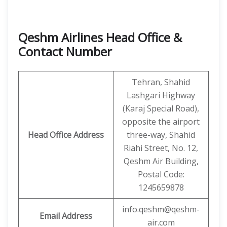
Qeshm Airlines Head Office &
Contact Number
Tehran, Shahid
Lashgari Highway
(Karaj Special Road),
opposite the airport
Head Office Address
three-way, Shahid
Riahi Street, No. 12,
Qeshm Air Building,
Postal Code:
1245659878
info.qeshm@qeshm-
Email Address
air.com