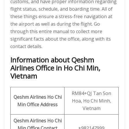
customs, and have proper information regarding
flight status, schedule, and boarding time. All of
these things ensure a stress-free navigation at
the airport as well as during the flight. Go
through this entire manual to collect more
significant facts about the office, along with its
contact details.
Information about Qeshm
Airlines Office in Ho Chi Min,
Vietnam
RM84+QJ Tan Son
Qeshm
Airlines
Ho Chi
Hoa, Ho Chi Minh,
Min
Office Address
Vietnam
Qeshm Airlines Ho Chi
Min Office Contact
+982147999