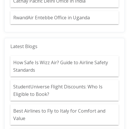
Cathay Pacific Delhi Office in India
RwandAir Entebbe Office in Uganda
Latest Blogs
How Safe Is Wizz Air? Guide to Airline Safety
Standards
StudentUniverse Flight Discounts: Who Is
Eligible to Book?
Best Airlines to Fly to Italy for Comfort and
Value