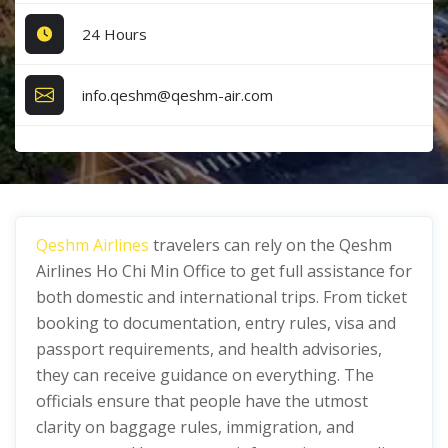
24 Hours
info.qeshm@qeshm-air.com
Qeshm Airlines
travelers can rely on the Qeshm
Airlines Ho Chi Min Office
to get full assistance for
both domestic and international trips. From ticket
booking to documentation, entry rules, visa and
passport requirements, and health advisories,
they can receive guidance on everything. The
officials ensure that people have the utmost
clarity on baggage rules, immigration, and