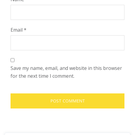
Email
*
Save my name, email, and website in this browser
for the next time I comment.