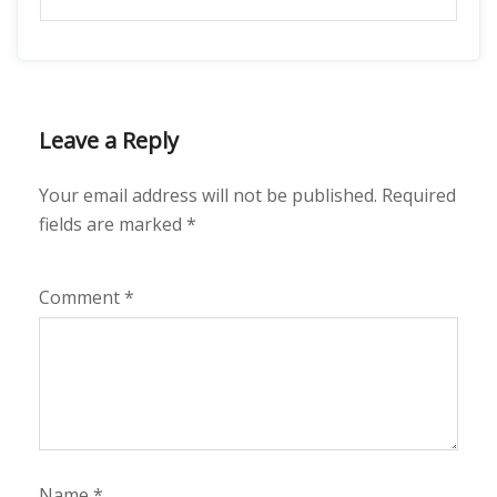
Leave a Reply
Your email address will not be published.
Required
fields are marked
*
Comment
*
Name
*