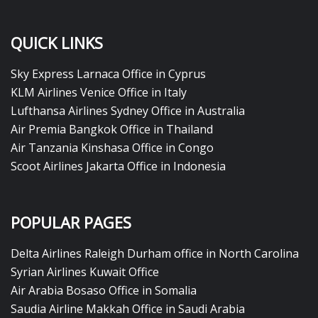
QUICK LINKS
Sky Express Larnaca Office in Cyprus
KLM Airlines Venice Office in Italy
Lufthansa Airlines Sydney Office in Australia
Air Premia Bangkok Office in Thailand
Air Tanzania Kinshasa Office in Congo
Scoot Airlines Jakarta Office in Indonesia
POPULAR PAGES
Delta Airlines Raleigh Durham office in North Carolina
Syrian Airlines Kuwait Office
Air Arabia Bosaso Office in Somalia
Saudia Airline Makkah Office in Saudi Arabia