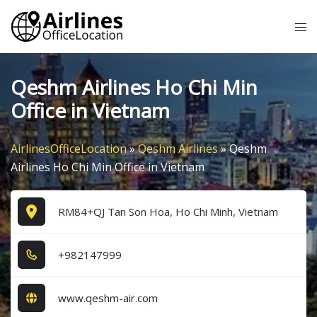
Skip
Tog
to
me
content
Qeshm Airlines Ho Chi Min
Office in Vietnam
AirlinesOfficeLocation
»
Qeshm Airlines
»
Qeshm
Airlines Ho Chi Min Office in Vietnam
RM84+QJ Tan Son Hoa, Ho Chi Minh, Vietnam
+9​8​2​1​4​7​9​9​9​
www.qeshm-air.com