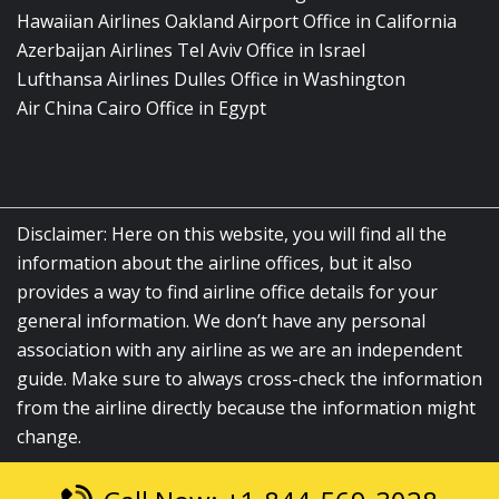
Hawaiian Airlines Oakland Airport Office in California
Azerbaijan Airlines Tel Aviv Office in Israel
Lufthansa Airlines Dulles Office in Washington
Air China Cairo Office in Egypt
Disclaimer: Here on this website, you will find all the
information about the airline offices, but it also
provides a way to find airline office details for your
general information. We don’t have any personal
association with any airline as we are an independent
guide. Make sure to always cross-check the information
from the airline directly because the information might
change.