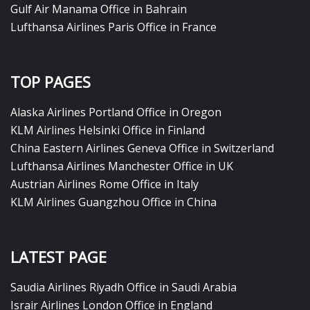
Gulf Air Manama Office in Bahrain
Lufthansa Airlines Paris Office in France
TOP PAGES
Alaska Airlines Portland Office in Oregon
KLM Airlines Helsinki Office in Finland
China Eastern Airlines Geneva Office in Switzerland
Lufthansa Airlines Manchester Office in UK
Austrian Airlines Rome Office in Italy
KLM Airlines Guangzhou Office in China
LATEST PAGE
Saudia Airlines Riyadh Office in Saudi Arabia
Israir Airlines London Office in England