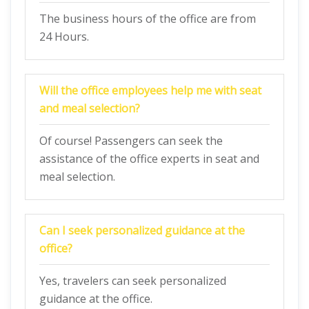
The business hours of the office are from
24 Hours.
Will the office employees help me with seat
and meal selection?
Of course! Passengers can seek the
assistance of the office experts in seat and
meal selection.
Can I seek personalized guidance at the
office?
Yes, travelers can seek personalized
guidance at the office.