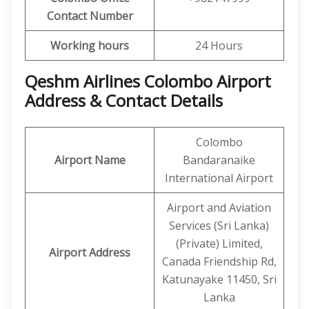
Contact Number
Working hours
24 Hours
Qeshm Airlines Colombo Airport
Address & Contact Details
Colombo
Airport Name
Bandaranaike
International Airport
Airport and Aviation
Services (Sri Lanka)
(Private) Limited,
Airport Address
Canada Friendship Rd,
Katunayake 11450, Sri
Lanka