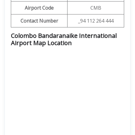
Airport Code
CMB
Contact Number
_94 112 264 444
Colombo Bandaranaike International
Airport Map Location