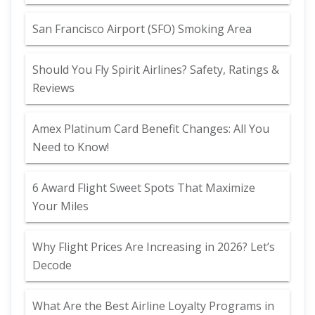
San Francisco Airport (SFO) Smoking Area
Should You Fly Spirit Airlines? Safety, Ratings &
Reviews
Amex Platinum Card Benefit Changes: All You
Need to Know!
6 Award Flight Sweet Spots That Maximize
Your Miles
Why Flight Prices Are Increasing in 2026? Let’s
Decode
What Are the Best Airline Loyalty Programs in