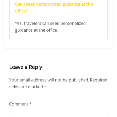
Can I seek personalized guidance at the
office?
Yes, travelers can seek personalized
guidance at the office.
Leave a Reply
Your email address will not be published.
Required
fields are marked
*
Comment
*