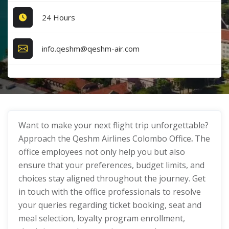
24 Hours
info.qeshm@qeshm-air.com
Want to make your next flight trip unforgettable?
Approach the Qeshm Airlines Colombo Office
.
The
office employees not only help you but also
ensure that your preferences, budget limits, and
choices stay aligned throughout the journey. Get
in touch with the office professionals to resolve
your queries regarding ticket booking, seat and
meal selection, loyalty program enrollment,