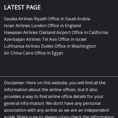
LATEST PAGE
Saudia Airlines Riyadh Office in Saudi Arabia
Israir Airlines London Office in England
Hawaiian Airlines Oakland Airport Office in California
Azerbaijan Airlines Tel Aviv Office in Israel
Lufthansa Airlines Dulles Office in Washington
Air China Cairo Office in Egypt
Disclaimer: Here on this website, you will find all the
information about the airline offices, but it also
provides a way to find airline office details for your
general information. We don’t have any personal
association with any airline as we are an independent
guide. Make sure to always cross-check the information