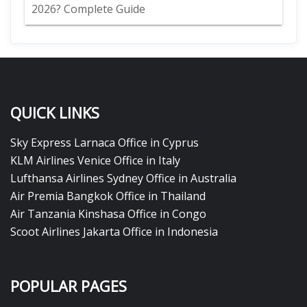
2026? Complete Guide
QUICK LINKS
Sky Express Larnaca Office in Cyprus
KLM Airlines Venice Office in Italy
Lufthansa Airlines Sydney Office in Australia
Air Premia Bangkok Office in Thailand
Air Tanzania Kinshasa Office in Congo
Scoot Airlines Jakarta Office in Indonesia
POPULAR PAGES