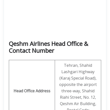
Qeshm Airlines Head Office &
Contact Number
Tehran, Shahid
Lashgari Highway
(Karaj Special Road),
opposite the airport
Head Office Address
three-way, Shahid
Riahi Street, No. 12,
Qeshm Air Building,