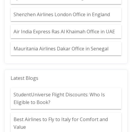
Shenzhen Airlines London Office in England
Air India Express Ras Al Khaimah Office in UAE
Mauritania Airlines Dakar Office in Senegal
Latest Blogs
StudentUniverse Flight Discounts: Who Is
Eligible to Book?
Best Airlines to Fly to Italy for Comfort and
Value