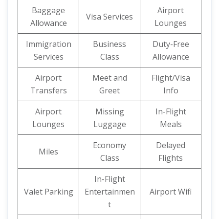
Baggage
Airport
Visa Services
Allowance
Lounges
Immigration
Business
Duty-Free
Services
Class
Allowance
Airport
Meet and
Flight/Visa
Transfers
Greet
Info
Airport
Missing
In-Flight
Lounges
Luggage
Meals
Economy
Delayed
Miles
Class
Flights
In-Flight
Valet Parking
Entertainmen
Airport Wifi
t