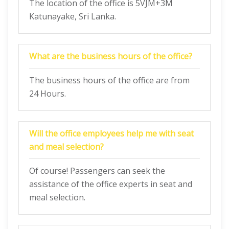
The location of the office is 5VJM+3M
Katunayake, Sri Lanka.
What are the business hours of the office?
The business hours of the office are from
24 Hours.
Will the office employees help me with seat
and meal selection?
Of course! Passengers can seek the
assistance of the office experts in seat and
meal selection.