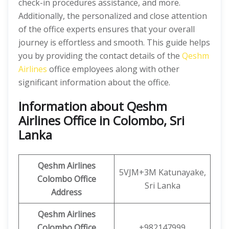
check-in procedures assistance, and more.
Additionally, the personalized and close attention
of the office experts ensures that your overall
journey is effortless and smooth. This guide helps
you by providing the contact details of the
Qeshm
Airlines
office employees along with other
significant information about the office.
Information about Qeshm
Airlines Office in Colombo, Sri
Lanka
Qeshm
Airlines
5VJM+3M Katunayake,
Colombo
Office
Sri Lanka
Address
Qeshm
Airlines
Colombo Office
+982147999