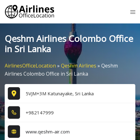
Skip
Tog
to
me
content
Qeshm Airlines Colombo Office
in Sri Lanka
AirlinesOfficeLocation
»
Qeshm Airlines
»
Qeshm
Airlines Colombo Office in Sri Lanka
5VJM+3M Katunayake, Sri Lanka
+9​8​2​1​4​7​9​9​9​
www.qeshm-air.com