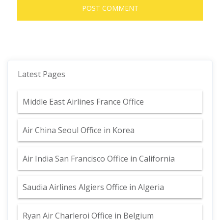
Latest Pages
Middle East Airlines France Office
Air China Seoul Office in Korea
Air India San Francisco Office in California
Saudia Airlines Algiers Office in Algeria
Ryan Air Charleroi Office in Belgium