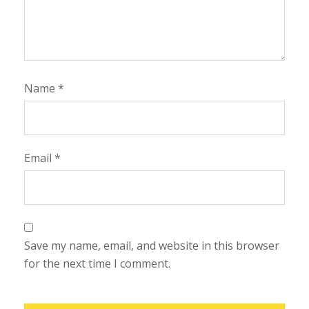
Name
*
Email
*
Save my name, email, and website in this browser
for the next time I comment.