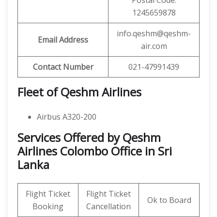
Postal Code:
1245659878
info.qeshm@qeshm-
Email Address
air.com
Contact Number
021-47991439
Fleet of Qeshm Airlines
Airbus A320-200
Services Offered by Qeshm
Airlines Colombo Office in Sri
Lanka
Flight Ticket
Flight Ticket
Ok to Board
Booking
Cancellation