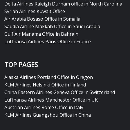
Delta Airlines Raleigh Durham office in North Carolina
Syrian Airlines Kuwait Office
Air Arabia Bosaso Office in Somalia
Saudia Airline Makkah Office in Saudi Arabia
Gulf Air Manama Office in Bahrain
Lufthansa Airlines Paris Office in France
TOP PAGES
Alaska Airlines Portland Office in Oregon
KLM Airlines Helsinki Office in Finland
China Eastern Airlines Geneva Office in Switzerland
Lufthansa Airlines Manchester Office in UK
Austrian Airlines Rome Office in Italy
KLM Airlines Guangzhou Office in China