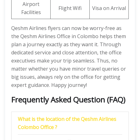
Airport
Flight Wifi
Visa on Arrival
Facilities
Qeshm Airlines flyers can now be worry-free as
the Qeshm Airlines Office in Colombo helps them
plan a journey exactly as they want it. Through
dedicated service and close attention, the office
executives make your trip seamless. Thus, no
matter whether you have minor travel queries or
big issues, always rely on the office for getting
expert guidance. Happy journey!
Frequently Asked Question (FAQ)
What is the location of the Qeshm Airlines
Colombo Office ?