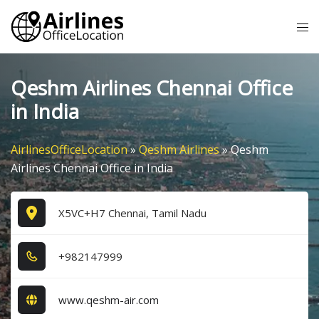
Skip
Tog
to
me
content
Qeshm Airlines Chennai Office
in India
AirlinesOfficeLocation
»
Qeshm Airlines
»
Qeshm
Airlines Chennai Office in India
X5VC+H7 Chennai, Tamil Nadu
+9​8​2​1​4​7​9​9​9​
www.qeshm-air.com