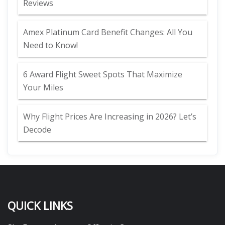
Reviews
Amex Platinum Card Benefit Changes: All You
Need to Know!
6 Award Flight Sweet Spots That Maximize
Your Miles
Why Flight Prices Are Increasing in 2026? Let’s
Decode
QUICK LINKS