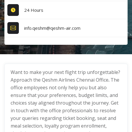
24 Hours
info.qeshm@qeshm-air.com
Want to make your next flight trip unforgettable?
Approach the Qeshm Airlines Chennai Office
.
The
office employees not only help you but also
ensure that your preferences, budget limits, and
choices stay aligned throughout the journey. Get
in touch with the office professionals to resolve
your queries regarding ticket booking, seat and
meal selection, loyalty program enrollment,