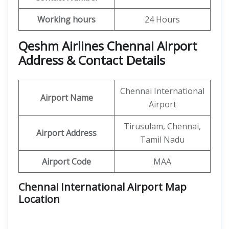
Working hours
24 Hours
Qeshm Airlines Chennai Airport
Address & Contact Details
Chennai International
Airport Name
Airport
Tirusulam, Chennai,
Airport Address
Tamil Nadu
Airport Code
MAA
Chennai International Airport Map
Location