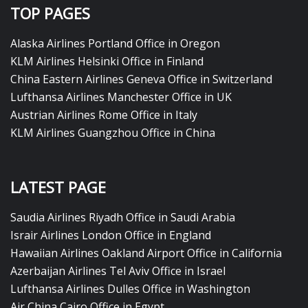
TOP PAGES
Alaska Airlines Portland Office in Oregon
KLM Airlines Helsinki Office in Finland
China Eastern Airlines Geneva Office in Switzerland
Lufthansa Airlines Manchester Office in UK
Austrian Airlines Rome Office in Italy
KLM Airlines Guangzhou Office in China
LATEST PAGE
Saudia Airlines Riyadh Office in Saudi Arabia
Israir Airlines London Office in England
Hawaiian Airlines Oakland Airport Office in California
Azerbaijan Airlines Tel Aviv Office in Israel
Lufthansa Airlines Dulles Office in Washington
Air China Cairo Office in Egypt