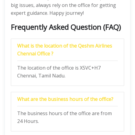
big issues, always rely on the office for getting
expert guidance. Happy journey!
Frequently Asked Question (FAQ)
What is the location of the Qeshm Airlines
Chennai Office ?
The location of the office is X5VC+H7
Chennai, Tamil Nadu.
What are the business hours of the office?
The business hours of the office are from
24 Hours.