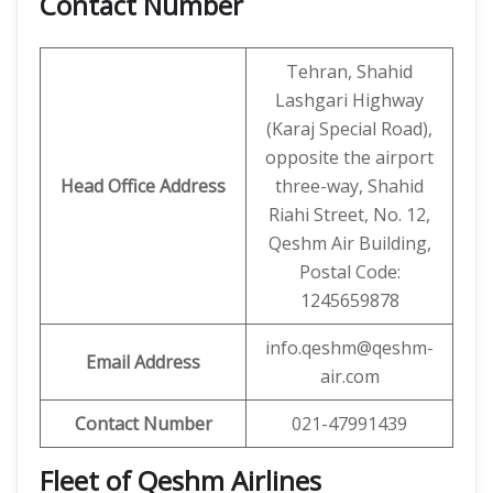
Contact Number
Tehran, Shahid
Lashgari Highway
(Karaj Special Road),
opposite the airport
Head Office Address
three-way, Shahid
Riahi Street, No. 12,
Qeshm Air Building,
Postal Code:
1245659878
info.qeshm@qeshm-
Email Address
air.com
Contact Number
021-47991439
Fleet of Qeshm Airlines