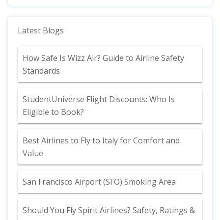
Latest Blogs
How Safe Is Wizz Air? Guide to Airline Safety
Standards
StudentUniverse Flight Discounts: Who Is
Eligible to Book?
Best Airlines to Fly to Italy for Comfort and
Value
San Francisco Airport (SFO) Smoking Area
Should You Fly Spirit Airlines? Safety, Ratings &