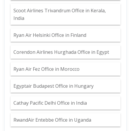
Scoot Airlines Trivandrum Office in Kerala,
India
Ryan Air Helsinki Office in Finland
Corendon Airlines Hurghada Office in Egypt
Ryan Air Fez Office in Morocco
Egyptair Budapest Office in Hungary
Cathay Pacific Delhi Office in India
RwandAir Entebbe Office in Uganda