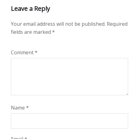
Leave a Reply
Your email address will not be published.
Required
fields are marked
*
Comment
*
Name
*