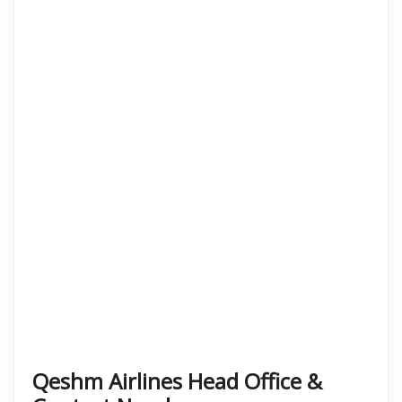
Qeshm Airlines Head Office &