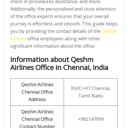
check-in procedures assistance, and more.
Additionally, the personalized and close attention
of the office experts ensures that your overall
journey is effortless and smooth. This guide helps
you by providing the contact details of the
Qeshm
Airlines
office employees along with other
significant information about the office.
Information about Qeshm
Airlines Office in Chennai, India
Qeshm
Airlines
X5VC+H7 Chennai,
Chennai Office
Tamil Nadu
Address
Qeshm
Airlines
Chennai
Office
+982147999
Contact Number