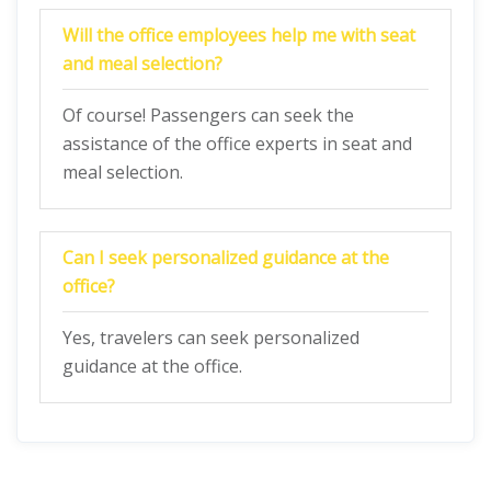
Will the office employees help me with seat
and meal selection?
Of course! Passengers can seek the
assistance of the office experts in seat and
meal selection.
Can I seek personalized guidance at the
office?
Yes, travelers can seek personalized
guidance at the office.