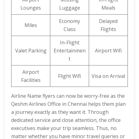
Lounges
Luggage
Meals
Economy
Delayed
Miles
Class
Flights
In-Flight
Valet Parking
Entertainmen
Airport Wifi
t
Airport
Flight Wifi
Visa on Arrival
Facilities
Airline Name flyers can now be worry-free as the
Qeshm Airlines Office in Chennai helps them plan
a journey exactly as they want it. Through
dedicated service and close attention, the office
executives make your trip seamless. Thus, no
matter whether you have minor travel queries or