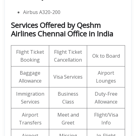
Airbus A320-200
Services Offered by Qeshm
Airlines Chennai Office in India
Flight Ticket
Flight Ticket
Ok to Board
Booking
Cancellation
Baggage
Airport
Visa Services
Allowance
Lounges
Immigration
Business
Duty-Free
Services
Class
Allowance
Airport
Meet and
Flight/Visa
Transfers
Greet
Info
Airport
Missing
In-Flight