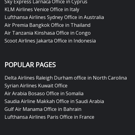
Sky Express Larnaca Office in Cyprus
KLM Airlines Venice Office in Italy
Lufthansa Airlines Sydney Office in Australia
Air Premia Bangkok Office in Thailand
Air Tanzania Kinshasa Office in Congo
Scoot Airlines Jakarta Office in Indonesia
POPULAR PAGES
Delta Airlines Raleigh Durham office in North Carolina
Syrian Airlines Kuwait Office
Air Arabia Bosaso Office in Somalia
Saudia Airline Makkah Office in Saudi Arabia
Gulf Air Manama Office in Bahrain
Lufthansa Airlines Paris Office in France