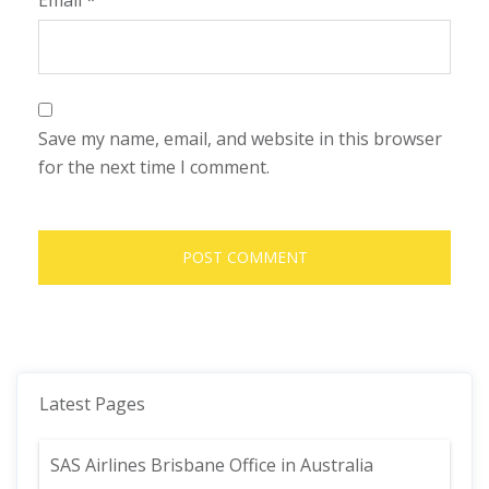
Email
*
Save my name, email, and website in this browser
for the next time I comment.
Latest Pages
SAS Airlines Brisbane Office in Australia