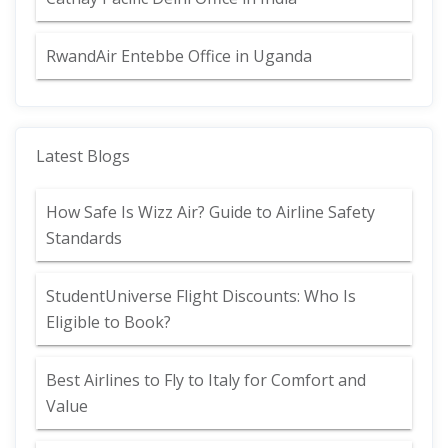
RwandAir Entebbe Office in Uganda
Latest Blogs
How Safe Is Wizz Air? Guide to Airline Safety
Standards
StudentUniverse Flight Discounts: Who Is
Eligible to Book?
Best Airlines to Fly to Italy for Comfort and
Value