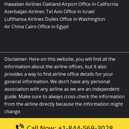
Hawaiian Airlines Oakland Airport Office in California
Azerbaijan Airlines Tel Aviv Office in Israel
Lufthansa Airlines Dulles Office in Washington
Air China Cairo Office in Egypt
Disclaimer: Here on this website, you will find all the
information about the airline offices, but it also
provides a way to find airline office details for your
general information. We don’t have any personal
association with any airline as we are an independent
guide. Make sure to always cross-check the information
from the airline directly because the information might
change.
Call Now: +1-844-569-3028
© 2026
airlinesofficelocation.com
|
All Rights Reserved.