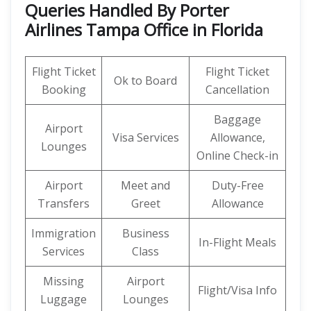
Queries Handled By Porter
Airlines Tampa Office in Florida
Flight Ticket
Flight Ticket
Ok to Board
Booking
Cancellation
Baggage
Airport
Visa Services
Allowance,
Lounges
Online Check-in
Airport
Meet and
Duty-Free
Transfers
Greet
Allowance
Immigration
Business
In-Flight Meals
Services
Class
Missing
Airport
Flight/Visa Info
Luggage
Lounges