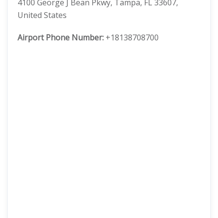
4100 George J Bean Pkwy, Tampa, FL 33607,
United States
Airport Phone Number:
+18138708700