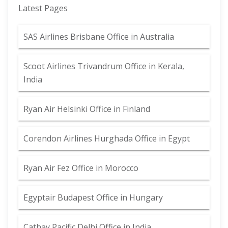
Latest Pages
SAS Airlines Brisbane Office in Australia
Scoot Airlines Trivandrum Office in Kerala,
India
Ryan Air Helsinki Office in Finland
Corendon Airlines Hurghada Office in Egypt
Ryan Air Fez Office in Morocco
Egyptair Budapest Office in Hungary
Cathay Pacific Delhi Office in India