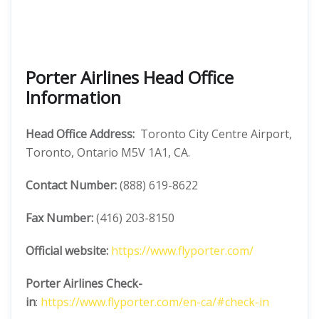
Porter Airlines Head Office
Information
Head Office Address:
Toronto City Centre Airport,
Toronto, Ontario M5V 1A1, CA.
Contact Number:
(888) 619-8622
Fax Number:
(416) 203-8150
Official website:
https://www.flyporter.com/
Porter Airlines
Check-
in
:
https://www.flyporter.com/en-ca/#check-in