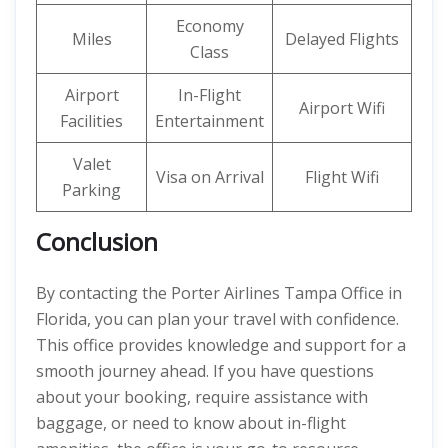
Economy
Miles
Delayed Flights
Class
Airport
In-Flight
Airport Wifi
Facilities
Entertainment
Valet
Visa on Arrival
Flight Wifi
Parking
Conclusion
By contacting the Porter Airlines Tampa Office in
Florida, you can plan your travel with confidence.
This office provides knowledge and support for a
smooth journey ahead. If you have questions
about your booking, require assistance with
baggage, or need to know about in-flight