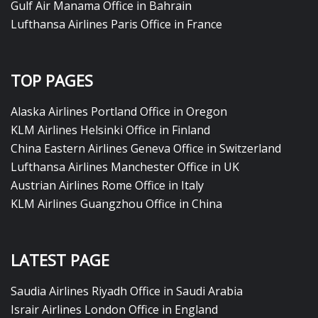
Gulf Air Manama Office in Bahrain
Lufthansa Airlines Paris Office in France
TOP PAGES
Alaska Airlines Portland Office in Oregon
KLM Airlines Helsinki Office in Finland
China Eastern Airlines Geneva Office in Switzerland
Lufthansa Airlines Manchester Office in UK
Austrian Airlines Rome Office in Italy
KLM Airlines Guangzhou Office in China
LATEST PAGE
Saudia Airlines Riyadh Office in Saudi Arabia
Israir Airlines London Office in England