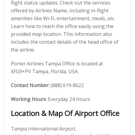
flight status updates. Check out the services
offered by Airlines Name, including in-flight
amenities like Wi-Fi, entertainment, meals, etc.
Learn how to reach the office easily using the
provided map location. This information also
includes the contact details of the head office of
the airline.
Porter Airlines Tampa Office is located at
XFG9+PV Tampa, Florida, USA.
Contact Number:
(888) 619-8622
Working Hours:
Everyday 24 Hours
Location & Map Of Airport Office
Tampa International Airport,