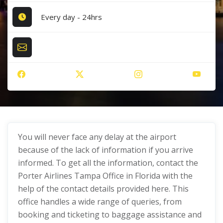
Every day - 24hrs
You will never face any delay at the airport
because of the lack of information if you arrive
informed. To get all the information, contact the
Porter Airlines Tampa Office in Florida with the
help of the contact details provided here. This
office handles a wide range of queries, from
booking and ticketing to baggage assistance and