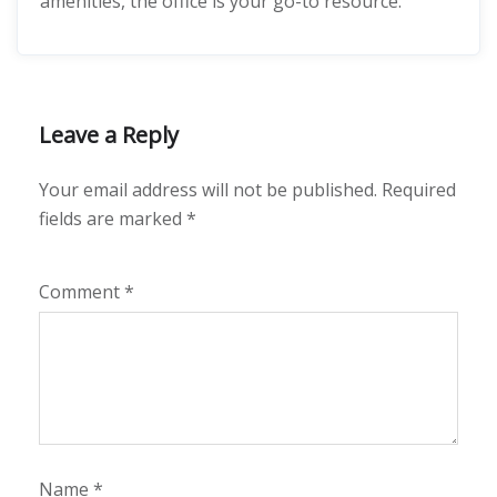
amenities, the office is your go-to resource.
Leave a Reply
Your email address will not be published.
Required
fields are marked
*
Comment
*
Name
*