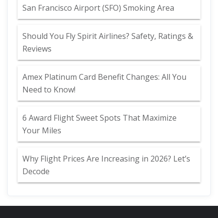
San Francisco Airport (SFO) Smoking Area
Should You Fly Spirit Airlines? Safety, Ratings &
Reviews
Amex Platinum Card Benefit Changes: All You
Need to Know!
6 Award Flight Sweet Spots That Maximize
Your Miles
Why Flight Prices Are Increasing in 2026? Let’s
Decode