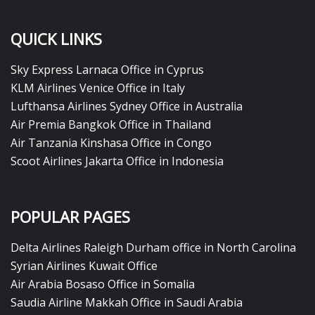
QUICK LINKS
Sky Express Larnaca Office in Cyprus
KLM Airlines Venice Office in Italy
Lufthansa Airlines Sydney Office in Australia
Air Premia Bangkok Office in Thailand
Air Tanzania Kinshasa Office in Congo
Scoot Airlines Jakarta Office in Indonesia
POPULAR PAGES
Delta Airlines Raleigh Durham office in North Carolina
Syrian Airlines Kuwait Office
Air Arabia Bosaso Office in Somalia
Saudia Airline Makkah Office in Saudi Arabia