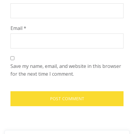
Email
*
Save my name, email, and website in this browser
for the next time I comment.