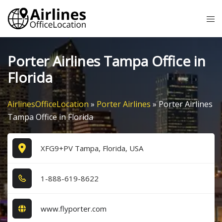
Skip
Tog
to
me
content
Porter Airlines Tampa Office in
Florida
AirlinesOfficeLocation
»
Porter Airlines
»
Porter Airlines
Tampa Office in Florida
XFG9+PV Tampa, Florida, USA
1​-8​8​8​-6​1​9​-8​6​2​2​
www.flyporter.com