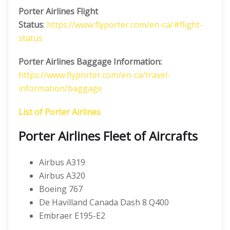
Porter Airlines
Flight
Status
:
https://www.flyporter.com/en-ca/#flight-
status
Porter Airlines Baggage Information:
https://www.flyporter.com/en-ca/travel-
information/baggage
List of Porter Airlines
Porter Airlines Fleet of Aircrafts
Airbus A319
Airbus A320
Boeing 767
De Havilland Canada Dash 8 Q400
Embraer E195-E2