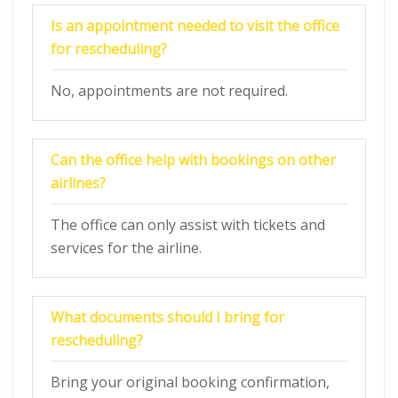
Is an appointment needed to visit the office
for rescheduling?
No, appointments are not required.
Can the office help with bookings on other
airlines?
The office can only assist with tickets and
services for the airline.
What documents should I bring for
rescheduling?
Bring your original booking confirmation,