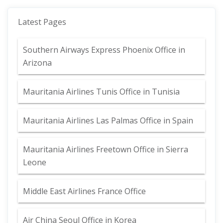
Latest Pages
Southern Airways Express Phoenix Office in
Arizona
Mauritania Airlines Tunis Office in Tunisia
Mauritania Airlines Las Palmas Office in Spain
Mauritania Airlines Freetown Office in Sierra
Leone
Middle East Airlines France Office
Air China Seoul Office in Korea