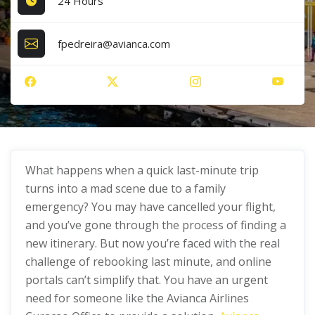
24 Hours
fpedreira@avianca.com
What happens when a quick last-minute trip
turns into a mad scene due to a family
emergency? You may have cancelled your flight,
and you’ve gone through the process of finding a
new itinerary. But now you’re faced with the real
challenge of rebooking last minute, and online
portals can’t simplify that. You have an urgent
need for someone like the Avianca Airlines