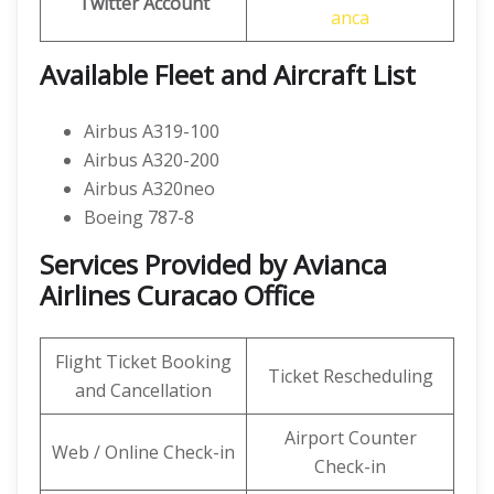
Twitter
Account
anca
Available Fleet and Aircraft List
Airbus A319-100
Airbus A320-200
Airbus A320neo
Boeing 787-8
Services Provided by Avianca
Airlines Curacao Office
Flight Ticket Booking
Ticket Rescheduling
and Cancellation
Airport Counter
Web / Online Check-in
Check-in