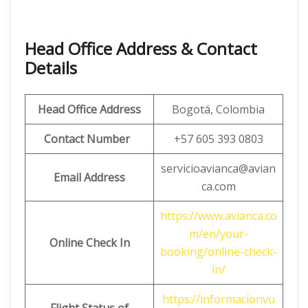
Head Office Address & Contact
Details
Head Office Address
Bogotá, Colombia
Contact Number
+57 605 393 0803
servicioavianca@avian
Email Address
ca.com
https://www.avianca.co
m/en/your-
Online Check In
booking/online-check-
in/
https://informacionvu