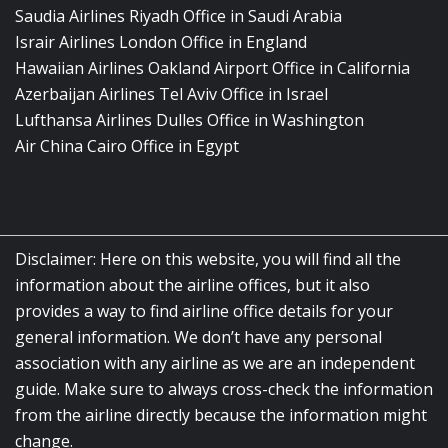
Saudia Airlines Riyadh Office in Saudi Arabia
Israir Airlines London Office in England
Hawaiian Airlines Oakland Airport Office in California
Azerbaijan Airlines Tel Aviv Office in Israel
Lufthansa Airlines Dulles Office in Washington
Air China Cairo Office in Egypt
Disclaimer: Here on this website, you will find all the
information about the airline offices, but it also
provides a way to find airline office details for your
general information. We don’t have any personal
association with any airline as we are an independent
guide. Make sure to always cross-check the information
from the airline directly because the information might
change.