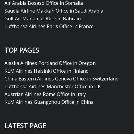
Air Arabia Bosaso Office in Somalia
Saudia Airline Makkah Office in Saudi Arabia
Gulf Air Manama Office in Bahrain
Lufthansa Airlines Paris Office in France
TOP PAGES
Alaska Airlines Portland Office in Oregon
KLM Airlines Helsinki Office in Finland
China Eastern Airlines Geneva Office in Switzerland
Lufthansa Airlines Manchester Office in UK
Austrian Airlines Rome Office in Italy
KLM Airlines Guangzhou Office in China
LATEST PAGE