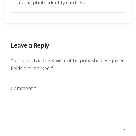
a valid photo identity card, etc.
Leave a Reply
Your email address will not be published.
Required
fields are marked
*
Comment
*