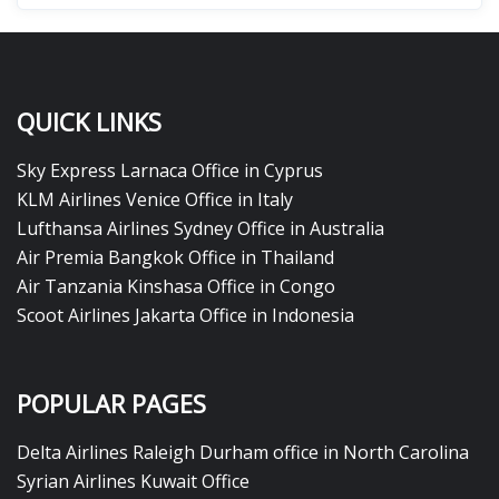
QUICK LINKS
Sky Express Larnaca Office in Cyprus
KLM Airlines Venice Office in Italy
Lufthansa Airlines Sydney Office in Australia
Air Premia Bangkok Office in Thailand
Air Tanzania Kinshasa Office in Congo
Scoot Airlines Jakarta Office in Indonesia
POPULAR PAGES
Delta Airlines Raleigh Durham office in North Carolina
Syrian Airlines Kuwait Office