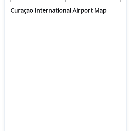
Curaçao International Airport Map