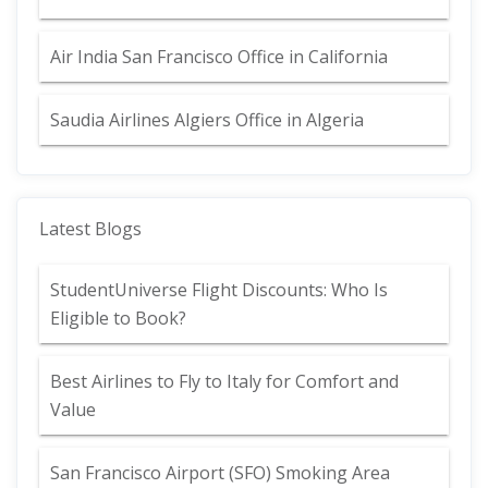
Air India San Francisco Office in California
Saudia Airlines Algiers Office in Algeria
Latest Blogs
StudentUniverse Flight Discounts: Who Is
Eligible to Book?
Best Airlines to Fly to Italy for Comfort and
Value
San Francisco Airport (SFO) Smoking Area