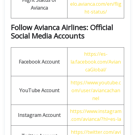
Flight Status of
elo.avianca.com/en/flig
Avianca
ht-status/
Follow Avianca Airlines: Official
Social Media Accounts
https://es-
Facebook Account
la.facebook.com/Avian
caGlobal/
https://www.youtube.c
YouTube Account
om/user/aviancachan
nel
https://www.instagram
Instagram Account
.com/avianca/?hl=es-la
https://twitter.com/avi