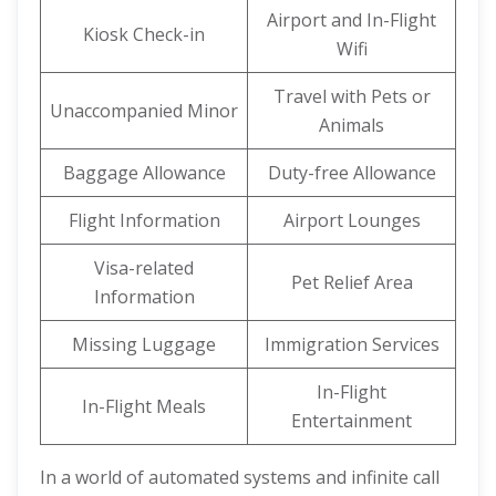
Airport and In-Flight
Kiosk Check-in
Wifi
Travel with Pets or
Unaccompanied Minor
Animals
Baggage Allowance
Duty-free Allowance
Flight Information
Airport Lounges
Visa-related
Pet Relief Area
Information
Missing Luggage
Immigration Services
In-Flight
In-Flight Meals
Entertainment
In a world of automated systems and infinite call