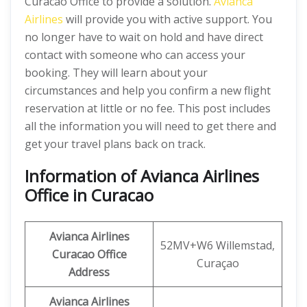
Curacao Office to provide a solution.
Avianca
Airlines
will provide you with active support. You
no longer have to wait on hold and have direct
contact with someone who can access your
booking. They will learn about your
circumstances and help you confirm a new flight
reservation at little or no fee. This post includes
all the information you will need to get there and
get your travel plans back on track.
Information of Avianca Airlines
Office in Curacao
Avianca Airlines
52MV+W6 Willemstad,
Curacao Office
Curaçao
Address
Avianca Airlines