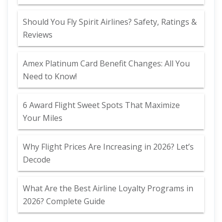
Should You Fly Spirit Airlines? Safety, Ratings &
Reviews
Amex Platinum Card Benefit Changes: All You
Need to Know!
6 Award Flight Sweet Spots That Maximize
Your Miles
Why Flight Prices Are Increasing in 2026? Let’s
Decode
What Are the Best Airline Loyalty Programs in
2026? Complete Guide