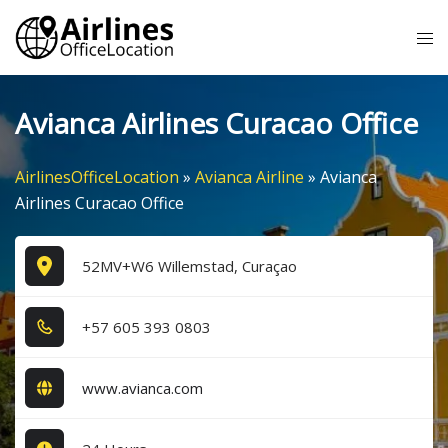
Skip
Tog
to
me
content
Avianca Airlines Curacao Office
AirlinesOfficeLocation
»
Avianca Airline
»
Avianca
Airlines Curacao Office
52MV+W6 Willemstad, Curaçao
+5​7​ 6​0​5​ 3​9​3​ 0​8​0​3​
www.avianca.com