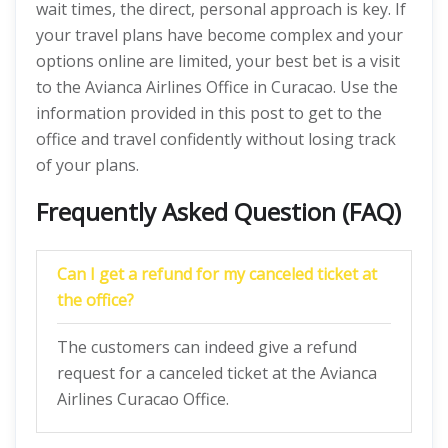
wait times, the direct, personal approach is key. If
your travel plans have become complex and your
options online are limited, your best bet is a visit
to the Avianca Airlines Office in Curacao. Use the
information provided in this post to get to the
office and travel confidently without losing track
of your plans.
Frequently Asked Question (FAQ)
Can I get a refund for my canceled ticket at
the office?
The customers can indeed give a refund
request for a canceled ticket at the Avianca
Airlines Curacao Office.