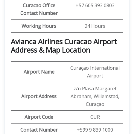
Curacao Office
+57 605 393 0803
Contact Number
Working Hours
24 Hours
Avianca Airlines Curacao Airport
Address & Map Location
Curaçao International
Airport Name
Airport
z/n Plasa Margaret
Airport Address
Abraham, Willemstad,
Curaçao
Airport Code
CUR
Contact Number
+599 9 839 1000