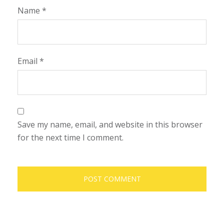
Name
*
Email
*
Save my name, email, and website in this browser
for the next time I comment.