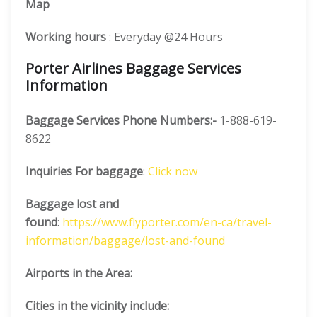
Map
Working hours
: Everyday @24 Hours
Porter Airlines Baggage Services
Information
Baggage Services Phone Numbers:-
1-888-619-
8622
Inquiries For baggage
:
Click now
Baggage lost and
found
:
https://www.flyporter.com/en-ca/travel-
information/baggage/lost-and-found
Airports in the Area:
Cities in the vicinity include: