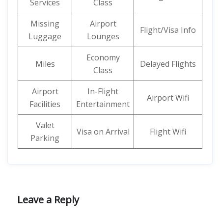
Services
Class
Missing
Airport
Flight/Visa Info
Luggage
Lounges
Economy
Miles
Delayed Flights
Class
Airport
In-Flight
Airport Wifi
Facilities
Entertainment
Valet
Visa on Arrival
Flight Wifi
Parking
Leave a Reply