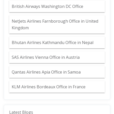
British Airways Washington DC Office
NetJets Airlines Farnborough Office in United
Kingdom
Bhutan Airlines Kathmandu Office in Nepal
SAS Airlines Vienna Office in Austria
Qantas Airlines Apia Office in Samoa
KLM Airlines Bordeaux Office in France
Latest Blogs