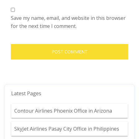
Save my name, email, and website in this browser
for the next time I comment.
Latest Pages
Contour Airlines Phoenix Office in Arizona
SkyJet Airlines Pasay City Office in Philippines