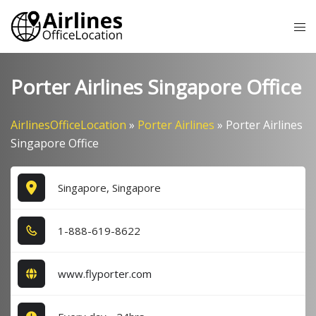
Skip
Tog
to
me
content
Porter Airlines Singapore Office
AirlinesOfficeLocation
»
Porter Airlines
»
Porter Airlines
Singapore Office
Singapore, Singapore
1​-8​8​8​-6​1​9​-8​6​2​2​
www.flyporter.com