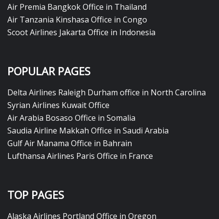
Air Premia Bangkok Office in Thailand
Air Tanzania Kinshasa Office in Congo
Scoot Airlines Jakarta Office in Indonesia
POPULAR PAGES
Delta Airlines Raleigh Durham office in North Carolina
Syrian Airlines Kuwait Office
Air Arabia Bosaso Office in Somalia
Saudia Airline Makkah Office in Saudi Arabia
Gulf Air Manama Office in Bahrain
Lufthansa Airlines Paris Office in France
TOP PAGES
Alaska Airlines Portland Office in Oregon