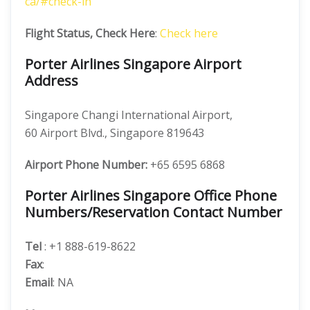
ca/#check-in
Flight Status, Check Here
:
Check here
Porter Airlines Singapore Airport
Address
Singapore Changi International Airport,
60 Airport Blvd., Singapore 819643
Airport Phone Number:
+65 6595 6868
Porter Airlines Singapore Office Phone
Numbers/Reservation Contact Number
Tel
: +1 888-619-8622
Fax
:
Email
: NA