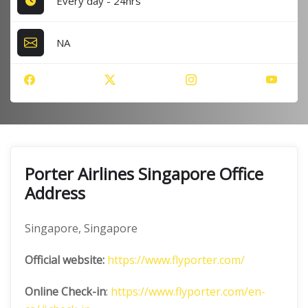
Every day - 24hrs
NA
Porter Airlines Singapore Office
Address
Singapore, Singapore
Official website:
https://www.flyporter.com/
Online Check-in
:
https://www.flyporter.com/en-