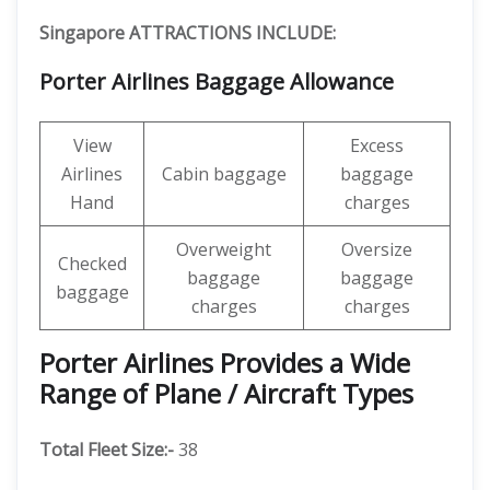
Singapore ATTRACTIONS INCLUDE:
Porter Airlines Baggage Allowance
View
Excess
Airlines
Cabin baggage
baggage
Hand
charges
Overweight
Oversize
Checked
baggage
baggage
baggage
charges
charges
Porter Airlines Provides a Wide
Range of Plane / Aircraft Types
Total Fleet Size:-
38