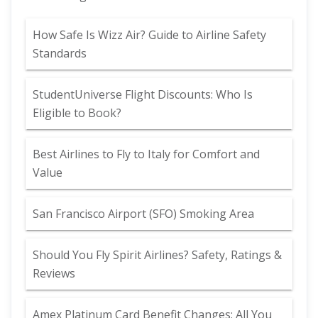
How Safe Is Wizz Air? Guide to Airline Safety
Standards
StudentUniverse Flight Discounts: Who Is
Eligible to Book?
Best Airlines to Fly to Italy for Comfort and
Value
San Francisco Airport (SFO) Smoking Area
Should You Fly Spirit Airlines? Safety, Ratings &
Reviews
Amex Platinum Card Benefit Changes: All You