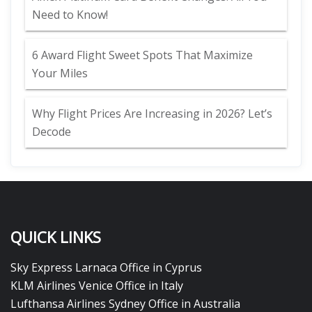
Need to Know!
6 Award Flight Sweet Spots That Maximize
Your Miles
Why Flight Prices Are Increasing in 2026? Let’s
Decode
QUICK LINKS
Sky Express Larnaca Office in Cyprus
KLM Airlines Venice Office in Italy
Lufthansa Airlines Sydney Office in Australia