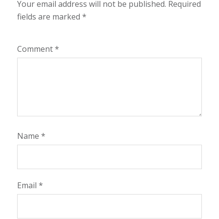
Your email address will not be published.
Required
fields are marked
*
Comment
*
Name
*
Email
*