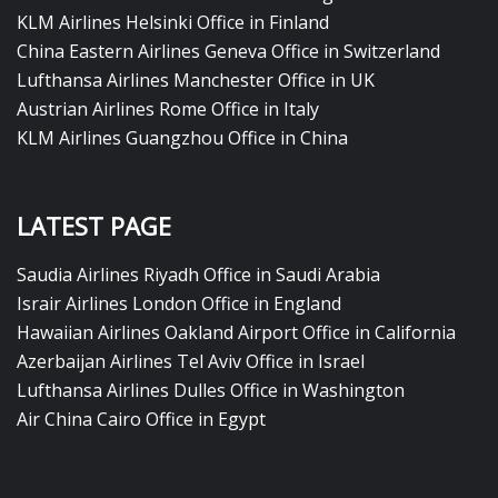
KLM Airlines Helsinki Office in Finland
China Eastern Airlines Geneva Office in Switzerland
Lufthansa Airlines Manchester Office in UK
Austrian Airlines Rome Office in Italy
KLM Airlines Guangzhou Office in China
LATEST PAGE
Saudia Airlines Riyadh Office in Saudi Arabia
Israir Airlines London Office in England
Hawaiian Airlines Oakland Airport Office in California
Azerbaijan Airlines Tel Aviv Office in Israel
Lufthansa Airlines Dulles Office in Washington
Air China Cairo Office in Egypt