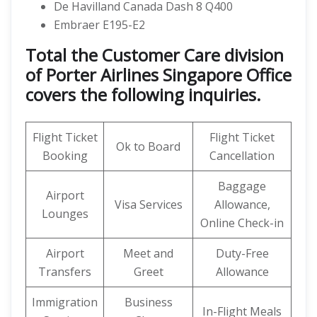
De Havilland Canada Dash 8 Q400
Embraer E195-E2
Total the Customer Care division
of Porter Airlines Singapore Office
covers the following inquiries.
Flight Ticket
Flight Ticket
Ok to Board
Booking
Cancellation
Baggage
Airport
Visa Services
Allowance,
Lounges
Online Check-in
Airport
Meet and
Duty-Free
Transfers
Greet
Allowance
Immigration
Business
In-Flight Meals