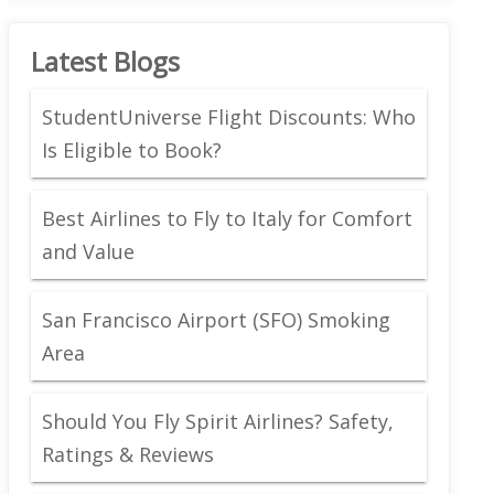
Latest Blogs
StudentUniverse Flight Discounts: Who
Is Eligible to Book?
Best Airlines to Fly to Italy for Comfort
and Value
San Francisco Airport (SFO) Smoking
Area
Should You Fly Spirit Airlines? Safety,
Ratings & Reviews