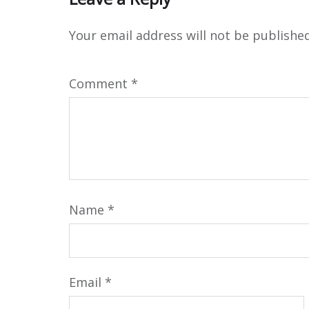
Your email address will not be published
Comment
*
Name
*
Email
*