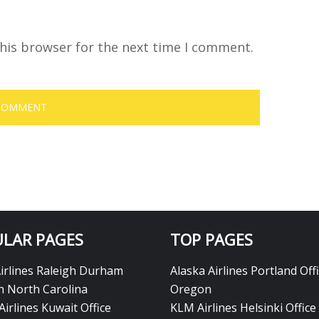
his browser for the next time I comment.
LAR PAGES
TOP PAGES
Airlines Raleigh Durham
Alaska Airlines Portland Offi
in North Carolina
Oregon
Airlines Kuwait Office
KLM Airlines Helsinki Office 