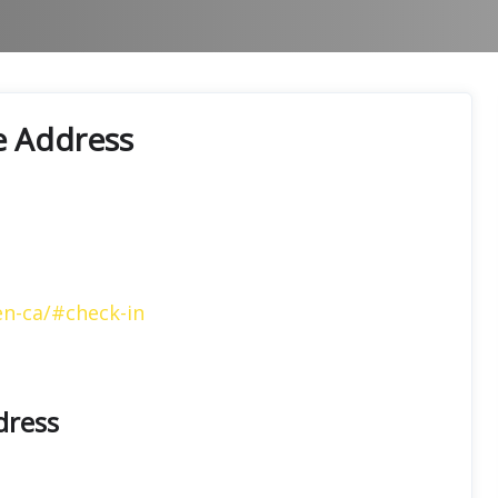
ce Address
en-ca/#check-in
dress