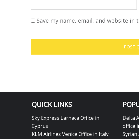
Save my name, email, and website in t
QUICK LINKS
POPU
Sky Express Larnaca Office in
Delta 
Cyprus
office 
KLM Airlines Venice Office in Italy
Syrian 