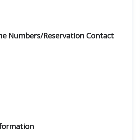
hone Numbers/Reservation Contact
nformation