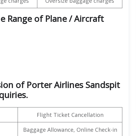
ge charges
Oversize baggage charges
e Range of Plane / Aircraft
ion of Porter Airlines Sandspit
quiries.
Flight Ticket Cancellation
Baggage Allowance, Online Check-in