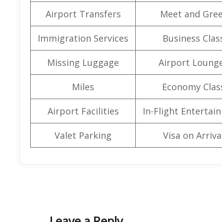
Airport Transfers
Meet and Gree
Immigration Services
Business Clas
Missing Luggage
Airport Loung
Miles
Economy Clas
Airport Facilities
In-Flight Entertai
Valet Parking
Visa on Arriva
Leave a Reply