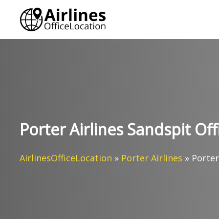
Skip
to
content
Porter Airlines Sandspit Of
AirlinesOfficeLocation
»
Porter Airlines
»
Porter