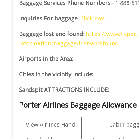
Baggage Services Phone Numbers:-
1-888-61
Inquiries For baggage
:
Click now
Baggage lost and found
:
https://www.flyport
information/baggage/lost-and-found
Airports in the Area:
Cities in the vicinity include:
Sandspit ATTRACTIONS INCLUDE:
Porter Airlines Baggage Allowance
View Airlines Hand
Cabin bag