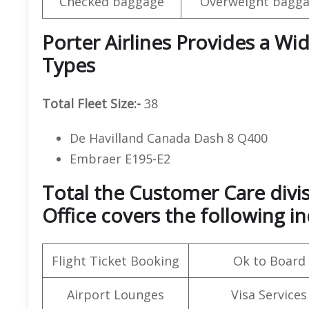
Checked baggage
Overweight bagga
Porter Airlines Provides a Wid
Types
Total Fleet Size:-
38
De Havilland Canada Dash 8 Q400
Embraer E195-E2
Total the Customer Care divis
Office covers the following in
Flight Ticket Booking
Ok to Board
Airport Lounges
Visa Services