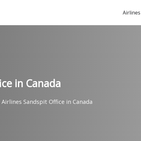
Airlines
fice in Canada
 Airlines Sandspit Office in Canada