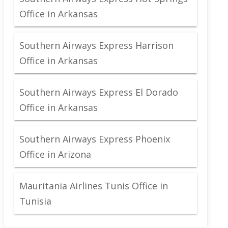
Office in Arkansas
Southern Airways Express Harrison
Office in Arkansas
Southern Airways Express El Dorado
Office in Arkansas
Southern Airways Express Phoenix
Office in Arizona
Mauritania Airlines Tunis Office in
Tunisia