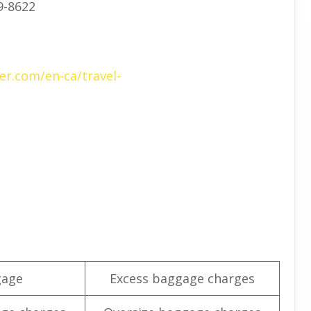
9-8622
er.com/en-ca/travel-
gage
Excess baggage charges