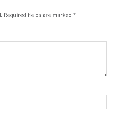
.
Required fields are marked
*