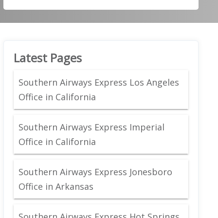
Latest Pages
Southern Airways Express Los Angeles
Office in California
Southern Airways Express Imperial
Office in California
Southern Airways Express Jonesboro
Office in Arkansas
Southern Airways Express Hot Springs