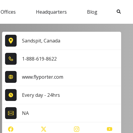
Search
 Offices
Headquarters
Blog
Sandspit, Canada
1​-8​8​8​-6​1​9​-8​6​2​2​
www.flyporter.com
Every day - 24hrs
NA