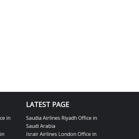
LATEST PAGE
ce in
Saudia Airlines Riyadh Office in
Saudi Arabia
in
Israir Airlines London Office in