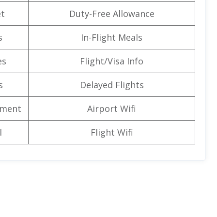
t
Duty-Free Allowance
s
In-Flight Meals
es
Flight/Visa Info
s
Delayed Flights
nment
Airport Wifi
l
Flight Wifi