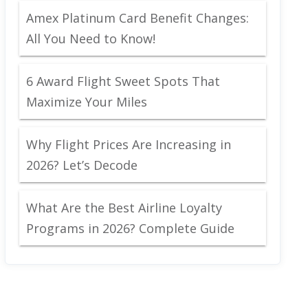
Amex Platinum Card Benefit Changes:
All You Need to Know!
6 Award Flight Sweet Spots That
Maximize Your Miles
Why Flight Prices Are Increasing in
2026? Let’s Decode
What Are the Best Airline Loyalty
Programs in 2026? Complete Guide