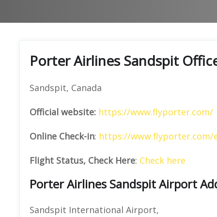
Porter Airlines Sandspit Offi
Sandspit, Canada
Official website:
https://www.flyporter.com/
Online Check-in
:
https://www.flyporter.com/
Flight Status, Check Here
:
Check here
Porter Airlines Sandspit Airport Ad
Sandspit International Airport,