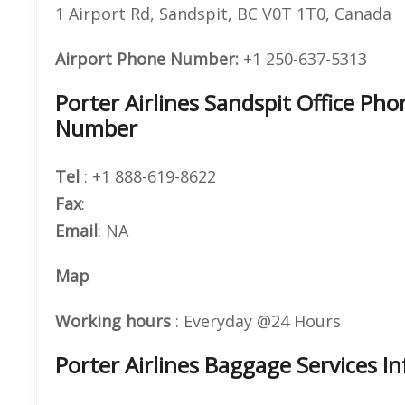
1 Airport Rd, Sandspit, BC V0T 1T0, Canada
Airport Phone Number:
+1 250-637-5313
Porter Airlines Sandspit Office P
Number
Tel
: +1 888-619-8622
Fax
:
Email
: NA
Map
Working hours
: Everyday @24 Hours
Porter Airlines Baggage Services I