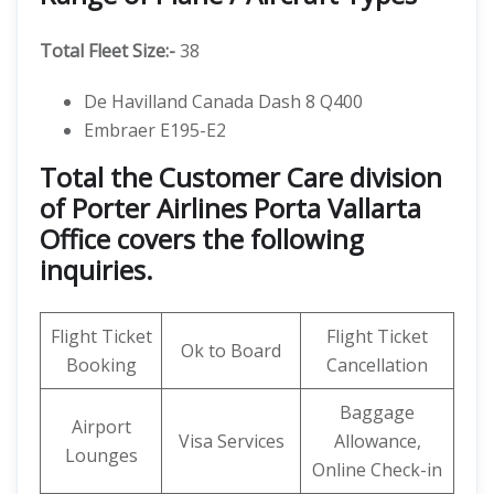
Total Fleet Size:-
38
De Havilland Canada Dash 8 Q400
Embraer E195-E2
Total the Customer Care division
of Porter Airlines Porta Vallarta
Office covers the following
inquiries.
Flight Ticket
Flight Ticket
Ok to Board
Booking
Cancellation
Baggage
Airport
Visa Services
Allowance,
Lounges
Online Check-in