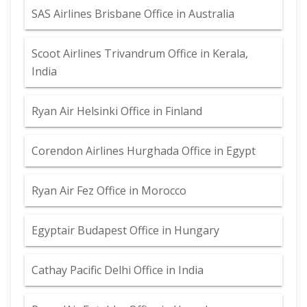
SAS Airlines Brisbane Office in Australia
Scoot Airlines Trivandrum Office in Kerala,
India
Ryan Air Helsinki Office in Finland
Corendon Airlines Hurghada Office in Egypt
Ryan Air Fez Office in Morocco
Egyptair Budapest Office in Hungary
Cathay Pacific Delhi Office in India