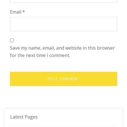
Email
*
Save my name, email, and website in this browser
for the next time I comment.
Latest Pages