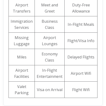
Airport
Meet and
Duty-Free
Transfers
Greet
Allowance
Immigration
Business
In-Flight Meals
Services
Class
Missing
Airport
Flight/Visa Info
Luggage
Lounges
Economy
Miles
Delayed Flights
Class
Airport
In-Flight
Airport Wifi
Facilities
Entertainment
Valet
Visa on Arrival
Flight Wifi
Parking