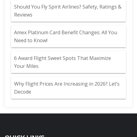
Should You Fly Spirit Airlines? Safety, Ratings &
Reviews
Amex Platinum Card Benefit Changes: All You
Need to Know!
6 Award Flight Sweet Spots That Maximize
Your Miles
Why Flight Prices Are Increasing in 2026? Let’s
Decode