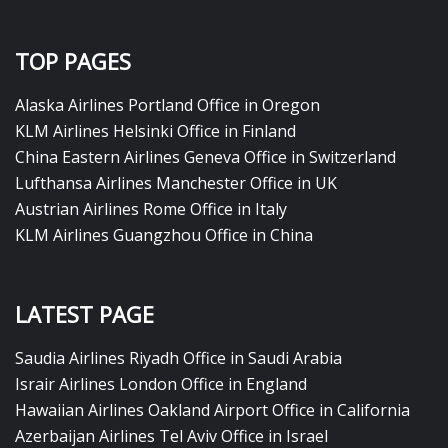
TOP PAGES
Alaska Airlines Portland Office in Oregon
KLM Airlines Helsinki Office in Finland
China Eastern Airlines Geneva Office in Switzerland
Lufthansa Airlines Manchester Office in UK
Austrian Airlines Rome Office in Italy
KLM Airlines Guangzhou Office in China
LATEST PAGE
Saudia Airlines Riyadh Office in Saudi Arabia
Israir Airlines London Office in England
Hawaiian Airlines Oakland Airport Office in California
Azerbaijan Airlines Tel Aviv Office in Israel