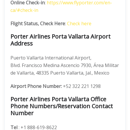
Online Check-in
:
https://www.flyporter.com/en-
ca/#check-in
Flight Status, Check Here
:
Check here
Porter Airlines Porta Vallarta Airport
Address
Puerto Vallarta International Airport,
Blvd. Francisco Medina Ascencio 7930, Área Militar
de Vallarta, 48335 Puerto Vallarta, Jal., Mexico
Airport Phone Number:
+52 322 221 1298
Porter Airlines Porta Vallarta Office
Phone Numbers/Reservation Contact
Number
Tel
: +1 888-619-8622