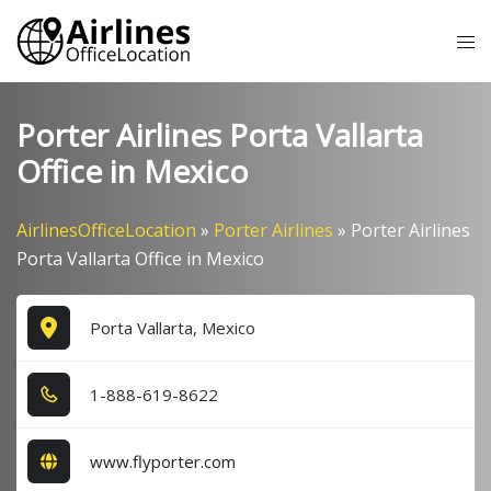
Skip
Tog
to
me
content
Porter Airlines Porta Vallarta
Office in Mexico
AirlinesOfficeLocation
»
Porter Airlines
»
Porter Airlines
Porta Vallarta Office in Mexico
Porta Vallarta, Mexico
1​-8​8​8​-6​1​9​-8​6​2​2​
www.flyporter.com