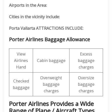
Airports in the Area:
Cities in the vicinity include:
Porta Vallarta ATTRACTIONS INCLUDE:
Porter Airlines Baggage Allowance
View
Excess
Airlines
Cabin baggage
baggage
Hand
charges
Overweight
Oversize
Checked
baggage
baggage
baggage
charges
charges
Porter Airlines Provides a Wide
Range of Plane / Aircraft Types