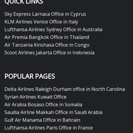
QUICK LINKS
Sky Express Larnaca Office in Cyprus
KLM Airlines Venice Office in Italy
Lufthansa Airlines Sydney Office in Australia
Air Premia Bangkok Office in Thailand
Air Tanzania Kinshasa Office in Congo
Scoot Airlines Jakarta Office in Indonesia
POPULAR PAGES
Delta Airlines Raleigh Durham office in North Carolina
Syrian Airlines Kuwait Office
Air Arabia Bosaso Office in Somalia
Saudia Airline Makkah Office in Saudi Arabia
Gulf Air Manama Office in Bahrain
Lufthansa Airlines Paris Office in France