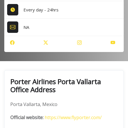
Every day - 24hrs
NA
Porter Airlines Porta Vallarta
Office Address
Porta Vallarta, Mexico
Official website:
https://www.flyporter.com/