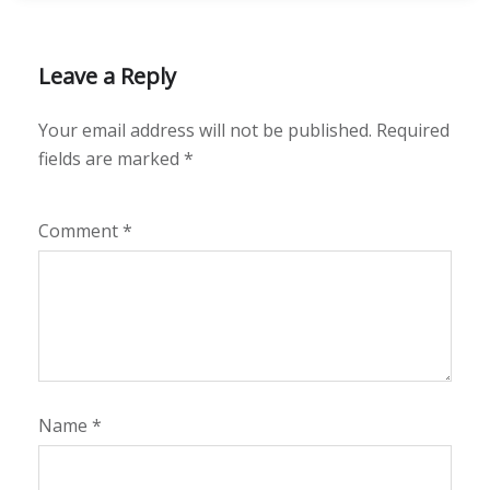
Leave a Reply
Your email address will not be published.
Required
fields are marked
*
Comment
*
Name
*