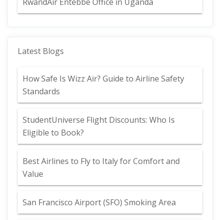
RwandAir Entebbe Office in Uganda
Latest Blogs
How Safe Is Wizz Air? Guide to Airline Safety
Standards
StudentUniverse Flight Discounts: Who Is
Eligible to Book?
Best Airlines to Fly to Italy for Comfort and
Value
San Francisco Airport (SFO) Smoking Area