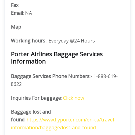
Fax
:
Email
: NA
Map
Working hours
: Everyday @24 Hours
Porter Airlines Baggage Services
Information
Baggage Services Phone Numbers:-
1-888-619-
8622
Inquiries For baggage
:
Click now
Baggage lost and
found
:
https://www.flyporter.com/en-ca/travel-
information/baggage/lost-and-found