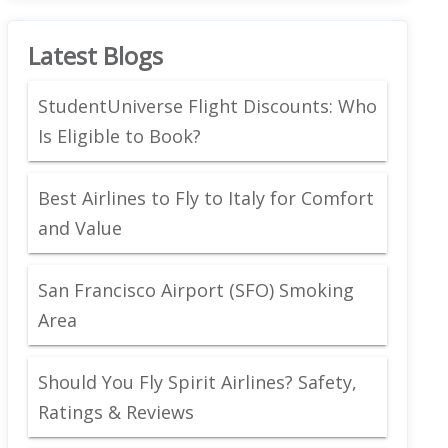
Latest Blogs
StudentUniverse Flight Discounts: Who
Is Eligible to Book?
Best Airlines to Fly to Italy for Comfort
and Value
San Francisco Airport (SFO) Smoking
Area
Should You Fly Spirit Airlines? Safety,
Ratings & Reviews