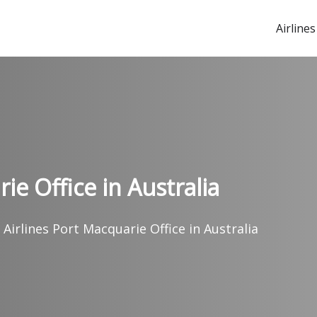
Airlines
ie Office in Australia
 Airlines Port Macquarie Office in Australia