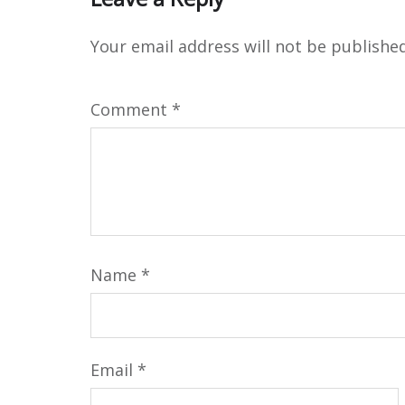
Your email address will not be published
Comment
*
Name
*
Email
*