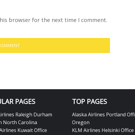
his browser for the next time I comment.
LAR PAGES
TOP PAGES
Airlines Raleigh Durham
Alaska Airlines Portland Offi
in North Carolina
Oregon
Airlines Kuwait Office
KLM Airlines Helsinki Office 