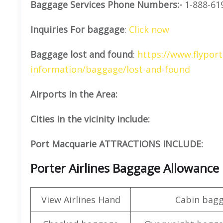
Baggage Services Phone Numbers:-
1-888-61
Inquiries For baggage
:
Click now
Baggage lost and found
:
https://www.flyport
information/baggage/lost-and-found
Airports in the Area:
Cities in the vicinity include:
Port Macquarie ATTRACTIONS INCLUDE:
Porter Airlines Baggage Allowance
View Airlines Hand
Cabin bag