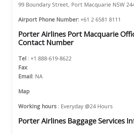
99 Boundary Street, Port Macquarie NSW 244
Airport Phone Number:
+61 2 6581 8111
Porter Airlines Port Macquarie Of
Contact Number
Tel
: +1 888-619-8622
Fax
:
Email
: NA
Map
Working hours
: Everyday @24 Hours
Porter Airlines Baggage Services I