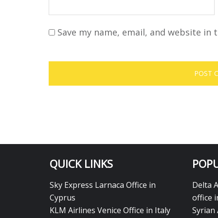
Save my name, email, and website in t
QUICK LINKS
POPU
Sky Express Larnaca Office in
Delta 
Cyprus
office 
KLM Airlines Venice Office in Italy
Syrian 