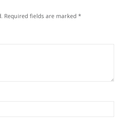
.
Required fields are marked
*