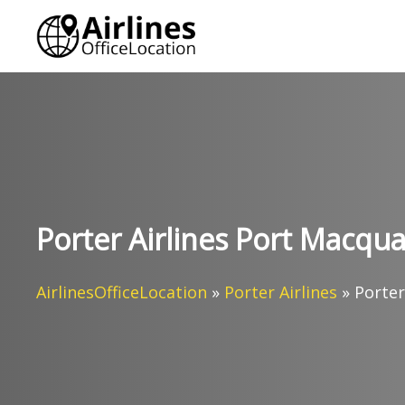
Skip
to
content
Porter Airlines Port Macquar
AirlinesOfficeLocation
»
Porter Airlines
»
Porter