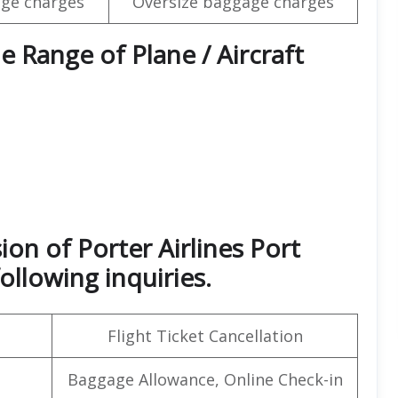
ge charges
Oversize baggage charges
e Range of Plane / Aircraft
ion of Porter Airlines Port
ollowing inquiries.
Flight Ticket Cancellation
Baggage Allowance, Online Check-in