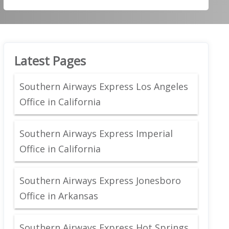
Latest Pages
Southern Airways Express Los Angeles
Office in California
Southern Airways Express Imperial
Office in California
Southern Airways Express Jonesboro
Office in Arkansas
Southern Airways Express Hot Springs