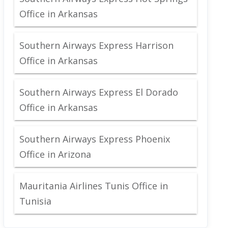
Office in Arkansas
Southern Airways Express Harrison
Office in Arkansas
Southern Airways Express El Dorado
Office in Arkansas
Southern Airways Express Phoenix
Office in Arizona
Mauritania Airlines Tunis Office in
Tunisia