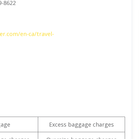
9-8622
er.com/en-ca/travel-
gage
Excess baggage charges