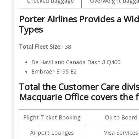
Checked baggage
Overweight bagga
Porter Airlines Provides a Wid
Types
Total Fleet Size:-
38
De Havilland Canada Dash 8 Q400
Embraer E195-E2
Total the Customer Care divis
Macquarie Office covers the f
Flight Ticket Booking
Ok to Board
Airport Lounges
Visa Services