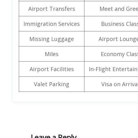
Airport Transfers
Meet and Gree
Immigration Services
Business Clas
Missing Luggage
Airport Loung
Miles
Economy Clas
Airport Facilities
In-Flight Entertai
Valet Parking
Visa on Arriva
Leave a Reply