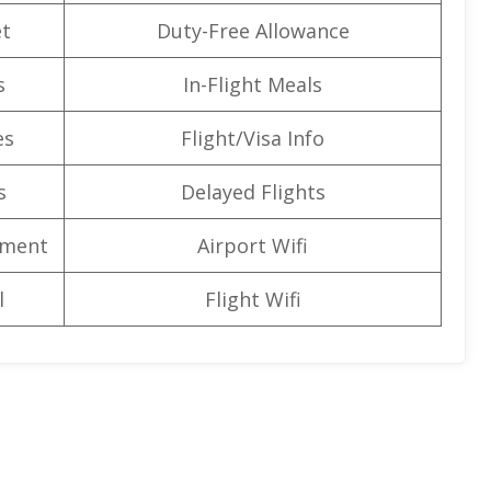
t
Duty-Free Allowance
s
In-Flight Meals
es
Flight/Visa Info
s
Delayed Flights
nment
Airport Wifi
l
Flight Wifi