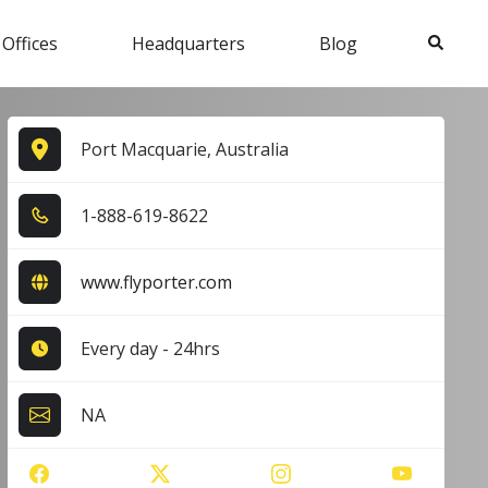
Search
 Offices
Headquarters
Blog
Port Macquarie, Australia
1​-8​8​8​-6​1​9​-8​6​2​2​
www.flyporter.com
Every day - 24hrs
NA