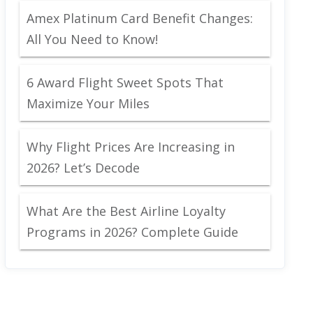
Amex Platinum Card Benefit Changes:
All You Need to Know!
6 Award Flight Sweet Spots That
Maximize Your Miles
Why Flight Prices Are Increasing in
2026? Let’s Decode
What Are the Best Airline Loyalty
Programs in 2026? Complete Guide