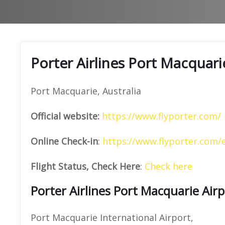
Porter Airlines Port Macquari
Port Macquarie, Australia
Official website:
https://www.flyporter.com/
Online Check-in
:
https://www.flyporter.com/
Flight Status, Check Here
:
Check here
Porter Airlines Port Macquarie Air
Port Macquarie International Airport,