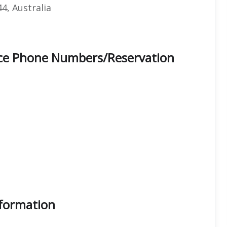
4, Australia
fice Phone Numbers/Reservation
nformation