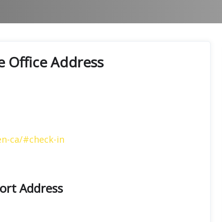
e Office Address
en-ca/#check-in
port Address