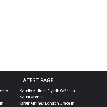
LATEST PAGE
ce in
Saudia Airlines Riyadh Office in
Saudi Arabia
in
Israir Airlines London Office in