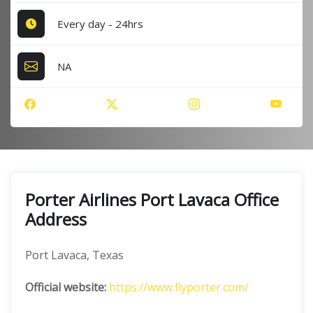
Every day - 24hrs
NA
Porter Airlines Port Lavaca Office
Address
Port Lavaca, Texas
Official website:
https://www.flyporter.com/