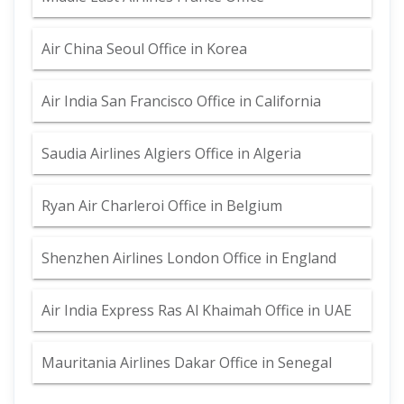
Air China Seoul Office in Korea
Air India San Francisco Office in California
Saudia Airlines Algiers Office in Algeria
Ryan Air Charleroi Office in Belgium
Shenzhen Airlines London Office in England
Air India Express Ras Al Khaimah Office in UAE
Mauritania Airlines Dakar Office in Senegal