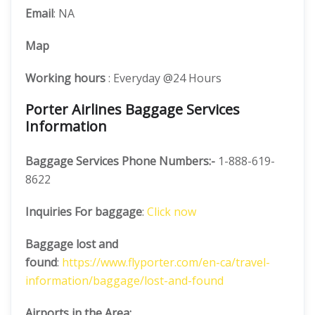
Email
: NA
Map
Working hours
: Everyday @24 Hours
Porter Airlines Baggage Services
Information
Baggage Services Phone Numbers:-
1-888-619-
8622
Inquiries For baggage
:
Click now
Baggage lost and
found
:
https://www.flyporter.com/en-ca/travel-
information/baggage/lost-and-found
Airports in the Area: