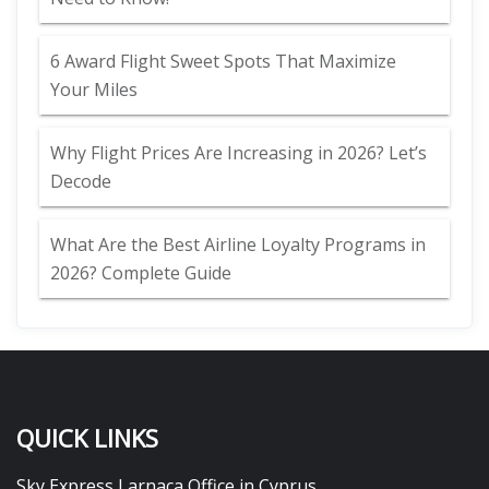
6 Award Flight Sweet Spots That Maximize
Your Miles
Why Flight Prices Are Increasing in 2026? Let’s
Decode
What Are the Best Airline Loyalty Programs in
2026? Complete Guide
QUICK LINKS
Sky Express Larnaca Office in Cyprus