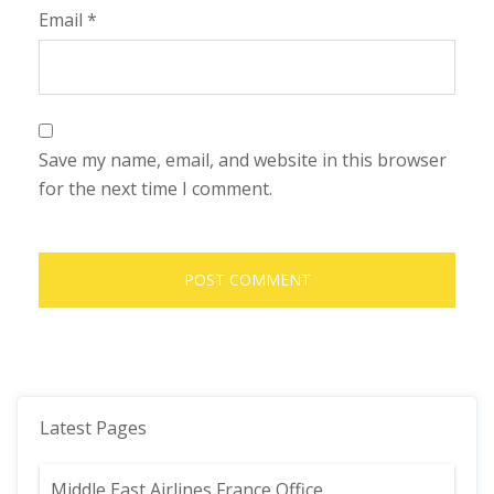
Email
*
Save my name, email, and website in this browser
for the next time I comment.
Latest Pages
Middle East Airlines France Office