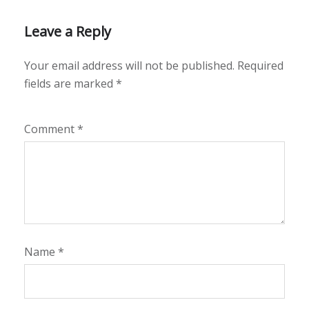
Leave a Reply
Your email address will not be published.
Required
fields are marked
*
Comment
*
Name
*