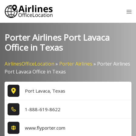
Skip
Tog
to
me
content
Porter Airlines Port Lavaca
Office in Texas
AirlinesOfficeLocation
»
Porter Airlines
»
Porter Airlines
Port Lavaca Office in Texas
Port Lavaca, Texas
1​-8​8​8​-6​1​9​-8​6​2​2​
www.flyporter.com