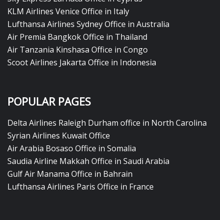
KLM Airlines Venice Office in Italy
Lufthansa Airlines Sydney Office in Australia
Air Premia Bangkok Office in Thailand
Air Tanzania Kinshasa Office in Congo
Scoot Airlines Jakarta Office in Indonesia
POPULAR PAGES
Delta Airlines Raleigh Durham office in North Carolina
Syrian Airlines Kuwait Office
Air Arabia Bosaso Office in Somalia
Saudia Airline Makkah Office in Saudi Arabia
Gulf Air Manama Office in Bahrain
Lufthansa Airlines Paris Office in France