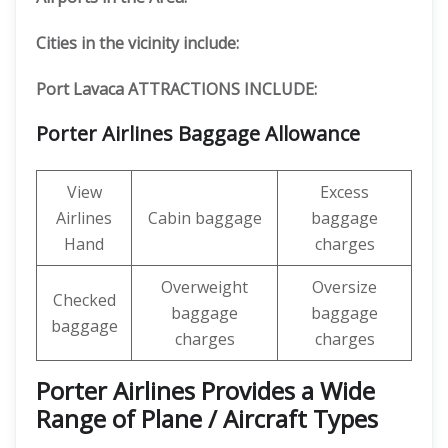
Cities in the vicinity include:
Port Lavaca ATTRACTIONS INCLUDE:
Porter Airlines Baggage Allowance
View
Excess
Airlines
Cabin baggage
baggage
Hand
charges
Overweight
Oversize
Checked
baggage
baggage
baggage
charges
charges
Porter Airlines Provides a Wide
Range of Plane / Aircraft Types