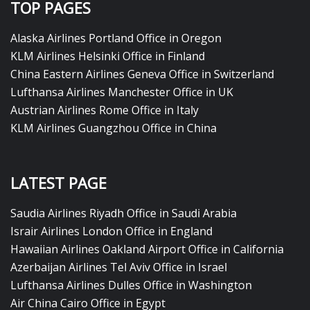
TOP PAGES
Alaska Airlines Portland Office in Oregon
KLM Airlines Helsinki Office in Finland
China Eastern Airlines Geneva Office in Switzerland
Lufthansa Airlines Manchester Office in UK
Austrian Airlines Rome Office in Italy
KLM Airlines Guangzhou Office in China
LATEST PAGE
Saudia Airlines Riyadh Office in Saudi Arabia
Israir Airlines London Office in England
Hawaiian Airlines Oakland Airport Office in California
Azerbaijan Airlines Tel Aviv Office in Israel
Lufthansa Airlines Dulles Office in Washington
Air China Cairo Office in Egypt