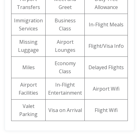
Transfers
Greet
Allowance
Immigration
Business
In-Flight Meals
Services
Class
Missing
Airport
Flight/Visa Info
Luggage
Lounges
Economy
Miles
Delayed Flights
Class
Airport
In-Flight
Airport Wifi
Facilities
Entertainment
Valet
Visa on Arrival
Flight Wifi
Parking