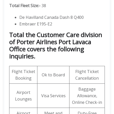
Total Fleet Size:-
38
De Havilland Canada Dash 8 Q400
Embraer E195-E2
Total the Customer Care division
of Porter Airlines Port Lavaca
Office covers the following
inquiries.
Flight Ticket
Flight Ticket
Ok to Board
Booking
Cancellation
Baggage
Airport
Visa Services
Allowance,
Lounges
Online Check-in
Airport
Meet and
Duty-Free