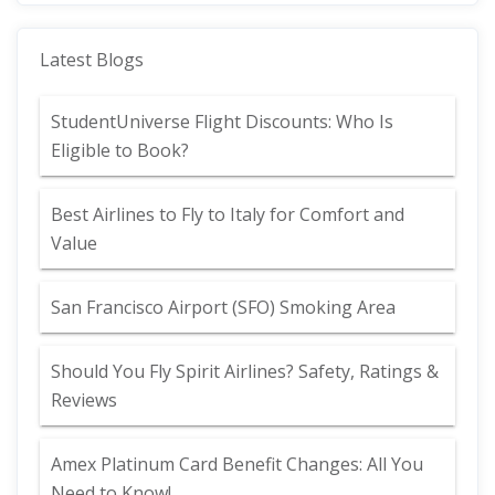
Latest Blogs
StudentUniverse Flight Discounts: Who Is
Eligible to Book?
Best Airlines to Fly to Italy for Comfort and
Value
San Francisco Airport (SFO) Smoking Area
Should You Fly Spirit Airlines? Safety, Ratings &
Reviews
Amex Platinum Card Benefit Changes: All You
Need to Know!