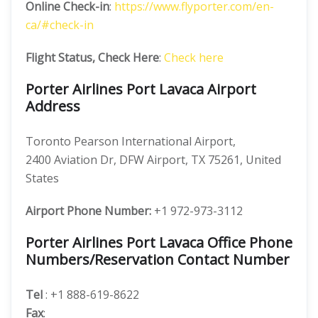
Online Check-in
:
https://www.flyporter.com/en-
ca/#check-in
Flight Status, Check Here
:
Check here
Porter Airlines Port Lavaca Airport
Address
Toronto Pearson International Airport,
2400 Aviation Dr, DFW Airport, TX 75261, United
States
Airport Phone Number:
+1 972-973-3112
Porter Airlines Port Lavaca Office Phone
Numbers/Reservation Contact Number
Tel
: +1 888-619-8622
Fax
: