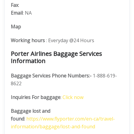
Fax
:
Email
: NA
Map
Working hours
: Everyday @24 Hours
Porter Airlines Baggage Services
Information
Baggage Services Phone Numbers:-
1-888-619-
8622
Inquiries For baggage
:
Click now
Baggage lost and
found
:
https://www.flyporter.com/en-ca/travel-
information/baggage/lost-and-found