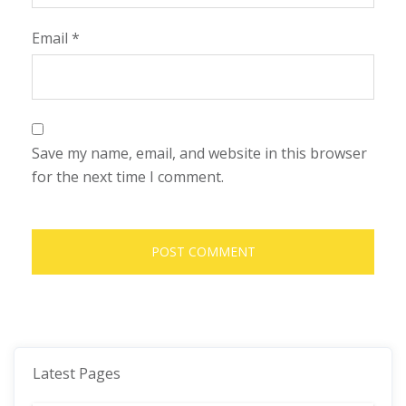
Email
*
Save my name, email, and website in this browser
for the next time I comment.
Latest Pages