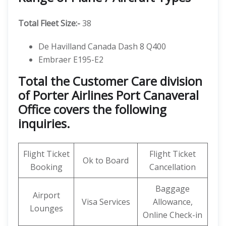
Total Fleet Size:-
38
De Havilland Canada Dash 8 Q400
Embraer E195-E2
Total the Customer Care division
of Porter Airlines Port Canaveral
Office covers the following
inquiries.
Flight Ticket
Flight Ticket
Ok to Board
Booking
Cancellation
Baggage
Airport
Visa Services
Allowance,
Lounges
Online Check-in