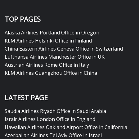
TOP PAGES
Alaska Airlines Portland Office in Oregon
KLM Airlines Helsinki Office in Finland
China Eastern Airlines Geneva Office in Switzerland
Lufthansa Airlines Manchester Office in UK
Austrian Airlines Rome Office in Italy
KLM Airlines Guangzhou Office in China
LATEST PAGE
Saudia Airlines Riyadh Office in Saudi Arabia
Israir Airlines London Office in England
Hawaiian Airlines Oakland Airport Office in California
Azerbaijan Airlines Tel Aviv Office in Israel