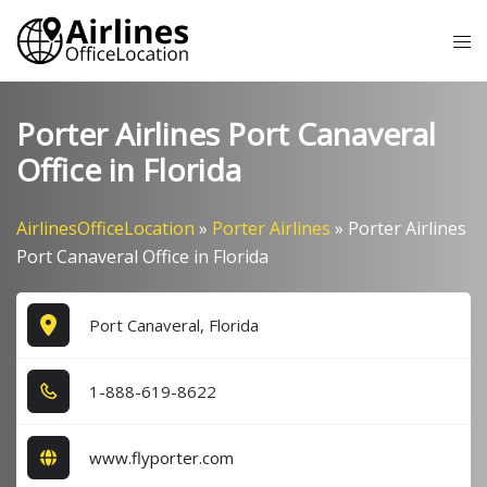
Skip
Tog
to
me
content
Porter Airlines Port Canaveral
Office in Florida
AirlinesOfficeLocation
»
Porter Airlines
»
Porter Airlines
Port Canaveral Office in Florida
Port Canaveral, Florida
1​-8​8​8​-6​1​9​-8​6​2​2​
www.flyporter.com