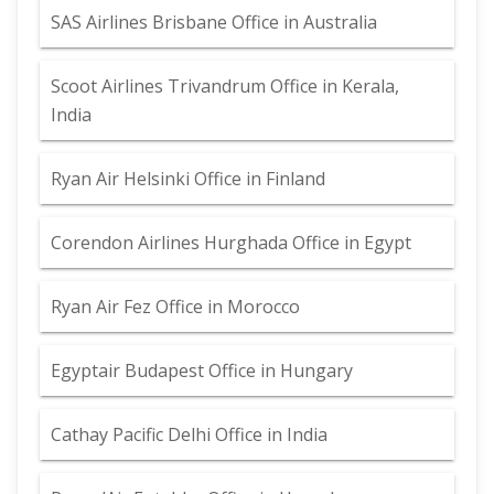
SAS Airlines Brisbane Office in Australia
Scoot Airlines Trivandrum Office in Kerala,
India
Ryan Air Helsinki Office in Finland
Corendon Airlines Hurghada Office in Egypt
Ryan Air Fez Office in Morocco
Egyptair Budapest Office in Hungary
Cathay Pacific Delhi Office in India