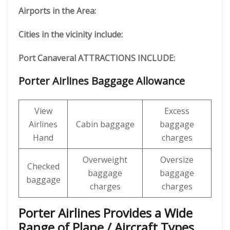
Airports in the Area:
Cities in the vicinity include:
Port Canaveral ATTRACTIONS INCLUDE:
Porter Airlines Baggage Allowance
View
Excess
Airlines
Cabin baggage
baggage
Hand
charges
Overweight
Oversize
Checked
baggage
baggage
baggage
charges
charges
Porter Airlines Provides a Wide
Range of Plane / Aircraft Types