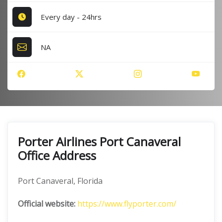
Every day - 24hrs
NA
Porter Airlines Port Canaveral
Office Address
Port Canaveral, Florida
Official website:
https://www.flyporter.com/