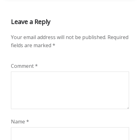
Leave a Reply
Your email address will not be published.
Required
fields are marked
*
Comment
*
Name
*