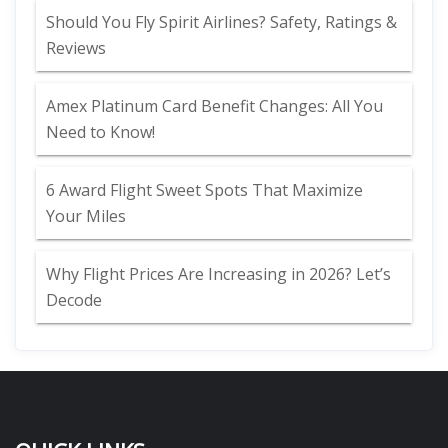
Should You Fly Spirit Airlines? Safety, Ratings &
Reviews
Amex Platinum Card Benefit Changes: All You
Need to Know!
6 Award Flight Sweet Spots That Maximize
Your Miles
Why Flight Prices Are Increasing in 2026? Let’s
Decode