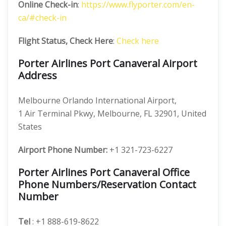
Online Check-in
:
https://www.flyporter.com/en-
ca/#check-in
Flight Status, Check Here
:
Check here
Porter Airlines Port Canaveral Airport
Address
Melbourne Orlando International Airport,
1 Air Terminal Pkwy, Melbourne, FL 32901, United
States
Airport Phone Number:
+1 321-723-6227
Porter Airlines Port Canaveral Office
Phone Numbers/Reservation Contact
Number
Tel
: +1 888-619-8622