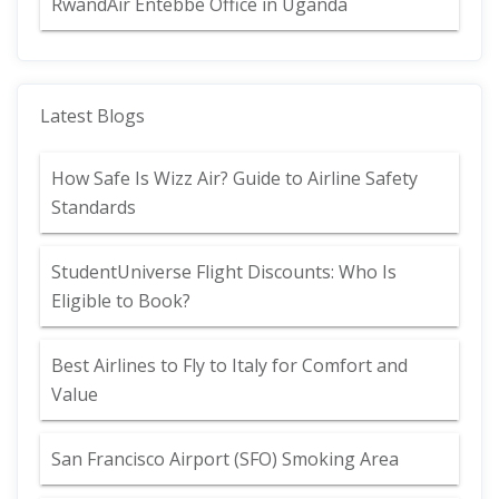
RwandAir Entebbe Office in Uganda
Latest Blogs
How Safe Is Wizz Air? Guide to Airline Safety
Standards
StudentUniverse Flight Discounts: Who Is
Eligible to Book?
Best Airlines to Fly to Italy for Comfort and
Value
San Francisco Airport (SFO) Smoking Area