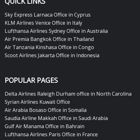
QUICK LINKS
Sky Express Larnaca Office in Cyprus
KLM Airlines Venice Office in Italy
Lufthansa Airlines Sydney Office in Australia
Air Premia Bangkok Office in Thailand
Air Tanzania Kinshasa Office in Congo
Scoot Airlines Jakarta Office in Indonesia
POPULAR PAGES
Delta Airlines Raleigh Durham office in North Carolina
Syrian Airlines Kuwait Office
Air Arabia Bosaso Office in Somalia
Saudia Airline Makkah Office in Saudi Arabia
Gulf Air Manama Office in Bahrain
Lufthansa Airlines Paris Office in France