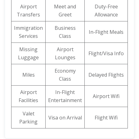
Airport
Meet and
Duty-Free
Transfers
Greet
Allowance
Immigration
Business
In-Flight Meals
Services
Class
Missing
Airport
Flight/Visa Info
Luggage
Lounges
Economy
Miles
Delayed Flights
Class
Airport
In-Flight
Airport Wifi
Facilities
Entertainment
Valet
Visa on Arrival
Flight Wifi
Parking