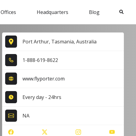
Search
 Offices
Headquarters
Blog
Port Arthur, Tasmania, Australia
1​-8​8​8​-6​1​9​-8​6​2​2​
www.flyporter.com
Every day - 24hrs
NA