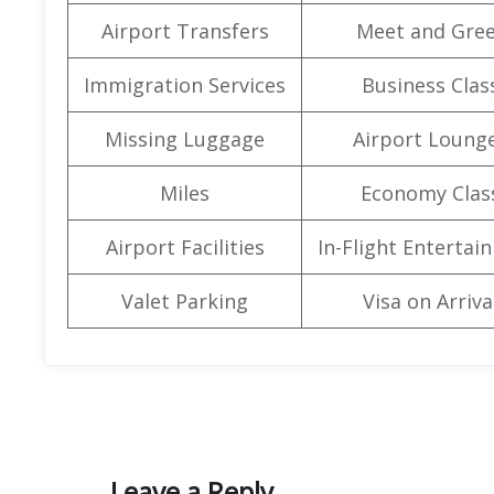
Airport Transfers
Meet and Gree
Immigration Services
Business Clas
Missing Luggage
Airport Loung
Miles
Economy Clas
Airport Facilities
In-Flight Entertai
Valet Parking
Visa on Arriva
Leave a Reply