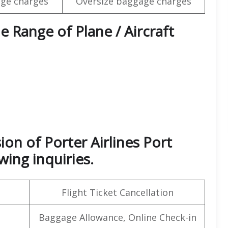
ge charges
Oversize baggage charges
e Range of Plane / Aircraft
ion of Porter Airlines Port
wing inquiries.
Flight Ticket Cancellation
Baggage Allowance, Online Check-in