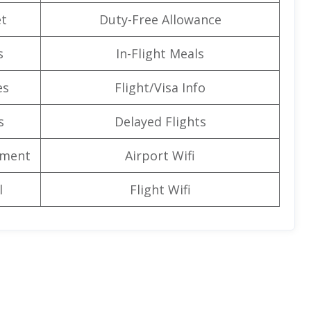
t
Duty-Free Allowance
s
In-Flight Meals
es
Flight/Visa Info
s
Delayed Flights
nment
Airport Wifi
l
Flight Wifi