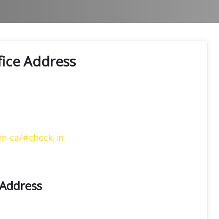
ffice Address
en-ca/#check-in
 Address