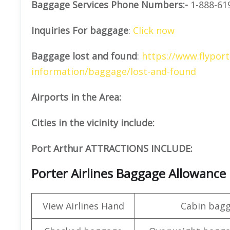
Baggage Services Phone Numbers:-
1-888-61
Inquiries For baggage
:
Click now
Baggage lost and found
:
https://www.flyport
information/baggage/lost-and-found
Airports in the Area:
Cities in the vicinity include:
Port Arthur ATTRACTIONS INCLUDE:
Porter Airlines Baggage Allowance
View Airlines Hand
Cabin bag