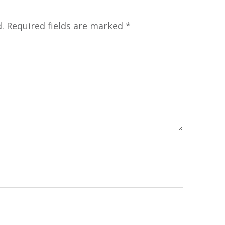
.
Required fields are marked
*