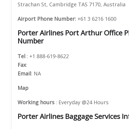
Strachan St, Cambridge TAS 7170, Australia
Airport Phone Number:
+61 3 6216 1600
Porter Airlines Port Arthur Offic
Number
Tel
: +1 888-619-8622
Fax
:
Email
: NA
Map
Working hours
: Everyday @24 Hours
Porter Airlines Baggage Services I