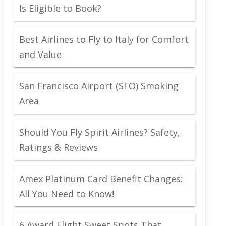
Is Eligible to Book?
Best Airlines to Fly to Italy for Comfort
and Value
San Francisco Airport (SFO) Smoking
Area
Should You Fly Spirit Airlines? Safety,
Ratings & Reviews
Amex Platinum Card Benefit Changes:
All You Need to Know!
6 Award Flight Sweet Spots That