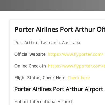
Porter Airlines Port Arthur O
Port Arthur, Tasmania, Australia
Official website:
https://www.flyporter.com/
Online Check-in
:
https://www.flyporter.com/
Flight Status, Check Here
:
Check here
Porter Airlines Port Arthur Airport
Hobart International Airport,