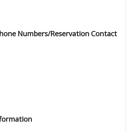
e Phone Numbers/Reservation Contact
nformation