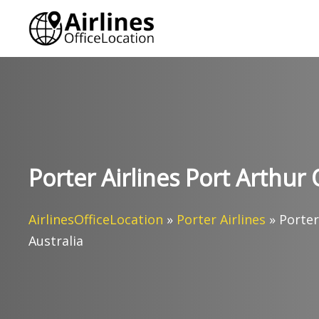
Skip
to
content
Porter Airlines Port Arthur 
AirlinesOfficeLocation
»
Porter Airlines
»
Porter
Australia