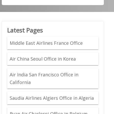
Latest Pages
Middle East Airlines France Office
Air China Seoul Office in Korea
Air India San Francisco Office in
California
Saudia Airlines Algiers Office in Algeria
Ryan Air Charleroi Office in Belgium