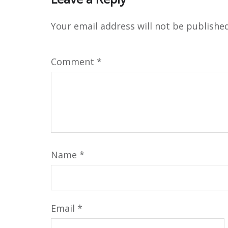
Your email address will not be published
Comment
*
Name
*
Email
*