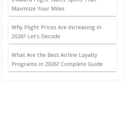
Maximize Your Miles
Why Flight Prices Are Increasing in
2026? Let’s Decode
What Are the Best Airline Loyalty
Programs in 2026? Complete Guide