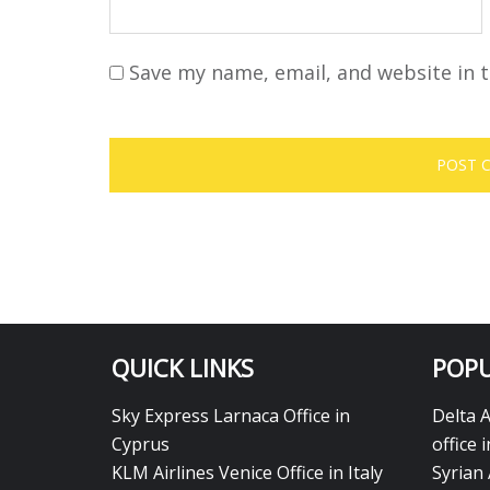
Save my name, email, and website in t
QUICK LINKS
POPU
Sky Express Larnaca Office in
Delta 
Cyprus
office 
KLM Airlines Venice Office in Italy
Syrian 