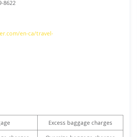
9-8622
er.com/en-ca/travel-
gage
Excess baggage charges