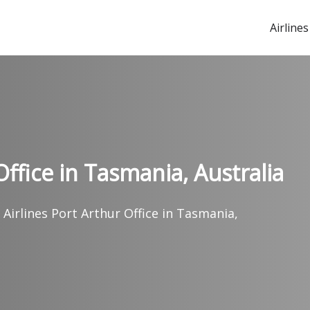
Airlines
Office in Tasmania, Australia
 Airlines Port Arthur Office in Tasmania,