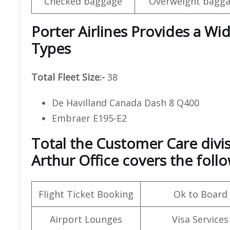
Checked baggage
Overweight bagga
Porter Airlines Provides a Wid
Types
Total Fleet Size:-
38
De Havilland Canada Dash 8 Q400
Embraer E195-E2
Total the Customer Care divis
Arthur Office covers the follo
Flight Ticket Booking
Ok to Board
Airport Lounges
Visa Services