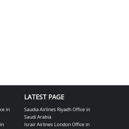
LATEST PAGE
ce in
Saudia Airlines Riyadh Office in
Saudi Arabia
in
Israir Airlines London Office in