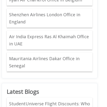
Shenzhen Airlines London Office in
England
Air India Express Ras Al Khaimah Office
in UAE
Mauritania Airlines Dakar Office in
Senegal
Latest Blogs
StudentUniverse Flight Discounts: Who