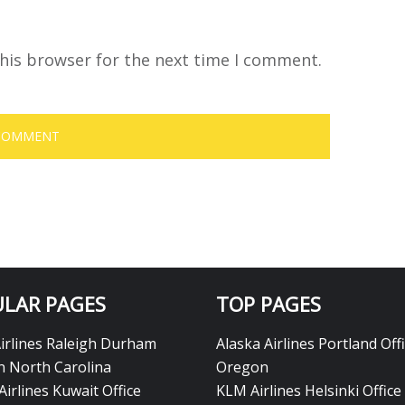
his browser for the next time I comment.
LAR PAGES
TOP PAGES
Airlines Raleigh Durham
Alaska Airlines Portland Offi
in North Carolina
Oregon
Airlines Kuwait Office
KLM Airlines Helsinki Office 