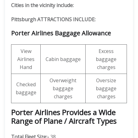
Cities in the vicinity include:
Pittsburgh ATTRACTIONS INCLUDE:
Porter Airlines Baggage Allowance
View
Excess
Airlines
Cabin baggage
baggage
Hand
charges
Overweight
Oversize
Checked
baggage
baggage
baggage
charges
charges
Porter Airlines Provides a Wide
Range of Plane / Aircraft Types
Total Fleet Size:-
38