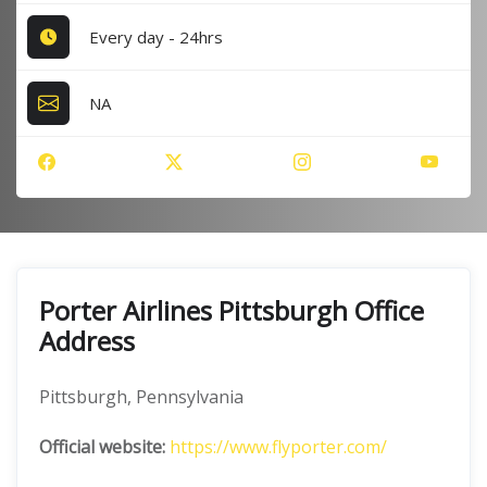
Every day - 24hrs
NA
Porter Airlines Pittsburgh Office
Address
Pittsburgh, Pennsylvania
Official website:
https://www.flyporter.com/