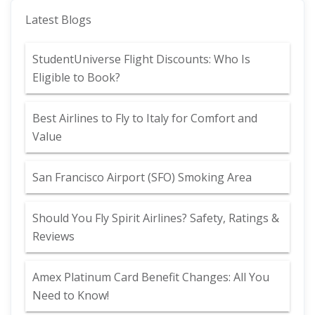
Latest Blogs
StudentUniverse Flight Discounts: Who Is
Eligible to Book?
Best Airlines to Fly to Italy for Comfort and
Value
San Francisco Airport (SFO) Smoking Area
Should You Fly Spirit Airlines? Safety, Ratings &
Reviews
Amex Platinum Card Benefit Changes: All You
Need to Know!