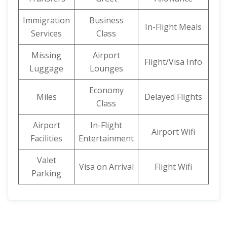
Immigration
Business
In-Flight Meals
Services
Class
Missing
Airport
Flight/Visa Info
Luggage
Lounges
Economy
Miles
Delayed Flights
Class
Airport
In-Flight
Airport Wifi
Facilities
Entertainment
Valet
Visa on Arrival
Flight Wifi
Parking