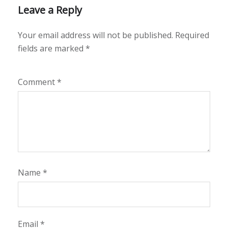
Leave a Reply
Your email address will not be published.
Required
fields are marked
*
Comment
*
Name
*
Email
*