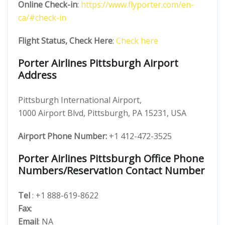
Online Check-in
:
https://www.flyporter.com/en-
ca/#check-in
Flight Status, Check Here
:
Check here
Porter Airlines Pittsburgh Airport
Address
Pittsburgh International Airport,
1000 Airport Blvd, Pittsburgh, PA 15231, USA
Airport Phone Number:
+1 412-472-3525
Porter Airlines Pittsburgh Office Phone
Numbers/Reservation Contact Number
Tel
: +1 888-619-8622
Fax
:
Email
: NA