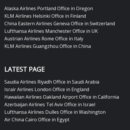
Alaska Airlines Portland Office in Oregon
KLM Airlines Helsinki Office in Finland
China Eastern Airlines Geneva Office in Switzerland
Lufthansa Airlines Manchester Office in UK
Austrian Airlines Rome Office in Italy
KLM Airlines Guangzhou Office in China
LATEST PAGE
Saudia Airlines Riyadh Office in Saudi Arabia
Israir Airlines London Office in England
Hawaiian Airlines Oakland Airport Office in California
Azerbaijan Airlines Tel Aviv Office in Israel
Lufthansa Airlines Dulles Office in Washington
Air China Cairo Office in Egypt