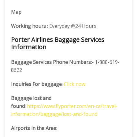
Map
Working hours
: Everyday @24 Hours
Porter Airlines Baggage Services
Information
Baggage Services Phone Numbers:-
1-888-619-
8622
Inquiries For baggage
:
Click now
Baggage lost and
found
:
https://www.flyporter.com/en-ca/travel-
information/baggage/lost-and-found
Airports in the Area: