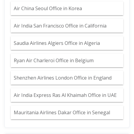
Air China Seoul Office in Korea
Air India San Francisco Office in California
Saudia Airlines Algiers Office in Algeria
Ryan Air Charleroi Office in Belgium
Shenzhen Airlines London Office in England
Air India Express Ras Al Khaimah Office in UAE
Mauritania Airlines Dakar Office in Senegal