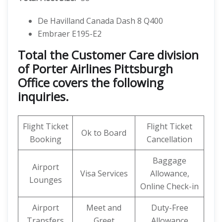
De Havilland Canada Dash 8 Q400
Embraer E195-E2
Total the Customer Care division
of Porter Airlines Pittsburgh
Office covers the following
inquiries.
Flight Ticket
Flight Ticket
Ok to Board
Booking
Cancellation
Baggage
Airport
Visa Services
Allowance,
Lounges
Online Check-in
Airport
Meet and
Duty-Free
Transfers
Greet
Allowance