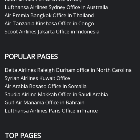
Lufthansa Airlines Sydney Office in Australia
Air Premia Bangkok Office in Thailand
Air Tanzania Kinshasa Office in Congo
Scoot Airlines Jakarta Office in Indonesia
POPULAR PAGES
Delta Airlines Raleigh Durham office in North Carolina
Syrian Airlines Kuwait Office
Air Arabia Bosaso Office in Somalia
Saudia Airline Makkah Office in Saudi Arabia
Gulf Air Manama Office in Bahrain
Lufthansa Airlines Paris Office in France
TOP PAGES