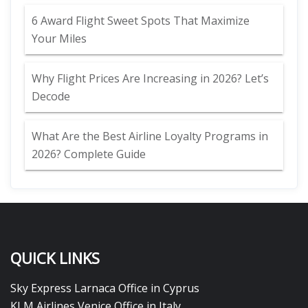
6 Award Flight Sweet Spots That Maximize
Your Miles
Why Flight Prices Are Increasing in 2026? Let’s
Decode
What Are the Best Airline Loyalty Programs in
2026? Complete Guide
QUICK LINKS
Sky Express Larnaca Office in Cyprus
KLM Airlines Venice Office in Italy