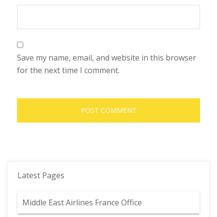
Save my name, email, and website in this browser
for the next time I comment.
Latest Pages
Middle East Airlines France Office