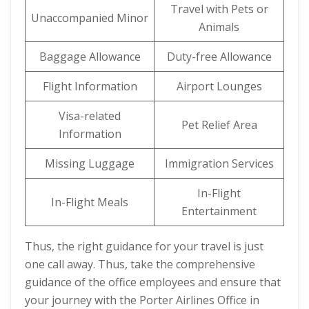
Travel with Pets or
Unaccompanied Minor
Animals
Baggage Allowance
Duty-free Allowance
Flight Information
Airport Lounges
Visa-related
Pet Relief Area
Information
Missing Luggage
Immigration Services
In-Flight
In-Flight Meals
Entertainment
Thus, the right guidance for your travel is just
one call away. Thus, take the comprehensive
guidance of the office employees and ensure that
your journey with the Porter Airlines Office in