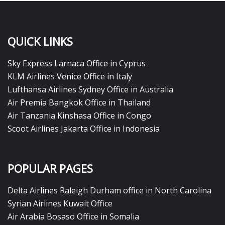
QUICK LINKS
Sky Express Larnaca Office in Cyprus
KLM Airlines Venice Office in Italy
Lufthansa Airlines Sydney Office in Australia
Air Premia Bangkok Office in Thailand
Air Tanzania Kinshasa Office in Congo
Scoot Airlines Jakarta Office in Indonesia
POPULAR PAGES
Delta Airlines Raleigh Durham office in North Carolina
Syrian Airlines Kuwait Office
Air Arabia Bosaso Office in Somalia