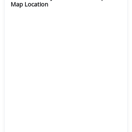
Map Location