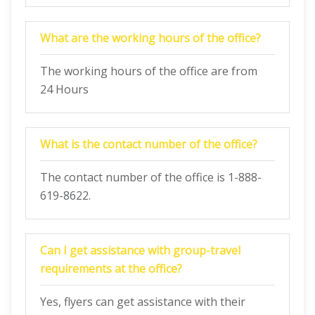
What are the working hours of the office?
The working hours of the office are from
24 Hours
What is the contact number of the office?
The contact number of the office is 1-888-
619-8622.
Can I get assistance with group-travel
requirements at the office?
Yes, flyers can get assistance with their