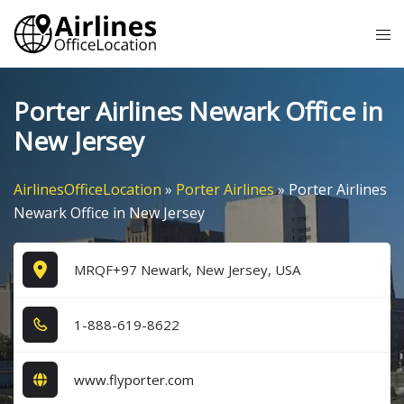
Skip
Tog
to
me
content
Porter Airlines Newark Office in
New Jersey
AirlinesOfficeLocation
»
Porter Airlines
»
Porter Airlines
Newark Office in New Jersey
MRQF+97 Newark, New Jersey, USA
1​-8​8​8​-6​1​9​-8​6​2​2​
www.flyporter.com