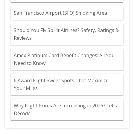
San Francisco Airport (SFO) Smoking Area
Should You Fly Spirit Airlines? Safety, Ratings &
Reviews
Amex Platinum Card Benefit Changes: All You
Need to Know!
6 Award Flight Sweet Spots That Maximize
Your Miles
Why Flight Prices Are Increasing in 2026? Let’s
Decode