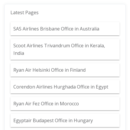
Latest Pages
SAS Airlines Brisbane Office in Australia
Scoot Airlines Trivandrum Office in Kerala,
India
Ryan Air Helsinki Office in Finland
Corendon Airlines Hurghada Office in Egypt
Ryan Air Fez Office in Morocco
Egyptair Budapest Office in Hungary