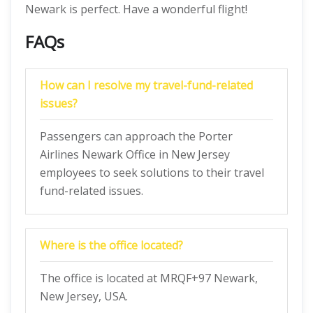
Newark is perfect. Have a wonderful flight!
FAQs
How can I resolve my travel-fund-related
issues?
Passengers can approach the Porter
Airlines Newark Office in New Jersey
employees to seek solutions to their travel
fund-related issues.
Where is the office located?
The office is located at MRQF+97 Newark,
New Jersey, USA.