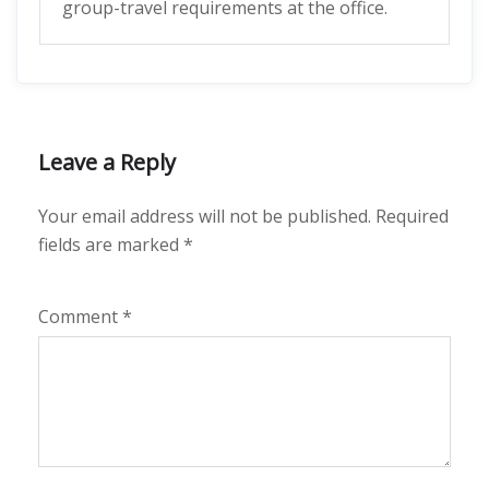
group-travel requirements at the office.
Leave a Reply
Your email address will not be published.
Required
fields are marked
*
Comment
*