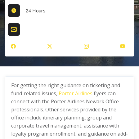
24 Hours
For getting the right guidance on ticketing and
fund-related issues,
Porter Airlines
flyers can
connect with the Porter Airlines Newark Office
professionals. Other services provided by the
office include itinerary planning, group and
corporate travel management, assistance with
loyalty program enrollment, and guidance on add-