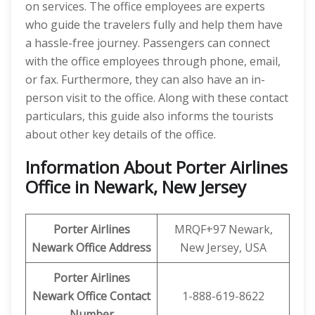
on services. The office employees are experts
who guide the travelers fully and help them have
a hassle-free journey. Passengers can connect
with the office employees through phone, email,
or fax. Furthermore, they can also have an in-
person visit to the office. Along with these contact
particulars, this guide also informs the tourists
about other key details of the office.
Information About Porter Airlines
Office in Newark, New Jersey
Porter Airlines
MRQF+97 Newark,
Newark
Office Address
New Jersey, USA
Porter Airlines
Newark
Office Contact
1-888-619-8622
Number