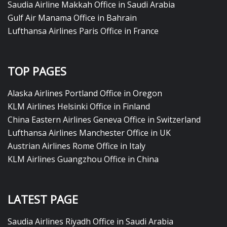
Saudia Airline Makkah Office in Saudi Arabia
Gulf Air Manama Office in Bahrain
Lufthansa Airlines Paris Office in France
TOP PAGES
Alaska Airlines Portland Office in Oregon
KLM Airlines Helsinki Office in Finland
China Eastern Airlines Geneva Office in Switzerland
Lufthansa Airlines Manchester Office in UK
Austrian Airlines Rome Office in Italy
KLM Airlines Guangzhou Office in China
LATEST PAGE
Saudia Airlines Riyadh Office in Saudi Arabia