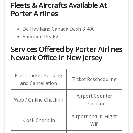
Fleets & Aircrafts Available At
Porter Airlines
De Havilland Canada Dash 8-400
Embraer 195-E2
Services Offered by Porter Airlines
Newark Office in New Jersey
Flight Ticket Booking
Ticket Rescheduling
and Cancellation
Airport Counter
Web / Online Check-in
Check-in
Airport and In-Flight
Kiosk Check-in
Wifi