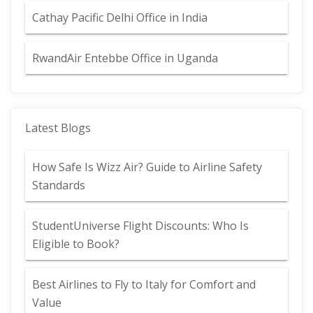
Cathay Pacific Delhi Office in India
RwandAir Entebbe Office in Uganda
Latest Blogs
How Safe Is Wizz Air? Guide to Airline Safety
Standards
StudentUniverse Flight Discounts: Who Is
Eligible to Book?
Best Airlines to Fly to Italy for Comfort and
Value