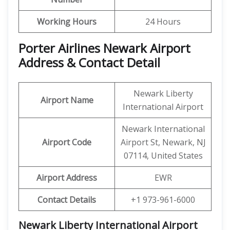
Working Hours
24 Hours
Porter Airlines Newark Airport
Address & Contact Detail
Newark Liberty
Airport Name
International Airport
Newark International
Airport Code
Airport St, Newark, NJ
07114, United States
Airport Address
EWR
Contact Details
+1 973-961-6000
Newark Liberty International Airport