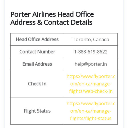
Porter Airlines Head Office
Address & Contact Details
Head Office Address
Toronto, Canada
Contact Number
1-888-619-8622
Email Address
help@porter.in
https://www.flyporter.c
Check In
om/en-ca/manage-
flights/web-check-in
https://www.flyporter.c
Flight Status
om/en-ca/manage-
flights/flight-status