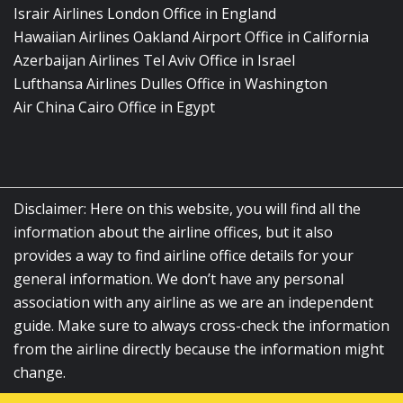
Israir Airlines London Office in England
Hawaiian Airlines Oakland Airport Office in California
Azerbaijan Airlines Tel Aviv Office in Israel
Lufthansa Airlines Dulles Office in Washington
Air China Cairo Office in Egypt
Disclaimer: Here on this website, you will find all the
information about the airline offices, but it also
provides a way to find airline office details for your
general information. We don’t have any personal
association with any airline as we are an independent
guide. Make sure to always cross-check the information
from the airline directly because the information might
change.