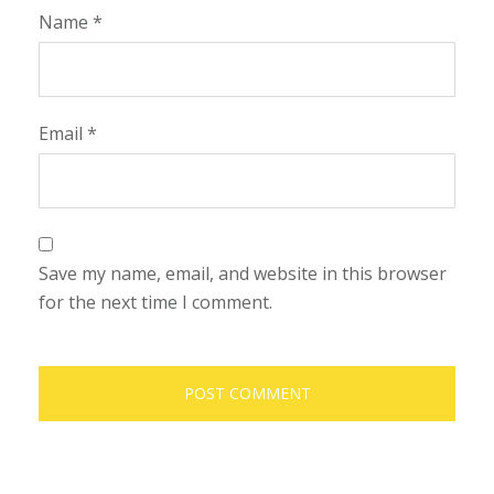
Name
*
Email
*
Save my name, email, and website in this browser
for the next time I comment.