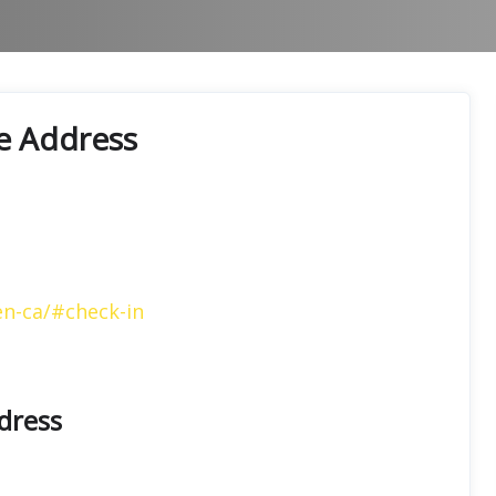
ce Address
en-ca/#check-in
ddress