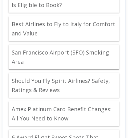
Is Eligible to Book?
Best Airlines to Fly to Italy for Comfort
and Value
San Francisco Airport (SFO) Smoking
Area
Should You Fly Spirit Airlines? Safety,
Ratings & Reviews
Amex Platinum Card Benefit Changes:
All You Need to Know!
6 Award Flight Sweet Spots That