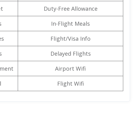
t
Duty-Free Allowance
s
In-Flight Meals
es
Flight/Visa Info
s
Delayed Flights
nment
Airport Wifi
l
Flight Wifi