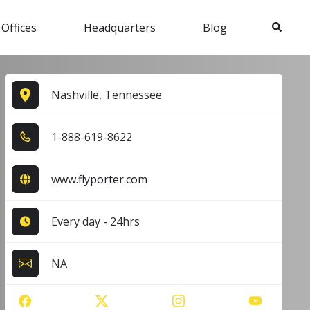
Search
 Offices
Headquarters
Blog
Nashville, Tennessee
1​-8​8​8​-6​1​9​-8​6​2​2​
www.flyporter.com
Every day - 24hrs
NA