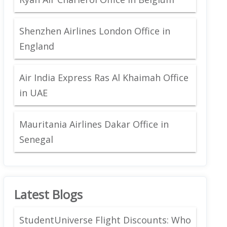
Shenzhen Airlines London Office in
England
Air India Express Ras Al Khaimah Office
in UAE
Mauritania Airlines Dakar Office in
Senegal
Latest Blogs
StudentUniverse Flight Discounts: Who