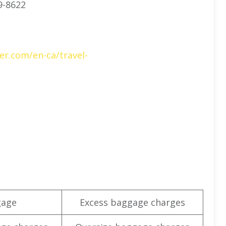
9-8622
er.com/en-ca/travel-
gage
Excess baggage charges