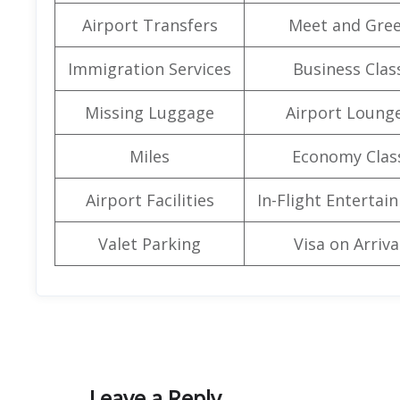
Airport Transfers
Meet and Gree
Immigration Services
Business Clas
Missing Luggage
Airport Loung
Miles
Economy Clas
Airport Facilities
In-Flight Entertai
Valet Parking
Visa on Arriva
Leave a Reply