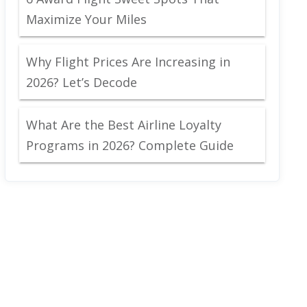
Maximize Your Miles
Why Flight Prices Are Increasing in
2026? Let’s Decode
What Are the Best Airline Loyalty
Programs in 2026? Complete Guide