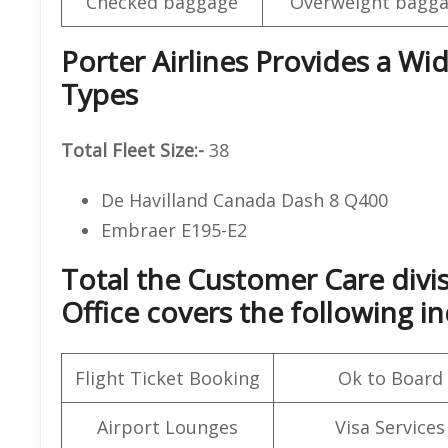
Checked baggage
Overweight bagga
Porter Airlines Provides a Wid
Types
Total Fleet Size:-
38
De Havilland Canada Dash 8 Q400
Embraer E195-E2
Total the Customer Care divisi
Office covers the following in
Flight Ticket Booking
Ok to Board
Airport Lounges
Visa Services