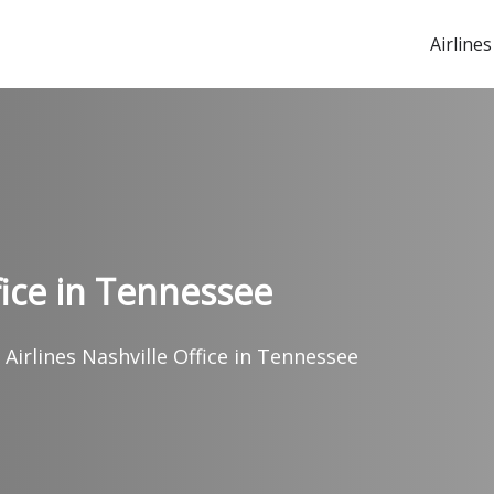
Airlines
fice in Tennessee
 Airlines Nashville Office in Tennessee