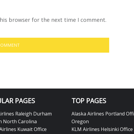
his browser for the next time I comment.
LAR PAGES
TOP PAGES
Airlines Raleigh Durham
Alaska Airlines Portland Offi
in North Carolina
Oregon
Airlines Kuwait Office
KLM Airlines Helsinki Office 