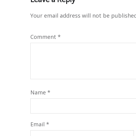
Your email address will not be published
Comment
*
Name
*
Email
*