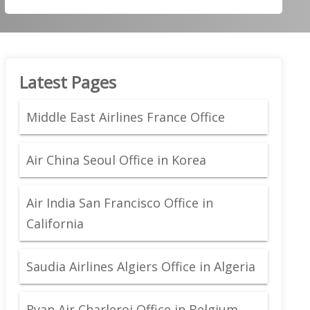
Latest Pages
Middle East Airlines France Office
Air China Seoul Office in Korea
Air India San Francisco Office in
California
Saudia Airlines Algiers Office in Algeria
Ryan Air Charleroi Office in Belgium