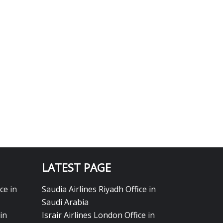
LATEST PAGE
ce in
Saudia Airlines Riyadh Office in
Saudi Arabia
in
Israir Airlines London Office in