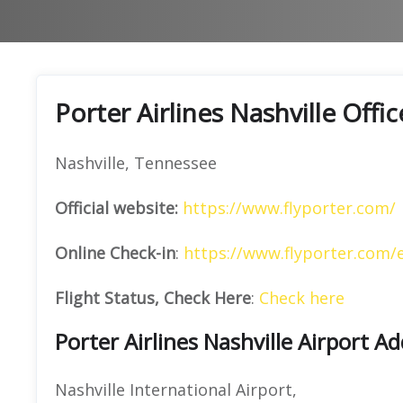
Porter Airlines Nashville Offi
Nashville, Tennessee
Official website:
https://www.flyporter.com/
Online Check-in
:
https://www.flyporter.com/
Flight Status, Check Here
:
Check here
Porter Airlines Nashville Airport A
Nashville International Airport,