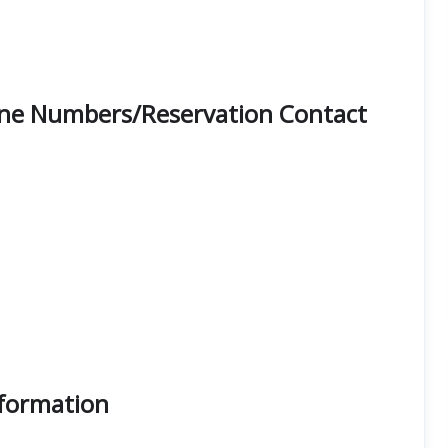
Phone Numbers/Reservation Contact
nformation