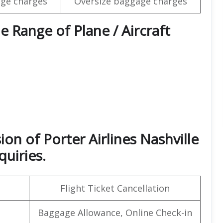
ge charges
Oversize baggage charges
e Range of Plane / Aircraft
on of Porter Airlines Nashville
quiries.
Flight Ticket Cancellation
Baggage Allowance, Online Check-in