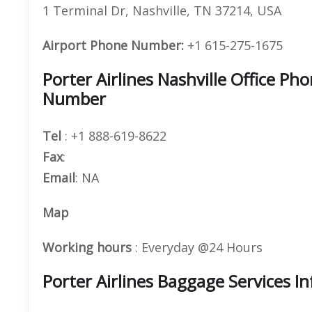
1 Terminal Dr, Nashville, TN 37214, USA
Airport Phone Number:
+1 615-275-1675
Porter Airlines Nashville Office 
Number
Tel
: +1 888-619-8622
Fax
:
Email
: NA
Map
Working hours
: Everyday @24 Hours
Porter Airlines Baggage Services I