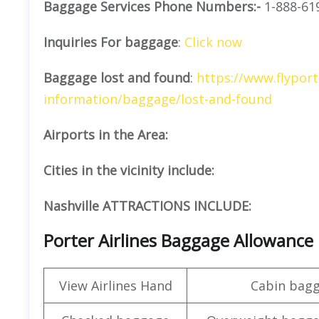
Baggage Services Phone Numbers:-
1-888-61
Inquiries For baggage
:
Click now
Baggage lost and found
:
https://www.flyport
information/baggage/lost-and-found
Airports in the Area:
Cities in the vicinity include:
Nashville ATTRACTIONS INCLUDE:
Porter Airlines Baggage Allowance
View Airlines Hand
Cabin bag