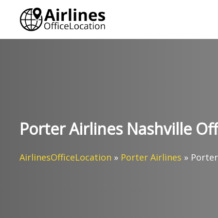
Skip
to
content
Porter Airlines Nashville Of
AirlinesOfficeLocation
»
Porter Airlines
»
Porter