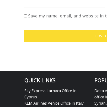
Save my name, email, and website in t
QUICK LINKS
POPU
Sky Express Larnaca Office in
Delta 
Cyprus
office 
KLM Airlines Venice Office in Italy
Syrian 