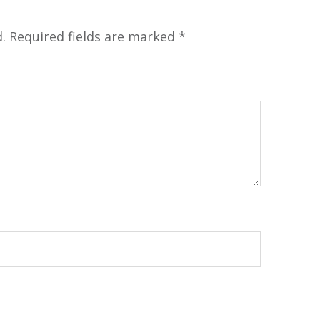
.
Required fields are marked
*