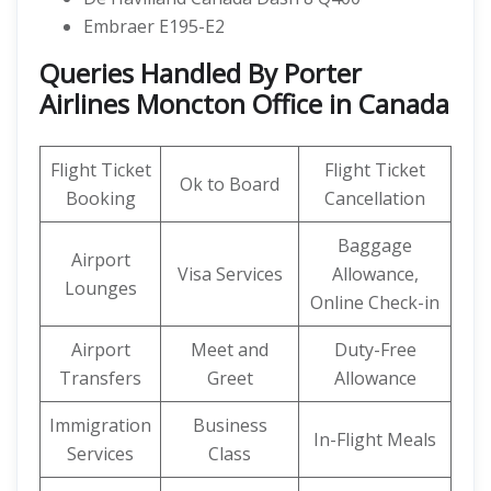
Embraer E195-E2
Queries Handled By Porter
Airlines Moncton Office in Canada
Flight Ticket
Flight Ticket
Ok to Board
Booking
Cancellation
Baggage
Airport
Visa Services
Allowance,
Lounges
Online Check-in
Airport
Meet and
Duty-Free
Transfers
Greet
Allowance
Immigration
Business
In-Flight Meals
Services
Class