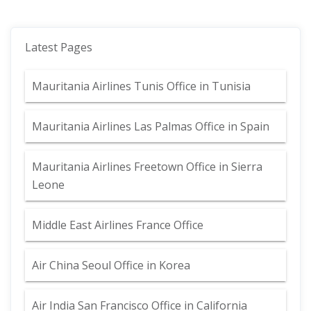
Latest Pages
Mauritania Airlines Tunis Office in Tunisia
Mauritania Airlines Las Palmas Office in Spain
Mauritania Airlines Freetown Office in Sierra
Leone
Middle East Airlines France Office
Air China Seoul Office in Korea
Air India San Francisco Office in California