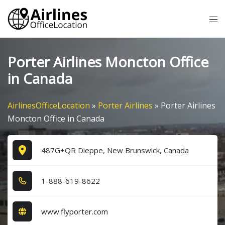
Skip
Tog
to
me
content
Porter Airlines Moncton Office
in Canada
AirlinesOfficeLocation
»
Porter Airlines
»
Porter Airlines
Moncton Office in Canada
487G+QR Dieppe, New Brunswick, Canada
1​-8​8​8​-6​1​9​-8​6​2​2​
www.flyporter.com