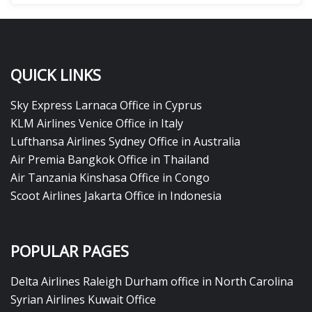
QUICK LINKS
Sky Express Larnaca Office in Cyprus
KLM Airlines Venice Office in Italy
Lufthansa Airlines Sydney Office in Australia
Air Premia Bangkok Office in Thailand
Air Tanzania Kinshasa Office in Congo
Scoot Airlines Jakarta Office in Indonesia
POPULAR PAGES
Delta Airlines Raleigh Durham office in North Carolina
Syrian Airlines Kuwait Office