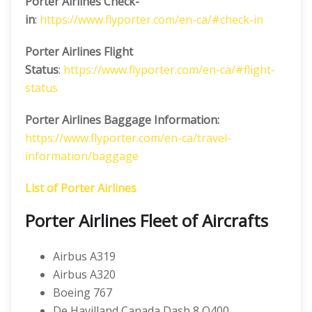
Porter Airlines
Check-
in
:
https://www.flyporter.com/en-ca/#check-in
Porter Airlines
Flight
Status
:
https://www.flyporter.com/en-ca/#flight-
status
Porter Airlines Baggage Information:
https://www.flyporter.com/en-ca/travel-
information/baggage
List of Porter Airlines
Porter Airlines Fleet of Aircrafts
Airbus A319
Airbus A320
Boeing 767
De Havilland Canada Dash 8 Q400