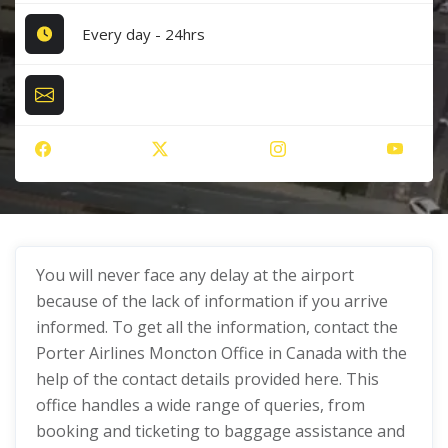
Every day - 24hrs
You will never face any delay at the airport
because of the lack of information if you arrive
informed. To get all the information, contact the
Porter Airlines Moncton Office in Canada with the
help of the contact details provided here. This
office handles a wide range of queries, from
booking and ticketing to baggage assistance and