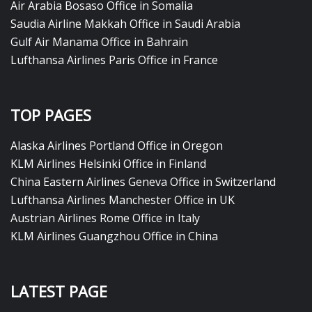
Air Arabia Bosaso Office in Somalia
Saudia Airline Makkah Office in Saudi Arabia
Gulf Air Manama Office in Bahrain
Lufthansa Airlines Paris Office in France
TOP PAGES
Alaska Airlines Portland Office in Oregon
KLM Airlines Helsinki Office in Finland
China Eastern Airlines Geneva Office in Switzerland
Lufthansa Airlines Manchester Office in UK
Austrian Airlines Rome Office in Italy
KLM Airlines Guangzhou Office in China
LATEST PAGE