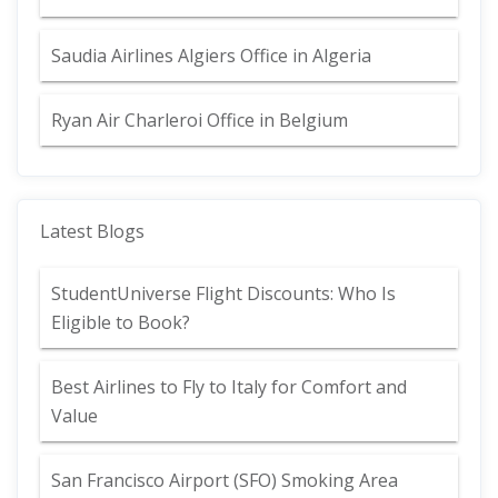
Saudia Airlines Algiers Office in Algeria
Ryan Air Charleroi Office in Belgium
Latest Blogs
StudentUniverse Flight Discounts: Who Is
Eligible to Book?
Best Airlines to Fly to Italy for Comfort and
Value
San Francisco Airport (SFO) Smoking Area