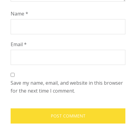
Name
*
Email
*
Save my name, email, and website in this browser
for the next time I comment.