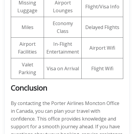
Missing
Airport
Flight/Visa Info
Luggage
Lounges
Economy
Miles
Delayed Flights
Class
Airport
In-Flight
Airport Wifi
Facilities
Entertainment
Valet
Visa on Arrival
Flight Wifi
Parking
Conclusion
By contacting the Porter Airlines Moncton Office
in Canada, you can plan your travel with
confidence. This office provides knowledge and
support for a smooth journey ahead. If you have