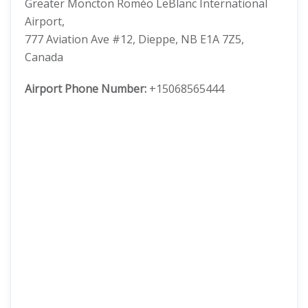
Greater Moncton Roméo LeBlanc International
Airport,
777 Aviation Ave #12, Dieppe, NB E1A 7Z5,
Canada
Airport Phone Number:
+15068565444