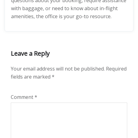
questions about your booking, require assistance
with baggage, or need to know about in-flight
amenities, the office is your go-to resource.
Leave a Reply
Your email address will not be published.
Required
fields are marked
*
Comment
*