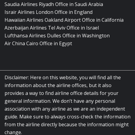
Saudia Airlines Riyadh Office in Saudi Arabia
Israir Airlines London Office in England
Hawaiian Airlines Oakland Airport Office in California
Azerbaijan Airlines Tel Aviv Office in Israel
Lufthansa Airlines Dulles Office in Washington
Air China Cairo Office in Egypt
Disclaimer: Here on this website, you will find all the
information about the airline offices, but it also
provides a way to find airline office details for your
general information. We don’t have any personal
association with any airline as we are an independent
guide. Make sure to always cross-check the information
from the airline directly because the information might
change.