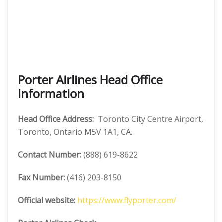
Porter Airlines Head Office
Information
Head Office Address:
Toronto City Centre Airport,
Toronto, Ontario M5V 1A1, CA.
Contact Number:
(888) 619-8622
Fax Number:
(416) 203-8150
Official website:
https://www.flyporter.com/