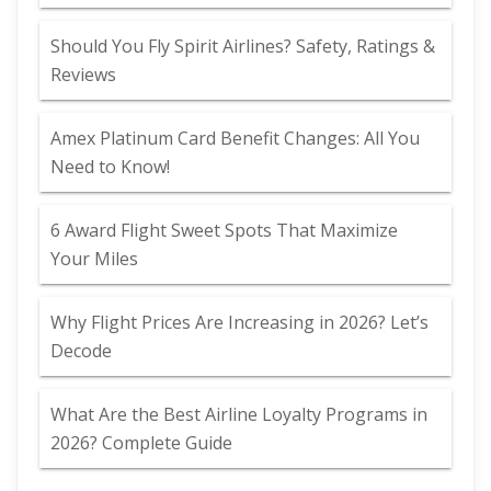
Should You Fly Spirit Airlines? Safety, Ratings &
Reviews
Amex Platinum Card Benefit Changes: All You
Need to Know!
6 Award Flight Sweet Spots That Maximize
Your Miles
Why Flight Prices Are Increasing in 2026? Let’s
Decode
What Are the Best Airline Loyalty Programs in
2026? Complete Guide