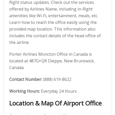
flight status updates. Check out the services
offered by Airlines Name, including in-flight
amenities like Wi-Fi, entertainment, meals, etc.
Learn how to reach the office easily using the
provided map location. This information also
includes the contact details of the head office of
the airline.
Porter Airlines Moncton Office in Canada is
located at 487G+QR Dieppe, New Brunswick,
Canada.
Contact Number:
(888) 619-8622
Working Hours:
Everyday 24 Hours
Location & Map Of Airport Office