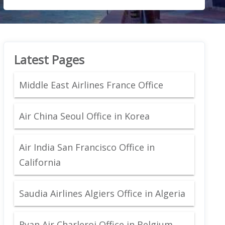
Latest Pages
Middle East Airlines France Office
Air China Seoul Office in Korea
Air India San Francisco Office in
California
Saudia Airlines Algiers Office in Algeria
Ryan Air Charleroi Office in Belgium