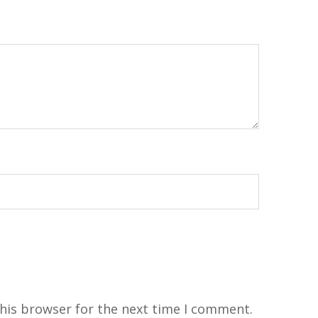
his browser for the next time I comment.