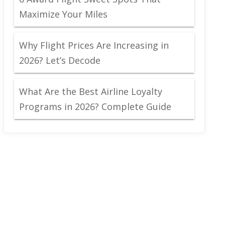
Maximize Your Miles
Why Flight Prices Are Increasing in
2026? Let’s Decode
What Are the Best Airline Loyalty
Programs in 2026? Complete Guide