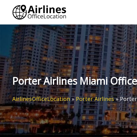
Skip
to
content
Porter Airlines Miami Office
AirlinesOfficeLocation
»
Porter Airlines
»
Porter