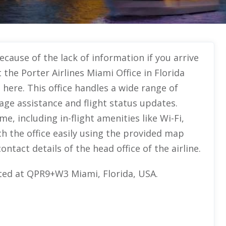
ecause of the lack of information if you arrive
 the Porter Airlines Miami Office in Florida
 here. This office handles a wide range of
age assistance and flight status updates.
e, including in-flight amenities like Wi-Fi,
h the office easily using the provided map
ontact details of the head office of the airline.
cated at QPR9+W3 Miami, Florida, USA.