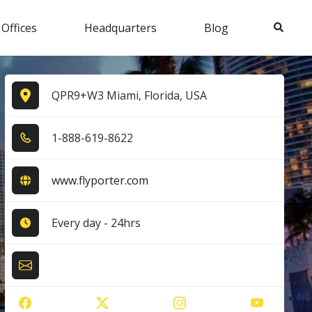
Search
 Offices
Headquarters
Blog
QPR9+W3 Miami, Florida, USA
1​-8​8​8​-6​1​9​-8​6​2​2​
www.flyporter.com
Every day - 24hrs