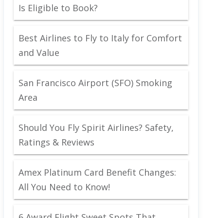
Is Eligible to Book?
Best Airlines to Fly to Italy for Comfort
and Value
San Francisco Airport (SFO) Smoking
Area
Should You Fly Spirit Airlines? Safety,
Ratings & Reviews
Amex Platinum Card Benefit Changes:
All You Need to Know!
6 Award Flight Sweet Spots That