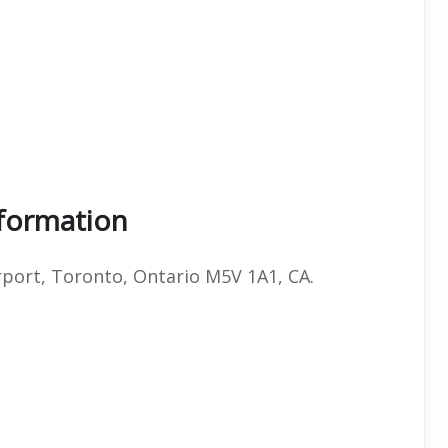
nformation
port, Toronto, Ontario M5V 1A1, CA.