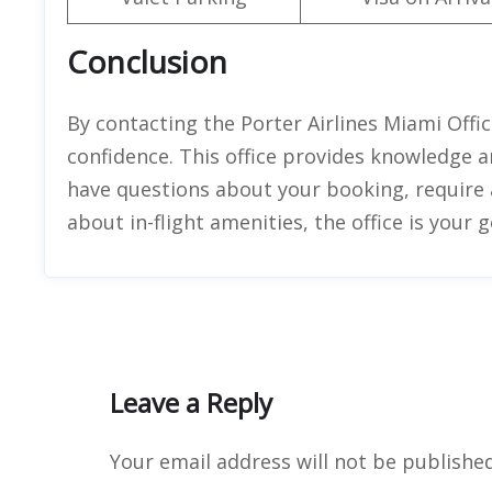
Conclusion
By contacting the Porter Airlines Miami Offic
confidence. This office provides knowledge 
have questions about your booking, require
about in-flight amenities, the office is your 
Leave a Reply
Your email address will not be published