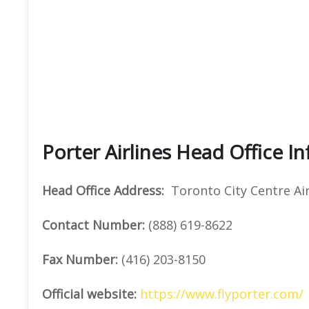
Porter Airlines Head Office I
Head Office Address:
Toronto City Centre Air
Contact Number:
(888) 619-8622
Fax Number:
(416) 203-8150
Official website:
https://www.flyporter.com/