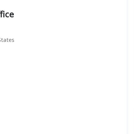
fice
States