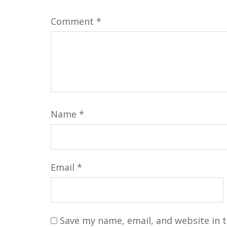
Comment
*
Name
*
Email
*
Save my name, email, and website in t