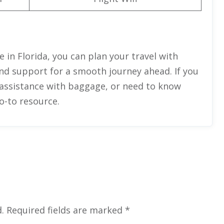
e in Florida, you can plan your travel with
and support for a smooth journey ahead. If you
 assistance with baggage, or need to know
go-to resource.
.
Required fields are marked
*