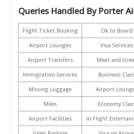
Queries Handled By Porter Air
Flight Ticket Booking
Ok to Board
Airport Lounges
Visa Services
Airport Transfers
Meet and Gree
Immigration Services
Business Clas
Missing Luggage
Airport Loung
Miles
Economy Clas
Airport Facilities
In-Flight Entertai
Valet Parking
Visa on Arriva