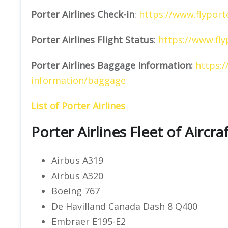
Porter Airlines
Check-in
:
https://www.flyport
Porter Airlines
Flight Status
:
https://www.fly
Porter Airlines Baggage Information:
https:/
information/baggage
List of Porter Airlines
Porter Airlines Fleet of Aircra
Airbus A319
Airbus A320
Boeing 767
De Havilland Canada Dash 8 Q400
Embraer E195-E2