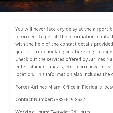
You will never face any delay at the airport b
informed. To get all the information, contact
with the help of the contact details provided
queries, from booking and ticketing to bagg
Check out the services offered by Airlines Nam
entertainment, meals, etc. Learn how to reac
location. This information also includes the c
Porter Airlines Miami Office in Florida is lo
Contact Number:
(888) 619-8622
Working Hours:
Everyday 24 Hours