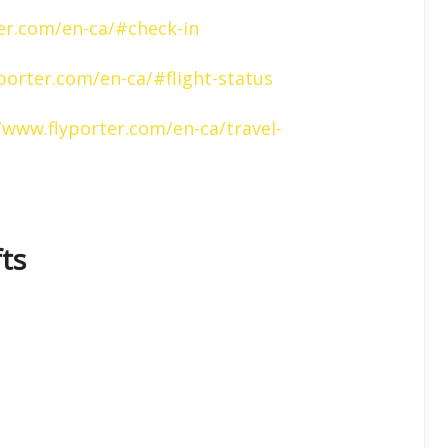
er.com/en-ca/#check-in
porter.com/en-ca/#flight-status
/www.flyporter.com/en-ca/travel-
fts