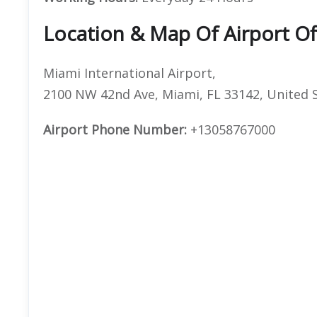
Location & Map Of Airport Of
Miami International Airport,
2100 NW 42nd Ave, Miami, FL 33142, United 
Airport Phone Number:
+13058767000