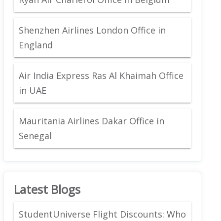
Shenzhen Airlines London Office in
England
Air India Express Ras Al Khaimah Office
in UAE
Mauritania Airlines Dakar Office in
Senegal
Latest Blogs
StudentUniverse Flight Discounts: Who