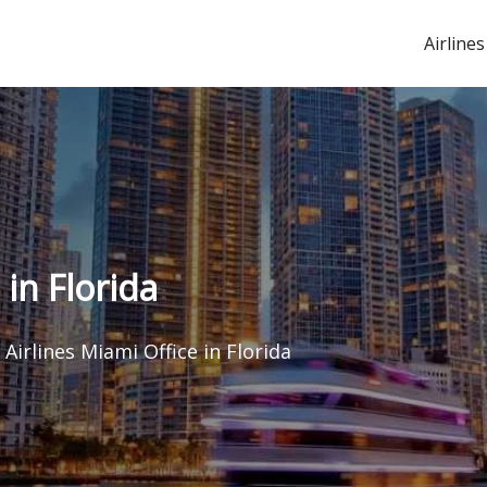
Airlines
 in Florida
 Airlines Miami Office in Florida