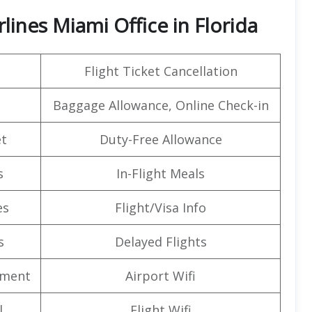
lines Miami Office in Florida
Flight Ticket Cancellation
Baggage Allowance, Online Check-in
t
Duty-Free Allowance
s
In-Flight Meals
es
Flight/Visa Info
s
Delayed Flights
nment
Airport Wifi
l
Flight Wifi