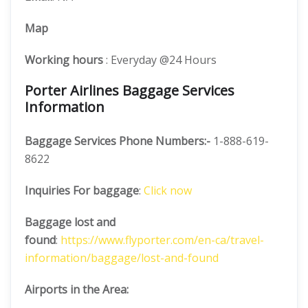
Map
Working hours
: Everyday @24 Hours
Porter Airlines Baggage Services
Information
Baggage Services Phone Numbers:-
1-888-619-
8622
Inquiries For baggage
:
Click now
Baggage lost and
found
:
https://www.flyporter.com/en-ca/travel-
information/baggage/lost-and-found
Airports in the Area: