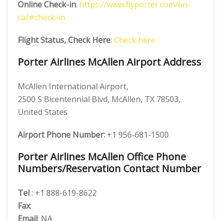
Online Check-in
:
https://www.flyporter.com/en-
ca/#check-in
Flight Status, Check Here
:
Check here
Porter Airlines McAllen Airport Address
McAllen International Airport,
2500 S Bicentennial Blvd, McAllen, TX 78503,
United States
Airport Phone Number:
+1 956-681-1500
Porter Airlines McAllen Office Phone
Numbers/Reservation Contact Number
Tel
: +1 888-619-8622
Fax
:
Email
: NA