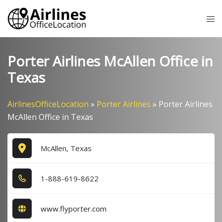
Skip
Tog
to
me
content
Porter Airlines McAllen Office in
Texas
AirlinesOfficeLocation
»
Porter Airlines
»
Porter Airlines
McAllen Office in Texas
McAllen, Texas
1​-8​8​8​-6​1​9​-8​6​2​2​
www.flyporter.com