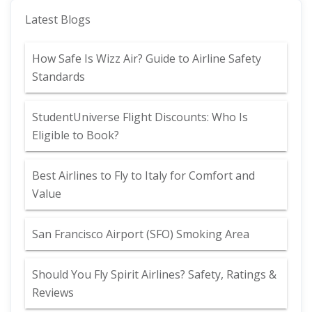
Latest Blogs
How Safe Is Wizz Air? Guide to Airline Safety
Standards
StudentUniverse Flight Discounts: Who Is
Eligible to Book?
Best Airlines to Fly to Italy for Comfort and
Value
San Francisco Airport (SFO) Smoking Area
Should You Fly Spirit Airlines? Safety, Ratings &
Reviews