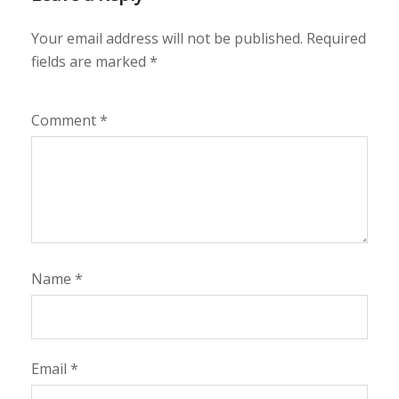
Your email address will not be published.
Required
fields are marked
*
Comment
*
Name
*
Email
*