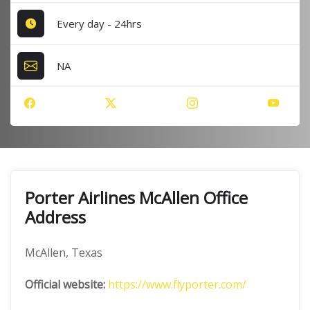
Every day - 24hrs
NA
Porter Airlines McAllen Office
Address
McAllen, Texas
Official website:
https://www.flyporter.com/