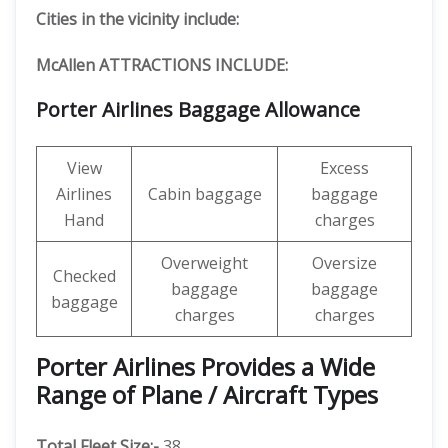
Cities in the vicinity include:
McAllen ATTRACTIONS INCLUDE:
Porter Airlines Baggage Allowance
View
Excess
Airlines
Cabin baggage
baggage
Hand
charges
Overweight
Oversize
Checked
baggage
baggage
baggage
charges
charges
Porter Airlines Provides a Wide
Range of Plane / Aircraft Types
Total Fleet Size:-
38