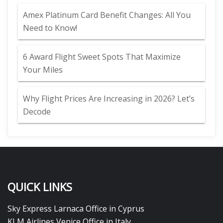
Amex Platinum Card Benefit Changes: All You
Need to Know!
6 Award Flight Sweet Spots That Maximize
Your Miles
Why Flight Prices Are Increasing in 2026? Let’s
Decode
QUICK LINKS
Sky Express Larnaca Office in Cyprus
KLM Airlines Venice Office in Italy