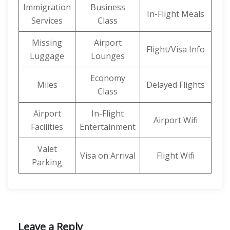
Immigration
Business
In-Flight Meals
Services
Class
Missing
Airport
Flight/Visa Info
Luggage
Lounges
Economy
Miles
Delayed Flights
Class
Airport
In-Flight
Airport Wifi
Facilities
Entertainment
Valet
Visa on Arrival
Flight Wifi
Parking
Leave a Reply