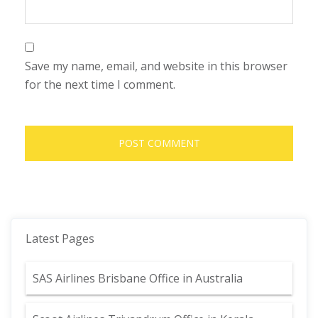
Save my name, email, and website in this browser
for the next time I comment.
Latest Pages
SAS Airlines Brisbane Office in Australia