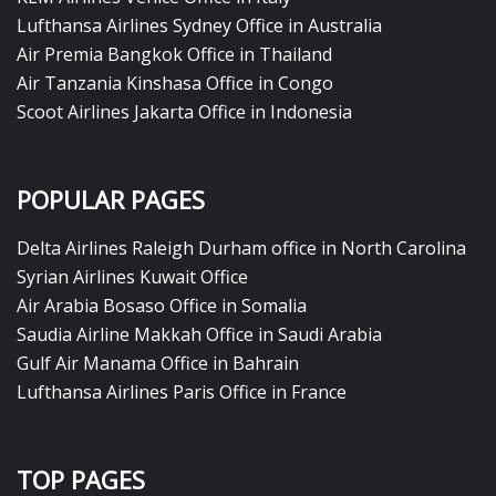
Lufthansa Airlines Sydney Office in Australia
Air Premia Bangkok Office in Thailand
Air Tanzania Kinshasa Office in Congo
Scoot Airlines Jakarta Office in Indonesia
POPULAR PAGES
Delta Airlines Raleigh Durham office in North Carolina
Syrian Airlines Kuwait Office
Air Arabia Bosaso Office in Somalia
Saudia Airline Makkah Office in Saudi Arabia
Gulf Air Manama Office in Bahrain
Lufthansa Airlines Paris Office in France
TOP PAGES