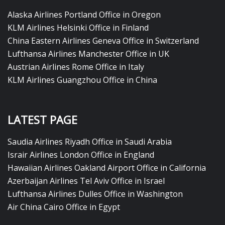
Alaska Airlines Portland Office in Oregon
KLM Airlines Helsinki Office in Finland
China Eastern Airlines Geneva Office in Switzerland
Lufthansa Airlines Manchester Office in UK
Austrian Airlines Rome Office in Italy
KLM Airlines Guangzhou Office in China
LATEST PAGE
Saudia Airlines Riyadh Office in Saudi Arabia
Israir Airlines London Office in England
Hawaiian Airlines Oakland Airport Office in California
Azerbaijan Airlines Tel Aviv Office in Israel
Lufthansa Airlines Dulles Office in Washington
Air China Cairo Office in Egypt