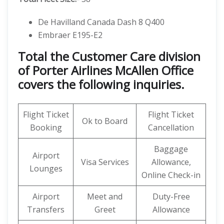
De Havilland Canada Dash 8 Q400
Embraer E195-E2
Total the Customer Care division
of Porter Airlines McAllen Office
covers the following inquiries.
Flight Ticket
Flight Ticket
Ok to Board
Booking
Cancellation
Baggage
Airport
Visa Services
Allowance,
Lounges
Online Check-in
Airport
Meet and
Duty-Free
Transfers
Greet
Allowance