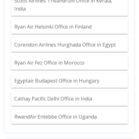
Scoot Airlines Trivandrum Office in Kerala,
India
Ryan Air Helsinki Office in Finland
Corendon Airlines Hurghada Office in Egypt
Ryan Air Fez Office in Morocco
Egyptair Budapest Office in Hungary
Cathay Pacific Delhi Office in India
RwandAir Entebbe Office in Uganda