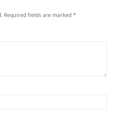
.
Required fields are marked
*