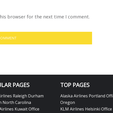
his browser for the next time I comment.
LAR PAGES
TOP PAGES
Airlines Raleigh Durham
Alaska Airlines Portland Offi
in North Carolina
Oregon
Airlines Kuwait Office
KLM Airlines Helsinki Office 