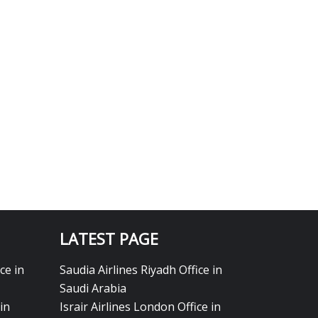
LATEST PAGE
ce in
Saudia Airlines Riyadh Office in
Saudi Arabia
in
Israir Airlines London Office in