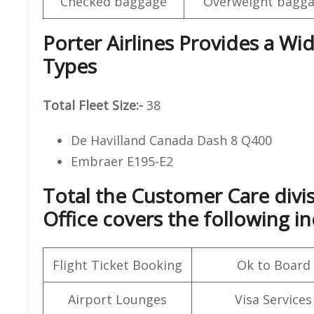
Checked baggage
Overweight bagga
Porter Airlines Provides a Wid
Types
Total Fleet Size:-
38
De Havilland Canada Dash 8 Q400
Embraer E195-E2
Total the Customer Care divis
Office covers the following in
Flight Ticket Booking
Ok to Board
Airport Lounges
Visa Services