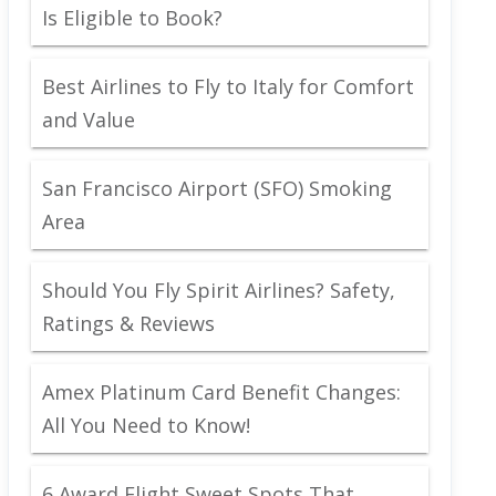
Is Eligible to Book?
Best Airlines to Fly to Italy for Comfort
and Value
San Francisco Airport (SFO) Smoking
Area
Should You Fly Spirit Airlines? Safety,
Ratings & Reviews
Amex Platinum Card Benefit Changes:
All You Need to Know!
6 Award Flight Sweet Spots That