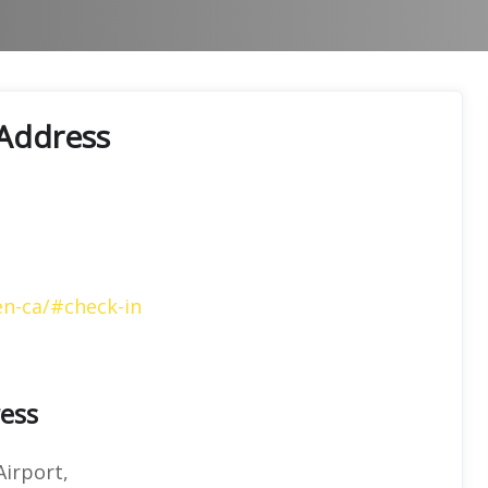
 Address
en-ca/#check-in
ress
Airport,