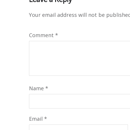
Your email address will not be published
Comment
*
Name
*
Email
*