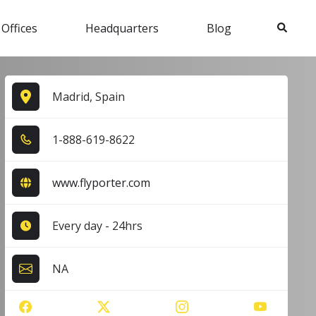
Search
 Offices
Headquarters
Blog
Madrid, Spain
1​-8​8​8​-6​1​9​-8​6​2​2​
www.flyporter.com
Every day - 24hrs
NA