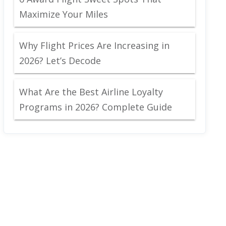
Maximize Your Miles
Why Flight Prices Are Increasing in
2026? Let’s Decode
What Are the Best Airline Loyalty
Programs in 2026? Complete Guide