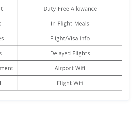
t
Duty-Free Allowance
s
In-Flight Meals
es
Flight/Visa Info
s
Delayed Flights
nment
Airport Wifi
l
Flight Wifi