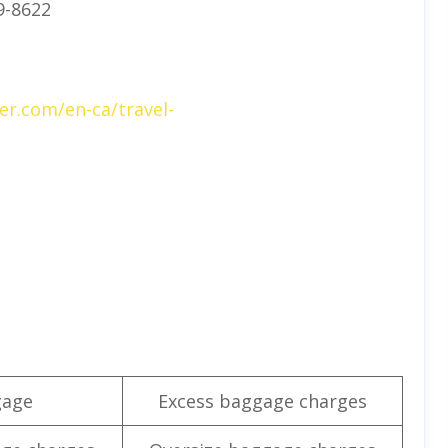
9-8622
er.com/en-ca/travel-
gage
Excess baggage charges