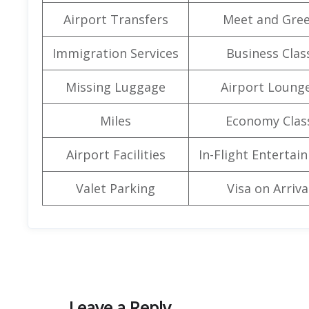
Airport Transfers
Meet and Gree
Immigration Services
Business Clas
Missing Luggage
Airport Loung
Miles
Economy Clas
Airport Facilities
In-Flight Entertai
Valet Parking
Visa on Arriva
Leave a Reply