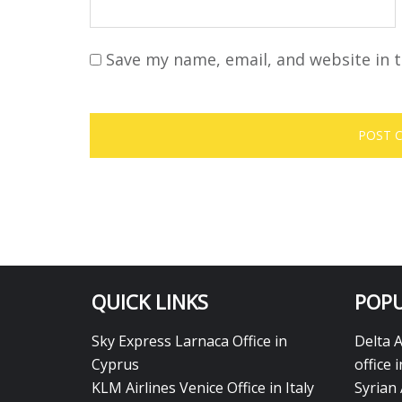
Save my name, email, and website in t
QUICK LINKS
POPU
Sky Express Larnaca Office in
Delta 
Cyprus
office 
KLM Airlines Venice Office in Italy
Syrian 