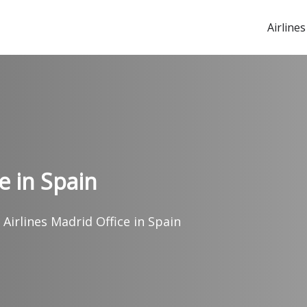
Airlines
e in Spain
 Airlines Madrid Office in Spain