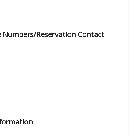
n
ne Numbers/Reservation Contact
nformation