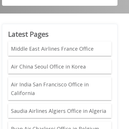
Latest Pages
Middle East Airlines France Office
Air China Seoul Office in Korea
Air India San Francisco Office in
California
Saudia Airlines Algiers Office in Algeria
Ryan Air Charleroi Office in Belgium