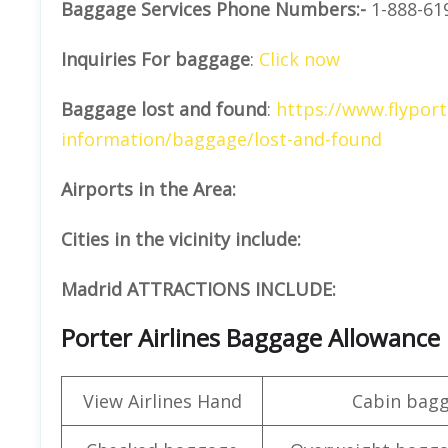
Baggage Services Phone Numbers:-
1-888-61
Inquiries For baggage
:
Click now
Baggage lost and found
:
https://www.flyport
information/baggage/lost-and-found
Airports in the Area:
Cities in the vicinity include:
Madrid ATTRACTIONS INCLUDE:
Porter Airlines Baggage Allowance
View Airlines Hand
Cabin bag