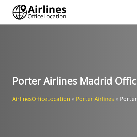
Skip
to
content
Porter Airlines Madrid Offic
AirlinesOfficeLocation
»
Porter Airlines
»
Porter