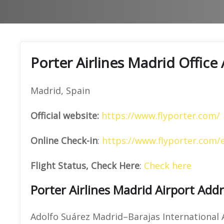
Porter Airlines Madrid Office
Madrid, Spain
Official website:
https://www.flyporter.com/
Online Check-in
:
https://www.flyporter.com/
Flight Status, Check Here
:
Check here
Porter Airlines Madrid Airport Add
Adolfo Suárez Madrid–Barajas International 