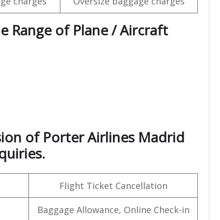
ge charges
Oversize baggage charges
e Range of Plane / Aircraft
ion of Porter Airlines Madrid
quiries.
Flight Ticket Cancellation
Baggage Allowance, Online Check-in