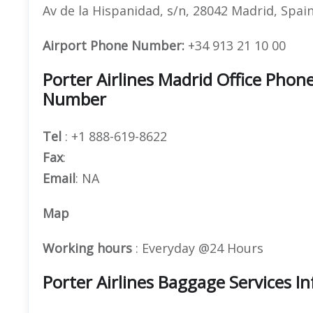
Av de la Hispanidad, s/n, 28042 Madrid, Spai
Airport Phone Number:
+34 913 21 10 00
Porter Airlines Madrid Office Pho
Number
Tel
: +1 888-619-8622
Fax
:
Email
: NA
Map
Working hours
: Everyday @24 Hours
Porter Airlines Baggage Services I