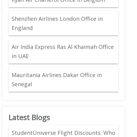
Shenzhen Airlines London Office in
England
Air India Express Ras Al Khaimah Office
in UAE
Mauritania Airlines Dakar Office in
Senegal
Latest Blogs
StudentUniverse Flight Discounts: Who