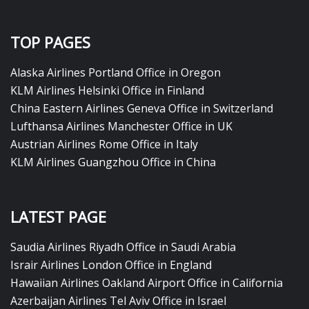
TOP PAGES
Alaska Airlines Portland Office in Oregon
KLM Airlines Helsinki Office in Finland
China Eastern Airlines Geneva Office in Switzerland
Lufthansa Airlines Manchester Office in UK
Austrian Airlines Rome Office in Italy
KLM Airlines Guangzhou Office in China
LATEST PAGE
Saudia Airlines Riyadh Office in Saudi Arabia
Israir Airlines London Office in England
Hawaiian Airlines Oakland Airport Office in California
Azerbaijan Airlines Tel Aviv Office in Israel