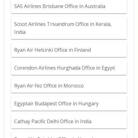
SAS Airlines Brisbane Office in Australia
Scoot Airlines Trivandrum Office in Kerala,
India
Ryan Air Helsinki Office in Finland
Corendon Airlines Hurghada Office in Egypt
Ryan Air Fez Office in Morocco
Egyptair Budapest Office in Hungary
Cathay Pacific Delhi Office in India