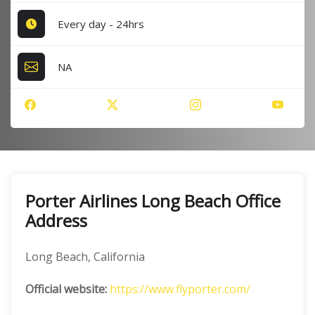
Every day - 24hrs
NA
Porter Airlines Long Beach Office
Address
Long Beach, California
Official website:
https://www.flyporter.com/