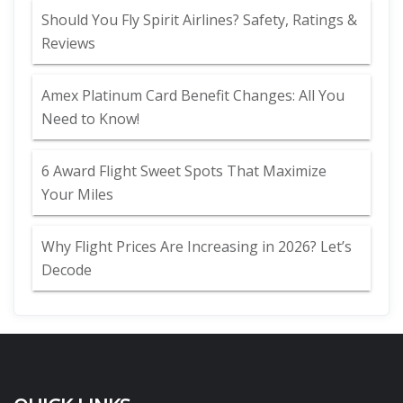
Should You Fly Spirit Airlines? Safety, Ratings &
Reviews
Amex Platinum Card Benefit Changes: All You
Need to Know!
6 Award Flight Sweet Spots That Maximize
Your Miles
Why Flight Prices Are Increasing in 2026? Let’s
Decode