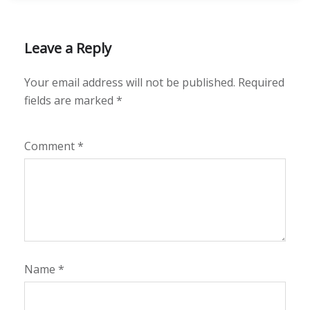
Leave a Reply
Your email address will not be published.
Required
fields are marked
*
Comment
*
Name
*