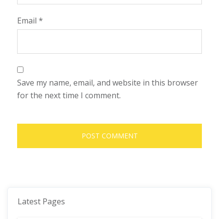
Email
*
Save my name, email, and website in this browser
for the next time I comment.
Latest Pages