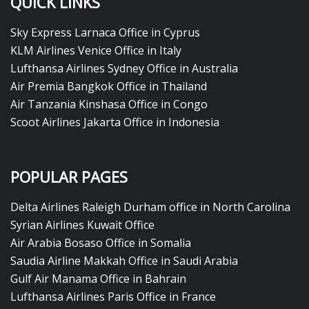
QUICK LINKS
Sky Express Larnaca Office in Cyprus
KLM Airlines Venice Office in Italy
Lufthansa Airlines Sydney Office in Australia
Air Premia Bangkok Office in Thailand
Air Tanzania Kinshasa Office in Congo
Scoot Airlines Jakarta Office in Indonesia
POPULAR PAGES
Delta Airlines Raleigh Durham office in North Carolina
Syrian Airlines Kuwait Office
Air Arabia Bosaso Office in Somalia
Saudia Airline Makkah Office in Saudi Arabia
Gulf Air Manama Office in Bahrain
Lufthansa Airlines Paris Office in France