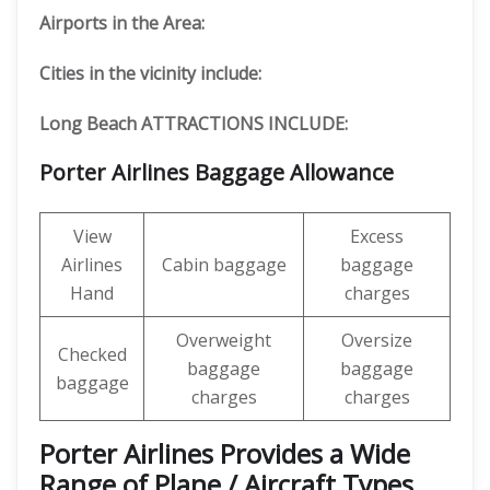
Airports in the Area:
Cities in the vicinity include:
Long Beach ATTRACTIONS INCLUDE:
Porter Airlines Baggage Allowance
View
Excess
Airlines
Cabin baggage
baggage
Hand
charges
Overweight
Oversize
Checked
baggage
baggage
baggage
charges
charges
Porter Airlines Provides a Wide
Range of Plane / Aircraft Types