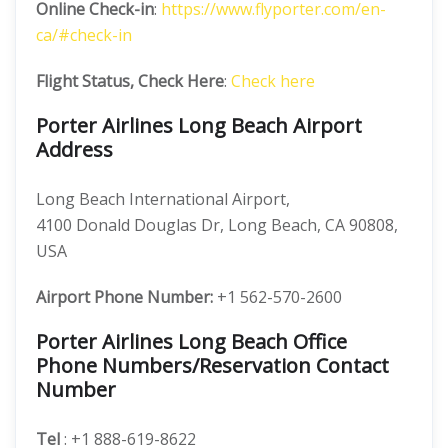
Online Check-in
:
https://www.flyporter.com/en-
ca/#check-in
Flight Status, Check Here
:
Check here
Porter Airlines Long Beach Airport
Address
Long Beach International Airport,
4100 Donald Douglas Dr, Long Beach, CA 90808,
USA
Airport Phone Number:
+1 562-570-2600
Porter Airlines Long Beach Office
Phone Numbers/Reservation Contact
Number
Tel
: +1 888-619-8622