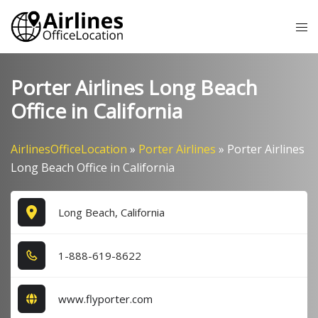
Skip
Tog
to
me
content
Porter Airlines Long Beach
Office in California
AirlinesOfficeLocation
»
Porter Airlines
»
Porter Airlines
Long Beach Office in California
Long Beach, California
1​-8​8​8​-6​1​9​-8​6​2​2​
www.flyporter.com