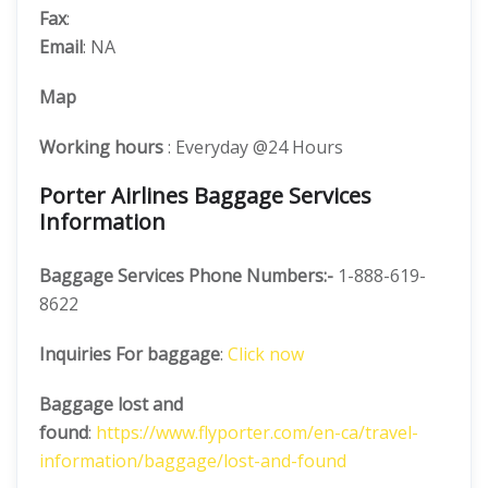
Fax
:
Email
: NA
Map
Working hours
: Everyday @24 Hours
Porter Airlines Baggage Services
Information
Baggage Services Phone Numbers:-
1-888-619-
8622
Inquiries For baggage
:
Click now
Baggage lost and
found
:
https://www.flyporter.com/en-ca/travel-
information/baggage/lost-and-found