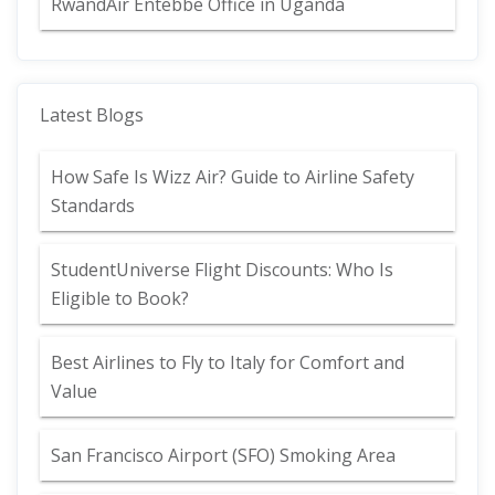
RwandAir Entebbe Office in Uganda
Latest Blogs
How Safe Is Wizz Air? Guide to Airline Safety
Standards
StudentUniverse Flight Discounts: Who Is
Eligible to Book?
Best Airlines to Fly to Italy for Comfort and
Value
San Francisco Airport (SFO) Smoking Area