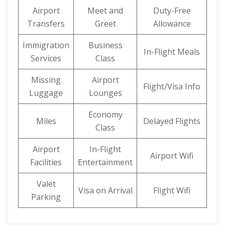
Airport
Meet and
Duty-Free
Transfers
Greet
Allowance
Immigration
Business
In-Flight Meals
Services
Class
Missing
Airport
Flight/Visa Info
Luggage
Lounges
Economy
Miles
Delayed Flights
Class
Airport
In-Flight
Airport Wifi
Facilities
Entertainment
Valet
Visa on Arrival
Flight Wifi
Parking