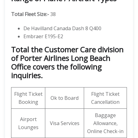
Total Fleet Size:-
38
De Havilland Canada Dash 8 Q400
Embraer E195-E2
Total the Customer Care division
of Porter Airlines Long Beach
Office covers the following
inquiries.
Flight Ticket
Flight Ticket
Ok to Board
Booking
Cancellation
Baggage
Airport
Visa Services
Allowance,
Lounges
Online Check-in