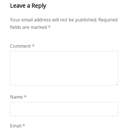
Leave a Reply
Your email address will not be published.
Required
fields are marked
*
Comment
*
Name
*
Email
*