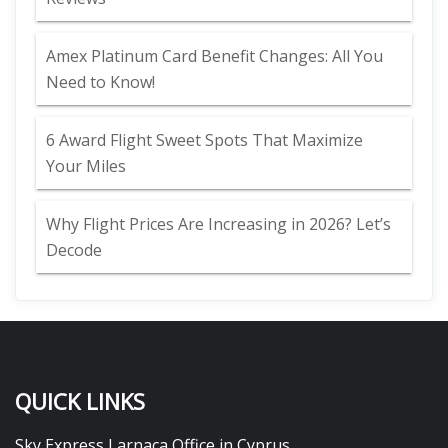
Amex Platinum Card Benefit Changes: All You
Need to Know!
6 Award Flight Sweet Spots That Maximize
Your Miles
Why Flight Prices Are Increasing in 2026? Let’s
Decode
QUICK LINKS
Sky Express Larnaca Office in Cyprus