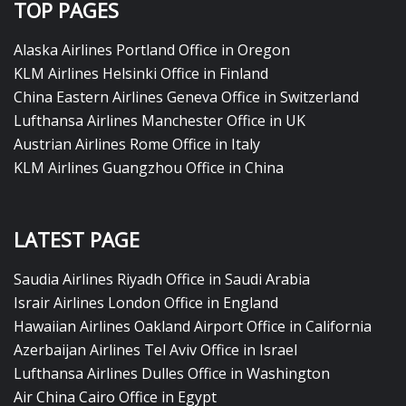
TOP PAGES
Alaska Airlines Portland Office in Oregon
KLM Airlines Helsinki Office in Finland
China Eastern Airlines Geneva Office in Switzerland
Lufthansa Airlines Manchester Office in UK
Austrian Airlines Rome Office in Italy
KLM Airlines Guangzhou Office in China
LATEST PAGE
Saudia Airlines Riyadh Office in Saudi Arabia
Israir Airlines London Office in England
Hawaiian Airlines Oakland Airport Office in California
Azerbaijan Airlines Tel Aviv Office in Israel
Lufthansa Airlines Dulles Office in Washington
Air China Cairo Office in Egypt