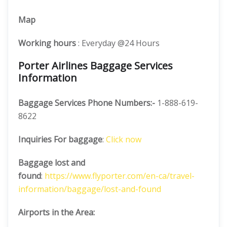
Map
Working hours
: Everyday @24 Hours
Porter Airlines Baggage Services
Information
Baggage Services Phone Numbers:-
1-888-619-
8622
Inquiries For baggage
:
Click now
Baggage lost and
found
:
https://www.flyporter.com/en-ca/travel-
information/baggage/lost-and-found
Airports in the Area: