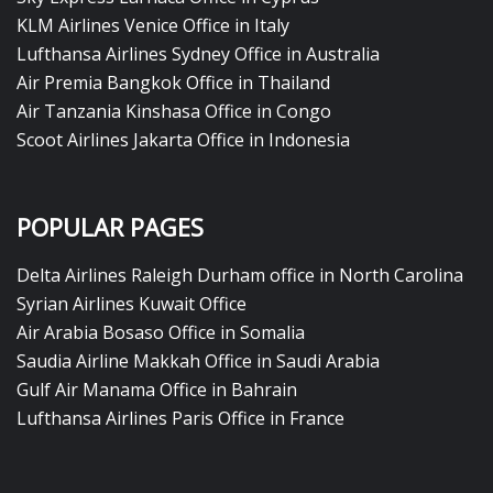
KLM Airlines Venice Office in Italy
Lufthansa Airlines Sydney Office in Australia
Air Premia Bangkok Office in Thailand
Air Tanzania Kinshasa Office in Congo
Scoot Airlines Jakarta Office in Indonesia
POPULAR PAGES
Delta Airlines Raleigh Durham office in North Carolina
Syrian Airlines Kuwait Office
Air Arabia Bosaso Office in Somalia
Saudia Airline Makkah Office in Saudi Arabia
Gulf Air Manama Office in Bahrain
Lufthansa Airlines Paris Office in France