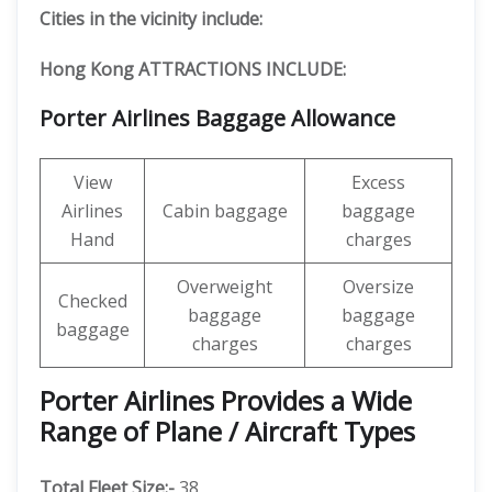
Cities in the vicinity include:
Hong Kong ATTRACTIONS INCLUDE:
Porter Airlines Baggage Allowance
View
Excess
Airlines
Cabin baggage
baggage
Hand
charges
Overweight
Oversize
Checked
baggage
baggage
baggage
charges
charges
Porter Airlines Provides a Wide
Range of Plane / Aircraft Types
Total Fleet Size:-
38