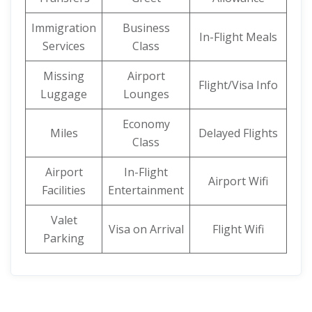
Immigration
Business
In-Flight Meals
Services
Class
Missing
Airport
Flight/Visa Info
Luggage
Lounges
Economy
Miles
Delayed Flights
Class
Airport
In-Flight
Airport Wifi
Facilities
Entertainment
Valet
Visa on Arrival
Flight Wifi
Parking