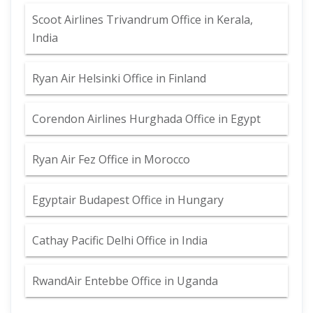
Scoot Airlines Trivandrum Office in Kerala,
India
Ryan Air Helsinki Office in Finland
Corendon Airlines Hurghada Office in Egypt
Ryan Air Fez Office in Morocco
Egyptair Budapest Office in Hungary
Cathay Pacific Delhi Office in India
RwandAir Entebbe Office in Uganda