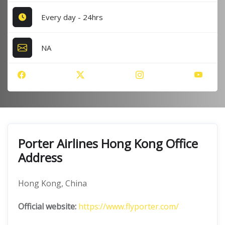
Every day - 24hrs
NA
Porter Airlines Hong Kong Office
Address
Hong Kong, China
Official website:
https://www.flyporter.com/