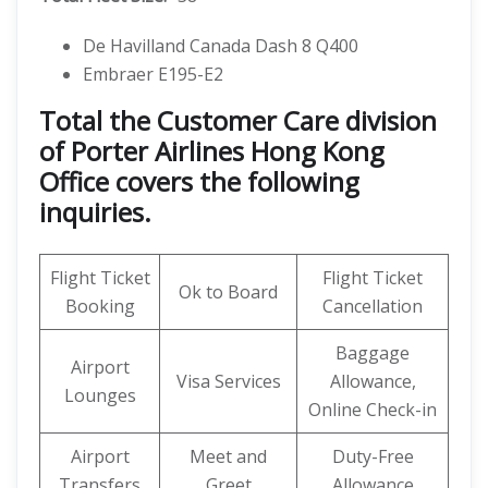
De Havilland Canada Dash 8 Q400
Embraer E195-E2
Total the Customer Care division
of Porter Airlines Hong Kong
Office covers the following
inquiries.
Flight Ticket
Flight Ticket
Ok to Board
Booking
Cancellation
Baggage
Airport
Visa Services
Allowance,
Lounges
Online Check-in
Airport
Meet and
Duty-Free
Transfers
Greet
Allowance