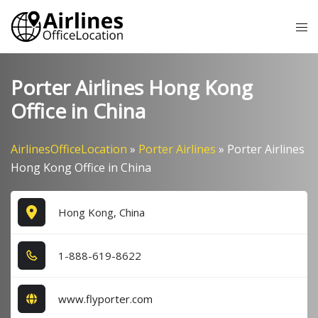
Skip
Tog
to
me
content
Porter Airlines Hong Kong
Office in China
AirlinesOfficeLocation
»
Porter Airlines
»
Porter Airlines
Hong Kong Office in China
Hong Kong, China
1​-8​8​8​-6​1​9​-8​6​2​2​
www.flyporter.com