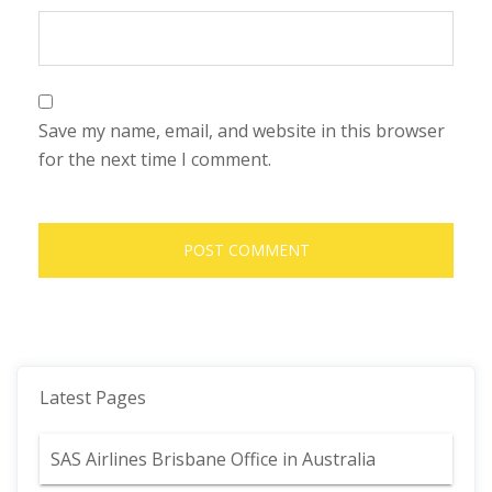
Save my name, email, and website in this browser
for the next time I comment.
Latest Pages
SAS Airlines Brisbane Office in Australia