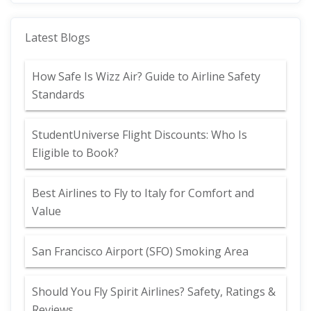
Latest Blogs
How Safe Is Wizz Air? Guide to Airline Safety
Standards
StudentUniverse Flight Discounts: Who Is
Eligible to Book?
Best Airlines to Fly to Italy for Comfort and
Value
San Francisco Airport (SFO) Smoking Area
Should You Fly Spirit Airlines? Safety, Ratings &
Reviews