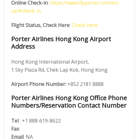
Online Check-in
:
https://www.flyporter.com/en-
ca/#check-in
Flight Status, Check Here
:
Check here
Porter Airlines Hong Kong Airport
Address
Hong Kong International Airport,
1 Sky Plaza Rd, Chek Lap Kok, Hong Kong
Airport Phone Number:
+852 2181 8888
Porter Airlines Hong Kong Office Phone
Numbers/Reservation Contact Number
Tel
: +1 888-619-8622
Fax
:
Email
: NA