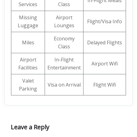
In-Flight Meals
Services
Class
Missing
Airport
Flight/Visa Info
Luggage
Lounges
Economy
Miles
Delayed Flights
Class
Airport
In-Flight
Airport Wifi
Facilities
Entertainment
Valet
Visa on Arrival
Flight Wifi
Parking
Leave a Reply