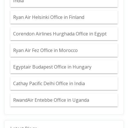
India
Ryan Air Helsinki Office in Finland
Corendon Airlines Hurghada Office in Egypt
Ryan Air Fez Office in Morocco
Egyptair Budapest Office in Hungary
Cathay Pacific Delhi Office in India
RwandAir Entebbe Office in Uganda