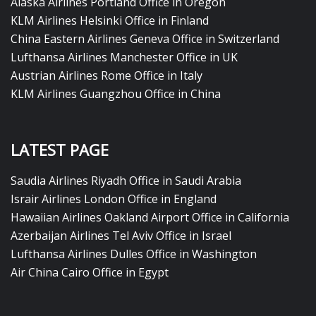
Alaska Airlines Portland Office in Oregon
KLM Airlines Helsinki Office in Finland
China Eastern Airlines Geneva Office in Switzerland
Lufthansa Airlines Manchester Office in UK
Austrian Airlines Rome Office in Italy
KLM Airlines Guangzhou Office in China
LATEST PAGE
Saudia Airlines Riyadh Office in Saudi Arabia
Israir Airlines London Office in England
Hawaiian Airlines Oakland Airport Office in California
Azerbaijan Airlines Tel Aviv Office in Israel
Lufthansa Airlines Dulles Office in Washington
Air China Cairo Office in Egypt