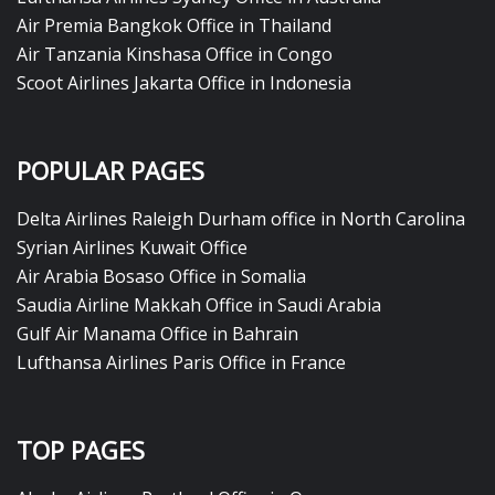
Air Premia Bangkok Office in Thailand
Air Tanzania Kinshasa Office in Congo
Scoot Airlines Jakarta Office in Indonesia
POPULAR PAGES
Delta Airlines Raleigh Durham office in North Carolina
Syrian Airlines Kuwait Office
Air Arabia Bosaso Office in Somalia
Saudia Airline Makkah Office in Saudi Arabia
Gulf Air Manama Office in Bahrain
Lufthansa Airlines Paris Office in France
TOP PAGES