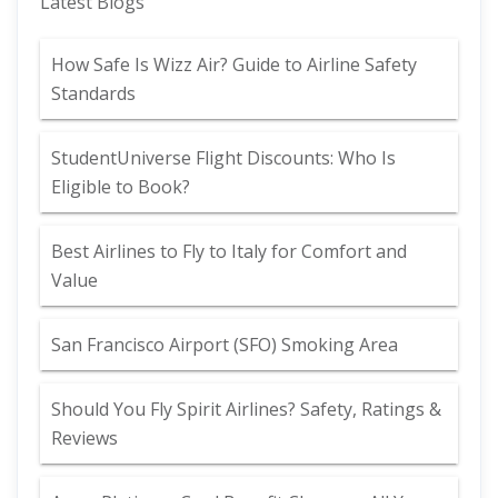
Latest Blogs
How Safe Is Wizz Air? Guide to Airline Safety
Standards
StudentUniverse Flight Discounts: Who Is
Eligible to Book?
Best Airlines to Fly to Italy for Comfort and
Value
San Francisco Airport (SFO) Smoking Area
Should You Fly Spirit Airlines? Safety, Ratings &
Reviews