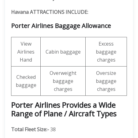
Havana ATTRACTIONS INCLUDE:
Porter Airlines Baggage Allowance
View
Excess
Airlines
Cabin baggage
baggage
Hand
charges
Overweight
Oversize
Checked
baggage
baggage
baggage
charges
charges
Porter Airlines Provides a Wide
Range of Plane / Aircraft Types
Total Fleet Size:-
38