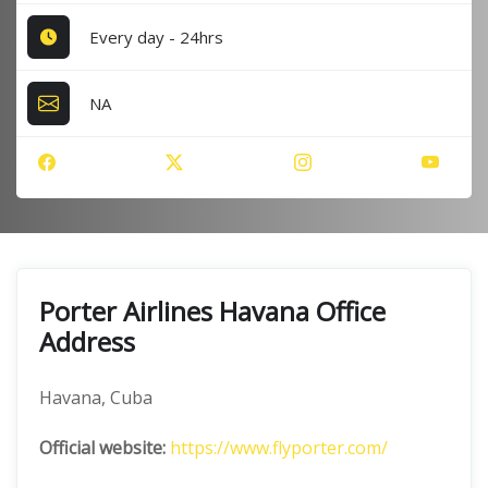
Every day - 24hrs
NA
Porter Airlines Havana Office
Address
Havana, Cuba
Official website:
https://www.flyporter.com/