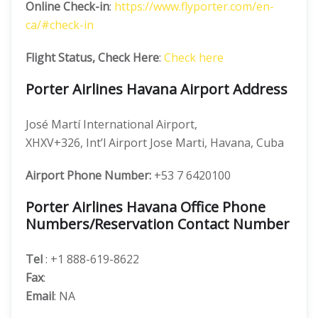
Online Check-in
:
https://www.flyporter.com/en-
ca/#check-in
Flight Status, Check Here
:
Check here
Porter Airlines Havana Airport Address
José Martí International Airport,
XHXV+326, Int’l Airport Jose Marti, Havana, Cuba
Airport Phone Number:
+53 7 6420100
Porter Airlines Havana Office Phone
Numbers/Reservation Contact Number
Tel
: +1 888-619-8622
Fax
:
Email
: NA