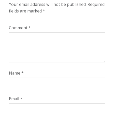
Your email address will not be published.
Required
fields are marked
*
Comment
*
Name
*
Email
*