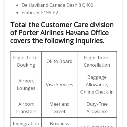
De Havilland Canada Dash 8 Q400
Embraer E195-E2
Total the Customer Care division
of Porter Airlines Havana Office
covers the following inquiries.
Flight Ticket
Flight Ticket
Ok to Board
Booking
Cancellation
Baggage
Airport
Visa Services
Allowance,
Lounges
Online Check-in
Airport
Meet and
Duty-Free
Transfers
Greet
Allowance
Immigration
Business