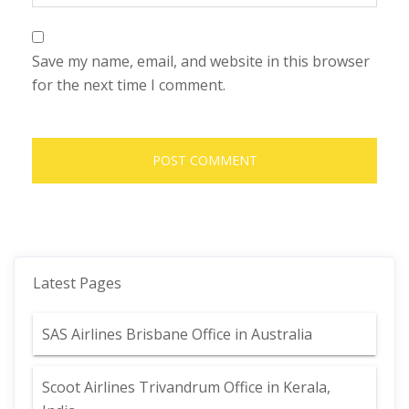
Save my name, email, and website in this browser
for the next time I comment.
Latest Pages
SAS Airlines Brisbane Office in Australia
Scoot Airlines Trivandrum Office in Kerala,