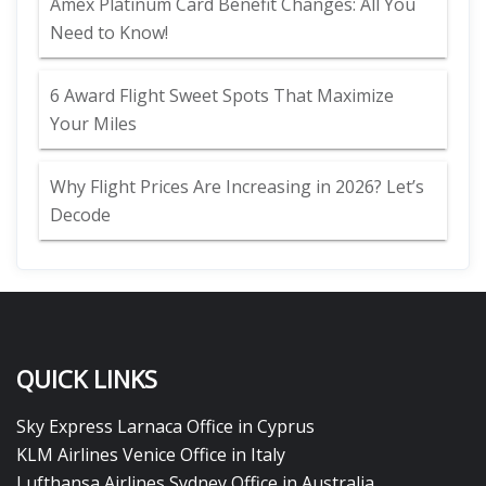
Amex Platinum Card Benefit Changes: All You
Need to Know!
6 Award Flight Sweet Spots That Maximize
Your Miles
Why Flight Prices Are Increasing in 2026? Let’s
Decode
QUICK LINKS
Sky Express Larnaca Office in Cyprus
KLM Airlines Venice Office in Italy
Lufthansa Airlines Sydney Office in Australia