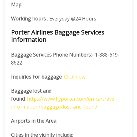
Map
Working hours
: Everyday @24 Hours
Porter Airlines Baggage Services
Information
Baggage Services Phone Numbers:-
1-888-619-
8622
Inquiries For baggage
:
Click now
Baggage lost and
found
:
https://www.flyporter.com/en-ca/travel-
information/baggage/lost-and-found
Airports in the Area:
Cities in the vicinity include: