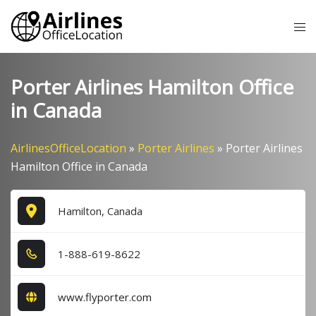
Skip
Tog
to
me
content
Porter Airlines Hamilton Office
in Canada
AirlinesOfficeLocation
»
Porter Airlines
»
Porter Airlines
Hamilton Office in Canada
Hamilton, Canada
1​-8​8​8​-6​1​9​-8​6​2​2​
www.flyporter.com