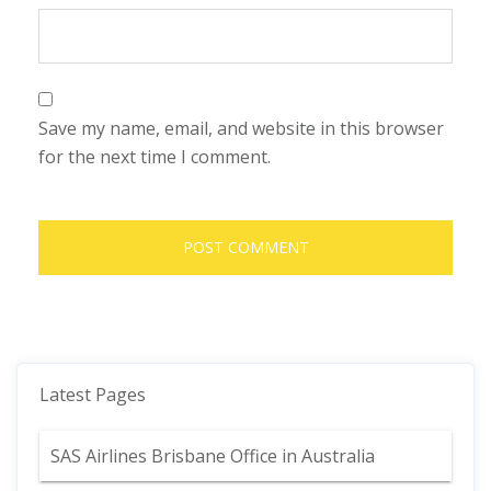
Save my name, email, and website in this browser
for the next time I comment.
Latest Pages
SAS Airlines Brisbane Office in Australia