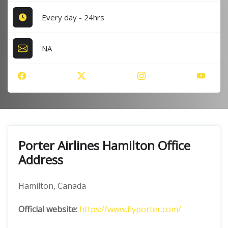
Every day - 24hrs
NA
Porter Airlines Hamilton Office
Address
Hamilton, Canada
Official website:
https://www.flyporter.com/