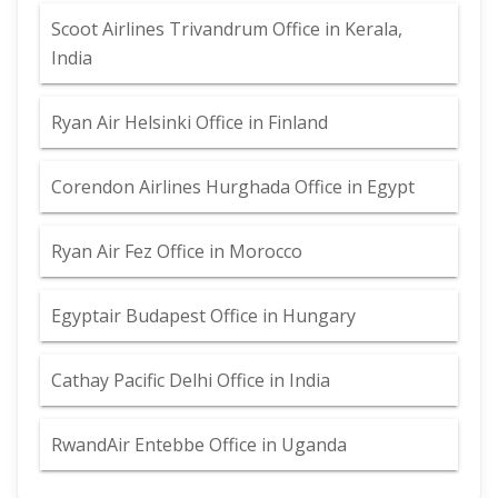
Scoot Airlines Trivandrum Office in Kerala,
India
Ryan Air Helsinki Office in Finland
Corendon Airlines Hurghada Office in Egypt
Ryan Air Fez Office in Morocco
Egyptair Budapest Office in Hungary
Cathay Pacific Delhi Office in India
RwandAir Entebbe Office in Uganda