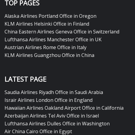
TOP PAGES
Alaska Airlines Portland Office in Oregon
KLM Airlines Helsinki Office in Finland
China Eastern Airlines Geneva Office in Switzerland
Lufthansa Airlines Manchester Office in UK
Austrian Airlines Rome Office in Italy
KLM Airlines Guangzhou Office in China
LATEST PAGE
Saudia Airlines Riyadh Office in Saudi Arabia
Israir Airlines London Office in England
Hawaiian Airlines Oakland Airport Office in California
Azerbaijan Airlines Tel Aviv Office in Israel
Lufthansa Airlines Dulles Office in Washington
Air China Cairo Office in Egypt