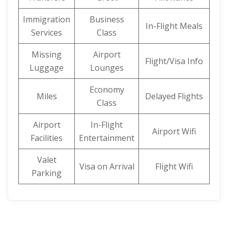
Immigration
Business
In-Flight Meals
Services
Class
Missing
Airport
Flight/Visa Info
Luggage
Lounges
Economy
Miles
Delayed Flights
Class
Airport
In-Flight
Airport Wifi
Facilities
Entertainment
Valet
Visa on Arrival
Flight Wifi
Parking