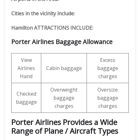
Cities in the vicinity include:
Hamilton ATTRACTIONS INCLUDE:
Porter Airlines Baggage Allowance
View
Excess
Airlines
Cabin baggage
baggage
Hand
charges
Overweight
Oversize
Checked
baggage
baggage
baggage
charges
charges
Porter Airlines Provides a Wide
Range of Plane / Aircraft Types