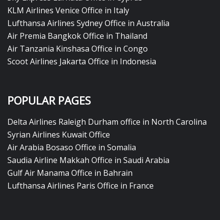
KLM Airlines Venice Office in Italy
Lufthansa Airlines Sydney Office in Australia
Air Premia Bangkok Office in Thailand
Air Tanzania Kinshasa Office in Congo
Scoot Airlines Jakarta Office in Indonesia
POPULAR PAGES
Delta Airlines Raleigh Durham office in North Carolina
Syrian Airlines Kuwait Office
Air Arabia Bosaso Office in Somalia
Saudia Airline Makkah Office in Saudi Arabia
Gulf Air Manama Office in Bahrain
Lufthansa Airlines Paris Office in France