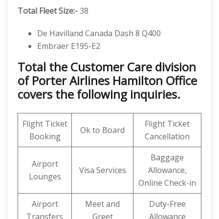
Total Fleet Size:-
38
De Havilland Canada Dash 8 Q400
Embraer E195-E2
Total the Customer Care division
of Porter Airlines Hamilton Office
covers the following inquiries.
Flight Ticket
Flight Ticket
Ok to Board
Booking
Cancellation
Baggage
Airport
Visa Services
Allowance,
Lounges
Online Check-in
Airport
Meet and
Duty-Free
Transfers
Greet
Allowance