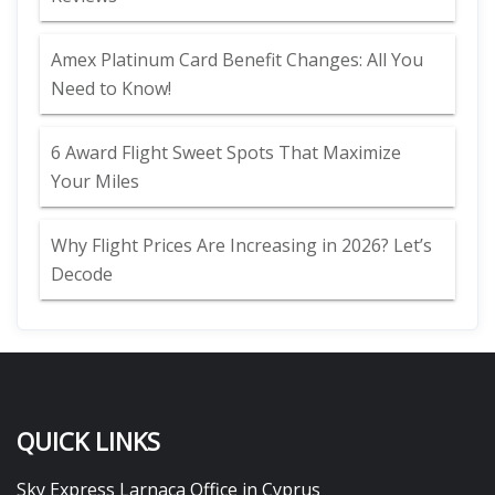
Amex Platinum Card Benefit Changes: All You
Need to Know!
6 Award Flight Sweet Spots That Maximize
Your Miles
Why Flight Prices Are Increasing in 2026? Let’s
Decode
QUICK LINKS
Sky Express Larnaca Office in Cyprus