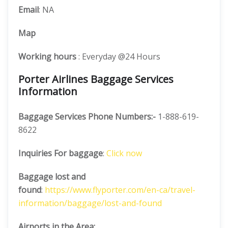
Email
: NA
Map
Working hours
: Everyday @24 Hours
Porter Airlines Baggage Services
Information
Baggage Services Phone Numbers:-
1-888-619-
8622
Inquiries For baggage
:
Click now
Baggage lost and
found
:
https://www.flyporter.com/en-ca/travel-
information/baggage/lost-and-found
Airports in the Area: