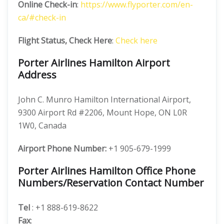
Online Check-in
:
https://www.flyporter.com/en-
ca/#check-in
Flight Status, Check Here
:
Check here
Porter Airlines Hamilton Airport
Address
John C. Munro Hamilton International Airport,
9300 Airport Rd #2206, Mount Hope, ON L0R
1W0, Canada
Airport Phone Number:
+1 905-679-1999
Porter Airlines Hamilton Office Phone
Numbers/Reservation Contact Number
Tel
: +1 888-619-8622
Fax
: