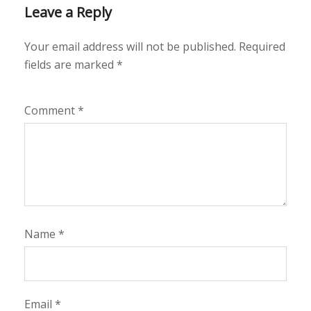
Leave a Reply
Your email address will not be published.
Required
fields are marked
*
Comment
*
Name
*
Email
*