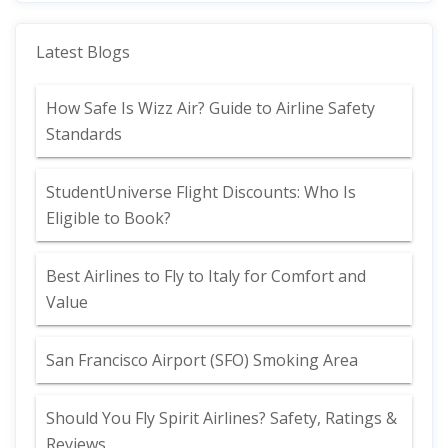
Latest Blogs
How Safe Is Wizz Air? Guide to Airline Safety
Standards
StudentUniverse Flight Discounts: Who Is
Eligible to Book?
Best Airlines to Fly to Italy for Comfort and
Value
San Francisco Airport (SFO) Smoking Area
Should You Fly Spirit Airlines? Safety, Ratings &
Reviews