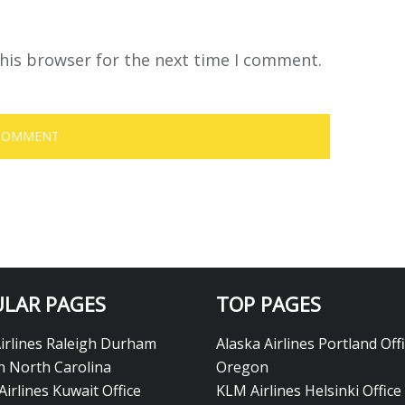
his browser for the next time I comment.
LAR PAGES
TOP PAGES
Airlines Raleigh Durham
Alaska Airlines Portland Offi
in North Carolina
Oregon
Airlines Kuwait Office
KLM Airlines Helsinki Office 