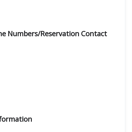
one Numbers/Reservation Contact
nformation