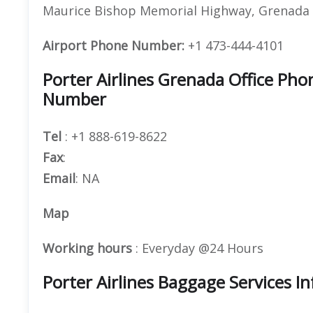
Maurice Bishop Memorial Highway, Grenada
Airport Phone Number:
+1 473-444-4101
Porter Airlines Grenada Office Ph
Number
Tel
: +1 888-619-8622
Fax
:
Email
: NA
Map
Working hours
: Everyday @24 Hours
Porter Airlines Baggage Services I