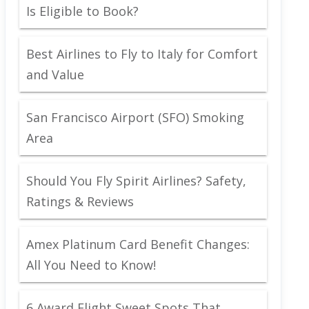
Is Eligible to Book?
Best Airlines to Fly to Italy for Comfort
and Value
San Francisco Airport (SFO) Smoking
Area
Should You Fly Spirit Airlines? Safety,
Ratings & Reviews
Amex Platinum Card Benefit Changes:
All You Need to Know!
6 Award Flight Sweet Spots That