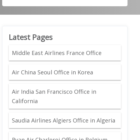
Latest Pages
Middle East Airlines France Office
Air China Seoul Office in Korea
Air India San Francisco Office in
California
Saudia Airlines Algiers Office in Algeria
Ryan Air Charleroi Office in Belgium