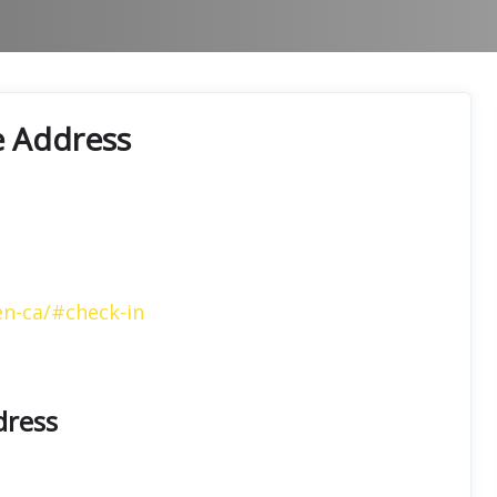
e Address
en-ca/#check-in
dress