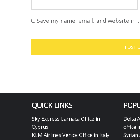
Save my name, email, and website in t
QUICK LINKS
POPU
Sky Express Larnaca Office in
Delta 
Cyprus
office 
KLM Airlines Venice Office in Italy
Syrian 