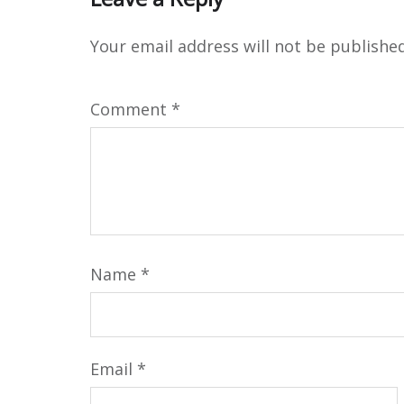
Your email address will not be published
Comment
*
Name
*
Email
*