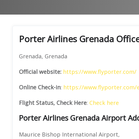
Porter Airlines Grenada Offic
Grenada, Grenada
Official website:
https://www.flyporter.com/
Online Check-in
:
https://www.flyporter.com/
Flight Status, Check Here
:
Check here
Porter Airlines Grenada Airport Ad
Maurice Bishop International Airport,