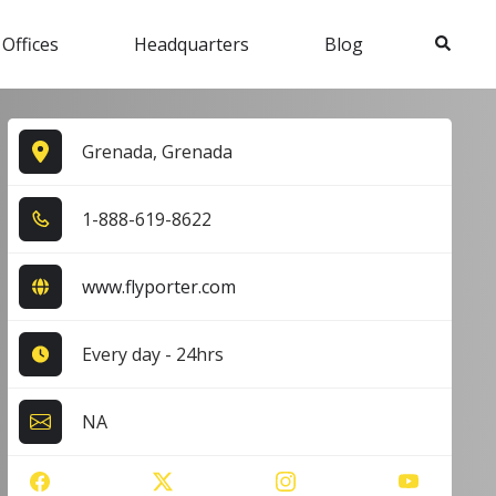
Search
 Offices
Headquarters
Blog
Grenada, Grenada
1​-8​8​8​-6​1​9​-8​6​2​2​
www.flyporter.com
Every day - 24hrs
NA