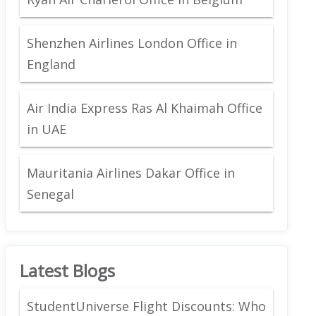
Shenzhen Airlines London Office in
England
Air India Express Ras Al Khaimah Office
in UAE
Mauritania Airlines Dakar Office in
Senegal
Latest Blogs
StudentUniverse Flight Discounts: Who