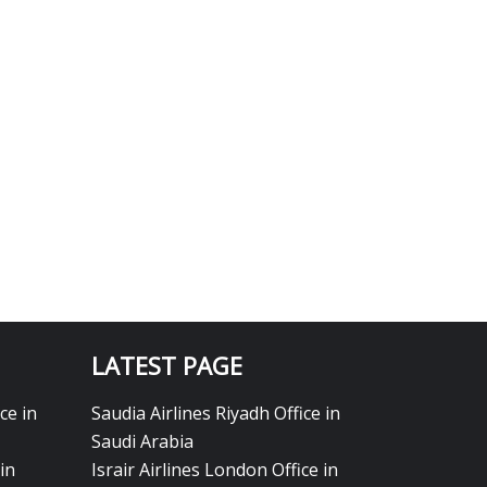
LATEST PAGE
ce in
Saudia Airlines Riyadh Office in
Saudi Arabia
in
Israir Airlines London Office in