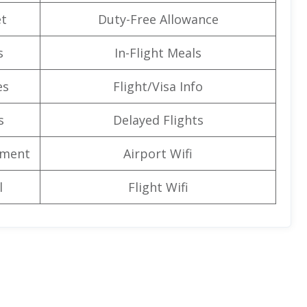
t
Duty-Free Allowance
s
In-Flight Meals
es
Flight/Visa Info
s
Delayed Flights
nment
Airport Wifi
l
Flight Wifi