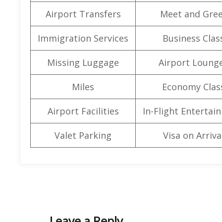
Airport Transfers
Meet and Gree
Immigration Services
Business Clas
Missing Luggage
Airport Loung
Miles
Economy Clas
Airport Facilities
In-Flight Entertai
Valet Parking
Visa on Arriva
Leave a Reply