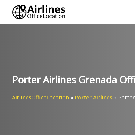
Skip
to
content
Porter Airlines Grenada Off
AirlinesOfficeLocation
»
Porter Airlines
»
Porter