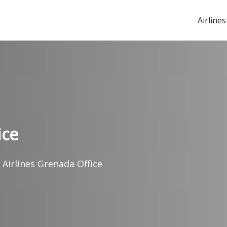
Airlines
ice
 Airlines Grenada Office