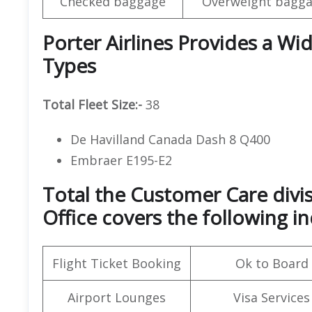
Checked baggage
Overweight bagga
Porter Airlines Provides a Wid
Types
Total Fleet Size:-
38
De Havilland Canada Dash 8 Q400
Embraer E195-E2
Total the Customer Care divis
Office covers the following in
Flight Ticket Booking
Ok to Board
Airport Lounges
Visa Services