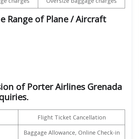
ge charges
Oversize baggage charges
e Range of Plane / Aircraft
ion of Porter Airlines Grenada
quiries.
Flight Ticket Cancellation
Baggage Allowance, Online Check-in