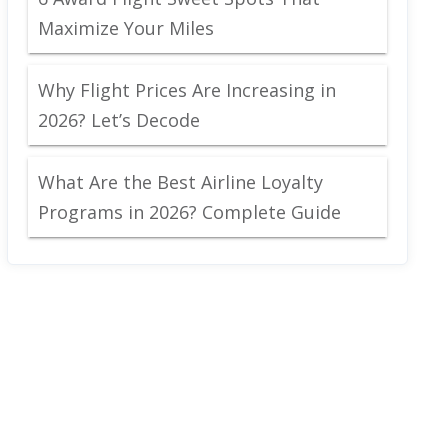
Maximize Your Miles
Why Flight Prices Are Increasing in
2026? Let’s Decode
What Are the Best Airline Loyalty
Programs in 2026? Complete Guide