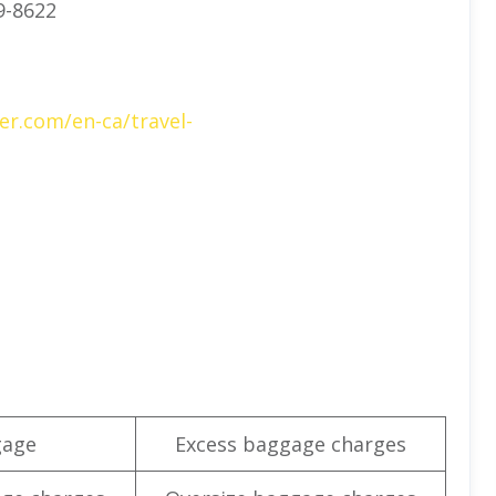
9-8622
er.com/en-ca/travel-
gage
Excess baggage charges