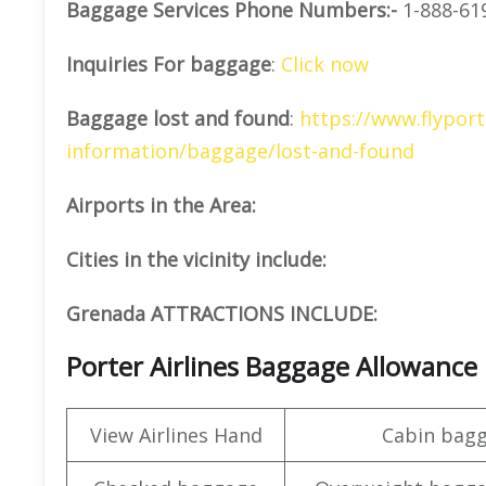
Baggage Services Phone Numbers:-
1-888-61
Inquiries For baggage
:
Click now
Baggage lost and found
:
https://www.flyport
information/baggage/lost-and-found
Airports in the Area:
Cities in the vicinity include:
Grenada ATTRACTIONS INCLUDE:
Porter Airlines Baggage Allowance
View Airlines Hand
Cabin bag