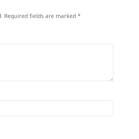
.
Required fields are marked
*