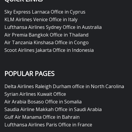
Sky Express Larnaca Office in Cyprus
KLM Airlines Venice Office in Italy
Lufthansa Airlines Sydney Office in Australia
Air Premia Bangkok Office in Thailand
Air Tanzania Kinshasa Office in Congo
Scoot Airlines Jakarta Office in Indonesia
POPULAR PAGES
Delta Airlines Raleigh Durham office in North Carolina
Syrian Airlines Kuwait Office
Air Arabia Bosaso Office in Somalia
Saudia Airline Makkah Office in Saudi Arabia
Gulf Air Manama Office in Bahrain
Lufthansa Airlines Paris Office in France