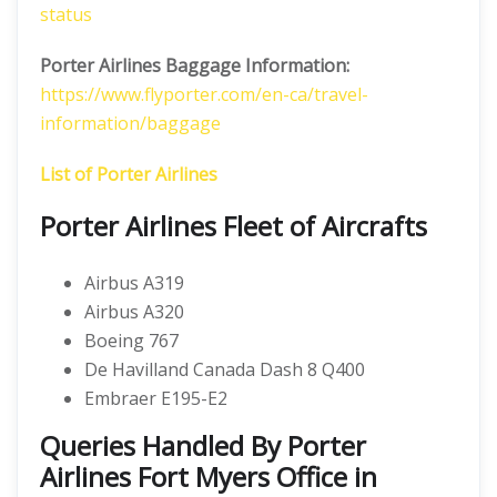
status
Porter Airlines Baggage Information:
https://www.flyporter.com/en-ca/travel-
information/baggage
List of Porter Airlines
Porter Airlines Fleet of Aircrafts
Airbus A319
Airbus A320
Boeing 767
De Havilland Canada Dash 8 Q400
Embraer E195-E2
Queries Handled By Porter
Airlines Fort Myers Office in