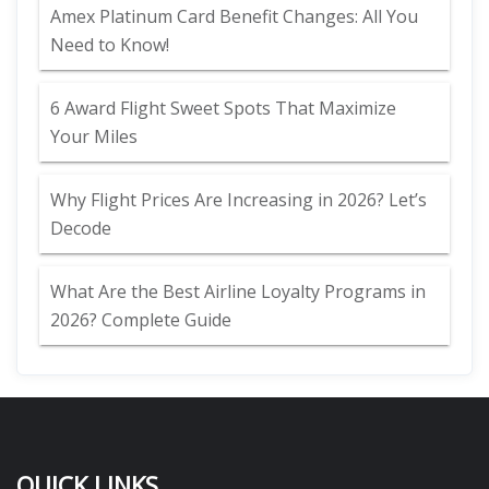
Amex Platinum Card Benefit Changes: All You
Need to Know!
6 Award Flight Sweet Spots That Maximize
Your Miles
Why Flight Prices Are Increasing in 2026? Let’s
Decode
What Are the Best Airline Loyalty Programs in
2026? Complete Guide
QUICK LINKS