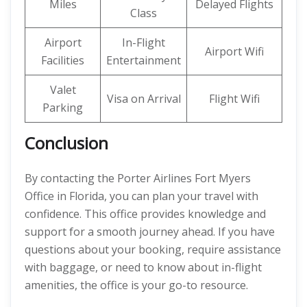
Miles
Delayed Flights
Class
Airport
In-Flight
Airport Wifi
Facilities
Entertainment
Valet
Visa on Arrival
Flight Wifi
Parking
Conclusion
By contacting the Porter Airlines Fort Myers
Office in Florida, you can plan your travel with
confidence. This office provides knowledge and
support for a smooth journey ahead. If you have
questions about your booking, require assistance
with baggage, or need to know about in-flight
amenities, the office is your go-to resource.