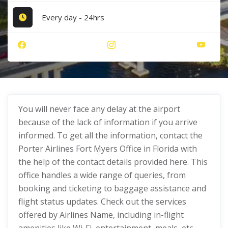
Every day - 24hrs
You will never face any delay at the airport
because of the lack of information if you arrive
informed. To get all the information, contact the
Porter Airlines Fort Myers Office in Florida with
the help of the contact details provided here. This
office handles a wide range of queries, from
booking and ticketing to baggage assistance and
flight status updates. Check out the services
offered by Airlines Name, including in-flight