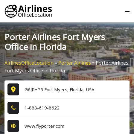
Skip
Tog
to
me
content
Porter Airlines Fort Myers
Office in Florida
AirlinesOfficeLocation
»
Porter Airlines
»
Porter Airlines
Fort Myers Office in Florida
G6JR+P5 Fort Myers, Florida, USA
1​-8​8​8​-6​1​9​-8​6​2​2​
www.flyporter.com