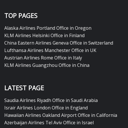
TOP PAGES
Alaska Airlines Portland Office in Oregon
KLM Airlines Helsinki Office in Finland
China Eastern Airlines Geneva Office in Switzerland
Lufthansa Airlines Manchester Office in UK
Austrian Airlines Rome Office in Italy
KLM Airlines Guangzhou Office in China
LATEST PAGE
Saudia Airlines Riyadh Office in Saudi Arabia
Israir Airlines London Office in England
Hawaiian Airlines Oakland Airport Office in California
Azerbaijan Airlines Tel Aviv Office in Israel