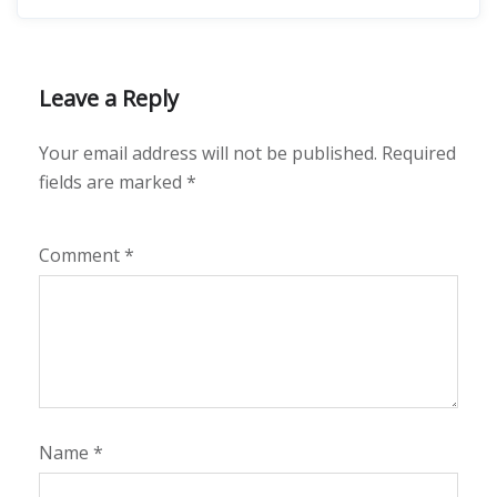
Leave a Reply
Your email address will not be published.
Required
fields are marked
*
Comment
*
Name
*