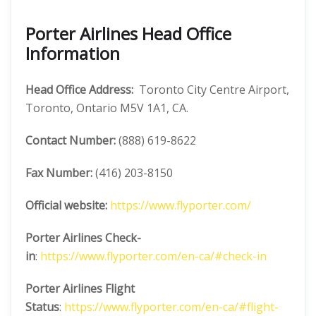
Porter Airlines Head Office
Information
Head Office Address:
Toronto City Centre Airport,
Toronto, Ontario M5V 1A1, CA.
Contact Number:
(888) 619-8622
Fax Number:
(416) 203-8150
Official website:
https://www.flyporter.com/
Porter Airlines
Check-
in
:
https://www.flyporter.com/en-ca/#check-in
Porter Airlines
Flight
Status
:
https://www.flyporter.com/en-ca/#flight-