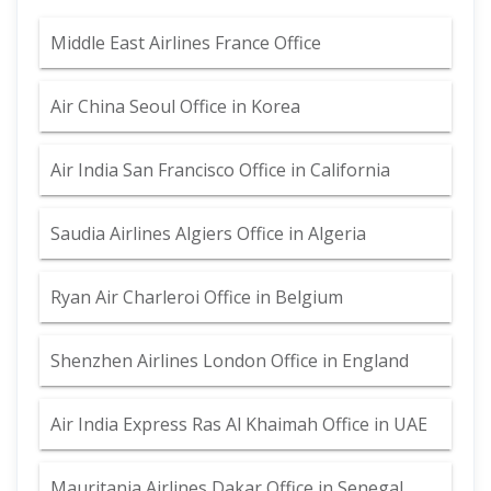
Middle East Airlines France Office
Air China Seoul Office in Korea
Air India San Francisco Office in California
Saudia Airlines Algiers Office in Algeria
Ryan Air Charleroi Office in Belgium
Shenzhen Airlines London Office in England
Air India Express Ras Al Khaimah Office in UAE
Mauritania Airlines Dakar Office in Senegal