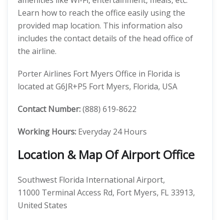
amenities like Wi-Fi, entertainment, meals, etc.
Learn how to reach the office easily using the
provided map location. This information also
includes the contact details of the head office of
the airline.
Porter Airlines Fort Myers Office in Florida is
located at G6JR+P5 Fort Myers, Florida, USA
Contact Number:
(888) 619-8622
Working Hours:
Everyday 24 Hours
Location & Map Of Airport Office
Southwest Florida International Airport,
11000 Terminal Access Rd, Fort Myers, FL 33913,
United States