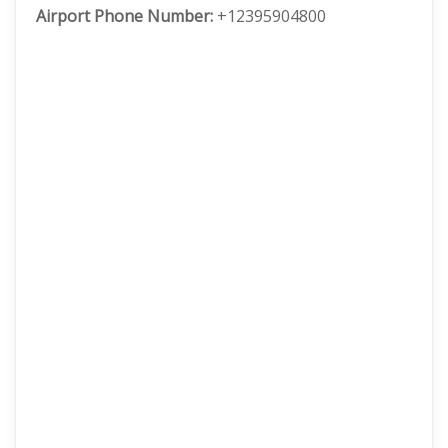
Airport Phone Number:
+12395904800