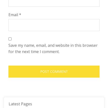
Email
*
Save my name, email, and website in this browser
for the next time I comment.
Latest Pages