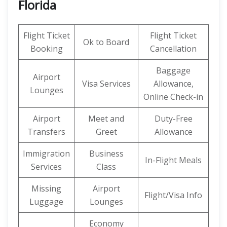
Florida
Flight Ticket
Flight Ticket
Ok to Board
Booking
Cancellation
Baggage
Airport
Visa Services
Allowance,
Lounges
Online Check-in
Airport
Meet and
Duty-Free
Transfers
Greet
Allowance
Immigration
Business
In-Flight Meals
Services
Class
Missing
Airport
Flight/Visa Info
Luggage
Lounges
Economy