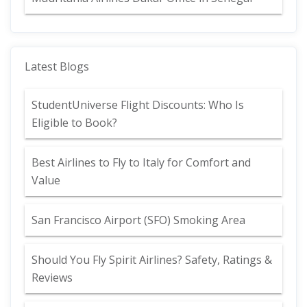
Latest Blogs
StudentUniverse Flight Discounts: Who Is
Eligible to Book?
Best Airlines to Fly to Italy for Comfort and
Value
San Francisco Airport (SFO) Smoking Area
Should You Fly Spirit Airlines? Safety, Ratings &
Reviews