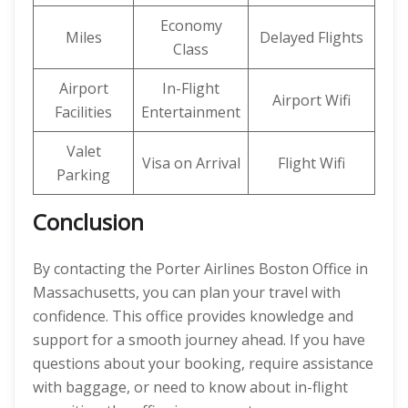
Economy
Miles
Delayed Flights
Class
Airport
In-Flight
Airport Wifi
Facilities
Entertainment
Valet
Visa on Arrival
Flight Wifi
Parking
Conclusion
By contacting the Porter Airlines Boston Office in
Massachusetts, you can plan your travel with
confidence. This office provides knowledge and
support for a smooth journey ahead. If you have
questions about your booking, require assistance
with baggage, or need to know about in-flight