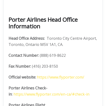
Porter Airlines Head Office
Information
Head Office Address:
Toronto City Centre Airport,
Toronto, Ontario M5V 1A1, CA.
Contact Number:
(888) 619-8622
Fax Number:
(416) 203-8150
Official website:
https://www.flyporter.com/
Porter Airlines
Check-
in
:
https://www.flyporter.com/en-ca/#check-in
Porter Airlines
Flight