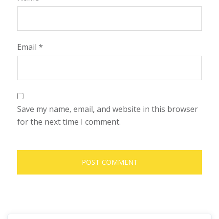
Email
*
Save my name, email, and website in this browser
for the next time I comment.