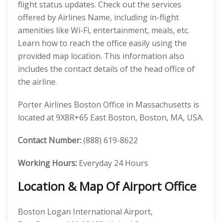
flight status updates. Check out the services
offered by Airlines Name, including in-flight
amenities like Wi-Fi, entertainment, meals, etc.
Learn how to reach the office easily using the
provided map location. This information also
includes the contact details of the head office of
the airline.
Porter Airlines Boston Office in Massachusetts is
located at 9X8R+65 East Boston, Boston, MA, USA.
Contact Number:
(888) 619-8622
Working Hours:
Everyday 24 Hours
Location & Map Of Airport Office
Boston Logan International Airport,