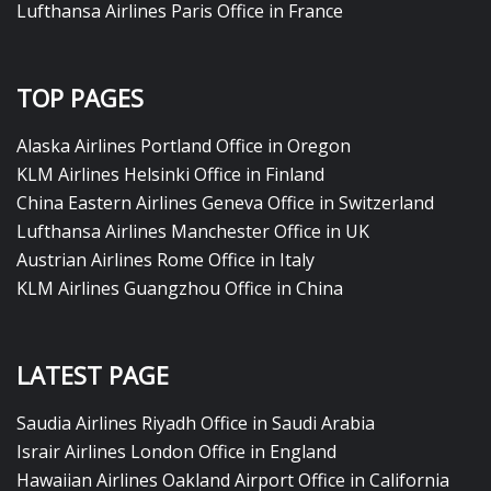
Lufthansa Airlines Paris Office in France
TOP PAGES
Alaska Airlines Portland Office in Oregon
KLM Airlines Helsinki Office in Finland
China Eastern Airlines Geneva Office in Switzerland
Lufthansa Airlines Manchester Office in UK
Austrian Airlines Rome Office in Italy
KLM Airlines Guangzhou Office in China
LATEST PAGE
Saudia Airlines Riyadh Office in Saudi Arabia
Israir Airlines London Office in England
Hawaiian Airlines Oakland Airport Office in California