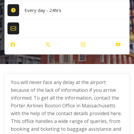
Every day - 24hrs
You will never face any delay at the airport
because of the lack of information if you arrive
informed. To get all the information, contact the
Porter Airlines Boston Office in Massachusetts
with the help of the contact details provided here.
This office handles a wide range of queries, from
booking and ticketing to baggage assistance and