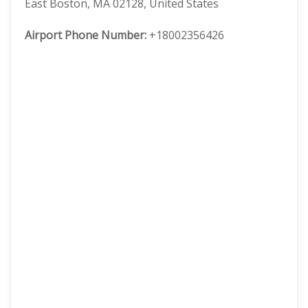
East Boston, MA 02128, United States
Airport Phone Number:
+18002356426