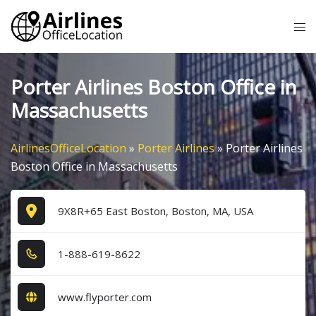
Skip
Tog
to
me
content
Porter Airlines Boston Office in
Massachusetts
AirlinesOfficeLocation
»
Porter Airlines
»
Porter Airlines
Boston Office in Massachusetts
9X8R+65 East Boston, Boston, MA, USA
1​-8​8​8​-6​1​9​-8​6​2​2​
www.flyporter.com