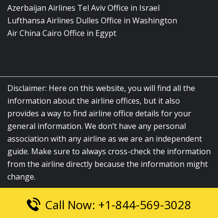
Azerbaijan Airlines Tel Aviv Office in Israel
Lufthansa Airlines Dulles Office in Washington
Air China Cairo Office in Egypt
Disclaimer: Here on this website, you will find all the
information about the airline offices, but it also
provides a way to find airline office details for your
general information. We don’t have any personal
association with any airline as we are an independent
guide. Make sure to always cross-check the information
from the airline directly because the information might
change.
Call Now: +1-844-569-3028
© 2026
airlinesofficelocation.com
|
All Rights Reserved.