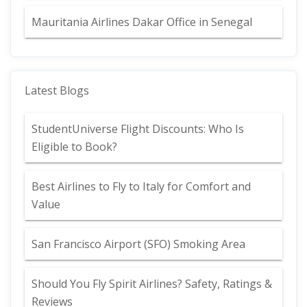
Mauritania Airlines Dakar Office in Senegal
Latest Blogs
StudentUniverse Flight Discounts: Who Is
Eligible to Book?
Best Airlines to Fly to Italy for Comfort and
Value
San Francisco Airport (SFO) Smoking Area
Should You Fly Spirit Airlines? Safety, Ratings &
Reviews