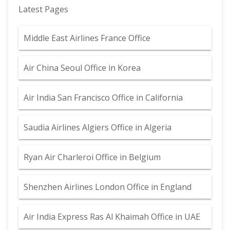
Latest Pages
Middle East Airlines France Office
Air China Seoul Office in Korea
Air India San Francisco Office in California
Saudia Airlines Algiers Office in Algeria
Ryan Air Charleroi Office in Belgium
Shenzhen Airlines London Office in England
Air India Express Ras Al Khaimah Office in UAE