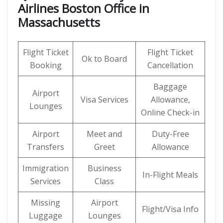
Airlines Boston Office in
Massachusetts
Flight Ticket
Flight Ticket
Ok to Board
Booking
Cancellation
Baggage
Airport
Visa Services
Allowance,
Lounges
Online Check-in
Airport
Meet and
Duty-Free
Transfers
Greet
Allowance
Immigration
Business
In-Flight Meals
Services
Class
Missing
Airport
Flight/Visa Info
Luggage
Lounges