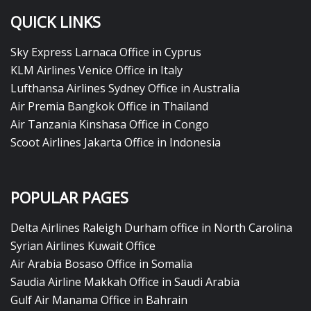
QUICK LINKS
Sky Express Larnaca Office in Cyprus
KLM Airlines Venice Office in Italy
Lufthansa Airlines Sydney Office in Australia
Air Premia Bangkok Office in Thailand
Air Tanzania Kinshasa Office in Congo
Scoot Airlines Jakarta Office in Indonesia
POPULAR PAGES
Delta Airlines Raleigh Durham office in North Carolina
Syrian Airlines Kuwait Office
Air Arabia Bosaso Office in Somalia
Saudia Airline Makkah Office in Saudi Arabia
Gulf Air Manama Office in Bahrain