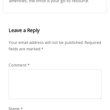
amenities, the office is your go-to resource.
Leave a Reply
Your email address will not be published.
Required
fields are marked
*
Comment
*
Name
*