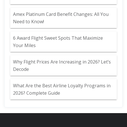
Amex Platinum Card Benefit Changes: All You
Need to Know!
6 Award Flight Sweet Spots That Maximize
Your Miles
Why Flight Prices Are Increasing in 2026? Let’s
Decode
What Are the Best Airline Loyalty Programs in
2026? Complete Guide