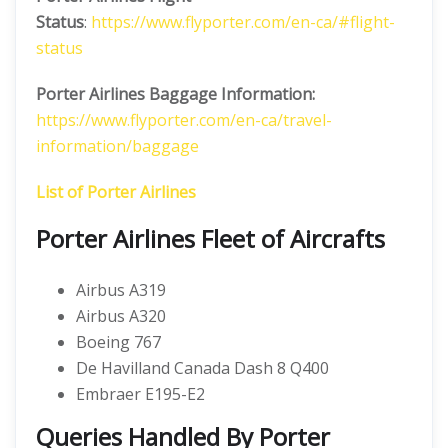
Status
:
https://www.flyporter.com/en-ca/#flight-
status
Porter Airlines Baggage Information:
https://www.flyporter.com/en-ca/travel-
information/baggage
List of Porter Airlines
Porter Airlines Fleet of Aircrafts
Airbus A319
Airbus A320
Boeing 767
De Havilland Canada Dash 8 Q400
Embraer E195-E2
Queries Handled By Porter