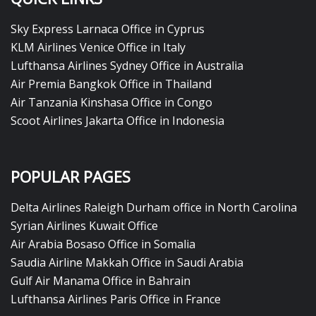
Sky Express Larnaca Office in Cyprus
KLM Airlines Venice Office in Italy
Lufthansa Airlines Sydney Office in Australia
Air Premia Bangkok Office in Thailand
Air Tanzania Kinshasa Office in Congo
Scoot Airlines Jakarta Office in Indonesia
POPULAR PAGES
Delta Airlines Raleigh Durham office in North Carolina
Syrian Airlines Kuwait Office
Air Arabia Bosaso Office in Somalia
Saudia Airline Makkah Office in Saudi Arabia
Gulf Air Manama Office in Bahrain
Lufthansa Airlines Paris Office in France