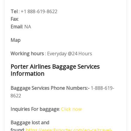
Tel
: +1 888-619-8622
Fax
:
Email
: NA
Map
Working hours
: Everyday @24 Hours
Porter Airlines Baggage Services
Information
Baggage Services Phone Numbers:-
1-888-619-
8622
Inquiries For baggage
:
Click now
Baggage lost and
found
:
https://www.flyporter.com/en-ca/travel-