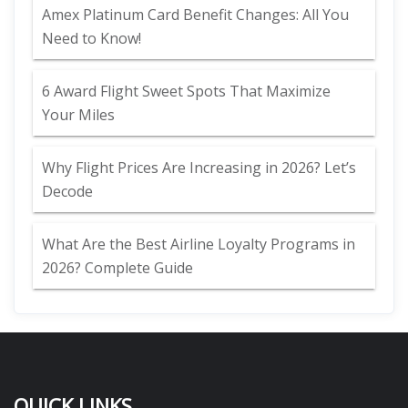
Amex Platinum Card Benefit Changes: All You
Need to Know!
6 Award Flight Sweet Spots That Maximize
Your Miles
Why Flight Prices Are Increasing in 2026? Let’s
Decode
What Are the Best Airline Loyalty Programs in
2026? Complete Guide
QUICK LINKS