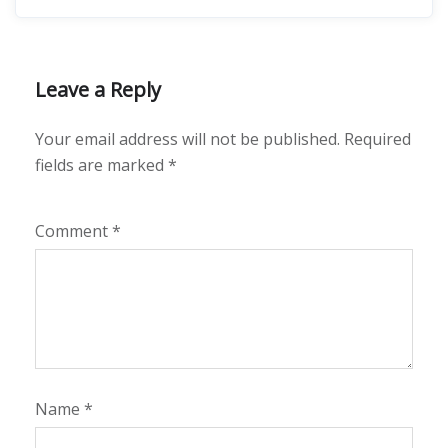
Leave a Reply
Your email address will not be published.
Required
fields are marked
*
Comment
*
Name
*