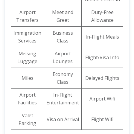
Airport
Meet and
Duty-Free
Transfers
Greet
Allowance
Immigration
Business
In-Flight Meals
Services
Class
Missing
Airport
Flight/Visa Info
Luggage
Lounges
Economy
Miles
Delayed Flights
Class
Airport
In-Flight
Airport Wifi
Facilities
Entertainment
Valet
Visa on Arrival
Flight Wifi
Parking