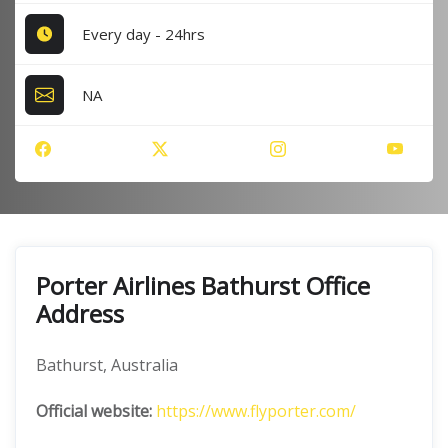
Every day - 24hrs
NA
Porter Airlines Bathurst Office
Address
Bathurst, Australia
Official website:
https://www.flyporter.com/