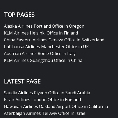
TOP PAGES
Alaska Airlines Portland Office in Oregon
KLM Airlines Helsinki Office in Finland
China Eastern Airlines Geneva Office in Switzerland
Lufthansa Airlines Manchester Office in UK
Austrian Airlines Rome Office in Italy
KLM Airlines Guangzhou Office in China
LATEST PAGE
Saudia Airlines Riyadh Office in Saudi Arabia
Israir Airlines London Office in England
Hawaiian Airlines Oakland Airport Office in California
Azerbaijan Airlines Tel Aviv Office in Israel