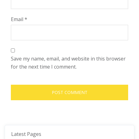
Email
*
Save my name, email, and website in this browser
for the next time I comment.
Latest Pages