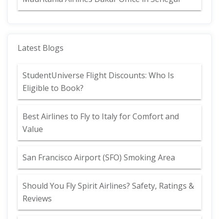
Latest Blogs
StudentUniverse Flight Discounts: Who Is
Eligible to Book?
Best Airlines to Fly to Italy for Comfort and
Value
San Francisco Airport (SFO) Smoking Area
Should You Fly Spirit Airlines? Safety, Ratings &
Reviews