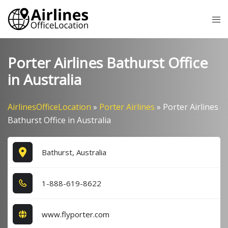
Skip
Tog
to
me
content
Porter Airlines Bathurst Office
in Australia
AirlinesOfficeLocation
»
Porter Airlines
»
Porter Airlines
Bathurst Office in Australia
Bathurst, Australia
1​-8​8​8​-6​1​9​-8​6​2​2​
www.flyporter.com