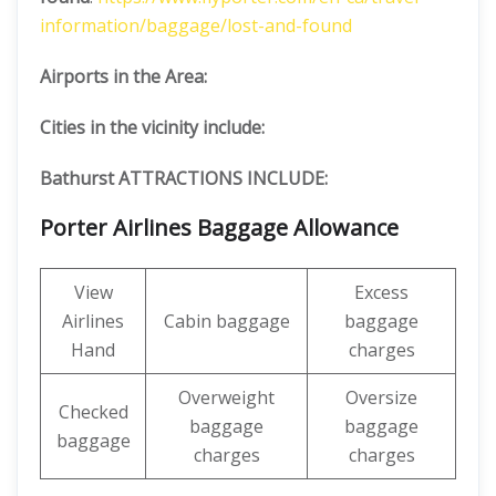
information/baggage/lost-and-found
Airports in the Area:
Cities in the vicinity include:
Bathurst ATTRACTIONS INCLUDE:
Porter Airlines Baggage Allowance
View
Excess
Airlines
Cabin baggage
baggage
Hand
charges
Overweight
Oversize
Checked
baggage
baggage
baggage
charges
charges