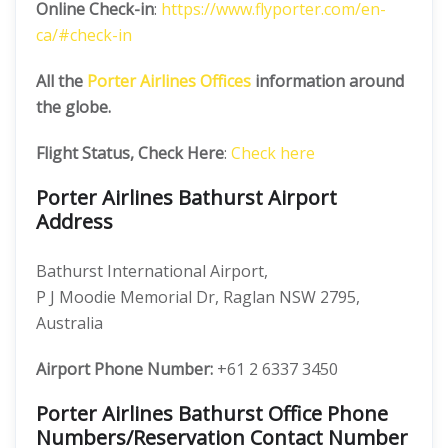
Online Check-in
:
https://www.flyporter.com/en-
ca/#check-in
All the
Porter Airlines Offices
information around
the globe.
Flight Status, Check Here
:
Check here
Porter Airlines Bathurst Airport
Address
Bathurst International Airport,
P J Moodie Memorial Dr, Raglan NSW 2795,
Australia
Airport Phone Number:
+61 2 6337 3450
Porter Airlines Bathurst Office Phone
Numbers/Reservation Contact Number