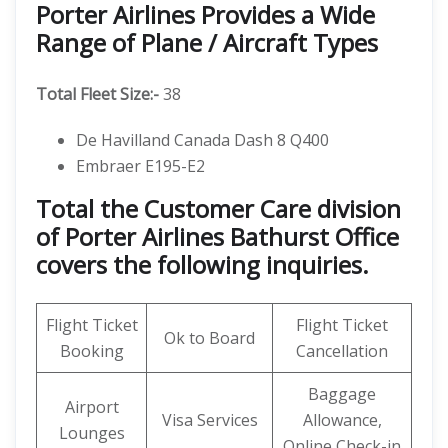
Porter Airlines Provides a Wide
Range of Plane / Aircraft Types
Total Fleet Size:-
38
De Havilland Canada Dash 8 Q400
Embraer E195-E2
Total the Customer Care division
of Porter Airlines Bathurst Office
covers the following inquiries.
Flight Ticket
Flight Ticket
Ok to Board
Booking
Cancellation
Baggage
Airport
Visa Services
Allowance,
Lounges
Online Check-in