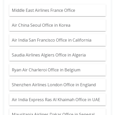
Middle East Airlines France Office
Air China Seoul Office in Korea
Air India San Francisco Office in California
Saudia Airlines Algiers Office in Algeria
Ryan Air Charleroi Office in Belgium
Shenzhen Airlines London Office in England
Air India Express Ras Al Khaimah Office in UAE
Mauritania Airlines Dakar Office in Senegal