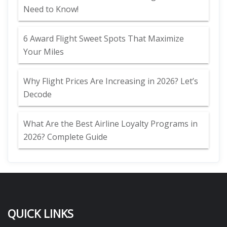
Need to Know!
6 Award Flight Sweet Spots That Maximize
Your Miles
Why Flight Prices Are Increasing in 2026? Let’s
Decode
What Are the Best Airline Loyalty Programs in
2026? Complete Guide
QUICK LINKS