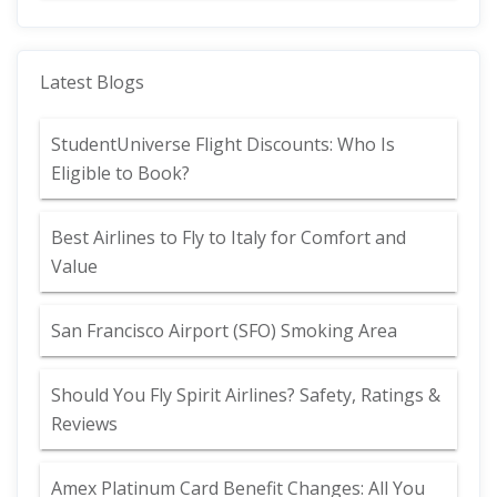
Latest Blogs
StudentUniverse Flight Discounts: Who Is
Eligible to Book?
Best Airlines to Fly to Italy for Comfort and
Value
San Francisco Airport (SFO) Smoking Area
Should You Fly Spirit Airlines? Safety, Ratings &
Reviews
Amex Platinum Card Benefit Changes: All You