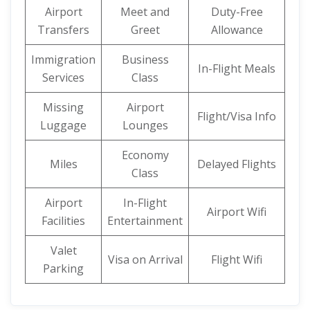
Airport
Meet and
Duty-Free
Transfers
Greet
Allowance
Immigration
Business
In-Flight Meals
Services
Class
Missing
Airport
Flight/Visa Info
Luggage
Lounges
Economy
Miles
Delayed Flights
Class
Airport
In-Flight
Airport Wifi
Facilities
Entertainment
Valet
Visa on Arrival
Flight Wifi
Parking