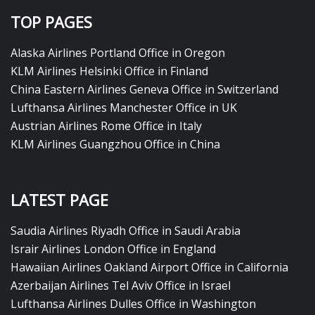
TOP PAGES
Alaska Airlines Portland Office in Oregon
KLM Airlines Helsinki Office in Finland
China Eastern Airlines Geneva Office in Switzerland
Lufthansa Airlines Manchester Office in UK
Austrian Airlines Rome Office in Italy
KLM Airlines Guangzhou Office in China
LATEST PAGE
Saudia Airlines Riyadh Office in Saudi Arabia
Israir Airlines London Office in England
Hawaiian Airlines Oakland Airport Office in California
Azerbaijan Airlines Tel Aviv Office in Israel
Lufthansa Airlines Dulles Office in Washington