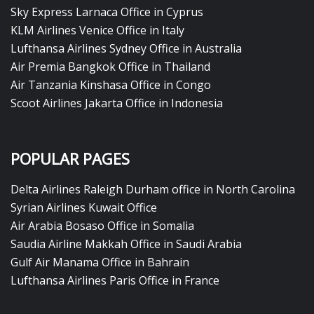
Sky Express Larnaca Office in Cyprus
KLM Airlines Venice Office in Italy
Lufthansa Airlines Sydney Office in Australia
Air Premia Bangkok Office in Thailand
Air Tanzania Kinshasa Office in Congo
Scoot Airlines Jakarta Office in Indonesia
POPULAR PAGES
Delta Airlines Raleigh Durham office in North Carolina
Syrian Airlines Kuwait Office
Air Arabia Bosaso Office in Somalia
Saudia Airline Makkah Office in Saudi Arabia
Gulf Air Manama Office in Bahrain
Lufthansa Airlines Paris Office in France