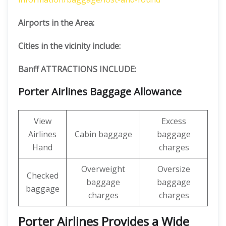
Airports in the Area:
Cities in the vicinity include:
Banff ATTRACTIONS INCLUDE:
Porter Airlines Baggage Allowance
View
Excess
Airlines
Cabin baggage
baggage
Hand
charges
Overweight
Oversize
Checked
baggage
baggage
baggage
charges
charges
Porter Airlines Provides a Wide