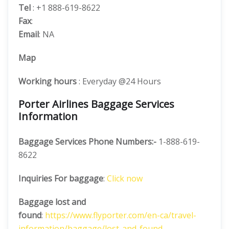
Tel
: +1 888-619-8622
Fax
:
Email
: NA
Map
Working hours
: Everyday @24 Hours
Porter Airlines Baggage Services
Information
Baggage Services Phone Numbers:-
1-888-619-
8622
Inquiries For baggage
:
Click now
Baggage lost and
found
:
https://www.flyporter.com/en-ca/travel-
information/baggage/lost-and-found