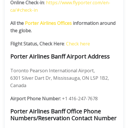
Online Check-in
:
https://www.flyporter.com/en-
ca/#check-in
All the
Porter Airlines Offices
information around
the globe.
Flight Status, Check Here
:
Check here
Porter Airlines Banff Airport Address
Toronto Pearson International Airport,
6301 Silver Dart Dr, Mississauga, ON L5P 1B2,
Canada
Airport Phone Number:
+1 416-247-7678
Porter Airlines Banff Office Phone
Numbers/Reservation Contact Number