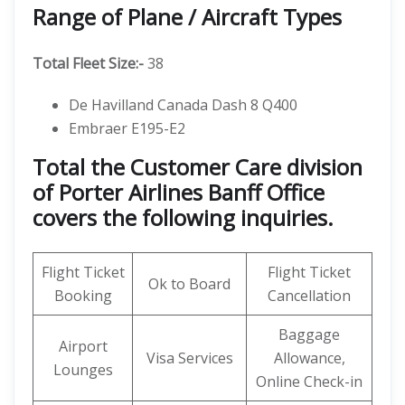
Range of Plane / Aircraft Types
Total Fleet Size:-
38
De Havilland Canada Dash 8 Q400
Embraer E195-E2
Total the Customer Care division
of Porter Airlines Banff Office
covers the following inquiries.
Flight Ticket
Flight Ticket
Ok to Board
Booking
Cancellation
Baggage
Airport
Visa Services
Allowance,
Lounges
Online Check-in