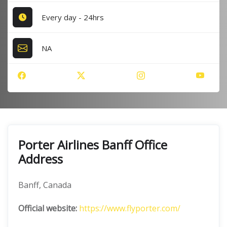
Every day - 24hrs
NA
Porter Airlines Banff Office
Address
Banff, Canada
Official website:
https://www.flyporter.com/