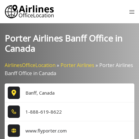
Skip
Tog
to
me
content
Porter Airlines Banff Office in
Canada
AirlinesOfficeLocation
»
Porter Airlines
»
Porter Airlines
Banff Office in Canada
Banff, Canada
1​-8​8​8​-6​1​9​-8​6​2​2​
www.flyporter.com