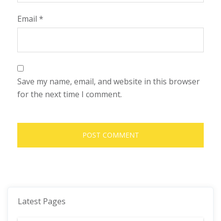
Email
*
Save my name, email, and website in this browser
for the next time I comment.
Latest Pages