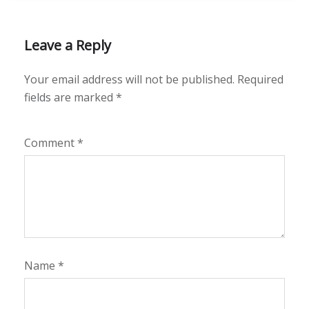
Leave a Reply
Your email address will not be published.
Required
fields are marked
*
Comment
*
Name
*