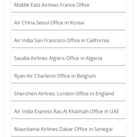
Middle East Airlines France Office
Air China Seoul Office in Korea
Air India San Francisco Office in California
Saudia Airlines Algiers Office in Algeria
Ryan Air Charleroi Office in Belgium
Shenzhen Airlines London Office in England
Air India Express Ras Al Khaimah Office in UAE
Mauritania Airlines Dakar Office in Senegal