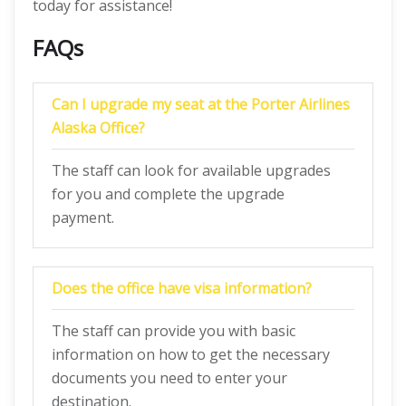
today for assistance!
FAQs
Can I upgrade my seat at the Porter Airlines
Alaska Office?
The staff can look for available upgrades
for you and complete the upgrade
payment.
Does the office have visa information?
The staff can provide you with basic
information on how to get the necessary
documents you need to enter your
destination.