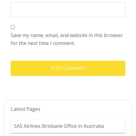
Save my name, email, and website in this browser
for the next time I comment.
Latest Pages
SAS Airlines Brisbane Office in Australia