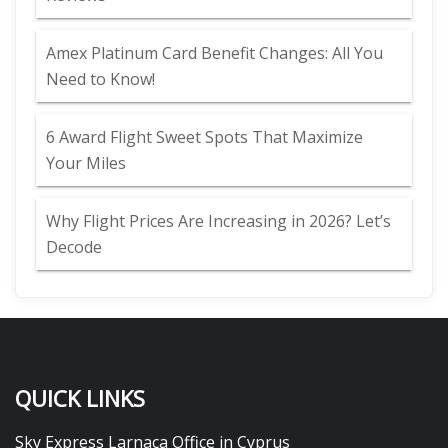
Amex Platinum Card Benefit Changes: All You
Need to Know!
6 Award Flight Sweet Spots That Maximize
Your Miles
Why Flight Prices Are Increasing in 2026? Let’s
Decode
QUICK LINKS
Sky Express Larnaca Office in Cyprus