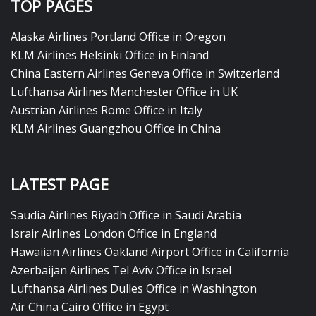
TOP PAGES
Alaska Airlines Portland Office in Oregon
KLM Airlines Helsinki Office in Finland
China Eastern Airlines Geneva Office in Switzerland
Lufthansa Airlines Manchester Office in UK
Austrian Airlines Rome Office in Italy
KLM Airlines Guangzhou Office in China
LATEST PAGE
Saudia Airlines Riyadh Office in Saudi Arabia
Israir Airlines London Office in England
Hawaiian Airlines Oakland Airport Office in California
Azerbaijan Airlines Tel Aviv Office in Israel
Lufthansa Airlines Dulles Office in Washington
Air China Cairo Office in Egypt