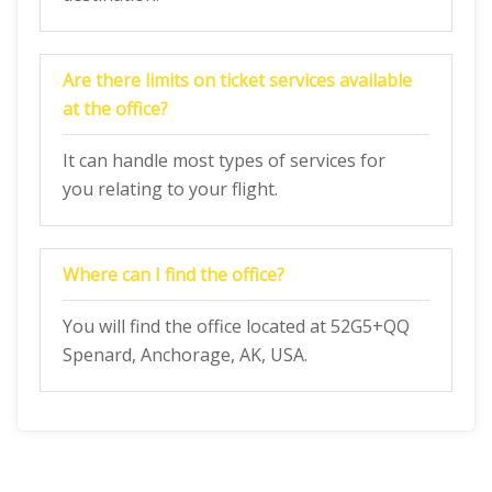
Are there limits on ticket services available
at the office?
It can handle most types of services for
you relating to your flight.
Where can I find the office?
You will find the office located at 52G5+QQ
Spenard, Anchorage, AK, USA.