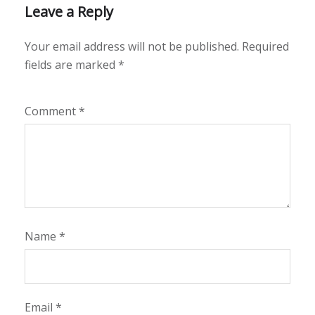
Leave a Reply
Your email address will not be published.
Required
fields are marked
*
Comment
*
Name
*
Email
*