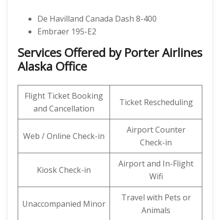
De Havilland Canada Dash 8-400
Embraer 195-E2
Services Offered by Porter Airlines
Alaska Office
Flight Ticket Booking
Ticket Rescheduling
and Cancellation
Airport Counter
Web / Online Check-in
Check-in
Airport and In-Flight
Kiosk Check-in
Wifi
Travel with Pets or
Unaccompanied Minor
Animals