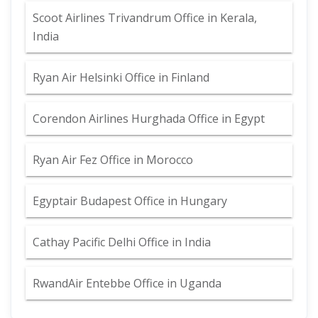
Scoot Airlines Trivandrum Office in Kerala,
India
Ryan Air Helsinki Office in Finland
Corendon Airlines Hurghada Office in Egypt
Ryan Air Fez Office in Morocco
Egyptair Budapest Office in Hungary
Cathay Pacific Delhi Office in India
RwandAir Entebbe Office in Uganda