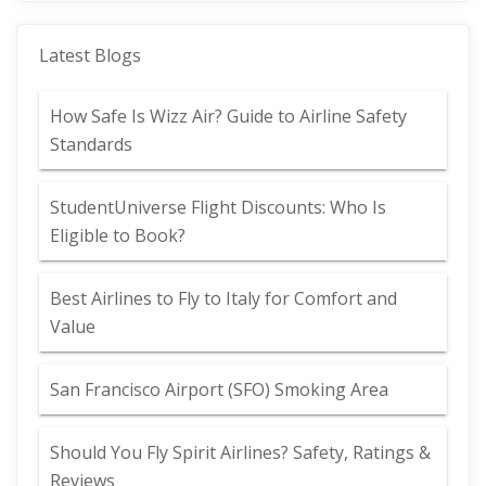
Latest Blogs
How Safe Is Wizz Air? Guide to Airline Safety
Standards
StudentUniverse Flight Discounts: Who Is
Eligible to Book?
Best Airlines to Fly to Italy for Comfort and
Value
San Francisco Airport (SFO) Smoking Area
Should You Fly Spirit Airlines? Safety, Ratings &
Reviews