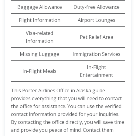
Baggage Allowance
Duty-free Allowance
Flight Information
Airport Lounges
Visa-related
Pet Relief Area
Information
Missing Luggage
Immigration Services
In-Flight
In-Flight Meals
Entertainment
This Porter Airlines Office in Alaska guide
provides everything that you will need to contact
the office for assistance. You can use the verified
contact information provided for your inquiries.
By contacting the office directly, you will save time
and provide you peace of mind. Contact them