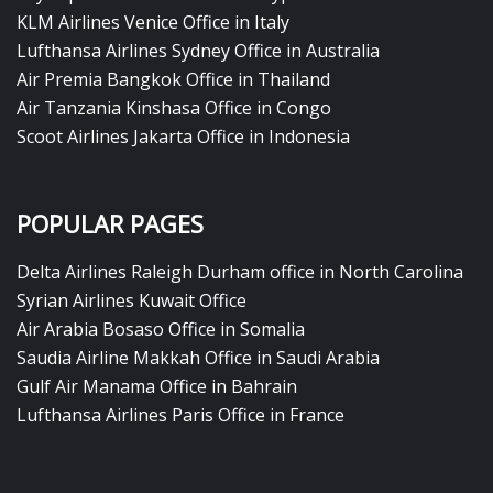
KLM Airlines Venice Office in Italy
Lufthansa Airlines Sydney Office in Australia
Air Premia Bangkok Office in Thailand
Air Tanzania Kinshasa Office in Congo
Scoot Airlines Jakarta Office in Indonesia
POPULAR PAGES
Delta Airlines Raleigh Durham office in North Carolina
Syrian Airlines Kuwait Office
Air Arabia Bosaso Office in Somalia
Saudia Airline Makkah Office in Saudi Arabia
Gulf Air Manama Office in Bahrain
Lufthansa Airlines Paris Office in France