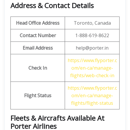
Address & Contact Details
Head Office Address
Toronto, Canada
Contact Number
1-888-619-8622
Email Address
help@porter.in
https://www.flyporter.c
Check In
om/en-ca/manage-
flights/web-check-in
https://www.flyporter.c
Flight Status
om/en-ca/manage-
flights/flight-status
Fleets & Aircrafts Available At
Porter Airlines