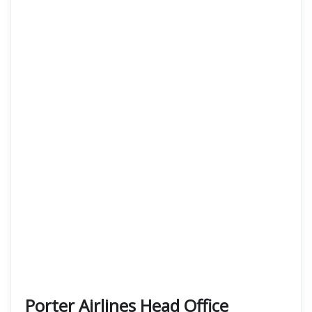
Porter Airlines Head Office