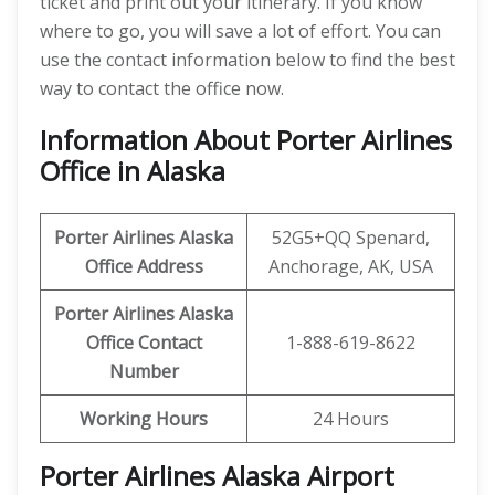
ticket and print out your itinerary. If you know
where to go, you will save a lot of effort. You can
use the contact information below to find the best
way to contact the office now.
Information About Porter Airlines
Office in Alaska
Porter Airlines Alaska
52G5+QQ Spenard,
Office Address
Anchorage, AK, USA
Porter Airlines Alaska
Office Contact
1-888-619-8622
Number
Working Hours
24 Hours
Porter Airlines Alaska Airport