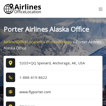
Skip
Tog
to
me
content
Porter Airlines Alaska Office
AirlinesOfficeLocation
»
Porter Airlines
»
Porter Airlines
Alaska Office
52G5+QQ Spenard, Anchorage, AK, USA
1​-8​8​8​-6​1​9​-8​6​2​2​
www.flyporter.com