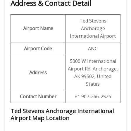
Address & Contact Detail
Ted Stevens
Airport Name
Anchorage
International Airport
Airport Code
ANC
5000 W International
Airport Rd, Anchorage,
Address
AK 99502, United
States
Contact Number
+1 907-266-2526
Ted Stevens Anchorage International
Airport Map Location