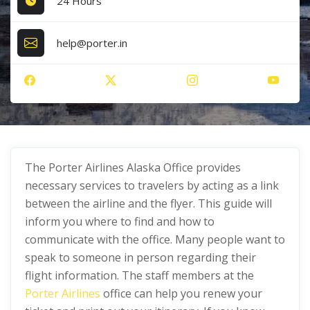
24 Hours
help@porter.in
The Porter Airlines Alaska Office provides
necessary services to travelers by acting as a link
between the airline and the flyer. This guide will
inform you where to find and how to
communicate with the office. Many people want to
speak to someone in person regarding their
flight information. The staff members at the
Porter Airlines
office can help you renew your