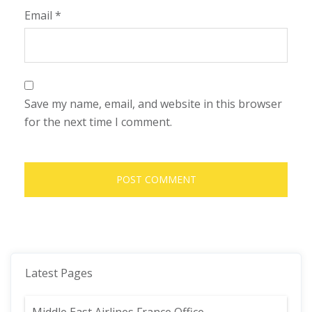
Email
*
Save my name, email, and website in this browser
for the next time I comment.
Latest Pages