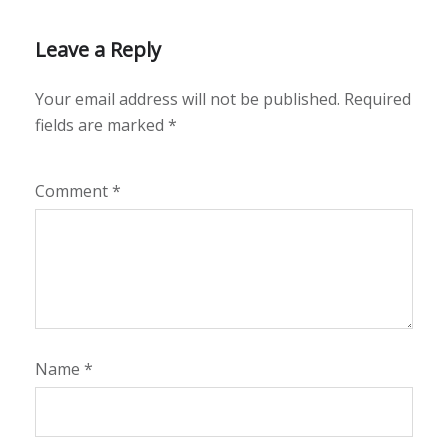
Leave a Reply
Your email address will not be published.
Required
fields are marked
*
Comment
*
Name
*