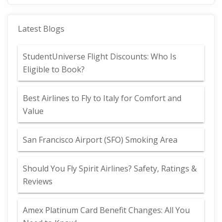
Latest Blogs
StudentUniverse Flight Discounts: Who Is
Eligible to Book?
Best Airlines to Fly to Italy for Comfort and
Value
San Francisco Airport (SFO) Smoking Area
Should You Fly Spirit Airlines? Safety, Ratings &
Reviews
Amex Platinum Card Benefit Changes: All You