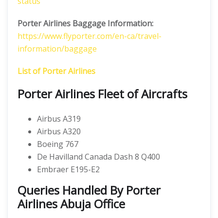
status
Porter Airlines Baggage Information:
https://www.flyporter.com/en-ca/travel-
information/baggage
List of Porter Airlines
Porter Airlines Fleet of Aircrafts
Airbus A319
Airbus A320
Boeing 767
De Havilland Canada Dash 8 Q400
Embraer E195-E2
Queries Handled By Porter
Airlines Abuja Office