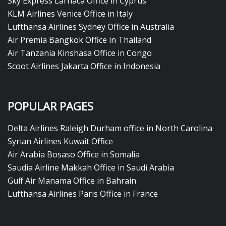
Sky Express Larnaca Office in Cyprus
KLM Airlines Venice Office in Italy
Lufthansa Airlines Sydney Office in Australia
Air Premia Bangkok Office in Thailand
Air Tanzania Kinshasa Office in Congo
Scoot Airlines Jakarta Office in Indonesia
POPULAR PAGES
Delta Airlines Raleigh Durham office in North Carolina
Syrian Airlines Kuwait Office
Air Arabia Bosaso Office in Somalia
Saudia Airline Makkah Office in Saudi Arabia
Gulf Air Manama Office in Bahrain
Lufthansa Airlines Paris Office in France