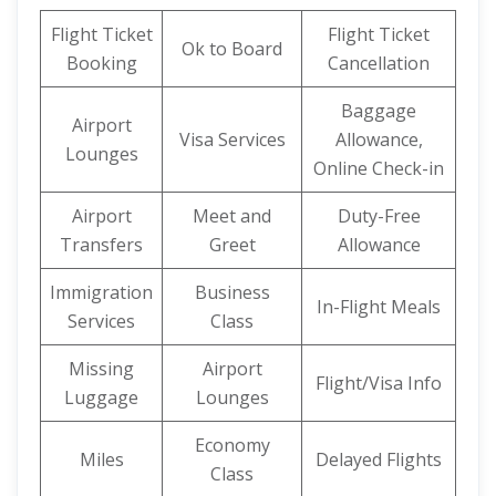
Flight Ticket
Flight Ticket
Ok to Board
Booking
Cancellation
Baggage
Airport
Visa Services
Allowance,
Lounges
Online Check-in
Airport
Meet and
Duty-Free
Transfers
Greet
Allowance
Immigration
Business
In-Flight Meals
Services
Class
Missing
Airport
Flight/Visa Info
Luggage
Lounges
Economy
Miles
Delayed Flights
Class