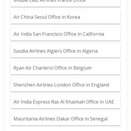
Middle East Airlines France Office
Air China Seoul Office in Korea
Air India San Francisco Office in California
Saudia Airlines Algiers Office in Algeria
Ryan Air Charleroi Office in Belgium
Shenzhen Airlines London Office in England
Air India Express Ras Al Khaimah Office in UAE
Mauritania Airlines Dakar Office in Senegal