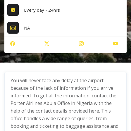
Every day - 24hrs
NA
You will never face any delay at the airport
because of the lack of information if you arrive
informed. To get all the information, contact the
Porter Airlines Abuja Office in Nigeria with the
help of the contact details provided here. This
office handles a wide range of queries, from
booking and ticketing to baggage assistance and