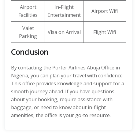
Airport
In-Flight
Airport Wifi
Facilities
Entertainment
Valet
Visa on Arrival
Flight Wifi
Parking
Conclusion
By contacting the Porter Airlines Abuja Office in
Nigeria, you can plan your travel with confidence.
This office provides knowledge and support for a
smooth journey ahead. If you have questions
about your booking, require assistance with
baggage, or need to know about in-flight
amenities, the office is your go-to resource.