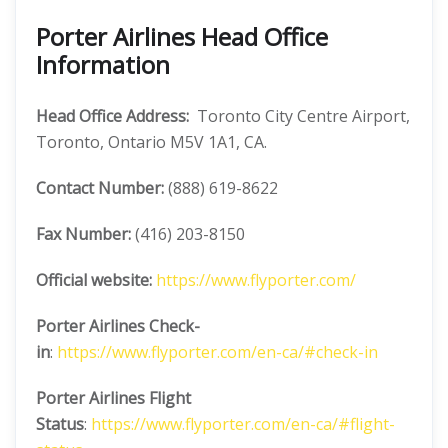
Porter Airlines Head Office
Information
Head Office Address:
Toronto City Centre Airport,
Toronto, Ontario M5V 1A1, CA.
Contact Number:
(888) 619-8622
Fax Number:
(416) 203-8150
Official website:
https://www.flyporter.com/
Porter Airlines
Check-
in
:
https://www.flyporter.com/en-ca/#check-in
Porter Airlines
Flight
Status
:
https://www.flyporter.com/en-ca/#flight-