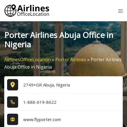
Skip
Tog
to
me
content
Porter Airlines Abuja Office in
Nigeria
AirlinesOfficeLocation
»
Porter Airlines
»
Porter Airlines
Abuja Office in Nigeria
2749+GR Abuja, Nigeria
1​-8​8​8​-6​1​9​-8​6​2​2​
www.flyporter.com