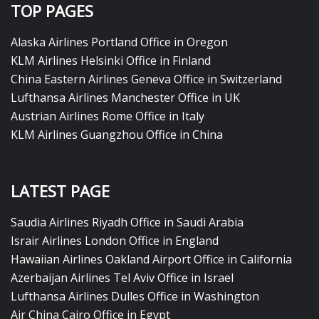
TOP PAGES
Alaska Airlines Portland Office in Oregon
KLM Airlines Helsinki Office in Finland
China Eastern Airlines Geneva Office in Switzerland
Lufthansa Airlines Manchester Office in UK
Austrian Airlines Rome Office in Italy
KLM Airlines Guangzhou Office in China
LATEST PAGE
Saudia Airlines Riyadh Office in Saudi Arabia
Israir Airlines London Office in England
Hawaiian Airlines Oakland Airport Office in California
Azerbaijan Airlines Tel Aviv Office in Israel
Lufthansa Airlines Dulles Office in Washington
Air China Cairo Office in Egypt