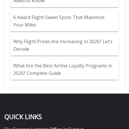
Need to Know!
6 Award Flight Sweet Spots That Maximize
Your Miles
Why Flight Prices Are Increasing in 2026? Let’s
Decode
What Are the Best Airline Loyalty Programs in
2026? Complete Guide
QUICK LINKS