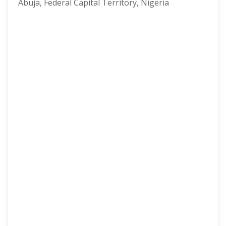
Abuja, Federal Capital Territory, Nigeria