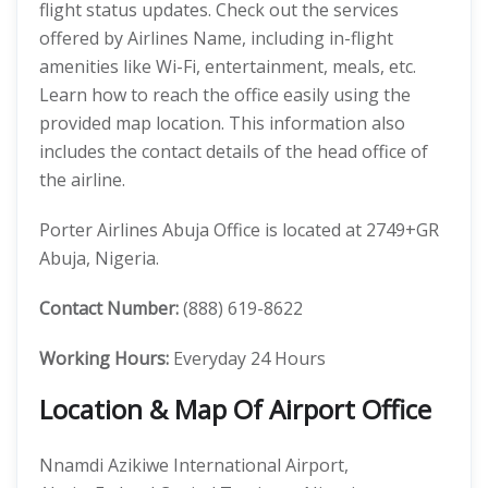
flight status updates. Check out the services
offered by Airlines Name, including in-flight
amenities like Wi-Fi, entertainment, meals, etc.
Learn how to reach the office easily using the
provided map location. This information also
includes the contact details of the head office of
the airline.
Porter Airlines Abuja Office is located at 2749+GR
Abuja, Nigeria.
Contact Number:
(888) 619-8622
Working Hours:
Everyday 24 Hours
Location & Map Of Airport Office
Nnamdi Azikiwe International Airport,