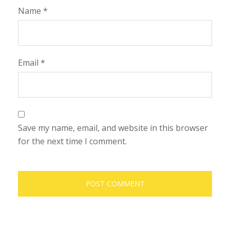
Name
*
Email
*
Save my name, email, and website in this browser
for the next time I comment.