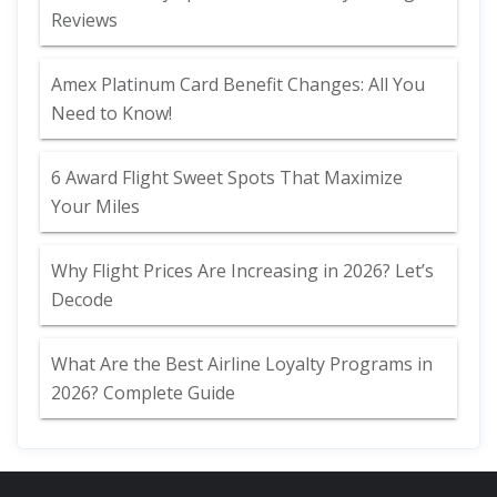
Reviews
Amex Platinum Card Benefit Changes: All You
Need to Know!
6 Award Flight Sweet Spots That Maximize
Your Miles
Why Flight Prices Are Increasing in 2026? Let’s
Decode
What Are the Best Airline Loyalty Programs in
2026? Complete Guide