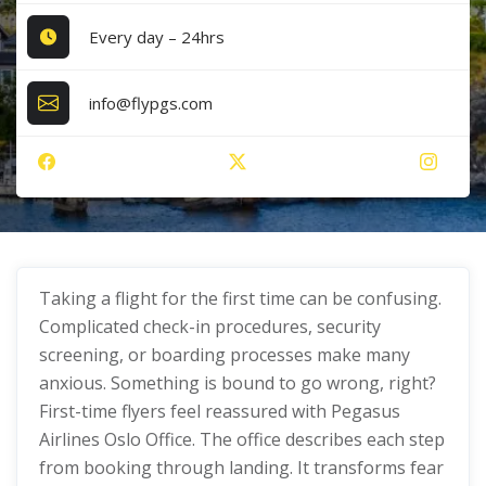
Every day – 24hrs
info@flypgs.com
Taking a flight for the first time can be confusing.
Complicated check-in procedures, security
screening, or boarding processes make many
anxious. Something is bound to go wrong, right?
First-time flyers feel reassured with Pegasus
Airlines Oslo Office. The office describes each step
from booking through landing. It transforms fear