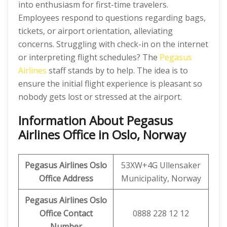
into enthusiasm for first-time travelers.
Employees respond to questions regarding bags,
tickets, or airport orientation, alleviating
concerns. Struggling with check-in on the internet
or interpreting flight schedules? The
Pegasus
Airlines
staff stands by to help. The idea is to
ensure the initial flight experience is pleasant so
nobody gets lost or stressed at the airport.
Information About Pegasus
Airlines Office in Oslo, Norway
Pegasus Airlines Oslo
53XW+4G Ullensaker
Office Address
Municipality, Norway
Pegasus Airlines Oslo
Office Contact
0888 228 12 12
Number