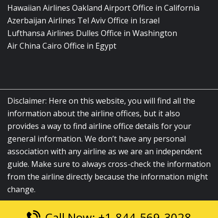
Hawaiian Airlines Oakland Airport Office in California
Azerbaijan Airlines Tel Aviv Office in Israel
Lufthansa Airlines Dulles Office in Washington
Air China Cairo Office in Egypt
Disclaimer: Here on this website, you will find all the
information about the airline offices, but it also
provides a way to find airline office details for your
general information. We don’t have any personal
association with any airline as we are an independent
guide. Make sure to always cross-check the information
from the airline directly because the information might
change.
Call Now: +1-844-569-3028
© 2026
airlinesofficelocation.com
|
All Rights Reserved.