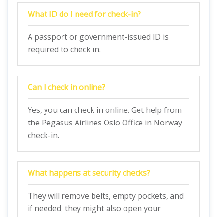
What ID do I need for check-in?
A passport or government-issued ID is
required to check in.
Can I check in online?
Yes, you can check in online. Get help from
the Pegasus Airlines Oslo Office in Norway
check-in.
What happens at security checks?
They will remove belts, empty pockets, and
if needed, they might also open your