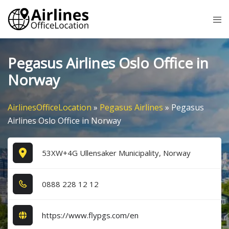
Skip
Tog
to
me
content
Pegasus Airlines Oslo Office in
Norway
AirlinesOfficeLocation
»
Pegasus Airlines
»
Pegasus
Airlines Oslo Office in Norway
53XW+4G Ullensaker Municipality, Norway
0​8​8​8​ 2​2​8​ 1​2​ 1​2​
https://www.flypgs.com/en