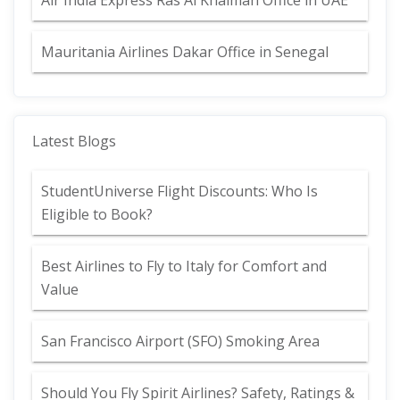
Air India Express Ras Al Khaimah Office in UAE
Mauritania Airlines Dakar Office in Senegal
Latest Blogs
StudentUniverse Flight Discounts: Who Is
Eligible to Book?
Best Airlines to Fly to Italy for Comfort and
Value
San Francisco Airport (SFO) Smoking Area
Should You Fly Spirit Airlines? Safety, Ratings &