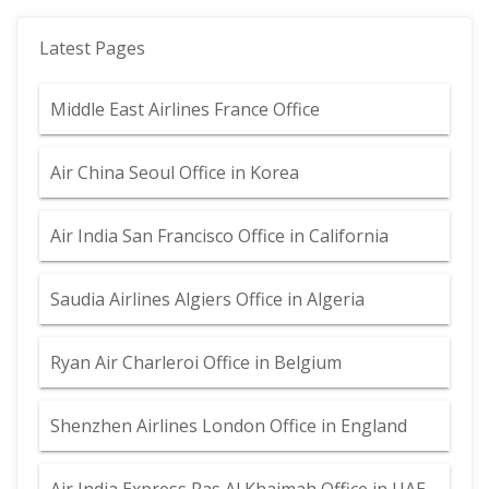
Latest Pages
Middle East Airlines France Office
Air China Seoul Office in Korea
Air India San Francisco Office in California
Saudia Airlines Algiers Office in Algeria
Ryan Air Charleroi Office in Belgium
Shenzhen Airlines London Office in England