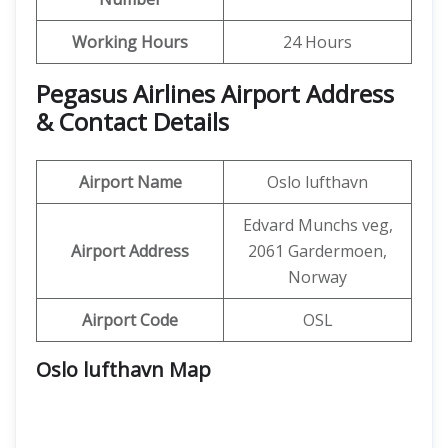
Working Hours
24 Hours
Pegasus Airlines Airport Address
& Contact Details
Airport Name
Oslo lufthavn
Edvard Munchs veg,
Airport Address
2061 Gardermoen,
Norway
Airport Code
OSL
Oslo lufthavn Map