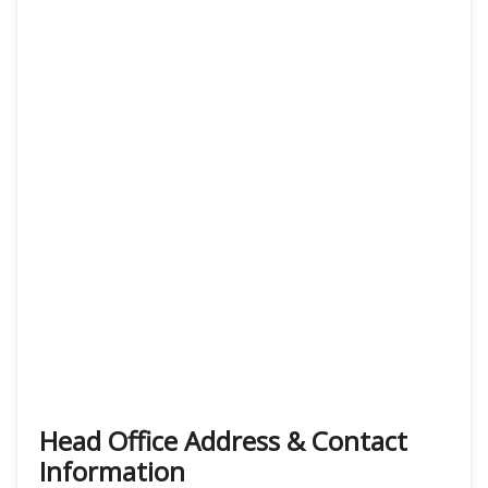
Head Office Address & Contact
Information