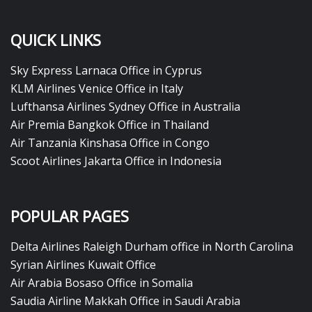
QUICK LINKS
Sky Express Larnaca Office in Cyprus
KLM Airlines Venice Office in Italy
Lufthansa Airlines Sydney Office in Australia
Air Premia Bangkok Office in Thailand
Air Tanzania Kinshasa Office in Congo
Scoot Airlines Jakarta Office in Indonesia
POPULAR PAGES
Delta Airlines Raleigh Durham office in North Carolina
Syrian Airlines Kuwait Office
Air Arabia Bosaso Office in Somalia
Saudia Airline Makkah Office in Saudi Arabia