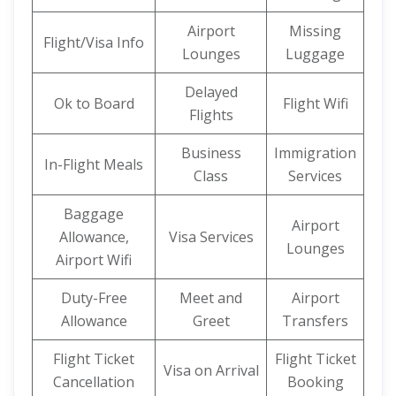
Airport
Missing
Flight/Visa Info
Lounges
Luggage
Delayed
Ok to Board
Flight Wifi
Flights
Business
Immigration
In-Flight Meals
Class
Services
Baggage
Airport
Allowance,
Visa Services
Lounges
Airport Wifi
Duty-Free
Meet and
Airport
Allowance
Greet
Transfers
Flight Ticket
Flight Ticket
Visa on Arrival
Cancellation
Booking