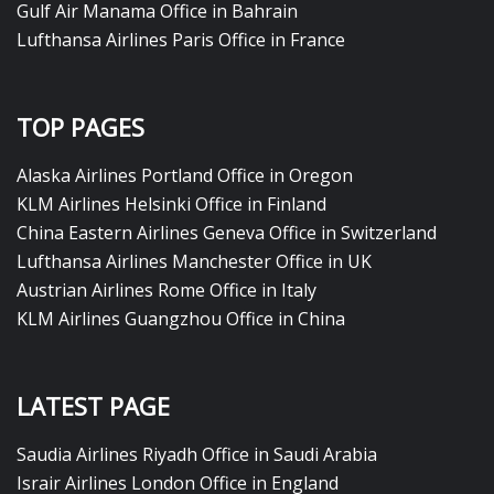
Gulf Air Manama Office in Bahrain
Lufthansa Airlines Paris Office in France
TOP PAGES
Alaska Airlines Portland Office in Oregon
KLM Airlines Helsinki Office in Finland
China Eastern Airlines Geneva Office in Switzerland
Lufthansa Airlines Manchester Office in UK
Austrian Airlines Rome Office in Italy
KLM Airlines Guangzhou Office in China
LATEST PAGE
Saudia Airlines Riyadh Office in Saudi Arabia
Israir Airlines London Office in England