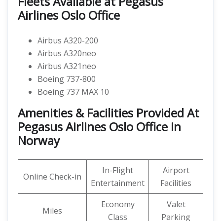
Fleets Available at Pegasus
Airlines Oslo Office
Airbus A320-200
Airbus A320neo
Airbus A321neo
Boeing 737-800
Boeing 737 MAX 10
Amenities & Facilities Provided At
Pegasus Airlines Oslo Office in
Norway
In-Flight
Airport
Online Check-in
Entertainment
Facilities
Economy
Valet
Miles
Class
Parking