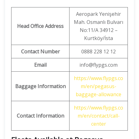
Aeropark Yenişehir
Mah. Osmanlı Bulvarı
Head Office Address
No:11/A 34912 –
Kurtköy/İsta
Contact Number
0888 228 12 12
Email
info@flypgs.com
https://www.flypgs.co
Baggage Information
m/en/pegasus-
baggage-allowance
https://www.flypgs.co
Contact Information
m/en/contact/call-
center