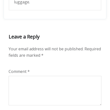
luggage.
Leave a Reply
Your email address will not be published.
Required
fields are marked
*
Comment
*