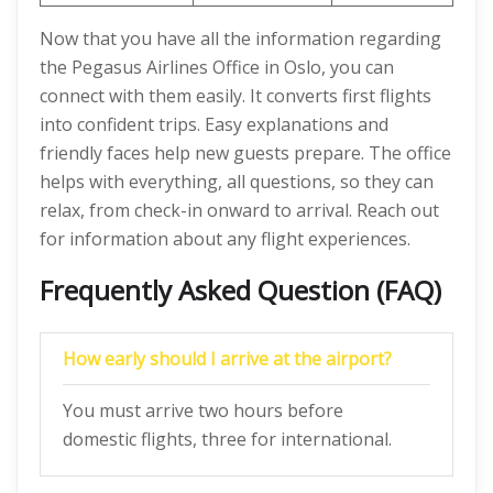
Now that you have all the information regarding
the Pegasus Airlines Office in Oslo, you can
connect with them easily. It converts first flights
into confident trips. Easy explanations and
friendly faces help new guests prepare. The office
helps with everything, all questions, so they can
relax, from check-in onward to arrival. Reach out
for information about any flight experiences.
Frequently Asked Question (FAQ)
How early should I arrive at the airport?
You must arrive two hours before
domestic flights, three for international.