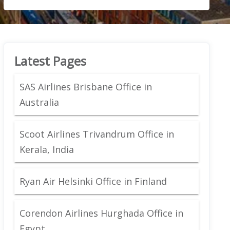
Latest Pages
SAS Airlines Brisbane Office in
Australia
Scoot Airlines Trivandrum Office in
Kerala, India
Ryan Air Helsinki Office in Finland
Corendon Airlines Hurghada Office in
Egypt