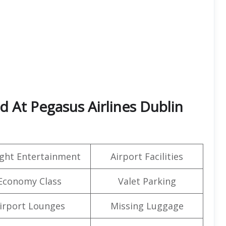
ed At Pegasus Airlines Dublin
light Entertainment
Airport Facilities
Economy Class
Valet Parking
irport Lounges
Missing Luggage