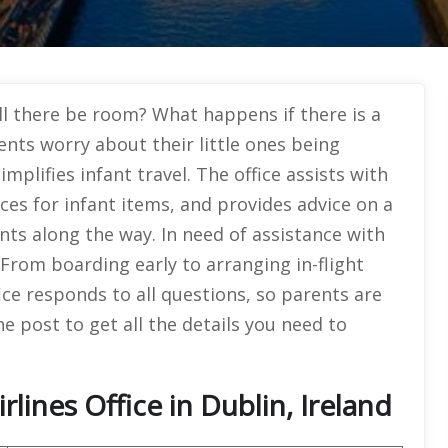
ll there be room? What happens if there is a
ents worry about their little ones being
mplifies infant travel. The office assists with
ces for infant items, and provides advice on a
ents along the way. In need of assistance with
t. From boarding early to arranging in-flight
fice responds to all questions, so parents are
e post to get all the details you need to
lines Office in Dublin, Ireland