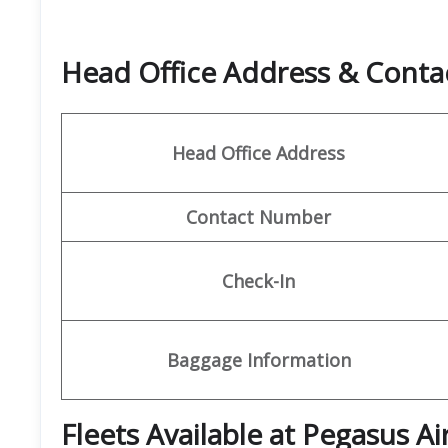
Head Office Address & Conta
Head Office Address
Contact Number
Check-In
Baggage Information
Fleets Available at Pegasus Ai