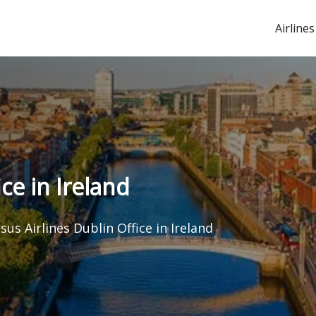
Airlines
ce in Ireland
sus Airlines Dublin Office in Ireland