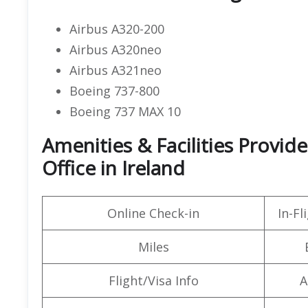
Airbus A320-200
Airbus A320neo
Airbus A321neo
Boeing 737-800
Boeing 737 MAX 10
Amenities & Facilities Provid
Office in Ireland
Online Check-in
In-F
Miles
Flight/Visa Info
A