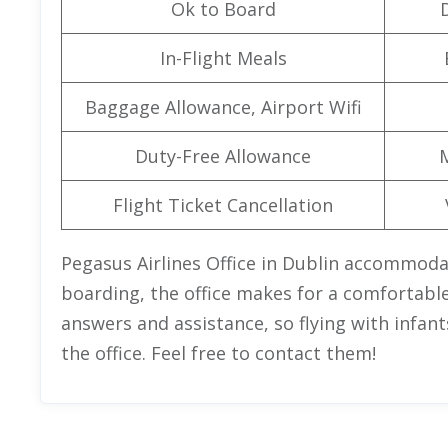
Ok to Board
In-Flight Meals
Baggage Allowance, Airport Wifi
Duty-Free Allowance
Flight Ticket Cancellation
Pegasus Airlines Office in Dublin accommodat
boarding, the office makes for a comfortable 
answers and assistance, so flying with infants
the office. Feel free to contact them!