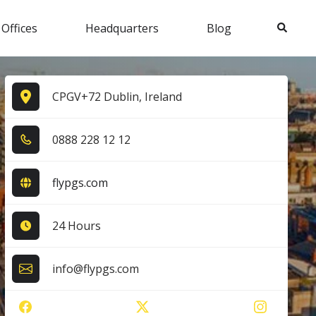
Search
 Offices
Headquarters
Blog
CPGV+72 Dublin, Ireland
0​8​8​8​ 2​2​8​ 1​2​ 1​2​
flypgs.com
24 Hours
info@flypgs.com