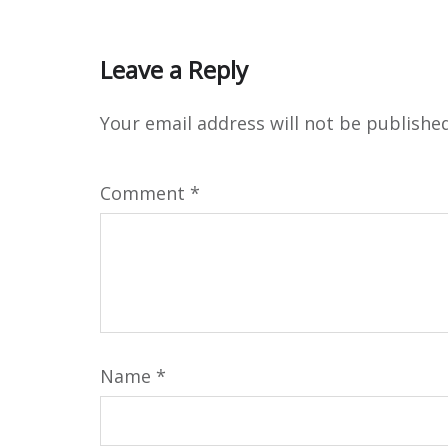
Leave a Reply
Your email address will not be published
Comment
*
Name
*