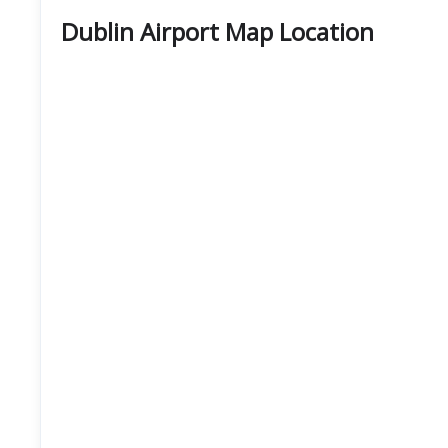
Dublin Airport Map Location