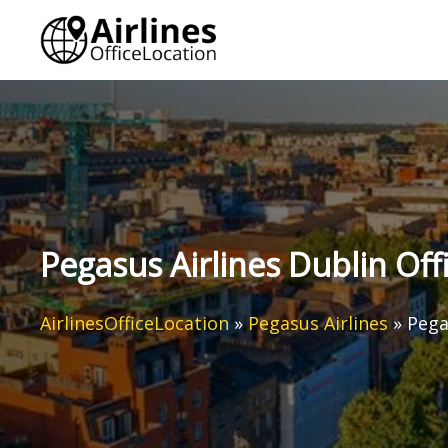
Skip
to
content
Pegasus Airlines Dublin Offi
AirlinesOfficeLocation
»
Pegasus Airlines
»
Pega