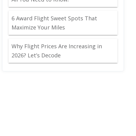
6 Award Flight Sweet Spots That
Maximize Your Miles
Why Flight Prices Are Increasing in
2026? Let’s Decode