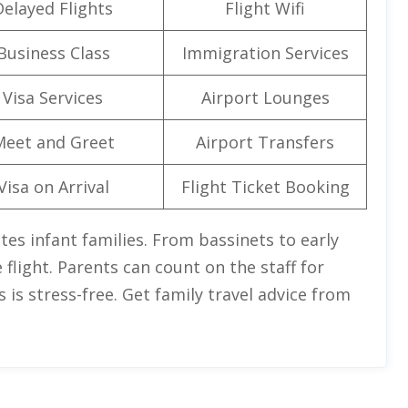
Delayed Flights
Flight Wifi
Business Class
Immigration Services
Visa Services
Airport Lounges
Meet and Greet
Airport Transfers
Visa on Arrival
Flight Ticket Booking
es infant families. From bassinets to early
flight. Parents can count on the staff for
 is stress-free. Get family travel advice from