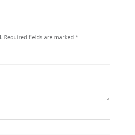
.
Required fields are marked
*