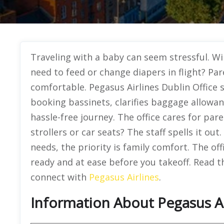
Traveling with a baby can seem stressful. Wi
need to feed or change diapers in flight? Par
comfortable. Pegasus Airlines Dublin Office si
booking bassinets, clarifies baggage allowan
hassle-free journey. The office cares for par
strollers or car seats? The staff spells it ou
needs, the priority is family comfort. The of
ready and at ease before you takeoff. Read th
connect with
Pegasus Airlines
.
Information About Pegasus Air