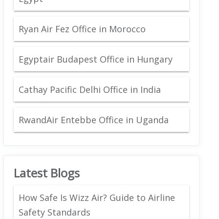
Ryan Air Fez Office in Morocco
Egyptair Budapest Office in Hungary
Cathay Pacific Delhi Office in India
RwandAir Entebbe Office in Uganda
Latest Blogs
How Safe Is Wizz Air? Guide to Airline
Safety Standards