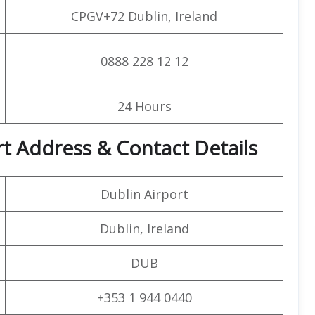
CPGV+72 Dublin, Ireland
0888 228 12 12
24 Hours
rt Address & Contact Details
Dublin Airport
Dublin, Ireland
DUB
+353 1 944 0440