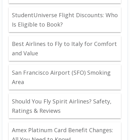
StudentUniverse Flight Discounts: Who
Is Eligible to Book?
Best Airlines to Fly to Italy for Comfort
and Value
San Francisco Airport (SFO) Smoking
Area
Should You Fly Spirit Airlines? Safety,
Ratings & Reviews
Amex Platinum Card Benefit Changes:
All You Need to Know!