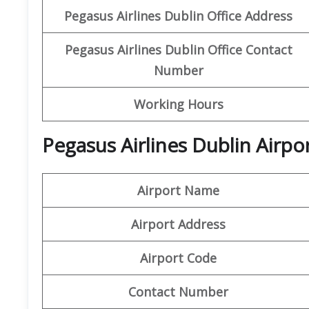
Pegasus Airlines Dublin Office Address
Pegasus Airlines Dublin Office Contact
Number
Working Hours
Pegasus Airlines Dublin Airpo
Airport Name
Airport Address
Airport Code
Contact Number