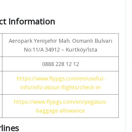
ct Information
Aeropark Yenişehir Mah. Osmanlı Bulvarı
No:11/A 34912 – Kurtköy/İsta
0888 228 12 12
https://www.flypgs.com/en/useful-
info/info-about-flights/check-in
https://www.flypgs.com/en/pegasus-
baggage-allowance
rlines