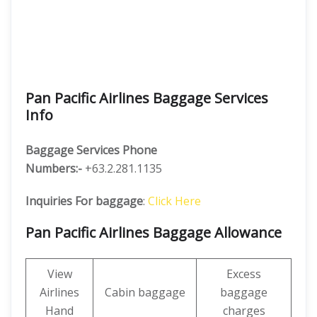
Pan Pacific Airlines Baggage Services
Info
Baggage Services Phone
Numbers:-
+63.2.281.1135
Inquiries For baggage
:
Click Here
Pan Pacific Airlines Baggage Allowance
View
Excess
Airlines
Cabin baggage
baggage
Hand
charges