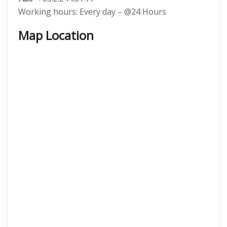
Working hours: Every day – @24 Hours
Map Location