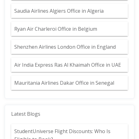
Saudia Airlines Algiers Office in Algeria
Ryan Air Charleroi Office in Belgium
Shenzhen Airlines London Office in England
Air India Express Ras Al Khaimah Office in UAE
Mauritania Airlines Dakar Office in Senegal
Latest Blogs
StudentUniverse Flight Discounts: Who Is