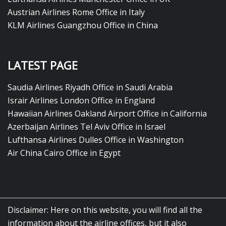
Austrian Airlines Rome Office in Italy
KLM Airlines Guangzhou Office in China
LATEST PAGE
Saudia Airlines Riyadh Office in Saudi Arabia
Israir Airlines London Office in England
Hawaiian Airlines Oakland Airport Office in California
Azerbaijan Airlines Tel Aviv Office in Israel
Lufthansa Airlines Dulles Office in Washington
Air China Cairo Office in Egypt
Disclaimer: Here on this website, you will find all the
information about the airline offices, but it also