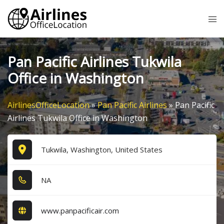
Skip
Tog
to
me
content
Pan Pacific Airlines Tukwila
Office in Washington
AirlinesOfficeLocation
»
Pan Pacific Airlines
»
Pan Pacific
Airlines Tukwila Office in Washington
Tukwila, Washington, United States
NA
www.panpacificair.com