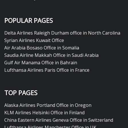
POPULAR PAGES
Delta Airlines Raleigh Durham office in North Carolina
Syrian Airlines Kuwait Office
Air Arabia Bosaso Office in Somalia
Saudia Airline Makkah Office in Saudi Arabia
Gulf Air Manama Office in Bahrain
Lufthansa Airlines Paris Office in France
TOP PAGES
Alaska Airlines Portland Office in Oregon
KLM Airlines Helsinki Office in Finland
China Eastern Airlines Geneva Office in Switzerland
Lufthansa Airlines Manchester Office in UK