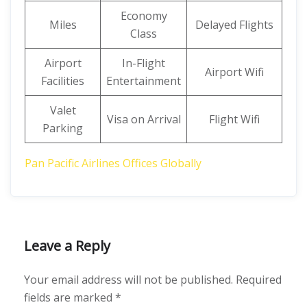
Economy
Miles
Delayed Flights
Class
Airport
In-Flight
Airport Wifi
Facilities
Entertainment
Valet
Visa on Arrival
Flight Wifi
Parking
Pan Pacific Airlines Offices Globally
Leave a Reply
Your email address will not be published.
Required
fields are marked
*