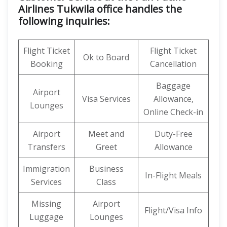
Airlines Tukwila office handles the
following inquiries:
Flight Ticket
Flight Ticket
Ok to Board
Booking
Cancellation
Baggage
Airport
Visa Services
Allowance,
Lounges
Online Check-in
Airport
Meet and
Duty-Free
Transfers
Greet
Allowance
Immigration
Business
In-Flight Meals
Services
Class
Missing
Airport
Flight/Visa Info
Luggage
Lounges