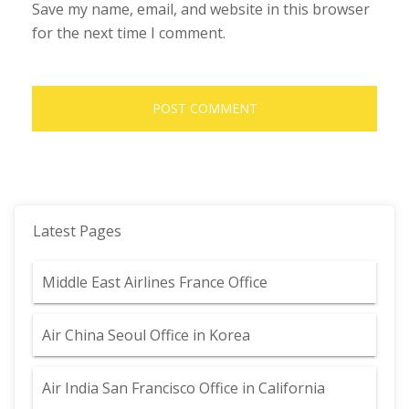
Save my name, email, and website in this browser
for the next time I comment.
Latest Pages
Middle East Airlines France Office
Air China Seoul Office in Korea
Air India San Francisco Office in California