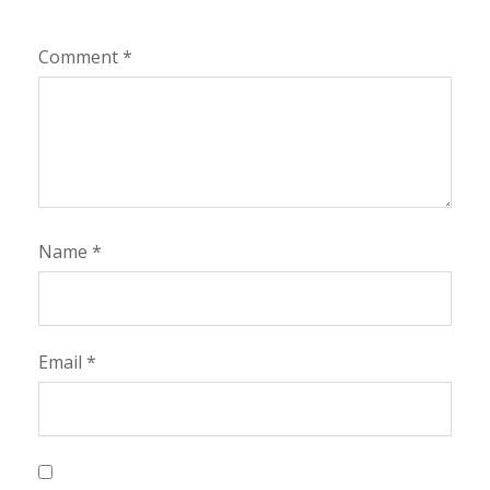
Comment
*
Name
*
Email
*