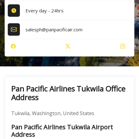
Every day - 24hrs
salesph@panpacificair.com
Pan Pacific Airlines Tukwila Office
Address
Tukwila, Washington, United States
Pan Pacific Airlines Tukwila Airport
Address