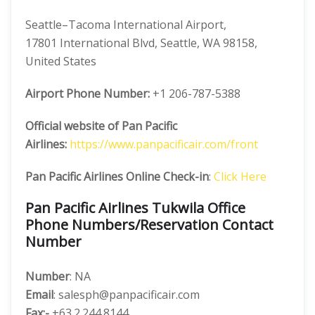
Seattle–Tacoma International Airport,
17801 International Blvd, Seattle, WA 98158,
United States
Airport Phone Number:
+1 206-787-5388
Official website of Pan Pacific
Airlines:
https://www.panpacificair.com/front
Pan Pacific Airlines Online Check-in
:
Click Here
Pan Pacific Airlines Tukwila Office
Phone Numbers/Reservation Contact
Number
Number
: NA
Email
: salesph@panpacificair.com
Fax:-
+63.2.244.8144