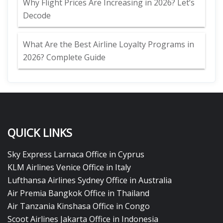
Why Flight Prices Are Increasing in 2026? Let’s
Decode
What Are the Best Airline Loyalty Programs in
2026? Complete Guide
QUICK LINKS
Sky Express Larnaca Office in Cyprus
KLM Airlines Venice Office in Italy
Lufthansa Airlines Sydney Office in Australia
Air Premia Bangkok Office in Thailand
Air Tanzania Kinshasa Office in Congo
Scoot Airlines Jakarta Office in Indonesia