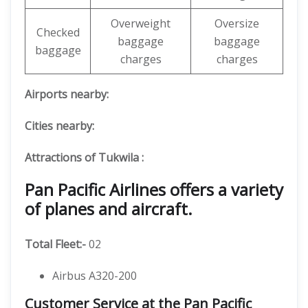
Overweight
Oversize
Checked
baggage
baggage
baggage
charges
charges
Airports nearby:
Cities nearby:
Attractions of Tukwila :
Pan Pacific Airlines offers a variety
of planes and aircraft.
Total Fleet:-
02
Airbus A320-200
Customer Service at the Pan Pacific