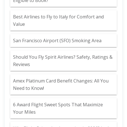
Eligible to Book?
Best Airlines to Fly to Italy for Comfort and
Value
San Francisco Airport (SFO) Smoking Area
Should You Fly Spirit Airlines? Safety, Ratings &
Reviews
Amex Platinum Card Benefit Changes: All You
Need to Know!
6 Award Flight Sweet Spots That Maximize
Your Miles