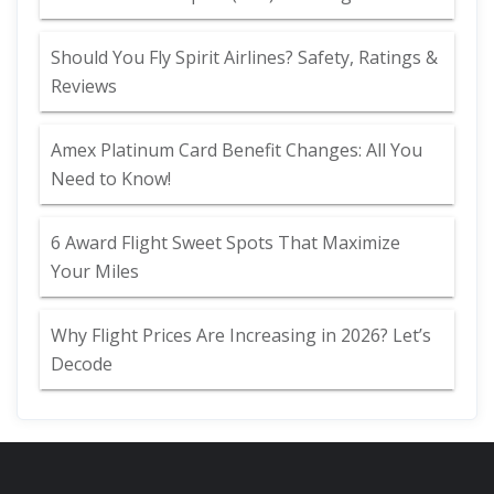
Should You Fly Spirit Airlines? Safety, Ratings &
Reviews
Amex Platinum Card Benefit Changes: All You
Need to Know!
6 Award Flight Sweet Spots That Maximize
Your Miles
Why Flight Prices Are Increasing in 2026? Let’s
Decode