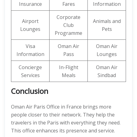
Insurance
Fares
Information
Corporate
Airport
Animals and
Club
Lounges
Pets
Programme
Visa
Oman Air
Oman Air
Information
Pass
Lounges
Concierge
In-Flight
Oman Air
Services
Meals
Sindbad
Conclusion
Oman Air Paris Office in France brings more
people closer to their network. They help the
travelers in the Paris with everything they need.
This office enhances its presence and service.