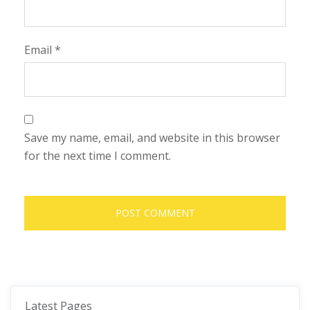
Email
*
Save my name, email, and website in this browser
for the next time I comment.
Latest Pages