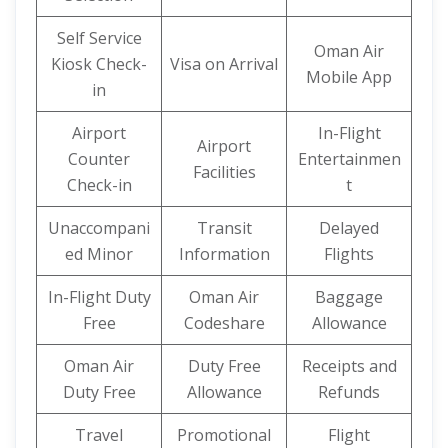
Self Service
Oman Air
Kiosk Check-
Visa on Arrival
Mobile App
in
Airport
In-Flight
Airport
Counter
Entertainmen
Facilities
Check-in
t
Unaccompani
Transit
Delayed
ed Minor
Information
Flights
In-Flight Duty
Oman Air
Baggage
Free
Codeshare
Allowance
Oman Air
Duty Free
Receipts and
Duty Free
Allowance
Refunds
Travel
Promotional
Flight