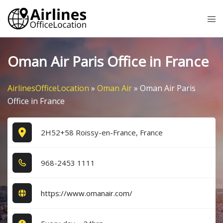
Skip
Tog
to
me
content
Oman Air Paris Office in France
AirlinesOfficeLocation
»
Oman Air
»
Oman Air Paris
Office in France
2H52+58 Roissy-en-France, France
9​6​8​-2​4​5​3​ 1​1​1​1​
https://www.omanair.com/