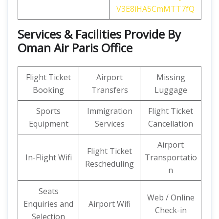
V3E8iHA5CmMTT7fQ
Services & Facilities Provide By
Oman Air Paris Office
Flight Ticket
Airport
Missing
Booking
Transfers
Luggage
Sports
Immigration
Flight Ticket
Equipment
Services
Cancellation
Airport
Flight Ticket
In-Flight Wifi
Transportatio
Rescheduling
n
Seats
Web / Online
Enquiries and
Airport Wifi
Check-in
Selection