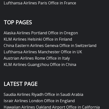
Lufthansa Airlines Paris Office in France
TOP PAGES
Alaska Airlines Portland Office in Oregon
KLM Airlines Helsinki Office in Finland
China Eastern Airlines Geneva Office in Switzerland
Lufthansa Airlines Manchester Office in UK
Austrian Airlines Rome Office in Italy
KLM Airlines Guangzhou Office in China
LATEST PAGE
Saudia Airlines Riyadh Office in Saudi Arabia
Israir Airlines London Office in England
Hawaiian Airlines Oakland Airport Office in California