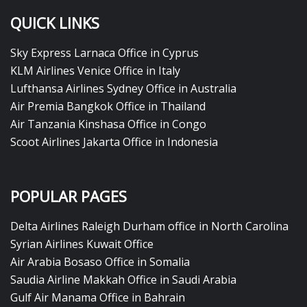
QUICK LINKS
Sky Express Larnaca Office in Cyprus
KLM Airlines Venice Office in Italy
Lufthansa Airlines Sydney Office in Australia
Air Premia Bangkok Office in Thailand
Air Tanzania Kinshasa Office in Congo
Scoot Airlines Jakarta Office in Indonesia
POPULAR PAGES
Delta Airlines Raleigh Durham office in North Carolina
Syrian Airlines Kuwait Office
Air Arabia Bosaso Office in Somalia
Saudia Airline Makkah Office in Saudi Arabia
Gulf Air Manama Office in Bahrain