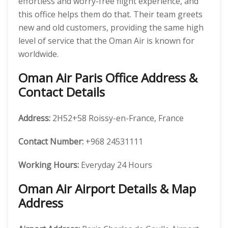
effortless and worry-free flight experience, and
this office helps them do that. Their team greets
new and old customers, providing the same high
level of service that the Oman Air is known for
worldwide.
Oman Air Paris Office Address &
Contact Details
Address:
2H52+58 Roissy-en-France, France
Contact Number:
+968 24531111
Working Hours:
Everyday 24 Hours
Oman Air Airport Details & Map
Address