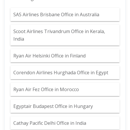
SAS Airlines Brisbane Office in Australia
Scoot Airlines Trivandrum Office in Kerala,
India
Ryan Air Helsinki Office in Finland
Corendon Airlines Hurghada Office in Egypt
Ryan Air Fez Office in Morocco
Egyptair Budapest Office in Hungary
Cathay Pacific Delhi Office in India