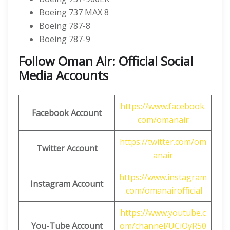
Boeing 737 MAX 8
Boeing 787-8
Boeing 787-9
Follow Oman Air: Official Social
Media Accounts
https://www.facebook.
Facebook Account
com/omanair
https://twitter.com/om
Twitter Account
anair
https://www.instagram
Instagram Account
.com/omanairofficial
https://www.youtube.c
You-Tube Account
om/channel/UCiOyR50