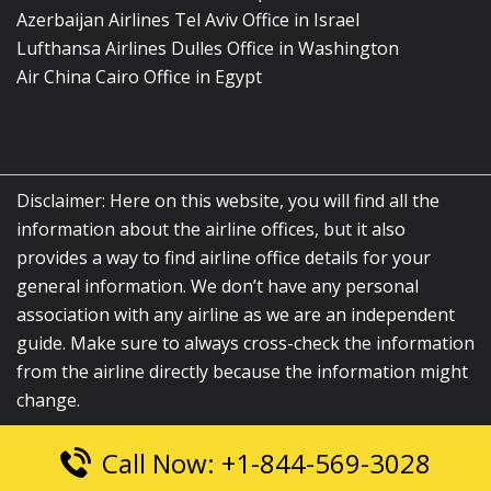
Azerbaijan Airlines Tel Aviv Office in Israel
Lufthansa Airlines Dulles Office in Washington
Air China Cairo Office in Egypt
Disclaimer: Here on this website, you will find all the
information about the airline offices, but it also
provides a way to find airline office details for your
general information. We don’t have any personal
association with any airline as we are an independent
guide. Make sure to always cross-check the information
from the airline directly because the information might
change.
Call Now: +1-844-569-3028
© 2026
airlinesofficelocation.com
|
All Rights Reserved.