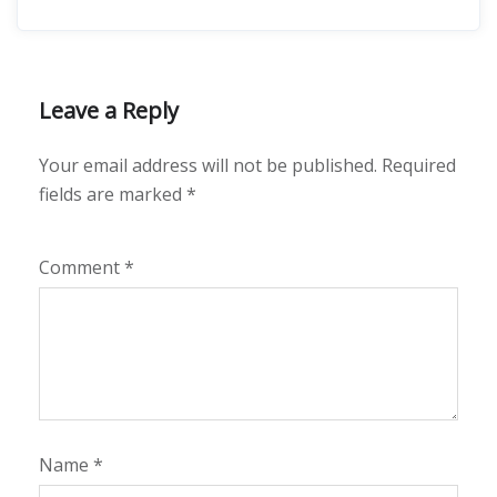
Leave a Reply
Your email address will not be published.
Required
fields are marked
*
Comment
*
Name
*