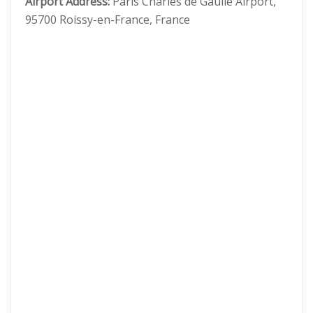
Airport Address:
Paris Charles de Gaulle Airport,
95700 Roissy-en-France, France