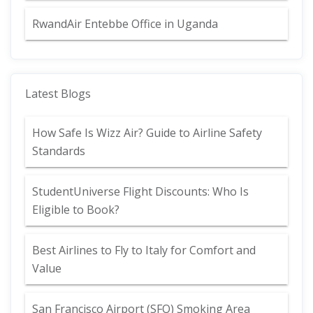
RwandAir Entebbe Office in Uganda
Latest Blogs
How Safe Is Wizz Air? Guide to Airline Safety
Standards
StudentUniverse Flight Discounts: Who Is
Eligible to Book?
Best Airlines to Fly to Italy for Comfort and
Value
San Francisco Airport (SFO) Smoking Area