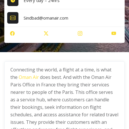
Every day – 24hrs
Sindbad@omanair.com
Connecting the world, a flight at a time, is what
the
Oman Air
does best. And with the Oman Air
Paris Office in France they bring their services
nearer to people of the Paris. This office serves
as a service hub, where customers can handle
their bookings, seek information on flight
schedules, and access assistance for related travel
issues. They provide their customers with an