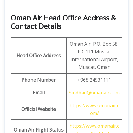
Oman Air Head Office Address &
Contact Details
Oman Air, P.O. Box 58,
P.C.111 Muscat
Head Office Address
International Airport,
Muscat, Oman
Phone Number
+968 24531111
Email
Sindbad@omanair.com
https://www.omanair.c
Official Website
om/
https://www.omanair.c
Oman Air Flight Status