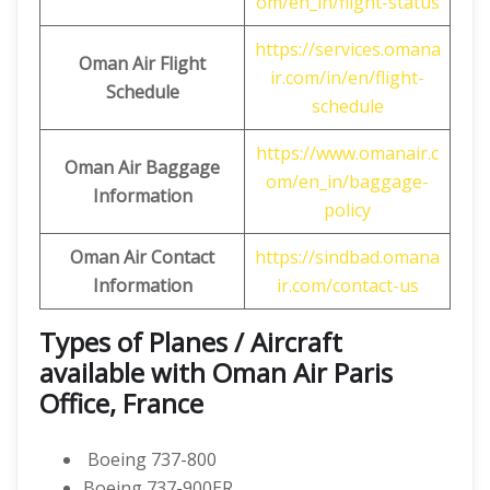
om/en_in/flight-status
https://services.omana
Oman Air Flight
ir.com/in/en/flight-
Schedule
schedule
https://www.omanair.c
Oman Air Baggage
om/en_in/baggage-
Information
policy
Oman Air Contact
https://sindbad.omana
Information
ir.com/contact-us
Types of Planes / Aircraft
available with Oman Air Paris
Office, France
Boeing 737-800
Boeing 737-900ER