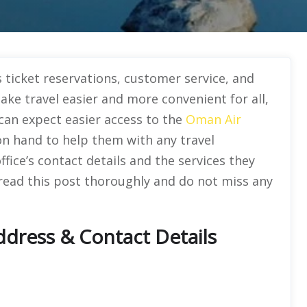
 ticket reservations, customer service, and
e travel easier and more convenient for all,
s can expect easier access to the
Oman Air
n hand to help them with any travel
office’s contact details and the services they
 read this post thoroughly and do not miss any
dress & Contact Details