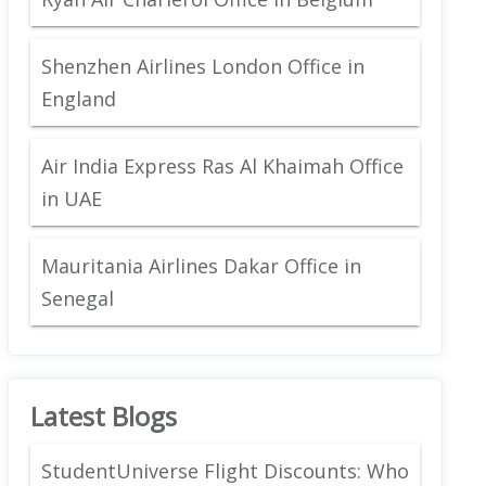
Shenzhen Airlines London Office in
England
Air India Express Ras Al Khaimah Office
in UAE
Mauritania Airlines Dakar Office in
Senegal
Latest Blogs
StudentUniverse Flight Discounts: Who