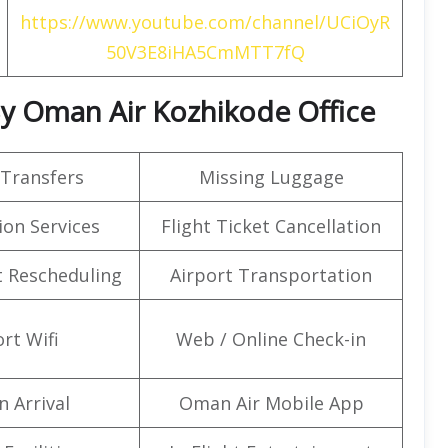
https://www.youtube.com/channel/UCiOyR
50V3E8iHA5CmMTT7fQ
 By Oman Air Kozhikode Office
 Transfers
Missing Luggage
on Services
Flight Ticket Cancellation
t Rescheduling
Airport Transportation
rt Wifi
Web / Online Check-in
n Arrival
Oman Air Mobile App