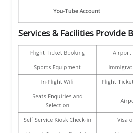
You-Tube Account
Services & Facilities Provide
Flight Ticket Booking
Airport
Sports Equipment
Immigrati
In-Flight Wifi
Flight Ticke
Seats Enquiries and
Airpo
Selection
Self Service Kiosk Check-in
Visa o