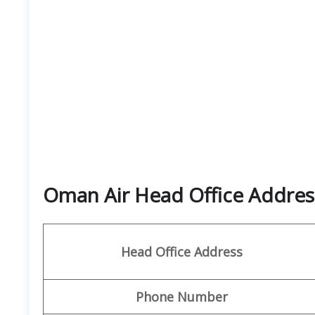
Oman Air Head Office Address
Head Office Address
Phone Number