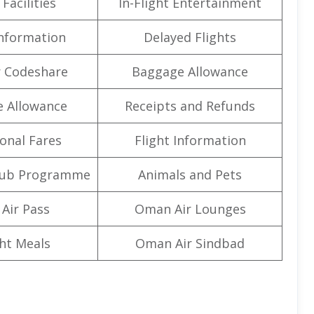
Facilities
In-Flight Entertainment
Information
Delayed Flights
 Codeshare
Baggage Allowance
e Allowance
Receipts and Refunds
onal Fares
Flight Information
lub Programme
Animals and Pets
Air Pass
Oman Air Lounges
ght Meals
Oman Air Sindbad