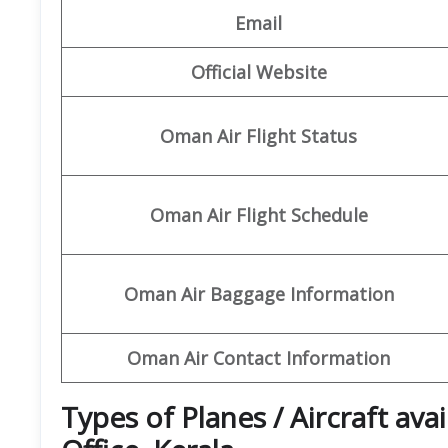
Email
Official Website
Oman Air Flight Status
Oman Air Flight Schedule
Oman Air Baggage Information
Oman Air Contact Information
Types of Planes / Aircraft av