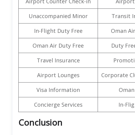
Airport Counter Check-in
Airport 
Unaccompanied Minor
Transit 
In-Flight Duty Free
Oman Air
Oman Air Duty Free
Duty Fre
Travel Insurance
Promoti
Airport Lounges
Corporate C
Visa Information
Oman 
Concierge Services
In-Fli
Conclusion