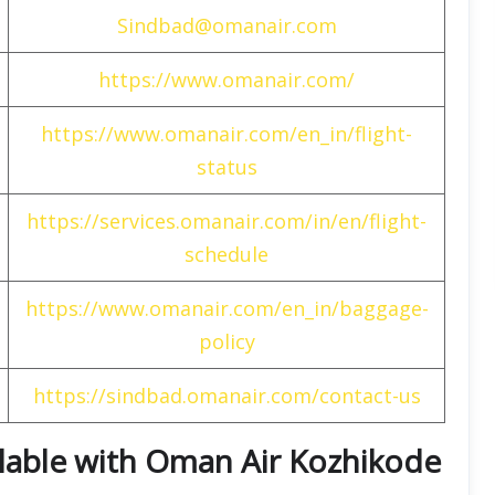
Sindbad@omanair.com
https://www.omanair.com/
https://www.omanair.com/en_in/flight-
status
https://services.omanair.com/in/en/flight-
schedule
https://www.omanair.com/en_in/baggage-
policy
https://sindbad.omanair.com/contact-us
ailable with Oman Air Kozhikode