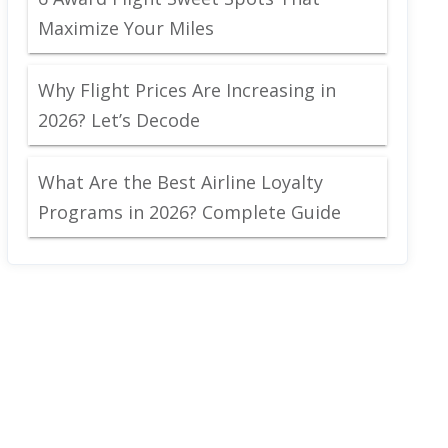
Maximize Your Miles
Why Flight Prices Are Increasing in
2026? Let’s Decode
What Are the Best Airline Loyalty
Programs in 2026? Complete Guide