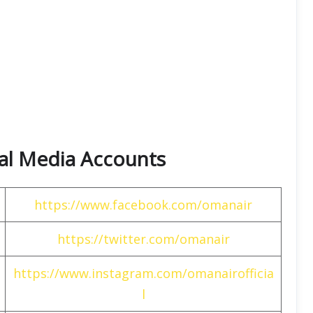
ial Media Accounts
https://www.facebook.com/omanair
https://twitter.com/omanair
https://www.instagram.com/omanairofficia
l