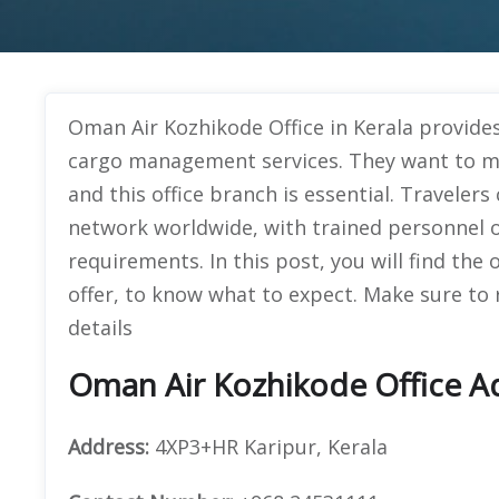
Oman Air Kozhikode Office in Kerala provides
cargo management services. They want to mak
and this office branch is essential. Traveler
network worldwide, with trained personnel o
requirements. In this post, you will find the 
offer, to know what to expect. Make sure to
details
Oman Air Kozhikode Office Ad
Address:
4XP3+HR Karipur, Kerala