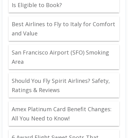
Is Eligible to Book?
Best Airlines to Fly to Italy for Comfort
and Value
San Francisco Airport (SFO) Smoking
Area
Should You Fly Spirit Airlines? Safety,
Ratings & Reviews
Amex Platinum Card Benefit Changes:
All You Need to Know!
6 Award Flight Sweet Spots That