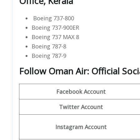
Office, Kerala
Boeing 737-800
Boeing 737-900ER
Boeing 737 MAX 8
Boeing 787-8
Boeing 787-9
Follow Oman Air: Official Soc
Facebook Account
Twitter Account
Instagram Account