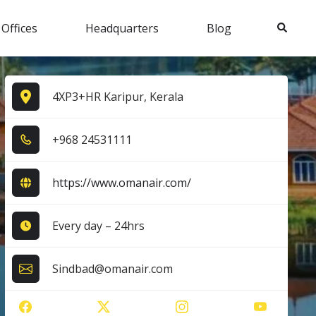
Search
 Offices
Headquarters
Blog
4XP3+HR Karipur, Kerala
+9​6​8​ 2​4​5​3​1​1​1​1​
https://www.omanair.com/
Every day – 24hrs
Sindbad@omanair.com