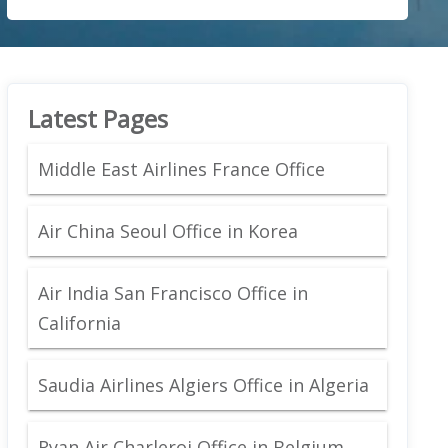
Latest Pages
Middle East Airlines France Office
Air China Seoul Office in Korea
Air India San Francisco Office in
California
Saudia Airlines Algiers Office in Algeria
Ryan Air Charleroi Office in Belgium