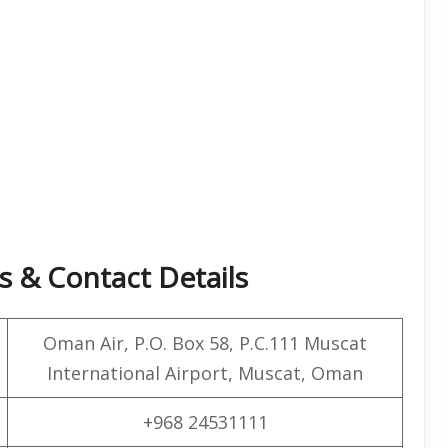
 & Contact Details
Oman Air, P.O. Box 58, P.C.111 Muscat
International Airport, Muscat, Oman
+968 24531111