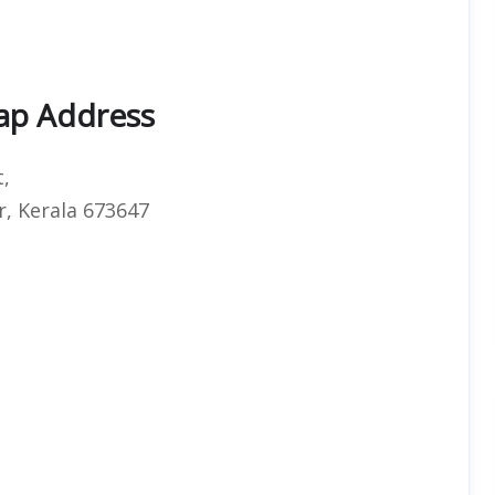
Map Address
t,
r, Kerala 673647