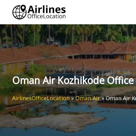
Skip
to
content
Oman Air Kozhikode Office 
AirlinesOfficeLocation
»
Oman Air
»
Oman Air Ko