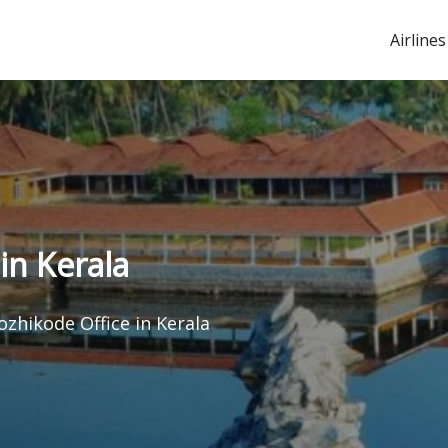
Airlines
in Kerala
zhikode Office in Kerala