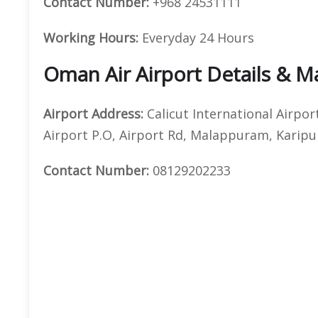
Contact Number:
+968 24531111
Working Hours:
Everyday 24 Hours
Oman Air Airport Details & 
Airport Address:
Calicut International Airpor
Airport P.O, Airport Rd, Malappuram, Karipu
Contact Number:
08129202233