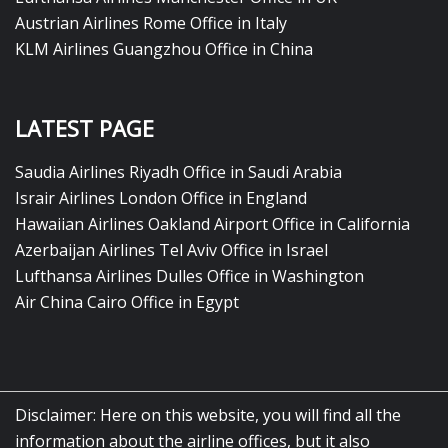
Austrian Airlines Rome Office in Italy
KLM Airlines Guangzhou Office in China
LATEST PAGE
Saudia Airlines Riyadh Office in Saudi Arabia
Israir Airlines London Office in England
Hawaiian Airlines Oakland Airport Office in California
Azerbaijan Airlines Tel Aviv Office in Israel
Lufthansa Airlines Dulles Office in Washington
Air China Cairo Office in Egypt
Disclaimer: Here on this website, you will find all the
information about the airline offices, but it also