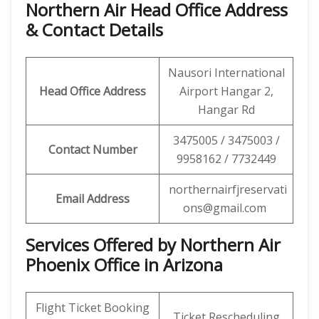
Northern Air Head Office Address
& Contact Details
Nausori International
Head Office Address
Airport Hangar 2,
Hangar Rd
3475005 / 3475003 /
Contact Number
9958162 / 7732449
northernairfjreservati
Email Address
ons@gmail.com
Services Offered by Northern Air
Phoenix Office in Arizona
Flight Ticket Booking
Ticket Rescheduling