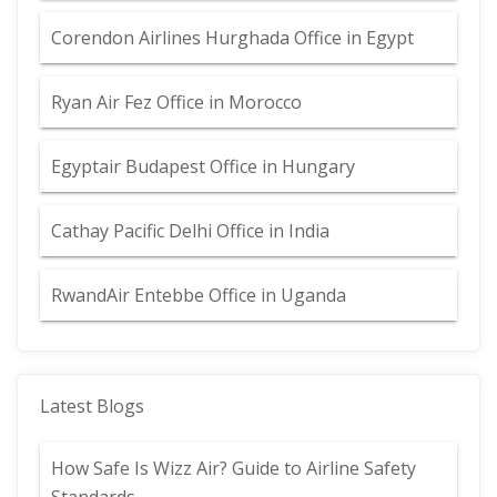
Corendon Airlines Hurghada Office in Egypt
Ryan Air Fez Office in Morocco
Egyptair Budapest Office in Hungary
Cathay Pacific Delhi Office in India
RwandAir Entebbe Office in Uganda
Latest Blogs
How Safe Is Wizz Air? Guide to Airline Safety