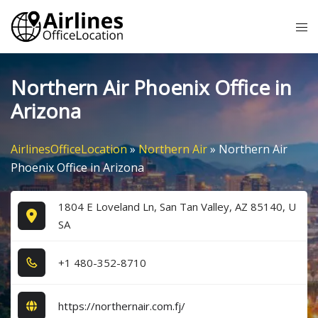
Skip
Tog
to
me
content
Northern Air Phoenix Office in
Arizona
AirlinesOfficeLocation
»
Northern Air
»
Northern Air
Phoenix Office in Arizona
1804 E Loveland Ln, San Tan Valley, AZ 85140, U
SA
+1​ 4​8​0​-3​5​2​-8​7​1​0​
https://northernair.com.fj/