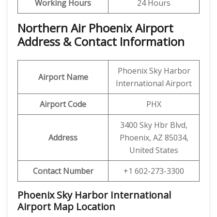
Working Hours
24 Hours
Northern Air Phoenix Airport
Address & Contact Information
Phoenix Sky Harbor
Airport Name
International Airport
Airport Code
PHX
3400 Sky Hbr Blvd,
Address
Phoenix, AZ 85034,
United States
Contact Number
+1 602-273-3300
Phoenix Sky Harbor International
Airport Map Location