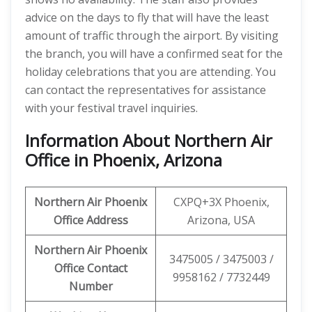
advice on the days to fly that will have the least
amount of traffic through the airport. By visiting
the branch, you will have a confirmed seat for the
holiday celebrations that you are attending. You
can contact the representatives for assistance
with your festival travel inquiries.
Information About Northern Air
Office in Phoenix, Arizona
Northern Air Phoenix
CXPQ+3X Phoenix,
Office
Address
Arizona, USA
Northern Air Phoenix
3475005 / 3475003 /
Office Contact
9958162 / 7732449
Number