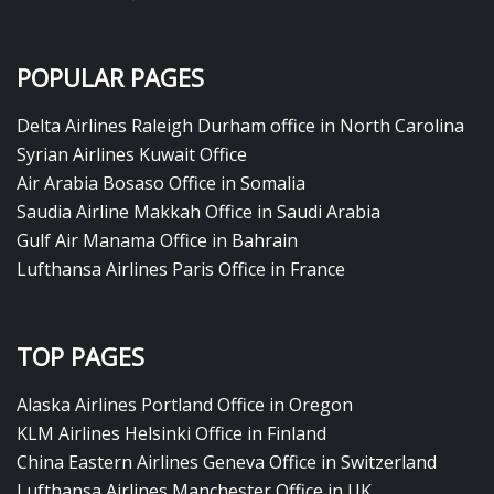
POPULAR PAGES
Delta Airlines Raleigh Durham office in North Carolina
Syrian Airlines Kuwait Office
Air Arabia Bosaso Office in Somalia
Saudia Airline Makkah Office in Saudi Arabia
Gulf Air Manama Office in Bahrain
Lufthansa Airlines Paris Office in France
TOP PAGES
Alaska Airlines Portland Office in Oregon
KLM Airlines Helsinki Office in Finland
China Eastern Airlines Geneva Office in Switzerland
Lufthansa Airlines Manchester Office in UK