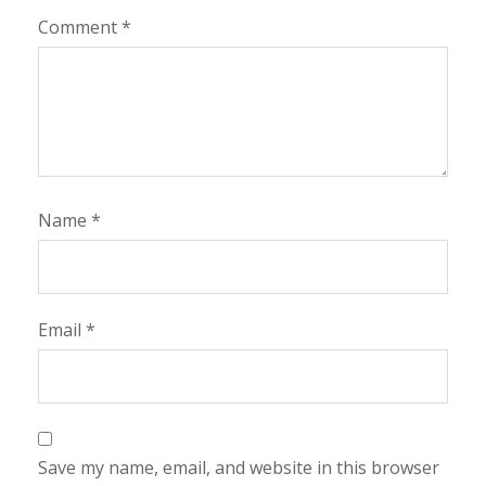
Comment
*
Name
*
Email
*
Save my name, email, and website in this browser