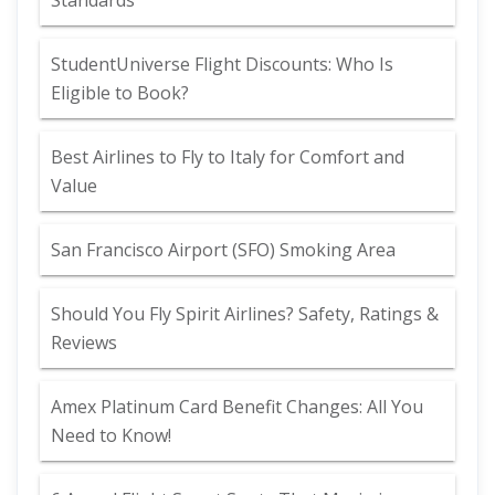
Standards
StudentUniverse Flight Discounts: Who Is
Eligible to Book?
Best Airlines to Fly to Italy for Comfort and
Value
San Francisco Airport (SFO) Smoking Area
Should You Fly Spirit Airlines? Safety, Ratings &
Reviews
Amex Platinum Card Benefit Changes: All You
Need to Know!