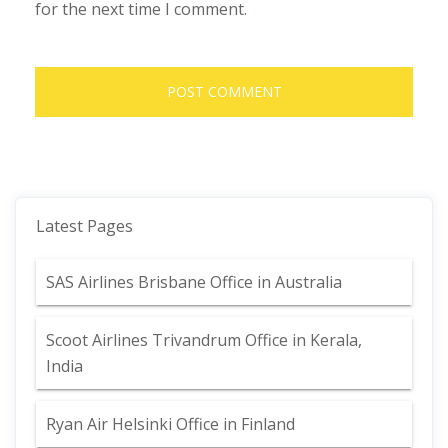
for the next time I comment.
Latest Pages
SAS Airlines Brisbane Office in Australia
Scoot Airlines Trivandrum Office in Kerala,
India
Ryan Air Helsinki Office in Finland