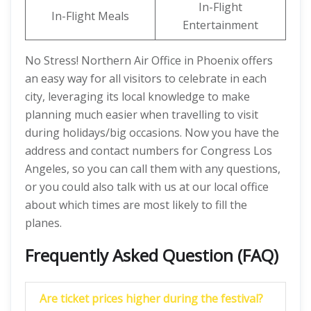
In-Flight
In-Flight Meals
Entertainment
No Stress! Northern Air Office in Phoenix offers
an easy way for all visitors to celebrate in each
city, leveraging its local knowledge to make
planning much easier when travelling to visit
during holidays/big occasions. Now you have the
address and contact numbers for Congress Los
Angeles, so you can call them with any questions,
or you could also talk with us at our local office
about which times are most likely to fill the
planes.
Frequently Asked Question (FAQ)
Are ticket prices higher during the festival?