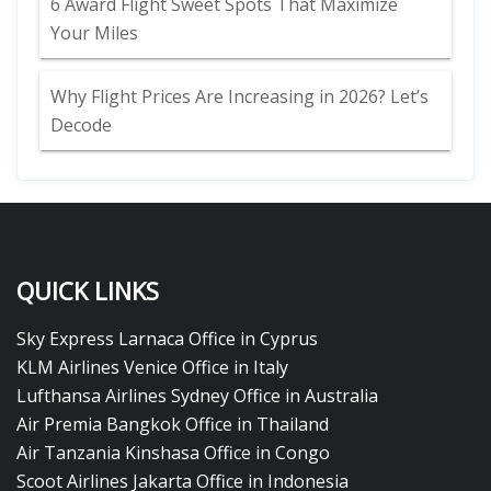
6 Award Flight Sweet Spots That Maximize
Your Miles
Why Flight Prices Are Increasing in 2026? Let’s
Decode
QUICK LINKS
Sky Express Larnaca Office in Cyprus
KLM Airlines Venice Office in Italy
Lufthansa Airlines Sydney Office in Australia
Air Premia Bangkok Office in Thailand
Air Tanzania Kinshasa Office in Congo
Scoot Airlines Jakarta Office in Indonesia