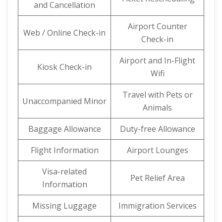
and Cancellation
Airport Counter
Web / Online Check-in
Check-in
Airport and In-Flight
Kiosk Check-in
Wifi
Travel with Pets or
Unaccompanied Minor
Animals
Baggage Allowance
Duty-free Allowance
Flight Information
Airport Lounges
Visa-related
Pet Relief Area
Information
Missing Luggage
Immigration Services