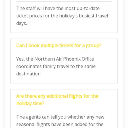
The staff will have the most up-to-date
ticket prices for the holiday’s busiest travel
days.
Can I book multiple tickets for a group?
Yes, the Northern Air Phoenix Office
coordinates family travel to the same
destination.
Are there any additional flights for the
holiday time?
The agents can tell you whether any new
seasonal flights have been added for the