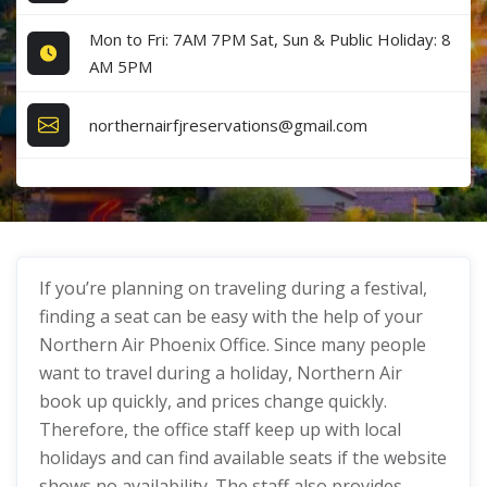
Mon to Fri: 7AM 7PM Sat, Sun & Public Holiday: 8
AM 5PM
northernairfjreservations@gmail.com
If you’re planning on traveling during a festival,
finding a seat can be easy with the help of your
Northern Air Phoenix Office. Since many people
want to travel during a holiday, Northern Air
book up quickly, and prices change quickly.
Therefore, the office staff keep up with local
holidays and can find available seats if the website
shows no availability. The staff also provides