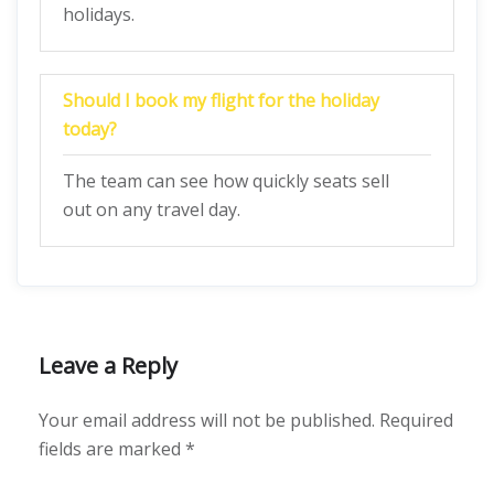
holidays.
Should I book my flight for the holiday
today?
The team can see how quickly seats sell
out on any travel day.
Leave a Reply
Your email address will not be published.
Required
fields are marked
*