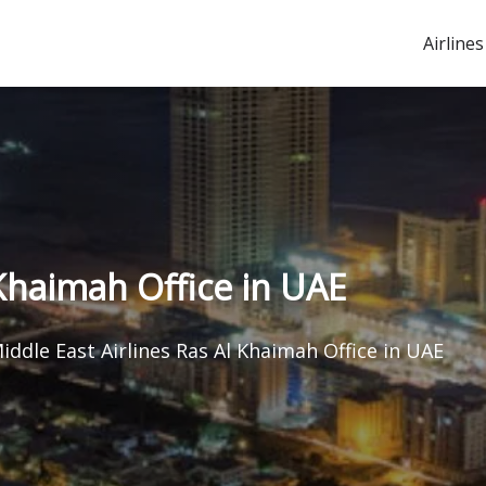
Airlines
 Khaimah Office in UAE
iddle East Airlines Ras Al Khaimah Office in UAE