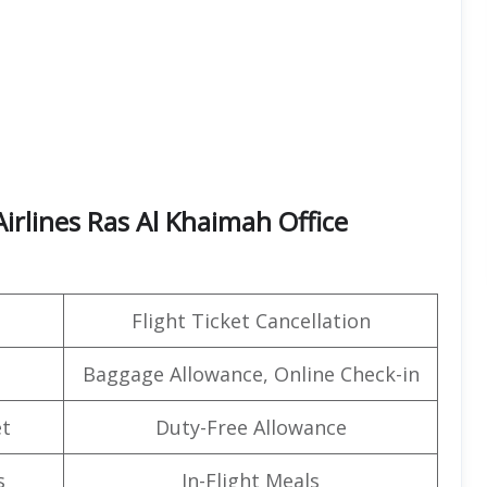
irlines Ras Al Khaimah Office
Flight Ticket Cancellation
Baggage Allowance, Online Check-in
t
Duty-Free Allowance
s
In-Flight Meals