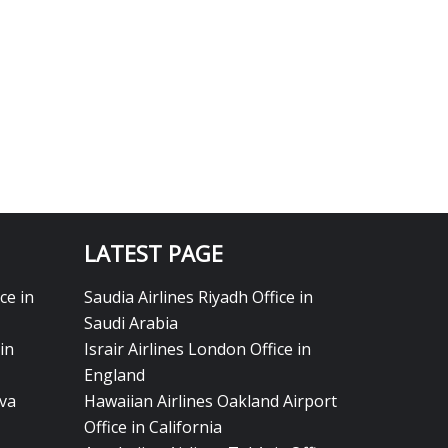
LATEST PAGE
ce in
Saudia Airlines Riyadh Office in
Saudi Arabia
in
Israir Airlines London Office in
England
eva
Hawaiian Airlines Oakland Airport
Office in California