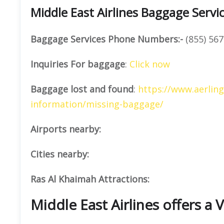
Middle East Airlines Baggage Servi
Baggage Services Phone Numbers:-
(855) 567
Inquiries For baggage
:
Click now
Baggage lost and found
:
https://www.aerlin
information/missing-baggage/
Airports nearby:
Cities nearby:
Ras Al Khaimah Attractions:
Middle East Airlines offers a V