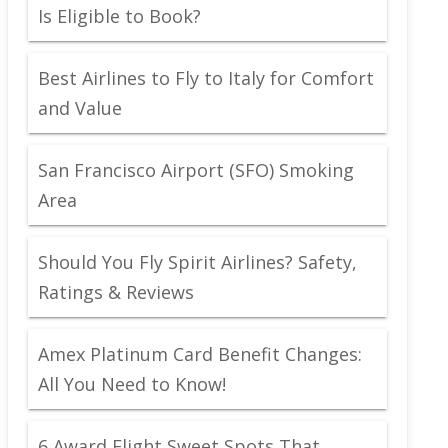
Is Eligible to Book?
Best Airlines to Fly to Italy for Comfort
and Value
San Francisco Airport (SFO) Smoking
Area
Should You Fly Spirit Airlines? Safety,
Ratings & Reviews
Amex Platinum Card Benefit Changes:
All You Need to Know!
6 Award Flight Sweet Spots That