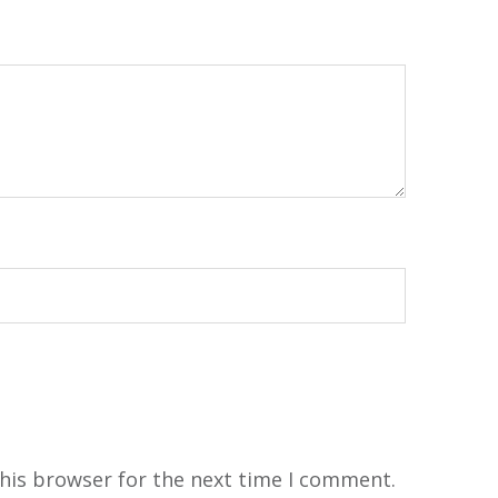
his browser for the next time I comment.