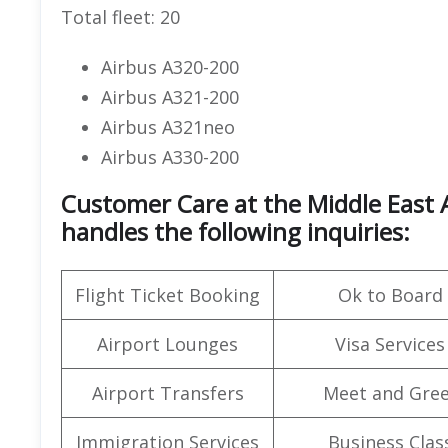
Total fleet: 20
Airbus A320-200
Airbus A321-200
Airbus A321neo
Airbus A330-200
Customer Care at the Middle East A
handles the following inquiries:
Flight Ticket Booking
Ok to Board
Airport Lounges
Visa Services
Airport Transfers
Meet and Gree
Immigration Services
Business Clas