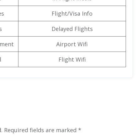
es
Flight/Visa Info
s
Delayed Flights
nment
Airport Wifi
l
Flight Wifi
.
Required fields are marked
*