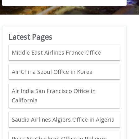
Latest Pages
Middle East Airlines France Office
Air China Seoul Office in Korea
Air India San Francisco Office in
California
Saudia Airlines Algiers Office in Algeria
Ryan Air Charleroi Office in Belgium