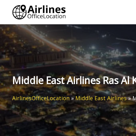
Skip
to
content
Middle East Airlines Ras Al
AirlinesOfficeLocation
»
Middle East Airlines
»
M