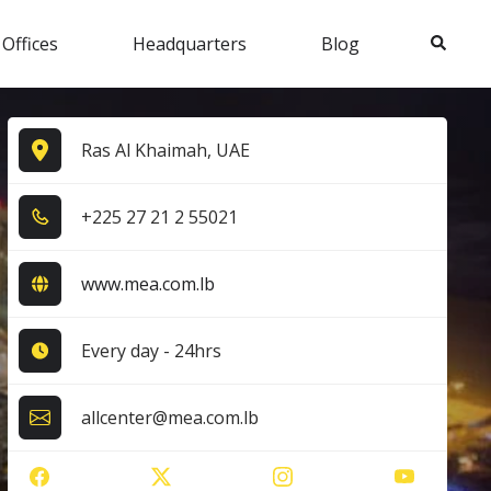
Search
 Offices
Headquarters
Blog
Ras Al Khaimah, UAE
+2​2​5​ 2​7​ 2​1​ 2​ 5​5​0​2​1​
www.mea.com.lb
Every day - 24hrs
allcenter@mea.com.lb