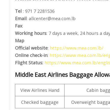
Tel
: 971 7 2281536
Email
: allcenter@mea.com.lb
Fax
:
Working hours
: 7 days a week, 24 hours a da
Map
Official website
:
https://www.mea.com.lb/
Online check-in
:
https://www.mea.com.lb/eng
Flight Status:
https://www.mea.com.lb/englis
Middle East Airlines Baggage Allo
View Airlines Hand
Cabin bag
Checked baggage
Overweight bagga