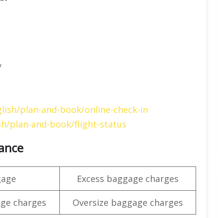
y
lish/plan-and-book/online-check-in
h/plan-and-book/flight-status
wance
gage
Excess baggage charges
ge charges
Oversize baggage charges