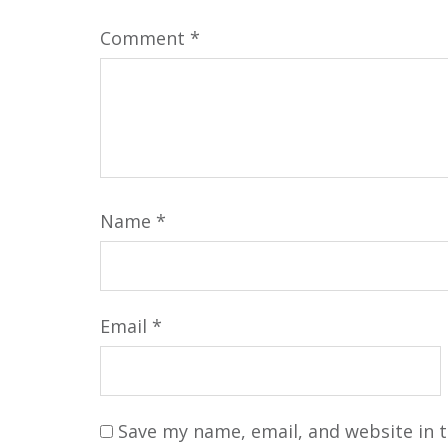
Comment
*
Name
*
Email
*
Save my name, email, and website in t