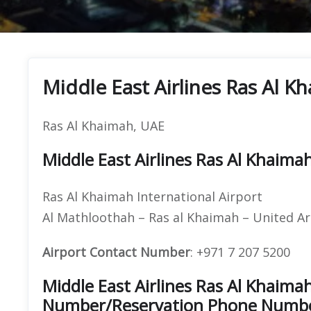
Middle East Airlines Ras Al K
Ras Al Khaimah, UAE
Middle East Airlines Ras Al Khaima
Ras Al Khaimah International Airport
Al Mathloothah – Ras al Khaimah – United A
Airport Contact Number
: +971 7 207 5200
Middle East Airlines Ras Al Khaima
Number/Reservation Phone Numb