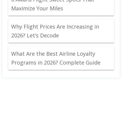
Maximize Your Miles
Why Flight Prices Are Increasing in
2026? Let’s Decode
What Are the Best Airline Loyalty
Programs in 2026? Complete Guide