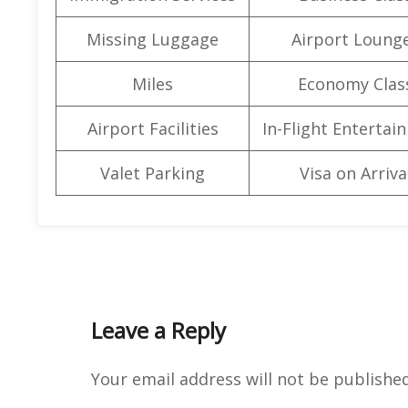
Missing Luggage
Airport Loung
Miles
Economy Clas
Airport Facilities
In-Flight Entertai
Valet Parking
Visa on Arriva
Leave a Reply
Your email address will not be published