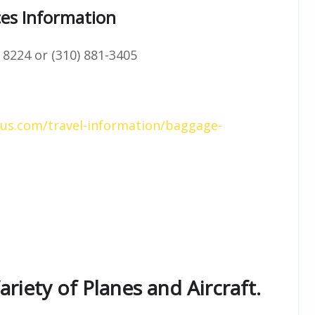
ces Information
 8224 or (310) 881-3405
gus.com/travel-information/baggage-
ariety of Planes and Aircraft.