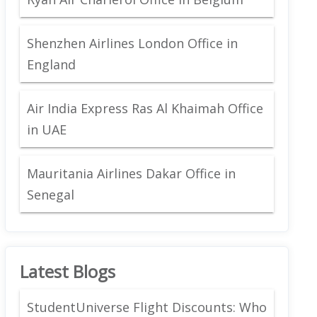
Shenzhen Airlines London Office in
England
Air India Express Ras Al Khaimah Office
in UAE
Mauritania Airlines Dakar Office in
Senegal
Latest Blogs
StudentUniverse Flight Discounts: Who