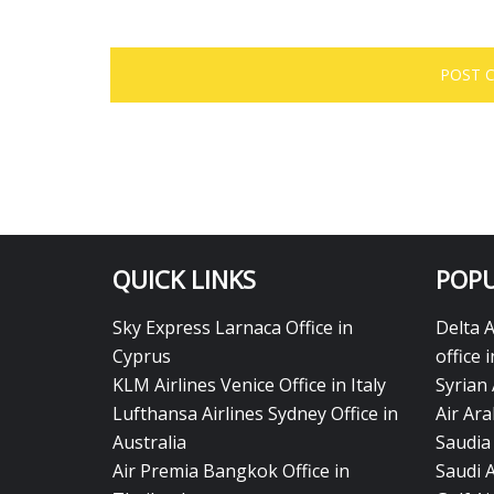
QUICK LINKS
POPU
Sky Express Larnaca Office in
Delta 
Cyprus
office 
KLM Airlines Venice Office in Italy
Syrian 
Lufthansa Airlines Sydney Office in
Air Ara
Australia
Saudia 
Air Premia Bangkok Office in
Saudi 