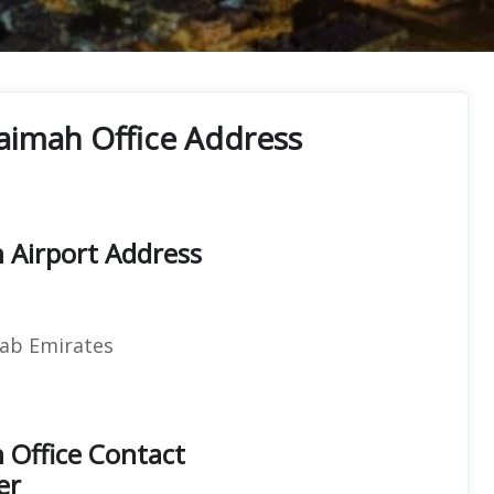
haimah Office Address
h Airport Address
rab Emirates
h Office Contact
er