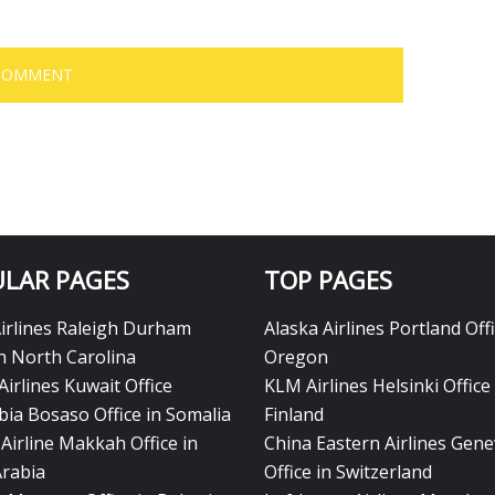
LAR PAGES
TOP PAGES
Airlines Raleigh Durham
Alaska Airlines Portland Offi
in North Carolina
Oregon
Airlines Kuwait Office
KLM Airlines Helsinki Office 
bia Bosaso Office in Somalia
Finland
Airline Makkah Office in
China Eastern Airlines Gen
Arabia
Office in Switzerland