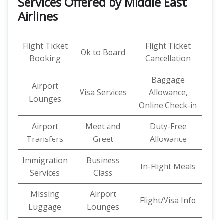
Services Offered by Middle East
Airlines
Flight Ticket
Flight Ticket
Ok to Board
Booking
Cancellation
Baggage
Airport
Visa Services
Allowance,
Lounges
Online Check-in
Airport
Meet and
Duty-Free
Transfers
Greet
Allowance
Immigration
Business
In-Flight Meals
Services
Class
Missing
Airport
Flight/Visa Info
Luggage
Lounges