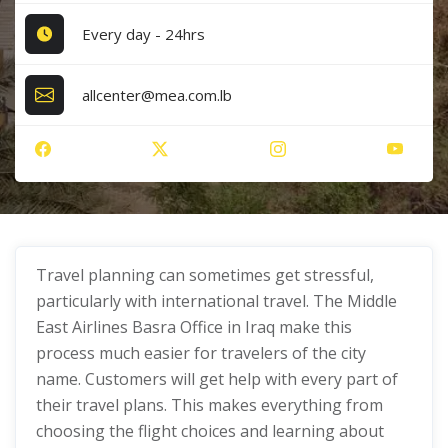
Every day - 24hrs
allcenter@mea.com.lb
Travel planning can sometimes get stressful,
particularly with international travel. The Middle
East Airlines Basra Office in Iraq make this
process much easier for travelers of the city
name. Customers will get help with every part of
their travel plans. This makes everything from
choosing the flight choices and learning about