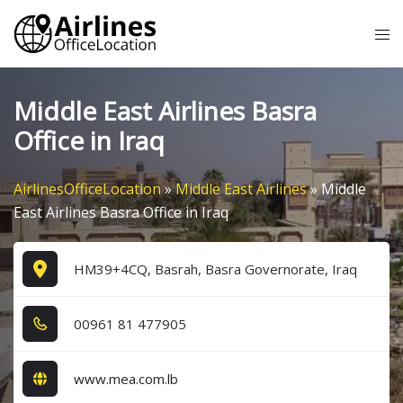
Skip
Tog
to
me
content
Middle East Airlines Basra
Office in Iraq
AirlinesOfficeLocation
»
Middle East Airlines
»
Middle
East Airlines Basra Office in Iraq
HM39+4CQ, Basrah, Basra Governorate, Iraq
0​0​9​6​1​ 8​1​ 4​7​7​9​0​5​
www.mea.com.lb