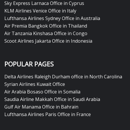
Sky Express Larnaca Office in Cyprus
KLM Airlines Venice Office in Italy
Lufthansa Airlines Sydney Office in Australia
Air Premia Bangkok Office in Thailand
Air Tanzania Kinshasa Office in Congo
Scoot Airlines Jakarta Office in Indonesia
POPULAR PAGES
Delta Airlines Raleigh Durham office in North Carolina
Syrian Airlines Kuwait Office
Air Arabia Bosaso Office in Somalia
Saudia Airline Makkah Office in Saudi Arabia
Gulf Air Manama Office in Bahrain
Lufthansa Airlines Paris Office in France