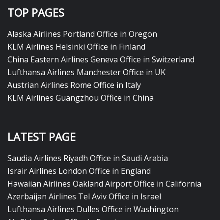
TOP PAGES
Alaska Airlines Portland Office in Oregon
KLM Airlines Helsinki Office in Finland
China Eastern Airlines Geneva Office in Switzerland
Lufthansa Airlines Manchester Office in UK
Austrian Airlines Rome Office in Italy
KLM Airlines Guangzhou Office in China
LATEST PAGE
Saudia Airlines Riyadh Office in Saudi Arabia
Israir Airlines London Office in England
Hawaiian Airlines Oakland Airport Office in California
Azerbaijan Airlines Tel Aviv Office in Israel
Lufthansa Airlines Dulles Office in Washington