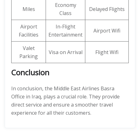
Economy
Miles
Delayed Flights
Class
Airport
In-Flight
Airport Wifi
Facilities
Entertainment
Valet
Visa on Arrival
Flight Wifi
Parking
Conclusion
In conclusion, the Middle East Airlines Basra
Office in Iraq, plays a crucial role. They provide
direct service and ensure a smoother travel
experience for all their customers.