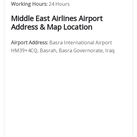
Working Hours:
24 Hours
Middle East Airlines Airport
Address & Map Location
Airport Address:
Basra International Airport
HM39+4CQ, Basrah, Basra Governorate, Iraq