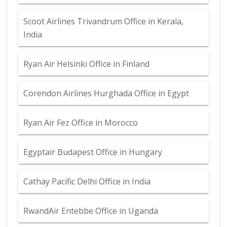
Scoot Airlines Trivandrum Office in Kerala,
India
Ryan Air Helsinki Office in Finland
Corendon Airlines Hurghada Office in Egypt
Ryan Air Fez Office in Morocco
Egyptair Budapest Office in Hungary
Cathay Pacific Delhi Office in India
RwandAir Entebbe Office in Uganda