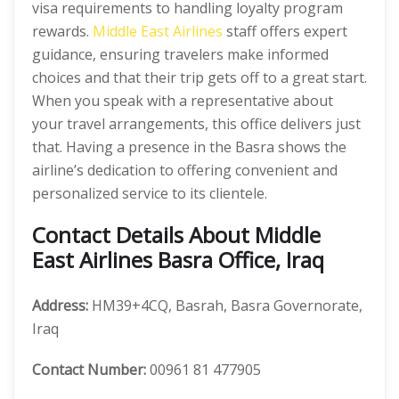
visa requirements to handling loyalty program
rewards.
Middle East Airlines
staff offers expert
guidance, ensuring travelers make informed
choices and that their trip gets off to a great start.
When you speak with a representative about
your travel arrangements, this office delivers just
that. Having a presence in the Basra shows the
airline’s dedication to offering convenient and
personalized service to its clientele.
Contact Details About Middle
East Airlines Basra Office, Iraq
Address:
HM39+4CQ, Basrah, Basra Governorate,
Iraq
Contact Number:
00961 81 477905