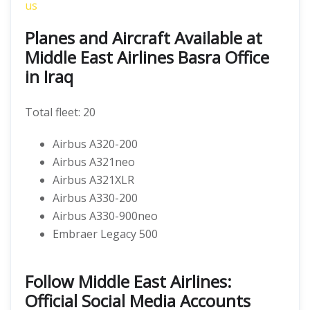
us
Planes and Aircraft Available at
Middle East Airlines Basra Office
in Iraq
Total fleet: 20
Airbus A320-200
Airbus A321neo
Airbus A321XLR
Airbus A330-200
Airbus A330-900neo
Embraer Legacy 500
Follow Middle East Airlines:
Official Social Media Accounts