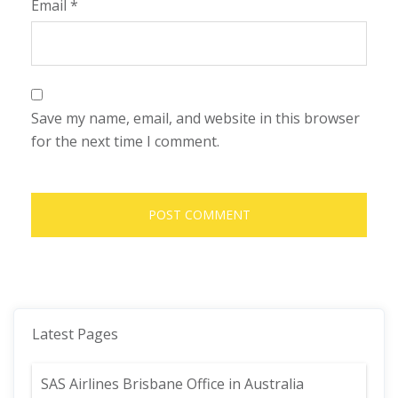
Email
*
Save my name, email, and website in this browser
for the next time I comment.
Latest Pages
SAS Airlines Brisbane Office in Australia