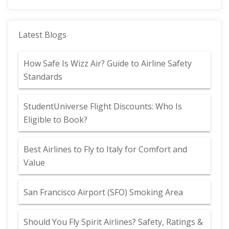
Latest Blogs
How Safe Is Wizz Air? Guide to Airline Safety
Standards
StudentUniverse Flight Discounts: Who Is
Eligible to Book?
Best Airlines to Fly to Italy for Comfort and
Value
San Francisco Airport (SFO) Smoking Area
Should You Fly Spirit Airlines? Safety, Ratings &