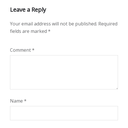
Leave a Reply
Your email address will not be published.
Required
fields are marked
*
Comment
*
Name
*