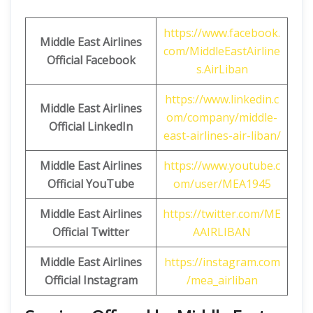
https://www.facebook.
Middle East Airlines
com/MiddleEastAirline
Official Facebook
s.AirLiban
https://www.linkedin.c
Middle East Airlines
om/company/middle-
Official LinkedIn
east-airlines-air-liban/
Middle East Airlines
https://www.youtube.c
Official
YouTube
om/user/MEA1945
Middle East Airlines
https://twitter.com/ME
Official
Twitter
AAIRLIBAN
Middle East Airlines
https://instagram.com
Official
Instagram
/mea_airliban