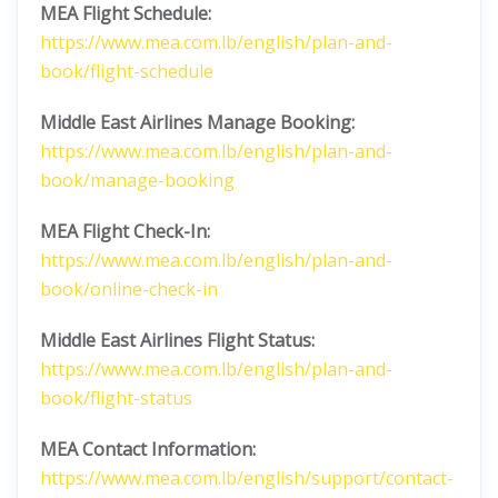
MEA Flight Schedule:
https://www.mea.com.lb/english/plan-and-
book/flight-schedule
Middle East Airlines
Manage Booking:
https://www.mea.com.lb/english/plan-and-
book/manage-booking
MEA Flight Check-In:
https://www.mea.com.lb/english/plan-and-
book/online-check-in
Middle East Airlines
Flight Status:
https://www.mea.com.lb/english/plan-and-
book/flight-status
MEA Contact Information:
https://www.mea.com.lb/english/support/contact-