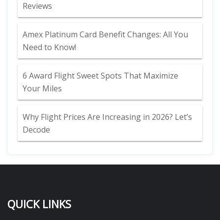
Reviews
Amex Platinum Card Benefit Changes: All You
Need to Know!
6 Award Flight Sweet Spots That Maximize
Your Miles
Why Flight Prices Are Increasing in 2026? Let’s
Decode
QUICK LINKS