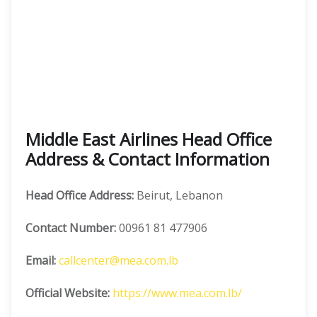
Middle East Airlines Head Office
Address & Contact Information
Head Office Address:
Beirut, Lebanon
Contact Number:
00961 81 477906
Email:
callcenter@mea.com.lb
Official Website:
https://www.mea.com.lb/