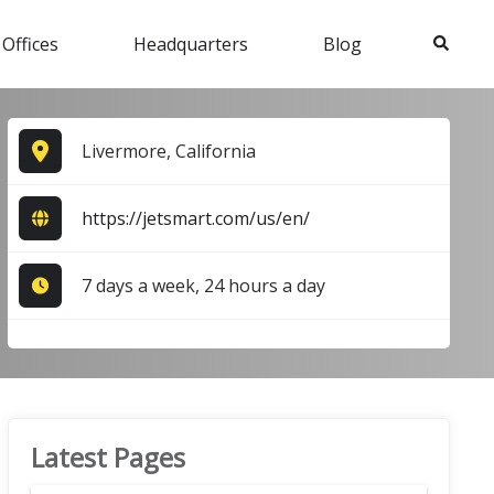
Search
 Offices
Headquarters
Blog
Livermore, California
https://jetsmart.com/us/en/
7 days a week, 24 hours a day
Latest Pages