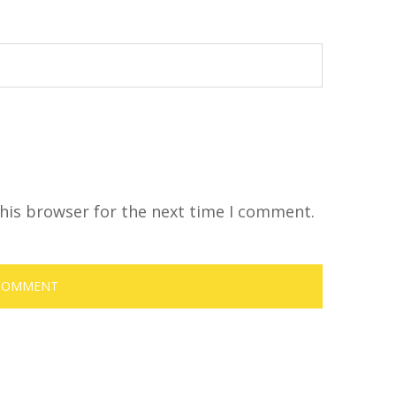
his browser for the next time I comment.