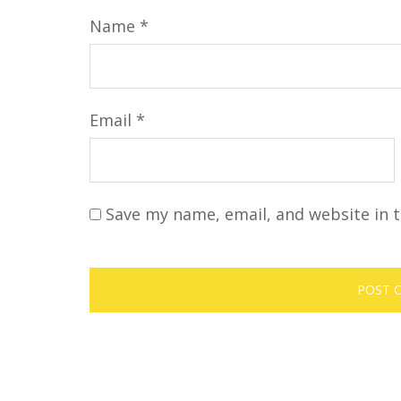
Name
*
Email
*
Save my name, email, and website in t