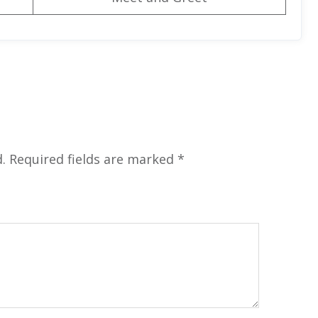
.
Required fields are marked
*