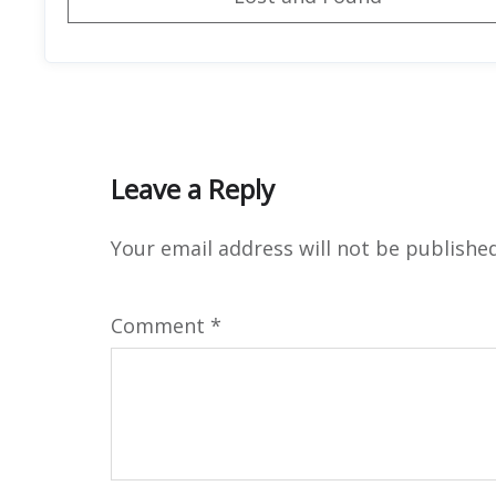
Leave a Reply
Your email address will not be published
Comment
*