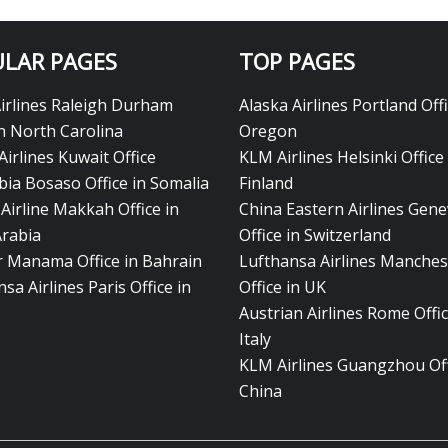
LAR PAGES
TOP PAGES
Airlines Raleigh Durham
Alaska Airlines Portland Offi
in North Carolina
Oregon
Airlines Kuwait Office
KLM Airlines Helsinki Office 
bia Bosaso Office in Somalia
Finland
Airline Makkah Office in
China Eastern Airlines Gen
Arabia
Office in Switzerland
ir Manama Office in Bahrain
Lufthansa Airlines Manches
sa Airlines Paris Office in
Office in UK
Austrian Airlines Rome Offic
Italy
KLM Airlines Guangzhou Off
China