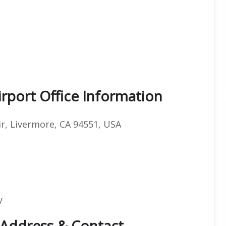
irport Office Information
ir, Livermore, CA 94551, USA
y
e Address & Contact