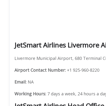
JetSmart Airlines Livermore A
Livermore Municipal Airport, 680 Terminal C
Airport Contact Number:
+1 925-960-8220
Email:
NA
Working Hours:
7 days a week, 24 hours a da
JetSmart Airlines Head Offic