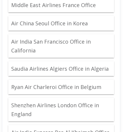
Middle East Airlines France Office
Air China Seoul Office in Korea
Air India San Francisco Office in
California
Saudia Airlines Algiers Office in Algeria
Ryan Air Charleroi Office in Belgium
Shenzhen Airlines London Office in
England