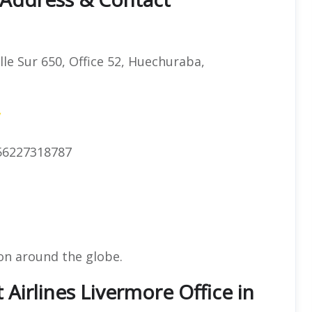
lle Sur 650, Office 52, Huechuraba,
/
56227318787
on around the globe.
 Airlines Livermore Office in