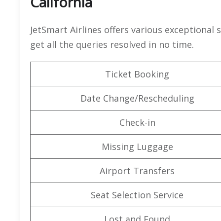
California
JetSmart Airlines offers various exceptional 
get all the queries resolved in no time.
Ticket Booking
Date Change/Rescheduling
Check-in
Missing Luggage
Airport Transfers
Seat Selection Service
Lost and Found