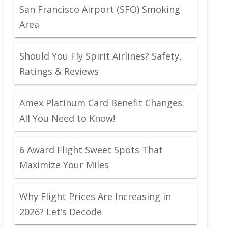
San Francisco Airport (SFO) Smoking
Area
Should You Fly Spirit Airlines? Safety,
Ratings & Reviews
Amex Platinum Card Benefit Changes:
All You Need to Know!
6 Award Flight Sweet Spots That
Maximize Your Miles
Why Flight Prices Are Increasing in
2026? Let’s Decode