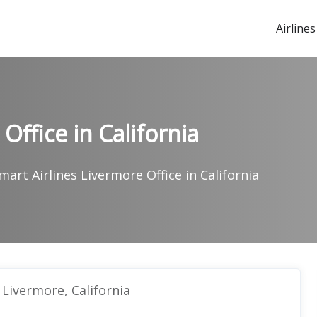
Airlines
Office in California
mart Airlines Livermore Office in California
 Livermore, California