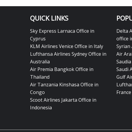
QUICK LINKS
POPU
Sky Express Larnaca Office in
Delta 
Cyprus
office 
KLM Airlines Venice Office in Italy
Syrian 
Lufthansa Airlines Sydney Office in
Air Ara
Australia
Saudia 
Air Premia Bangkok Office in
Saudi 
Thailand
Gulf A
Air Tanzania Kinshasa Office in
Lufthan
Congo
France
Scoot Airlines Jakarta Office in
Indonesia