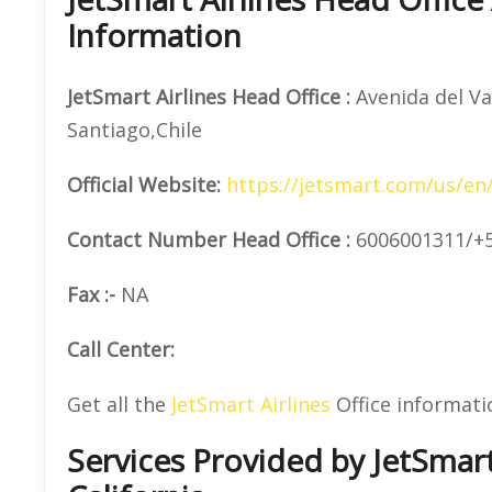
Information
JetSmart Airlines
Head Office
:
Avenida del Va
Santiago,Chile
Official
Website:
https://jetsmart.com/us/en
Contact Number
Head Office :
6006001311/+
Fax :-
NA
Call Center:
Get all the
JetSmart Airlines
Office informati
Services Provided by JetSmart