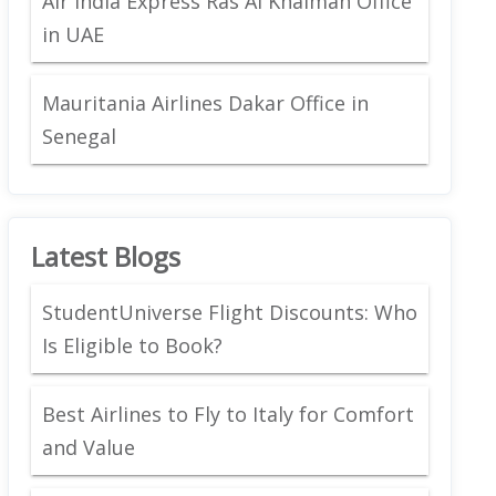
Air India Express Ras Al Khaimah Office
in UAE
Mauritania Airlines Dakar Office in
Senegal
Latest Blogs
StudentUniverse Flight Discounts: Who
Is Eligible to Book?
Best Airlines to Fly to Italy for Comfort
and Value