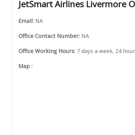
JetSmart Airlines Livermore O
Email:
NA
Office
Contact Number:
NA
Office Working Hours:
7 days a week, 24 hour
Map
: