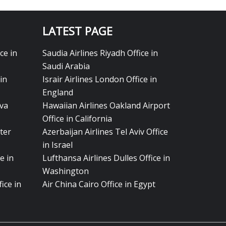
LATEST PAGE
ce in
Saudia Airlines Riyadh Office in
Saudi Arabia
in
Israir Airlines London Office in
England
eva
Hawaiian Airlines Oakland Airport
Office in California
ter
Azerbaijan Airlines Tel Aviv Office
in Israel
e in
Lufthansa Airlines Dulles Office in
Washington
ice in
Air China Cairo Office in Egypt