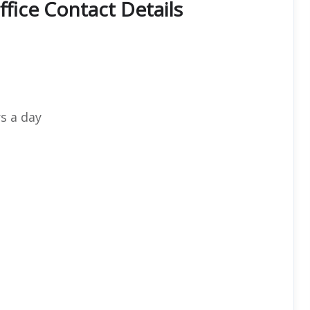
ffice Contact Details
s a day