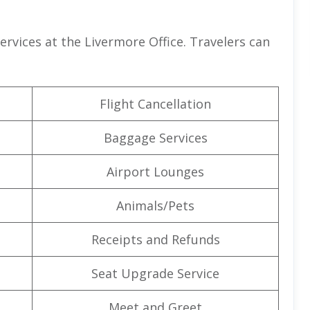
services at the Livermore Office. Travelers can
Flight Cancellation
Baggage Services
Airport Lounges
Animals/Pets
Receipts and Refunds
Seat Upgrade Service
Meet and Greet