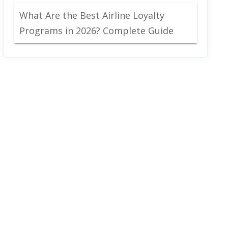
What Are the Best Airline Loyalty
Programs in 2026? Complete Guide