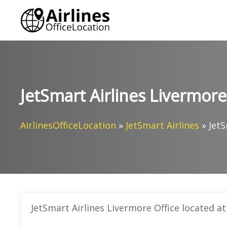
Skip
to
content
JetSmart Airlines Livermore 
AirlinesOfficeLocation
»
JetSmart Airlines
»
JetS
JetSmart Airlines Livermore Office located at