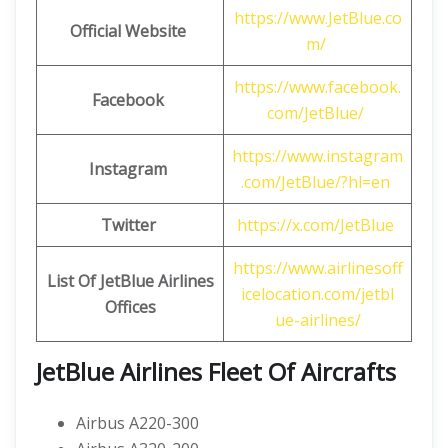
https://www.JetBlue.co
Official Website
m/
https://www.facebook.
Facebook
com/JetBlue/
https://www.instagram
Instagram
.com/JetBlue/?hl=en
Twitter
https://x.com/JetBlue
https://www.airlinesoff
List Of JetBlue Airlines
icelocation.com/jetbl
Offices
ue-airlines/
JetBlue Airlines
Fleet Of Aircrafts
Airbus A220-300