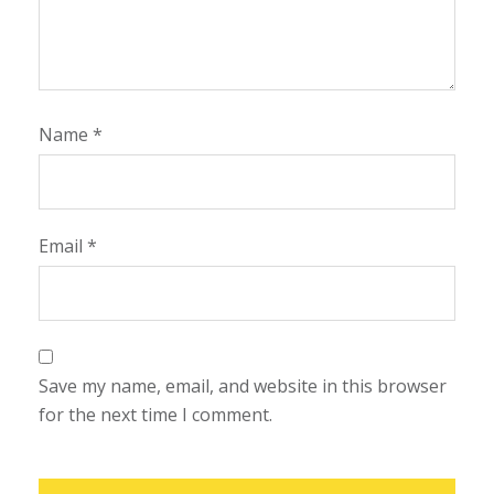
Name
*
Email
*
Save my name, email, and website in this browser
for the next time I comment.