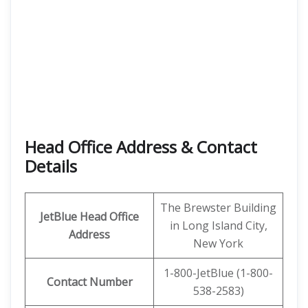
Head Office Address
& Contact
Details
The Brewster Building
JetBlue Head Office
in Long Island City,
Address
New York
1-800-JetBlue (1-800-
Contact Number
538-2583)