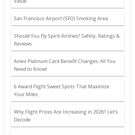
Value
San Francisco Airport (SFO) Smoking Area
Should You Fly Spirit Airlines? Safety, Ratings &
Reviews
Amex Platinum Card Benefit Changes: All You
Need to Know!
6 Award Flight Sweet Spots That Maximize
Your Miles
Why Flight Prices Are Increasing in 2026? Let’s
Decode