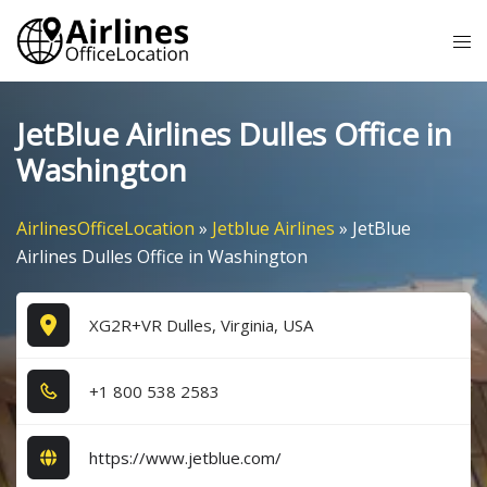
Skip
Tog
to
me
content
JetBlue Airlines Dulles Office in
Washington
AirlinesOfficeLocation
»
Jetblue Airlines
»
JetBlue
Airlines Dulles Office in Washington
XG2R+VR Dulles, Virginia, USA
+1​ 8​0​0​ 5​3​8​ 2​5​8​3​
https://www.jetblue.com/