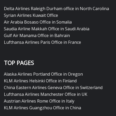
Delta Airlines Raleigh Durham office in North Carolina
Syrian Airlines Kuwait Office
Air Arabia Bosaso Office in Somalia
Saudia Airline Makkah Office in Saudi Arabia
Gulf Air Manama Office in Bahrain
Lufthansa Airlines Paris Office in France
TOP PAGES
Alaska Airlines Portland Office in Oregon
KLM Airlines Helsinki Office in Finland
China Eastern Airlines Geneva Office in Switzerland
Lufthansa Airlines Manchester Office in UK
Austrian Airlines Rome Office in Italy
KLM Airlines Guangzhou Office in China