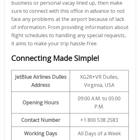
business or personal vacay lined up, then make
sure to connect with this office in advance to not
face any problems at the airport because of lack
of information. From providing information about
flight schedules to handling any special requests,
it aims to make your trip hassle-free.
Connecting Made Simple!
JetBlue Airlines Dulles
XG2R+VR Dulles,
Address
Virginia, USA
09:00 A.M. to 05:00
Opening Hours
P.M.
Contact Number
+1 800 538 2583
Working Days
All Days of a Week