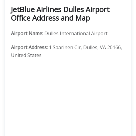
JetBlue Airlines Dulles Airport
Office Address and Map
Airport Name:
Dulles International Airport
Airport Address:
1 Saarinen Cir, Dulles, VA 20166,
United States