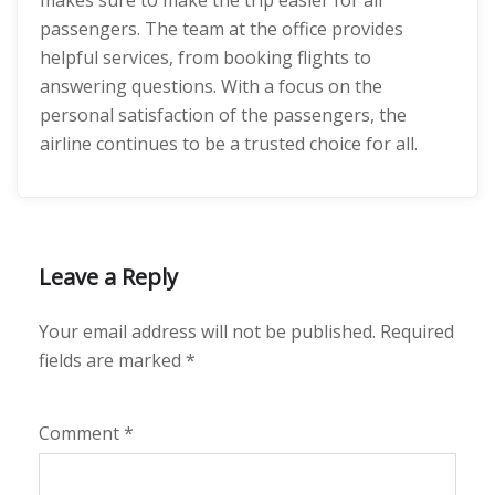
makes sure to make the trip easier for all
passengers. The team at the office provides
helpful services, from booking flights to
answering questions. With a focus on the
personal satisfaction of the passengers, the
airline continues to be a trusted choice for all.
Leave a Reply
Your email address will not be published.
Required
fields are marked
*
Comment
*