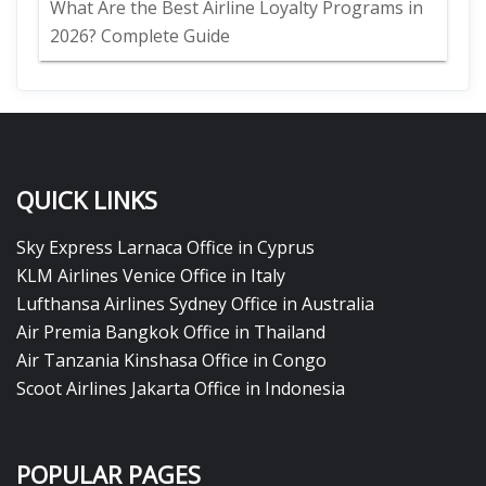
What Are the Best Airline Loyalty Programs in
2026? Complete Guide
QUICK LINKS
Sky Express Larnaca Office in Cyprus
KLM Airlines Venice Office in Italy
Lufthansa Airlines Sydney Office in Australia
Air Premia Bangkok Office in Thailand
Air Tanzania Kinshasa Office in Congo
Scoot Airlines Jakarta Office in Indonesia
POPULAR PAGES