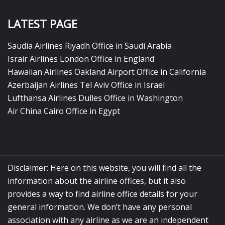
LATEST PAGE
Saudia Airlines Riyadh Office in Saudi Arabia
Israir Airlines London Office in England
Hawaiian Airlines Oakland Airport Office in California
Azerbaijan Airlines Tel Aviv Office in Israel
Lufthansa Airlines Dulles Office in Washington
Air China Cairo Office in Egypt
Disclaimer: Here on this website, you will find all the
information about the airline offices, but it also
provides a way to find airline office details for your
general information. We don’t have any personal
association with any airline as we are an independent