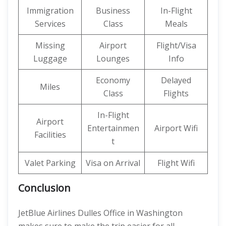
Immigration
Business
In-Flight
Services
Class
Meals
Missing
Airport
Flight/Visa
Luggage
Lounges
Info
Economy
Delayed
Miles
Class
Flights
In-Flight
Airport
Entertainmen
Airport Wifi
Facilities
t
Valet Parking
Visa on Arrival
Flight Wifi
Conclusion
JetBlue Airlines Dulles Office in Washington