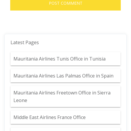
Latest Pages
Mauritania Airlines Tunis Office in Tunisia
Mauritania Airlines Las Palmas Office in Spain
Mauritania Airlines Freetown Office in Sierra
Leone
Middle East Airlines France Office