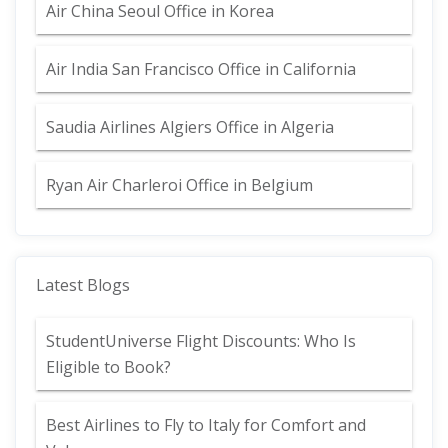
Air China Seoul Office in Korea
Air India San Francisco Office in California
Saudia Airlines Algiers Office in Algeria
Ryan Air Charleroi Office in Belgium
Latest Blogs
StudentUniverse Flight Discounts: Who Is
Eligible to Book?
Best Airlines to Fly to Italy for Comfort and