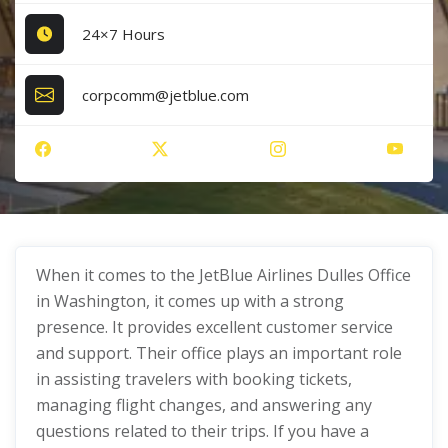
24×7 Hours
corpcomm@jetblue.com
When it comes to the JetBlue Airlines Dulles Office
in Washington, it comes up with a strong
presence. It provides excellent customer service
and support. Their office plays an important role
in assisting travelers with booking tickets,
managing flight changes, and answering any
questions related to their trips. If you have a