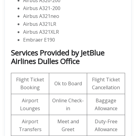
Airbus A320-200
Airbus A321-200
Airbus A321neo
Airbus A321LR
Airbus A321XLR
Embraer E190
Services Provided by
JetBlue
Airlines
Dulles Office
Flight Ticket
Flight Ticket
Ok to Board
Booking
Cancellation
Airport
Online Check-
Baggage
Lounges
in
Allowance
Airport
Meet and
Duty-Free
Transfers
Greet
Allowance