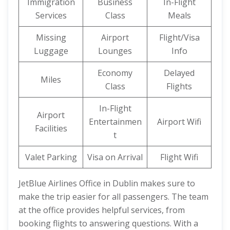
Immigration
Business
In-Flight
Services
Class
Meals
Missing
Airport
Flight/Visa
Luggage
Lounges
Info
Economy
Delayed
Miles
Class
Flights
In-Flight
Airport
Entertainmen
Airport Wifi
Facilities
t
Valet Parking
Visa on Arrival
Flight Wifi
JetBlue Airlines Office in Dublin makes sure to
make the trip easier for all passengers. The team
at the office provides helpful services, from
booking flights to answering questions. With a