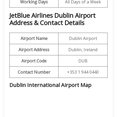
Working Days
All Days of a Week
JetBlue Airlines Dublin Airport
Address & Contact Details
Airport Name
Dublin Airport
Airport Address
Dublin, Ireland
Airport Code
DUB
Contact Number
+353 1 944 0440
Dublin International Airport Map