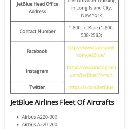
The Brewster Building
JetBlue Head Office
in Long Island City,
Address
New York
1-800-JetBlue (1-800-
Contact Number
538-2583)
https://www.facebook.
Facebook
com/JetBlue/
https://www.instagram
Instagram
.com/JetBlue/?hl=en
Twitter
https://x.com/JetBlue
JetBlue Airlines
Fleet Of Aircrafts
Airbus A220-300
Airbus A320-200