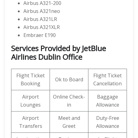
Airbus A321-200
Airbus A321neo
Airbus A321LR
Airbus A321XLR
Embraer E190
Services Provided by
JetBlue
Airlines
Dublin Office
Flight Ticket
Flight Ticket
Ok to Board
Booking
Cancellation
Airport
Online Check-
Baggage
Lounges
in
Allowance
Airport
Meet and
Duty-Free
Transfers
Greet
Allowance