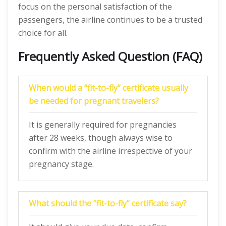
focus on the personal satisfaction of the
passengers, the airline continues to be a trusted
choice for all.
Frequently Asked Question (FAQ)
When would a “fit-to-fly” certificate usually
be needed for pregnant travelers?
It is generally required for pregnancies
after 28 weeks, though always wise to
confirm with the airline irrespective of your
pregnancy stage.
What should the “fit-to-fly” certificate say?