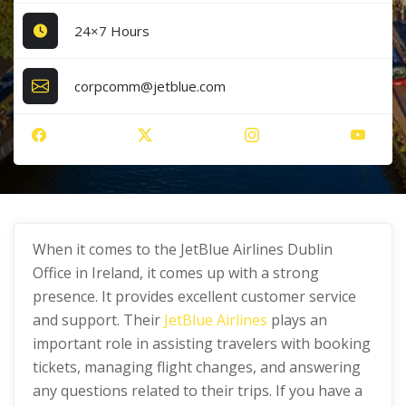
24×7 Hours
corpcomm@jetblue.com
When it comes to the JetBlue Airlines Dublin
Office in Ireland, it comes up with a strong
presence. It provides excellent customer service
and support. Their
JetBlue Airlines
plays an
important role in assisting travelers with booking
tickets, managing flight changes, and answering
any questions related to their trips. If you have a