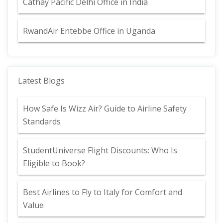
Cathay Pacific Delhi Office in India
RwandAir Entebbe Office in Uganda
Latest Blogs
How Safe Is Wizz Air? Guide to Airline Safety
Standards
StudentUniverse Flight Discounts: Who Is
Eligible to Book?
Best Airlines to Fly to Italy for Comfort and
Value