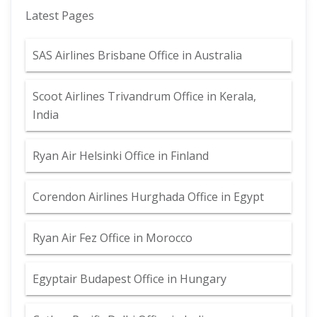
Latest Pages
SAS Airlines Brisbane Office in Australia
Scoot Airlines Trivandrum Office in Kerala,
India
Ryan Air Helsinki Office in Finland
Corendon Airlines Hurghada Office in Egypt
Ryan Air Fez Office in Morocco
Egyptair Budapest Office in Hungary