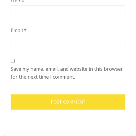
Email
*
Save my name, email, and website in this browser
for the next time I comment.