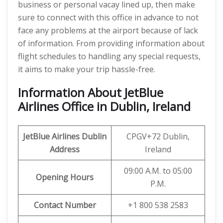
business or personal vacay lined up, then make
sure to connect with this office in advance to not
face any problems at the airport because of lack
of information. From providing information about
flight schedules to handling any special requests,
it aims to make your trip hassle-free.
Information About JetBlue
Airlines Office in Dublin, Ireland
JetBlue Airlines Dublin
CPGV+72 Dublin,
Address
Ireland
09:00 A.M. to 05:00
Opening Hours
P.M.
Contact Number
+1 800 538 2583