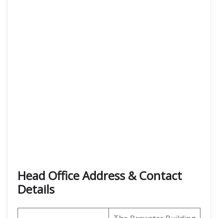
Head Office Address
& Contact
Details