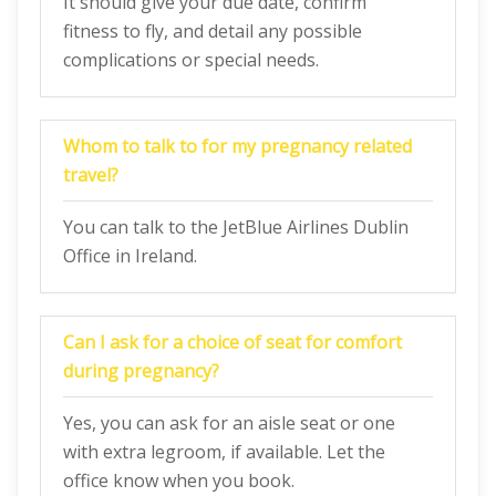
It should give your due date, confirm
fitness to fly, and detail any possible
complications or special needs.
Whom to talk to for my pregnancy related
travel?
You can talk to the JetBlue Airlines Dublin
Office in Ireland.
Can I ask for a choice of seat for comfort
during pregnancy?
Yes, you can ask for an aisle seat or one
with extra legroom, if available. Let the
office know when you book.