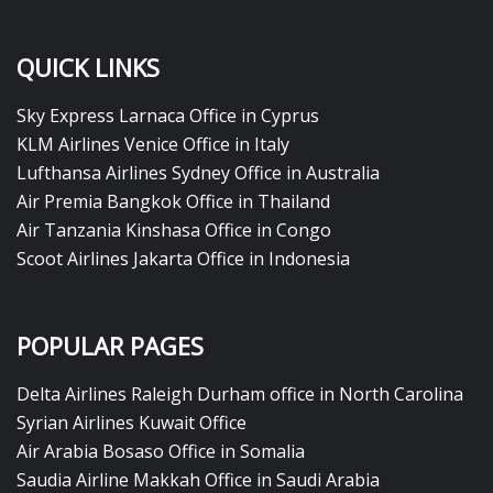
QUICK LINKS
Sky Express Larnaca Office in Cyprus
KLM Airlines Venice Office in Italy
Lufthansa Airlines Sydney Office in Australia
Air Premia Bangkok Office in Thailand
Air Tanzania Kinshasa Office in Congo
Scoot Airlines Jakarta Office in Indonesia
POPULAR PAGES
Delta Airlines Raleigh Durham office in North Carolina
Syrian Airlines Kuwait Office
Air Arabia Bosaso Office in Somalia
Saudia Airline Makkah Office in Saudi Arabia