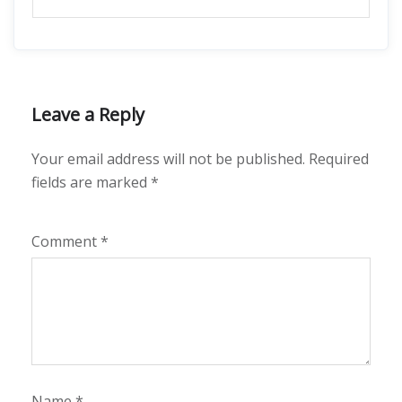
Leave a Reply
Your email address will not be published.
Required
fields are marked
*
Comment
*
Name
*