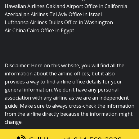
Hawaiian Airlines Oakland Airport Office in California
Azerbaijan Airlines Tel Aviv Office in Israel
Lufthansa Airlines Dulles Office in Washington
Air China Cairo Office in Egypt
Disclaimer: Here on this website, you will find all the
information about the airline offices, but it also
provides a way to find airline office details for your
general information. We don’t have any personal
association with any airline as we are an independent
guide. Make sure to always cross-check the information
from the airline directly because the information might
change.