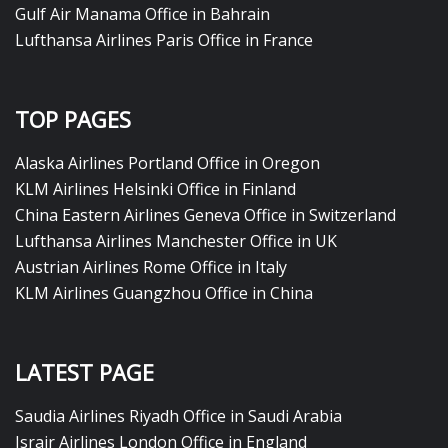
Gulf Air Manama Office in Bahrain
Lufthansa Airlines Paris Office in France
TOP PAGES
Alaska Airlines Portland Office in Oregon
KLM Airlines Helsinki Office in Finland
China Eastern Airlines Geneva Office in Switzerland
Lufthansa Airlines Manchester Office in UK
Austrian Airlines Rome Office in Italy
KLM Airlines Guangzhou Office in China
LATEST PAGE
Saudia Airlines Riyadh Office in Saudi Arabia
Israir Airlines London Office in England