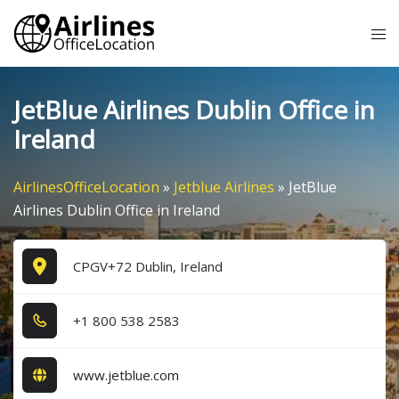
Skip
Tog
to
me
content
JetBlue Airlines Dublin Office in
Ireland
AirlinesOfficeLocation
»
Jetblue Airlines
»
JetBlue
Airlines Dublin Office in Ireland
CPGV+72 Dublin, Ireland
+1​ 8​0​0​ 5​3​8​ 2​5​8​3​
www.jetblue.com