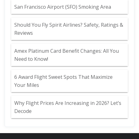
San Francisco Airport (SFO) Smoking Area
Should You Fly Spirit Airlines? Safety, Ratings &
Reviews
Amex Platinum Card Benefit Changes: All You
Need to Know!
6 Award Flight Sweet Spots That Maximize
Your Miles
Why Flight Prices Are Increasing in 2026? Let’s
Decode