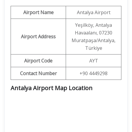
Airport Name
Antalya Airport
Yeşilköy, Antalya
Havaalanı, 07230
Airport Address
Muratpaşa/Antalya,
Türkiye
Airport Code
AYT
Contact Number
+90 4449298
Antalya Airport Map Location