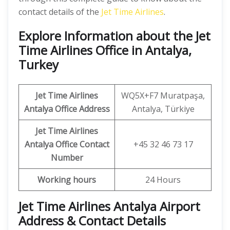
contact details of the
Jet Time Airlines
.
Explore Information about the Jet
Time Airlines Office in Antalya,
Turkey
Jet Time Airlines
WQ5X+F7 Muratpaşa,
Antalya
Office Address
Antalya, Türkiye
Jet Time Airlines
Antalya
Office
Contact
+45 32 46 73 17
Number
Working hours
24 Hours
Jet Time Airlines Antalya Airport
Address & Contact Details