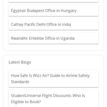
Egyptair Budapest Office in Hungary
Cathay Pacific Delhi Office in India
RwandAir Entebbe Office in Uganda
Latest Blogs
How Safe Is Wizz Air? Guide to Airline Safety
Standards
StudentUniverse Flight Discounts: Who Is
Eligible to Book?