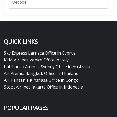
Decode
QUICK LINKS
Sky Express Larnaca Office in Cyprus
KLM Airlines Venice Office in Italy
Lufthansa Airlines Sydney Office in Australia
Air Premia Bangkok Office in Thailand
Air Tanzania Kinshasa Office in Congo
Scoot Airlines Jakarta Office in Indonesia
POPULAR PAGES