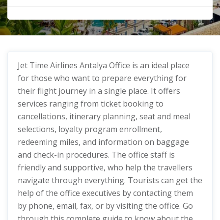
Jet Time Airlines Antalya Office
is an ideal place
for those who want to prepare everything for
their flight journey in a single place. It offers
services ranging from ticket booking to
cancellations, itinerary planning, seat and meal
selections, loyalty program enrollment,
redeeming miles, and information on baggage
and check-in procedures. The office staff is
friendly and supportive, who help the travellers
navigate through everything. Tourists can get the
help of the office executives by contacting them
by phone, email, fax, or by visiting the office. Go
through this complete guide to know about the