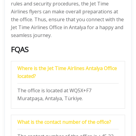
rules and security procedures, the Jet Time
Airlines
flyers can make overall preparations at
the office. Thus, ensure that you connect with the
Jet Time Airlines Office in Antalya for a happy and
seamless journey.
FQAS
Where is the Jet Time Airlines Antalya Office
located?
The office is located at WQ5X+F7
Muratpaşa, Antalya, Türkiye.
What is the contact number of the office?