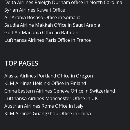
Delta Airlines Raleigh Durham office in North Carolina
Syrian Airlines Kuwait Office
Air Arabia Bosaso Office in Somalia
Saudia Airline Makkah Office in Saudi Arabia
Gulf Air Manama Office in Bahrain
Lufthansa Airlines Paris Office in France
TOP PAGES
Alaska Airlines Portland Office in Oregon
KLM Airlines Helsinki Office in Finland
China Eastern Airlines Geneva Office in Switzerland
Lufthansa Airlines Manchester Office in UK
Austrian Airlines Rome Office in Italy
KLM Airlines Guangzhou Office in China