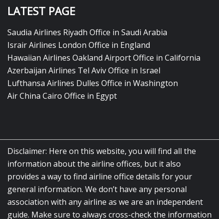
LATEST PAGE
Saudia Airlines Riyadh Office in Saudi Arabia
Israir Airlines London Office in England
Hawaiian Airlines Oakland Airport Office in California
Azerbaijan Airlines Tel Aviv Office in Israel
Lufthansa Airlines Dulles Office in Washington
Air China Cairo Office in Egypt
Disclaimer: Here on this website, you will find all the
information about the airline offices, but it also
provides a way to find airline office details for your
general information. We don’t have any personal
association with any airline as we are an independent
guide. Make sure to always cross-check the information