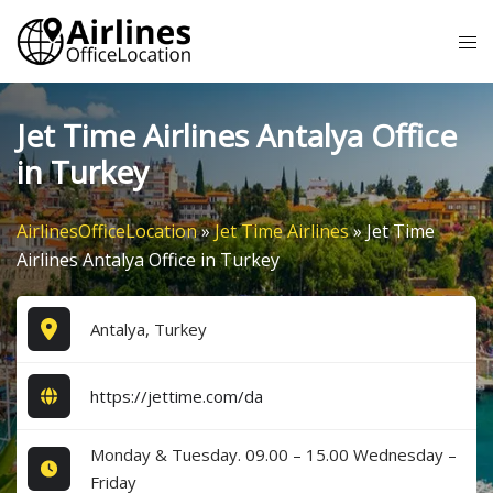
Skip
Tog
to
me
content
Jet Time Airlines Antalya Office
in Turkey
AirlinesOfficeLocation
»
Jet Time Airlines
»
Jet Time
Airlines Antalya Office in Turkey
Antalya, Turkey
https://jettime.com/da
Monday & Tuesday. 09.00 – 15.00 Wednesday –
Friday