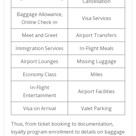
Cancellation
Baggage Allowance,
Visa Services
Online Check-in
Meet and Greet
Airport Transfers
Immigration Services
In-Flight Meals
Airport Lounges
Missing Luggage
Economy Class
Miles
In-Flight
Airport Facilities
Entertainment
Visa on Arrival
Valet Parking
Thus, from ticket booking to documentation,
loyalty program enrollment to details on baggage