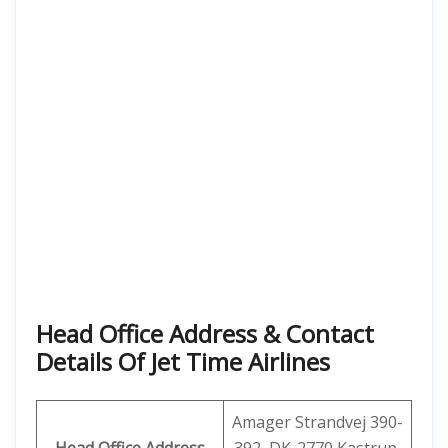
Head Office Address & Contact
Details Of Jet Time Airlines
Amager Strandvej 390-