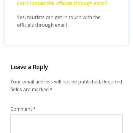
Can I contact the officials through email?
Yes, tourists can get in touch with the
officials through email.
Leave a Reply
Your email address will not be published.
Required
fields are marked
*
Comment
*