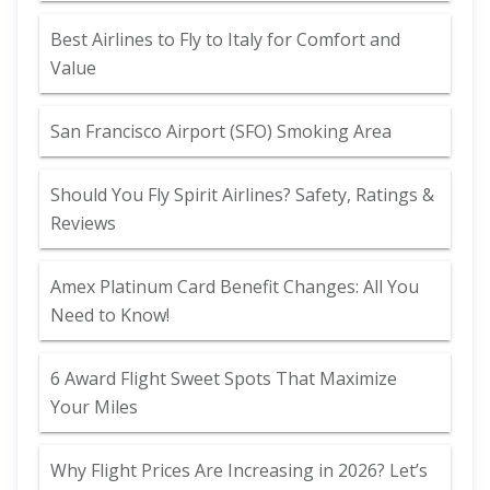
Best Airlines to Fly to Italy for Comfort and
Value
San Francisco Airport (SFO) Smoking Area
Should You Fly Spirit Airlines? Safety, Ratings &
Reviews
Amex Platinum Card Benefit Changes: All You
Need to Know!
6 Award Flight Sweet Spots That Maximize
Your Miles
Why Flight Prices Are Increasing in 2026? Let’s