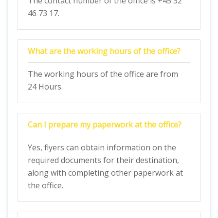
The contact number of the office is +45 32
46 73 17.
What are the working hours of the office?
The working hours of the office are from
24 Hours.
Can I prepare my paperwork at the office?
Yes, flyers can obtain information on the
required documents for their destination,
along with completing other paperwork at
the office.