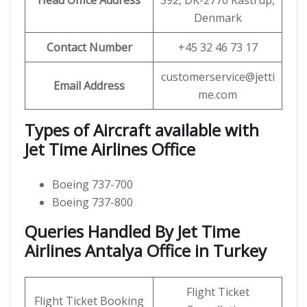
Head Office Address
392, DK-2770 Kastrup,
Denmark
Contact Number
+45 32 46 73 17
customerservice@jetti
Email Address
me.com
Types of Aircraft available with
Jet Time Airlines Office
Boeing 737-700
Boeing 737-800
Queries Handled By Jet Time
Airlines Antalya Office in Turkey
Flight Ticket
Flight Ticket Booking