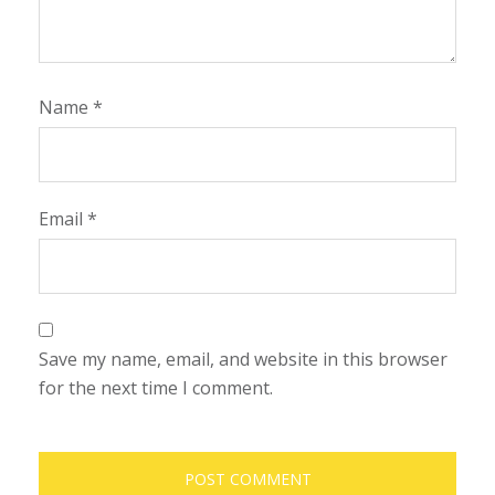
Name
*
Email
*
Save my name, email, and website in this browser
for the next time I comment.