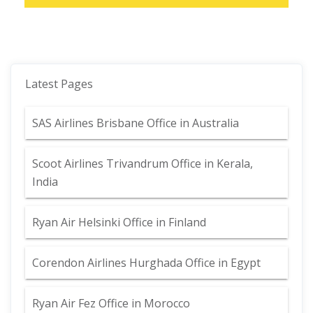
Latest Pages
SAS Airlines Brisbane Office in Australia
Scoot Airlines Trivandrum Office in Kerala,
India
Ryan Air Helsinki Office in Finland
Corendon Airlines Hurghada Office in Egypt
Ryan Air Fez Office in Morocco