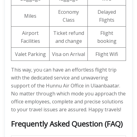
Economy
Delayed
Miles
Class
Flights
Airport
Ticket refund
Flight
Facilities
and change
booking
Valet Parking
Visa on Arrival
Flight Wifi
This way, you can have an effortless flight trip
with the dedicated service and unwavering
support of the Hunnu Air Office in Ulaanbaatar.
No matter through which mode you approach the
office employees, complete and precise solutions
to your travel issues are assured. Happy travels!
Frequently Asked Question (FAQ)