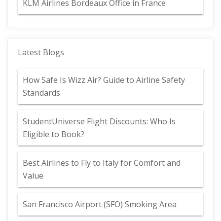
KLM Airlines Bordeaux Office in France
Latest Blogs
How Safe Is Wizz Air? Guide to Airline Safety
Standards
StudentUniverse Flight Discounts: Who Is
Eligible to Book?
Best Airlines to Fly to Italy for Comfort and
Value
San Francisco Airport (SFO) Smoking Area