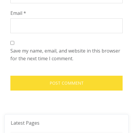
Email
*
Save my name, email, and website in this browser
for the next time I comment.
Latest Pages