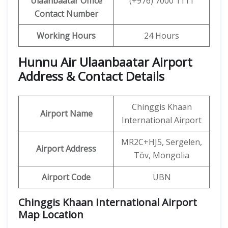
Ulaanbaatar
Office
(+976) 7000 1111
Contact Number
Working Hours
24 Hours
Hunnu Air Ulaanbaatar Airport
Address & Contact Details
Chinggis Khaan
Airport Name
International Airport
MR2C+HJ5, Sergelen,
Airport Address
Töv, Mongolia
Airport Code
UBN
Chinggis Khaan International Airport
Map Location