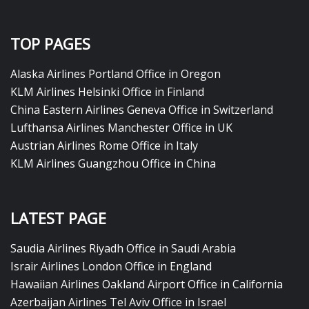
TOP PAGES
Alaska Airlines Portland Office in Oregon
KLM Airlines Helsinki Office in Finland
China Eastern Airlines Geneva Office in Switzerland
Lufthansa Airlines Manchester Office in UK
Austrian Airlines Rome Office in Italy
KLM Airlines Guangzhou Office in China
LATEST PAGE
Saudia Airlines Riyadh Office in Saudi Arabia
Israir Airlines London Office in England
Hawaiian Airlines Oakland Airport Office in California
Azerbaijan Airlines Tel Aviv Office in Israel