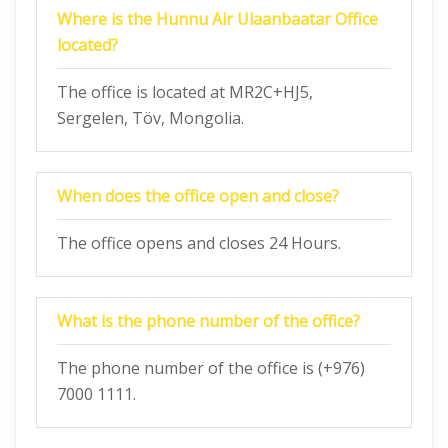
Where is the Hunnu Air Ulaanbaatar Office
located?
The office is located at MR2C+HJ5,
Sergelen, Töv, Mongolia.
When does the office open and close?
The office opens and closes 24 Hours.
What is the phone number of the office?
The phone number of the office is (+976)
7000 1111.