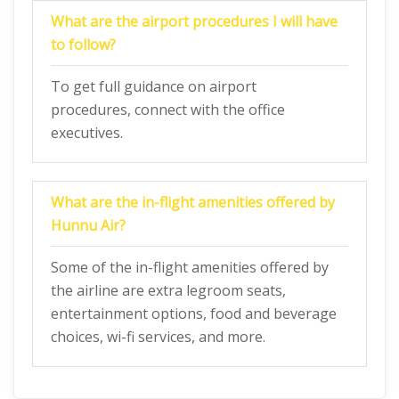
What are the airport procedures I will have
to follow?
To get full guidance on airport
procedures, connect with the office
executives.
What are the in-flight amenities offered by
Hunnu Air?
Some of the in-flight amenities offered by
the airline are extra legroom seats,
entertainment options, food and beverage
choices, wi-fi services, and more.