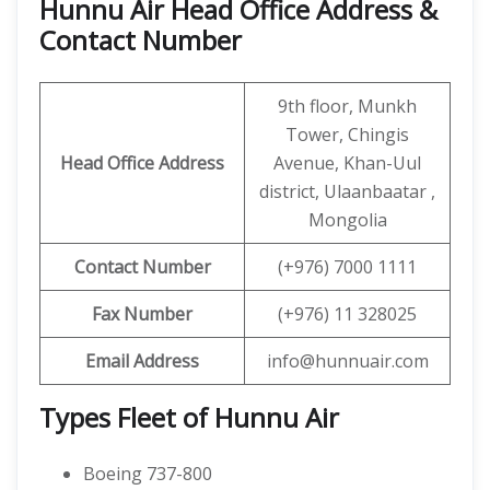
Hunnu Air Head Office Address &
Contact Number
9th floor, Munkh
Tower, Chingis
Head Office Address
Avenue, Khan-Uul
district, Ulaanbaatar ,
Mongolia
Contact
Number
(+976) 7000 1111
Fax Number
(+976) 11 328025
Email Address
info@hunnuair.com
Types Fleet of Hunnu Air
Boeing 737-800