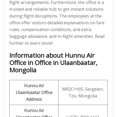
flight arrangements. Furthermore, the office is a
trusted and reliable hub to get instant solutions
during flight disruptions. The employees at the
office offer visitors detailed explanations on fare
rules, compensation conditions, and extra
baggage allowance. and in-flight amenities. Read
further to learn more!
Information about Hunnu Air
Office in Office in Ulaanbaatar,
Mongolia
Hunnu Air
MR2C+HJ5, Sergelen,
Ulaanbaatar Office
Töv, Mongolia
Address
Hunnu Air