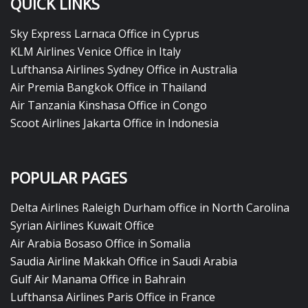
QUICK LINKS
Sky Express Larnaca Office in Cyprus
KLM Airlines Venice Office in Italy
Lufthansa Airlines Sydney Office in Australia
Air Premia Bangkok Office in Thailand
Air Tanzania Kinshasa Office in Congo
Scoot Airlines Jakarta Office in Indonesia
POPULAR PAGES
Delta Airlines Raleigh Durham office in North Carolina
Syrian Airlines Kuwait Office
Air Arabia Bosaso Office in Somalia
Saudia Airline Makkah Office in Saudi Arabia
Gulf Air Manama Office in Bahrain
Lufthansa Airlines Paris Office in France