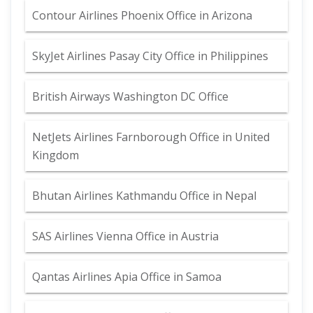
Contour Airlines Phoenix Office in Arizona
SkyJet Airlines Pasay City Office in Philippines
British Airways Washington DC Office
NetJets Airlines Farnborough Office in United
Kingdom
Bhutan Airlines Kathmandu Office in Nepal
SAS Airlines Vienna Office in Austria
Qantas Airlines Apia Office in Samoa