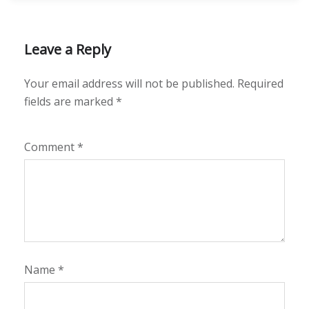
Leave a Reply
Your email address will not be published.
Required
fields are marked
*
Comment
*
Name
*