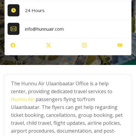
24 Hours
info@hunnuair.com
The Hunnu Air Ulaanbaatar Office is a help
center, providing dedicated travel services to
Hunnu Air
passengers flying to/from
Ulaanbaatar. The flyers can get help regarding
ticket booking, cancellations, group booking, pet
travel, child travel, flight updates, airline policies,
airport procedures, documentation, and post-