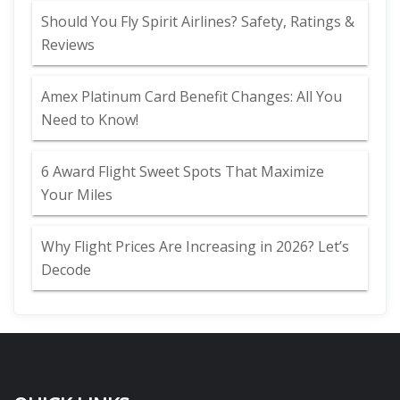
Should You Fly Spirit Airlines? Safety, Ratings &
Reviews
Amex Platinum Card Benefit Changes: All You
Need to Know!
6 Award Flight Sweet Spots That Maximize
Your Miles
Why Flight Prices Are Increasing in 2026? Let’s
Decode