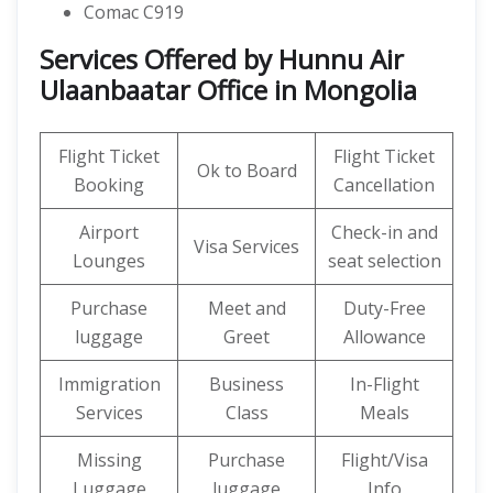
Comac C919
Services Offered by Hunnu Air
Ulaanbaatar Office in Mongolia
Flight Ticket
Flight Ticket
Ok to Board
Booking
Cancellation
Airport
Check-in and
Visa Services
Lounges
seat selection
Purchase
Meet and
Duty-Free
luggage
Greet
Allowance
Immigration
Business
In-Flight
Services
Class
Meals
Missing
Purchase
Flight/Visa
Luggage
luggage
Info