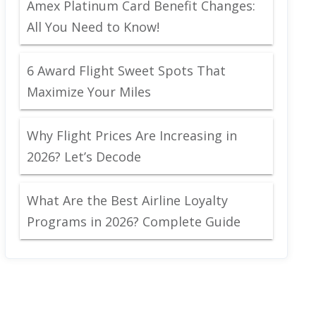
Amex Platinum Card Benefit Changes:
All You Need to Know!
6 Award Flight Sweet Spots That
Maximize Your Miles
Why Flight Prices Are Increasing in
2026? Let’s Decode
What Are the Best Airline Loyalty
Programs in 2026? Complete Guide