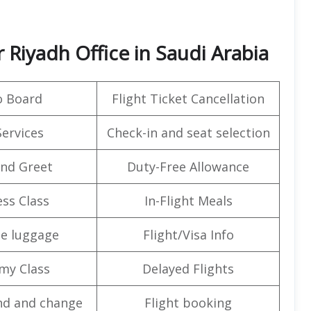
 Riyadh Office in Saudi Arabia
o Board
Flight Ticket Cancellation
Services
Check-in and seat selection
nd Greet
Duty-Free Allowance
ss Class
In-Flight Meals
e luggage
Flight/Visa Info
my Class
Delayed Flights
nd and change
Flight booking