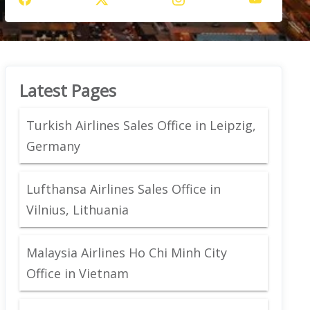
Latest Pages
Turkish Airlines Sales Office in Leipzig,
Germany
Lufthansa Airlines Sales Office in
Vilnius, Lithuania
Malaysia Airlines Ho Chi Minh City
Office in Vietnam