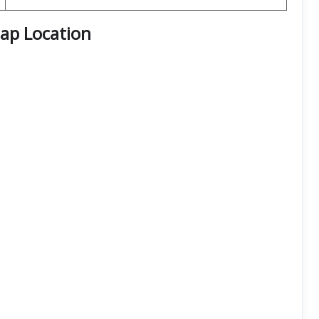
Map Location