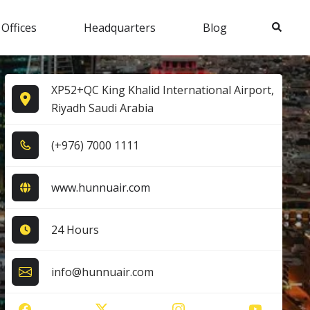
Search
 Offices
Headquarters
Blog
XP52+QC King Khalid International Airport,
Riyadh Saudi Arabia
(+9​7​6​) 7​0​0​0​ 1​1​1​1​
www.hunnuair.com
24 Hours
info@hunnuair.com