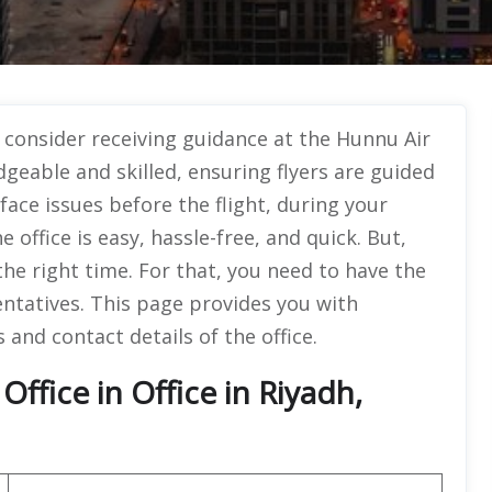
, consider receiving guidance at the Hunnu Air
geable and skilled, ensuring flyers are guided
face issues before the flight, during your
e office is easy, hassle-free, and quick. But,
 the right time. For that, you need to have the
entatives. This page provides you with
 and contact details of the office.
ffice in Office in Riyadh,