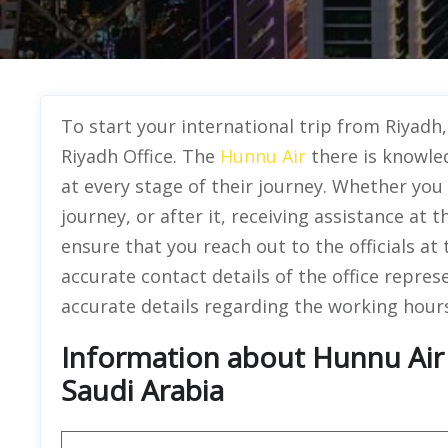
To start your international trip from Riyadh
Riyadh Office. The
Hunnu Air
there is knowled
at every stage of their journey. Whether you 
journey, or after it, receiving assistance at th
ensure that you reach out to the officials at
accurate contact details of the office repres
accurate details regarding the working hours
Information about Hunnu Air O
Saudi Arabia