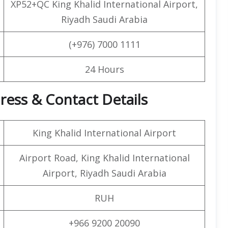
XP52+QC King Khalid International Airport,
Riyadh Saudi Arabia
(+976) 7000 1111
24 Hours
ress & Contact Details
King Khalid International Airport
Airport Road, King Khalid International
Airport, Riyadh Saudi Arabia
RUH
+966 9200 20090