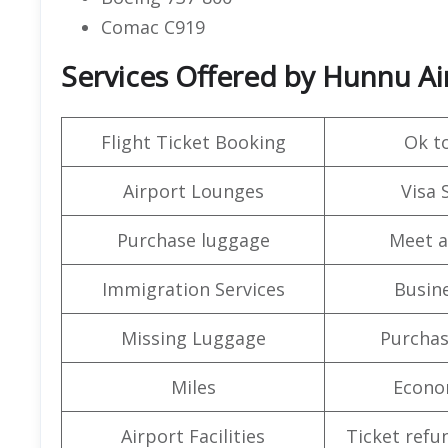
Comac C919
Services Offered by Hunnu Air
Flight Ticket Booking
Ok t
Airport Lounges
Visa 
Purchase luggage
Meet a
Immigration Services
Busine
Missing Luggage
Purchas
Miles
Econo
Airport Facilities
Ticket refu