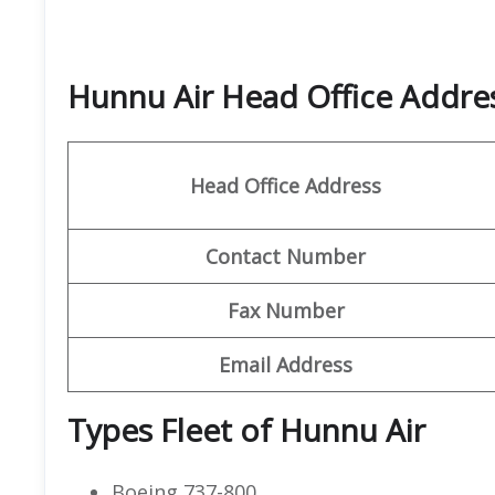
Hunnu Air Head Office Addr
Head Office Address
Contact
Number
Fax Number
Email Address
Types Fleet of Hunnu Air
Boeing 737-800