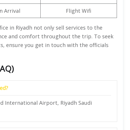
n Arrival
Flight Wifi
ce in Riyadh not only sell services to the
ience and comfort throughout the trip. To seek
, ensure you get in touch with the officials
FAQ)
ted?
id International Airport, Riyadh Saudi