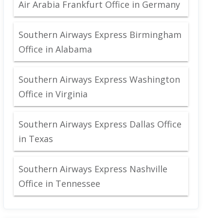
Air Arabia Frankfurt Office in Germany
Southern Airways Express Birmingham
Office in Alabama
Southern Airways Express Washington
Office in Virginia
Southern Airways Express Dallas Office
in Texas
Southern Airways Express Nashville
Office in Tennessee