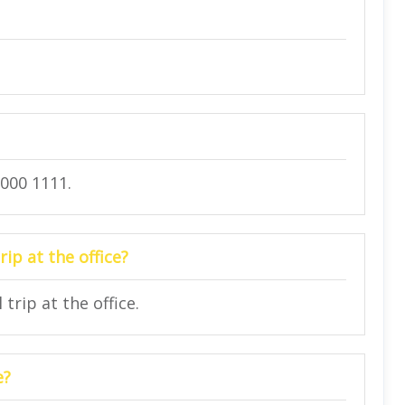
7000 1111.
rip at the office?
trip at the office.
e?