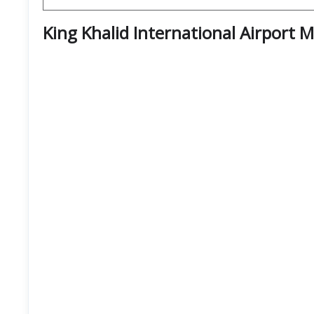
King Khalid International Airport 