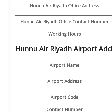
Hunnu Air
Riyadh Office Address
Hunnu Air Riyadh
Office Contact Number
Working Hours
Hunnu Air Riyadh Airport Add
Airport Name
Airport Address
Airport Code
Contact Number