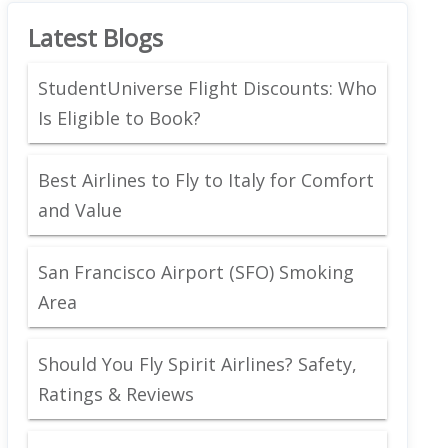
Latest Blogs
StudentUniverse Flight Discounts: Who
Is Eligible to Book?
Best Airlines to Fly to Italy for Comfort
and Value
San Francisco Airport (SFO) Smoking
Area
Should You Fly Spirit Airlines? Safety,
Ratings & Reviews