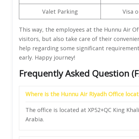
Valet Parking
Visa o
This way, the employees at the Hunnu Air Offi
visitors, but also take care of their conven
help regarding some significant requirements
early. Happy journey!
Frequently Asked Question (
Where is the Hunnu Air Riyadh Office loca
The office is located at XP52+QC King Khal
Arabia.