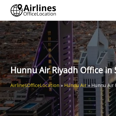
Skip
to
content
Hunnu Air Riyadh Office in 
AirlinesOfficeLocation
»
Hunnu Air
»
Hunnu Air 