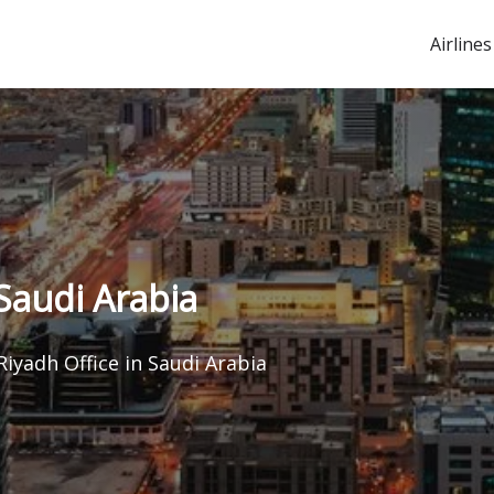
Airlines
Saudi Arabia
Riyadh Office in Saudi Arabia