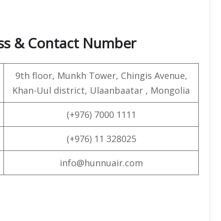
ess & Contact Number
9th floor, Munkh Tower, Chingis Avenue,
Khan-Uul district, Ulaanbaatar , Mongolia
(+976) 7000 1111
(+976) 11 328025
info@hunnuair.com