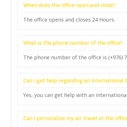
When does the office open and close?
The office opens and closes 24 Hours.
What is the phone number of the office?
The phone number of the office is (+976) 
Can I get help regarding an international t
Yes, you can get help with an international 
Can I personalize my air travel at the offic