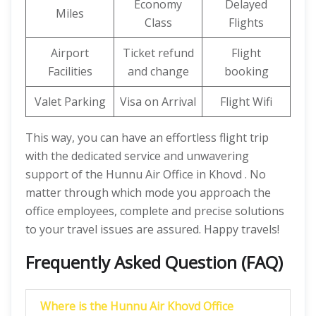
Economy
Delayed
Miles
Class
Flights
Airport
Ticket refund
Flight
Facilities
and change
booking
Valet Parking
Visa on Arrival
Flight Wifi
This way, you can have an effortless flight trip
with the dedicated service and unwavering
support of the Hunnu Air Office in Khovd . No
matter through which mode you approach the
office employees, complete and precise solutions
to your travel issues are assured. Happy travels!
Frequently Asked Question (FAQ)
Where is the Hunnu Air Khovd Office