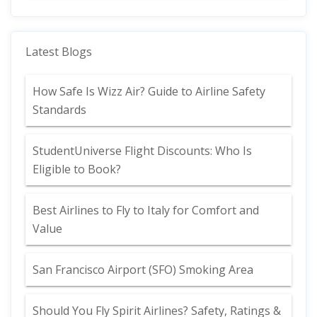
Latest Blogs
How Safe Is Wizz Air? Guide to Airline Safety
Standards
StudentUniverse Flight Discounts: Who Is
Eligible to Book?
Best Airlines to Fly to Italy for Comfort and
Value
San Francisco Airport (SFO) Smoking Area
Should You Fly Spirit Airlines? Safety, Ratings &