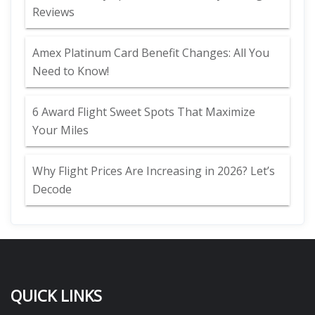
Reviews
Amex Platinum Card Benefit Changes: All You
Need to Know!
6 Award Flight Sweet Spots That Maximize
Your Miles
Why Flight Prices Are Increasing in 2026? Let’s
Decode
QUICK LINKS