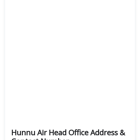
Hunnu Air Head Office Address &