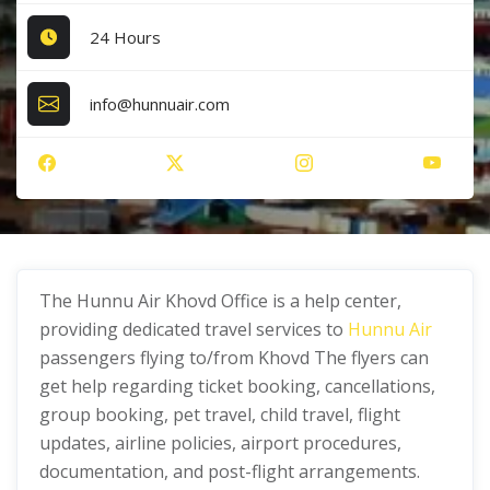
24 Hours
info@hunnuair.com
The Hunnu Air Khovd Office is a help center,
providing dedicated travel services to
Hunnu Air
passengers flying to/from Khovd The flyers can
get help regarding ticket booking, cancellations,
group booking, pet travel, child travel, flight
updates, airline policies, airport procedures,
documentation, and post-flight arrangements.