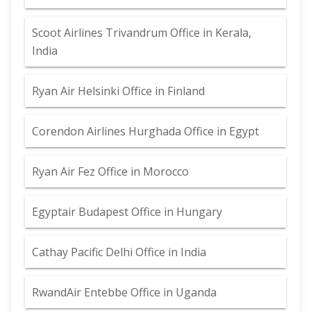
Scoot Airlines Trivandrum Office in Kerala,
India
Ryan Air Helsinki Office in Finland
Corendon Airlines Hurghada Office in Egypt
Ryan Air Fez Office in Morocco
Egyptair Budapest Office in Hungary
Cathay Pacific Delhi Office in India
RwandAir Entebbe Office in Uganda