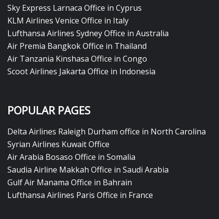
Sky Express Larnaca Office in Cyprus
KLM Airlines Venice Office in Italy
Lufthansa Airlines Sydney Office in Australia
Air Premia Bangkok Office in Thailand
Air Tanzania Kinshasa Office in Congo
Scoot Airlines Jakarta Office in Indonesia
POPULAR PAGES
Delta Airlines Raleigh Durham office in North Carolina
Syrian Airlines Kuwait Office
Air Arabia Bosaso Office in Somalia
Saudia Airline Makkah Office in Saudi Arabia
Gulf Air Manama Office in Bahrain
Lufthansa Airlines Paris Office in France