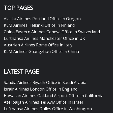
TOP PAGES
Alaska Airlines Portland Office in Oregon
KLM Airlines Helsinki Office in Finland
China Eastern Airlines Geneva Office in Switzerland
Lufthansa Airlines Manchester Office in UK
Austrian Airlines Rome Office in Italy
KLM Airlines Guangzhou Office in China
LATEST PAGE
Saudia Airlines Riyadh Office in Saudi Arabia
Israir Airlines London Office in England
Hawaiian Airlines Oakland Airport Office in California
Azerbaijan Airlines Tel Aviv Office in Israel
Lufthansa Airlines Dulles Office in Washington