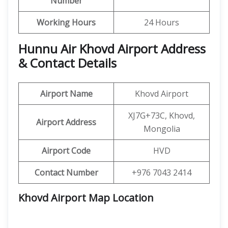
Number
Working Hours
24 Hours
Hunnu Air Khovd Airport Address
& Contact Details
Airport Name
Khovd Airport
XJ7G+73C, Khovd,
Airport Address
Mongolia
Airport Code
HVD
Contact Number
+976 7043 2414
Khovd Airport Map Location