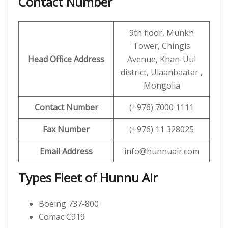
Contact Number
9th floor, Munkh
Tower, Chingis
Head Office Address
Avenue, Khan-Uul
district, Ulaanbaatar ,
Mongolia
Contact
Number
(+976) 7000 1111
Fax Number
(+976) 11 328025
Email Address
info@hunnuair.com
Types Fleet of Hunnu Air
Boeing 737-800
Comac C919