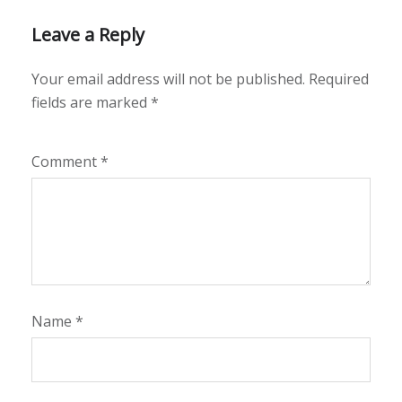
Leave a Reply
Your email address will not be published.
Required
fields are marked
*
Comment
*
Name
*