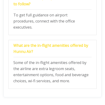
to follow?
To get full guidance on airport
procedures, connect with the office
executives.
What are the in-flight amenities offered by
Hunnu Air?
Some of the in-flight amenities offered by
the airline are extra legroom seats,
entertainment options, food and beverage
choices, wi-fi services, and more.