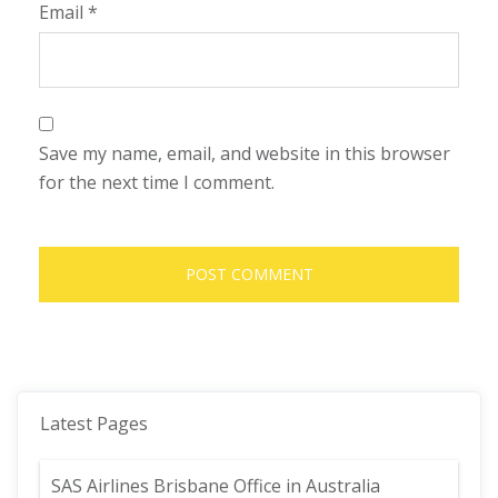
Email
*
Save my name, email, and website in this browser
for the next time I comment.
Latest Pages
SAS Airlines Brisbane Office in Australia