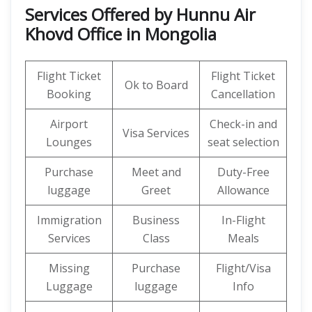
Services Offered by Hunnu Air
Khovd Office in Mongolia
Flight Ticket
Flight Ticket
Ok to Board
Booking
Cancellation
Airport
Check-in and
Visa Services
Lounges
seat selection
Purchase
Meet and
Duty-Free
luggage
Greet
Allowance
Immigration
Business
In-Flight
Services
Class
Meals
Missing
Purchase
Flight/Visa
Luggage
luggage
Info