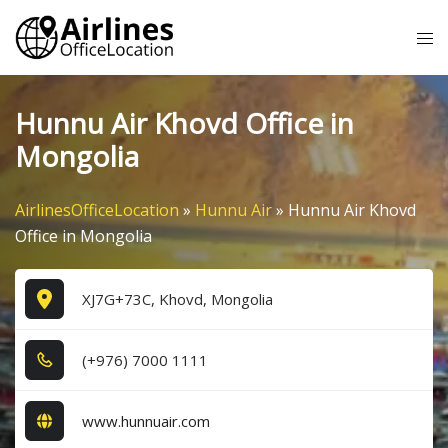
Skip
Tog
to
me
content
Hunnu Air Khovd Office in
Mongolia
AirlinesOfficeLocation
»
Hunnu Air
»
Hunnu Air Khovd
Office in Mongolia
XJ7G+73C, Khovd, Mongolia
(+9​7​6​) 7​0​0​0​ 1​1​1​1​
www.hunnuair.com