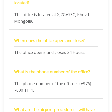
located?
The office is located at XJ7G+73C, Khovd,
Mongolia.
When does the office open and close?
The office opens and closes 24 Hours.
What is the phone number of the office?
The phone number of the office is (+976)
7000 1111.
What are the airport procedures I will have