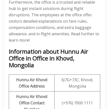
Furthermore, the office is a trusted and reliable
hub to get instant solutions during flight
disruptions. The employees at the office offer
visitors detailed explanations on fare rules,
compensation conditions, and extra baggage
allowance. and in-flight amenities. Read further to
learn more!
Information about Hunnu Air
Office in Office in Khovd,
Mongolia
Hunnu Air
Khovd
XJ7G+73C, Khovd,
Office Address
Mongolia
Hunnu Air Khovd
Office Contact
(+976) 7000 1111