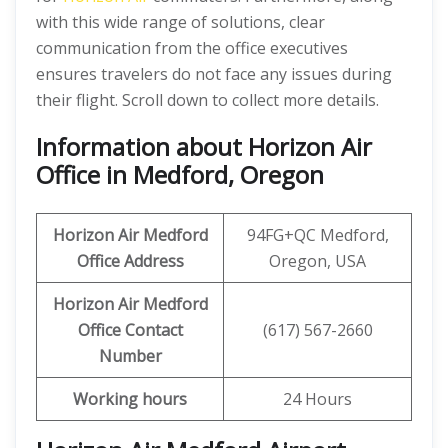
with this wide range of solutions, clear
communication from the office executives
ensures travelers do not face any issues during
their flight. Scroll down to collect more details.
Information about Horizon Air
Office in Medford, Oregon
Horizon Air
Medford
94FG+QC Medford,
Office Address
Oregon, USA
Horizon Air
Medford
Office
Contact
(617) 567-2660
Number
Working hours
24 Hours