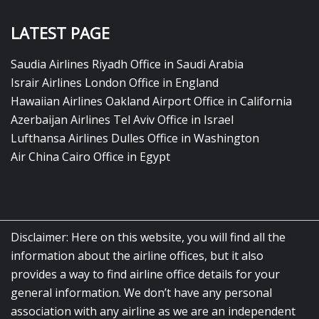
LATEST PAGE
Saudia Airlines Riyadh Office in Saudi Arabia
Israir Airlines London Office in England
Hawaiian Airlines Oakland Airport Office in California
Azerbaijan Airlines Tel Aviv Office in Israel
Lufthansa Airlines Dulles Office in Washington
Air China Cairo Office in Egypt
Disclaimer: Here on this website, you will find all the
information about the airline offices, but it also
provides a way to find airline office details for your
general information. We don’t have any personal
association with any airline as we are an independent