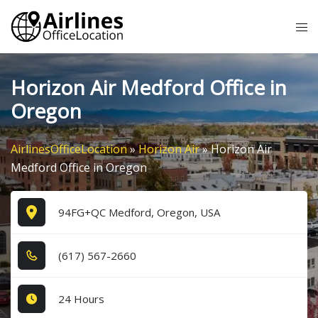
Skip
Tog
to
me
content
Horizon Air Medford Office in
Oregon
AirlinesOfficeLocation
»
Horizon Air
»
Horizon Air
Medford Office in Oregon
94FG+QC Medford, Oregon, USA
(6​1​7​) 5​6​7​-2​6​6​0​
24 Hours