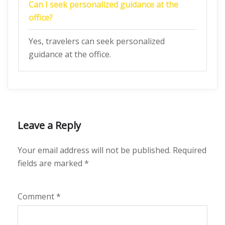
Can I seek personalized guidance at the
office?
Yes, travelers can seek personalized
guidance at the office.
Leave a Reply
Your email address will not be published.
Required
fields are marked
*
Comment
*