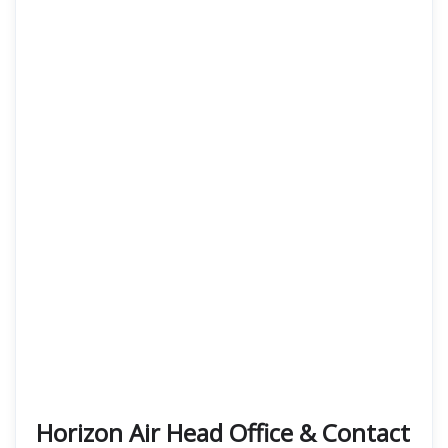
Horizon Air Head Office & Contact