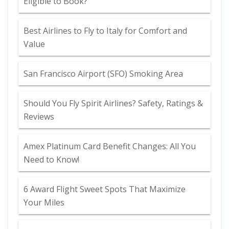
Eligible to Book?
Best Airlines to Fly to Italy for Comfort and
Value
San Francisco Airport (SFO) Smoking Area
Should You Fly Spirit Airlines? Safety, Ratings &
Reviews
Amex Platinum Card Benefit Changes: All You
Need to Know!
6 Award Flight Sweet Spots That Maximize
Your Miles