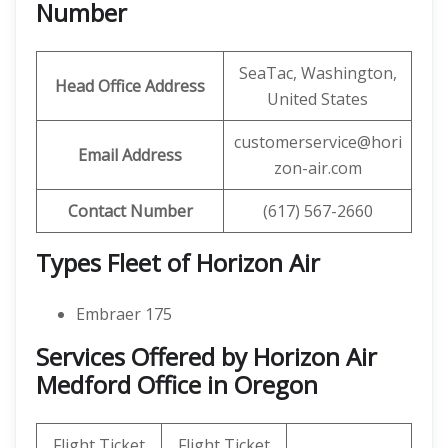
Number
SeaTac, Washington,
Head Office Address
United States
customerservice@hori
Email Address
zon-air.com
Contact Number
(617) 567-2660
Types Fleet of Horizon Air
Embraer 175
Services Offered by Horizon Air
Medford Office in Oregon
Flight Ticket
Flight Ticket