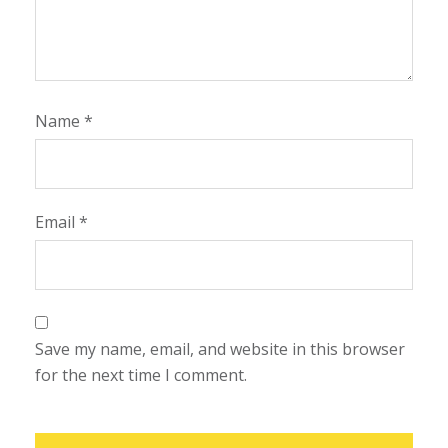
Name
*
Email
*
Save my name, email, and website in this browser
for the next time I comment.