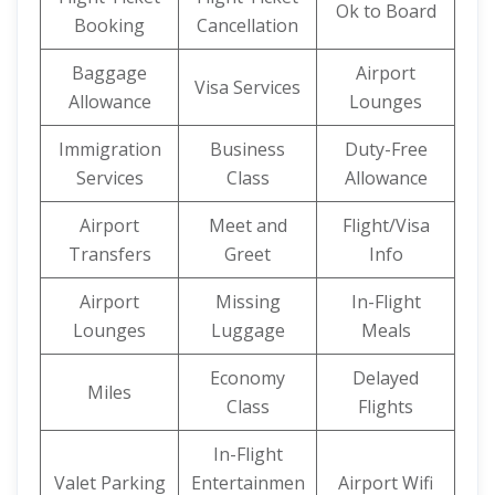
Ok to Board
Booking
Cancellation
Baggage
Airport
Visa Services
Allowance
Lounges
Immigration
Business
Duty-Free
Services
Class
Allowance
Airport
Meet and
Flight/Visa
Transfers
Greet
Info
Airport
Missing
In-Flight
Lounges
Luggage
Meals
Economy
Delayed
Miles
Class
Flights
In-Flight
Valet Parking
Entertainmen
Airport Wifi