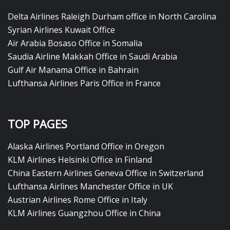
Delta Airlines Raleigh Durham office in North Carolina
Syrian Airlines Kuwait Office
Air Arabia Bosaso Office in Somalia
Saudia Airline Makkah Office in Saudi Arabia
Gulf Air Manama Office in Bahrain
Lufthansa Airlines Paris Office in France
TOP PAGES
Alaska Airlines Portland Office in Oregon
KLM Airlines Helsinki Office in Finland
China Eastern Airlines Geneva Office in Switzerland
Lufthansa Airlines Manchester Office in UK
Austrian Airlines Rome Office in Italy
KLM Airlines Guangzhou Office in China