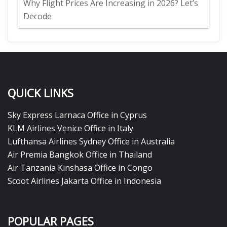
Why Flight Prices Are Increasing in 2026? Let’s
Decode
QUICK LINKS
Sky Express Larnaca Office in Cyprus
KLM Airlines Venice Office in Italy
Lufthansa Airlines Sydney Office in Australia
Air Premia Bangkok Office in Thailand
Air Tanzania Kinshasa Office in Congo
Scoot Airlines Jakarta Office in Indonesia
POPULAR PAGES