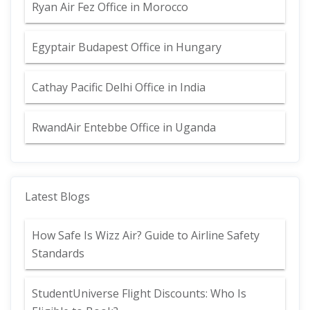
Ryan Air Fez Office in Morocco
Egyptair Budapest Office in Hungary
Cathay Pacific Delhi Office in India
RwandAir Entebbe Office in Uganda
Latest Blogs
How Safe Is Wizz Air? Guide to Airline Safety
Standards
StudentUniverse Flight Discounts: Who Is