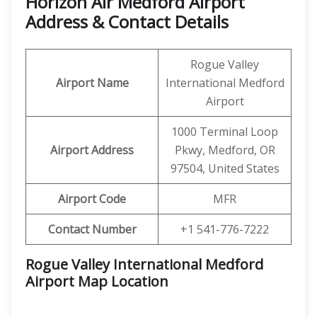
Horizon Air Medford Airport
Address & Contact Details
Rogue Valley
Airport Name
International Medford
Airport
1000 Terminal Loop
Airport Address
Pkwy, Medford, OR
97504, United States
Airport Code
MFR
Contact Number
+1 541-776-7222
Rogue Valley International Medford
Airport Map Location