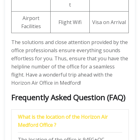
t
Airport
Flight Wifi
Visa on Arrival
Facilities
The solutions and close attention provided by the
office professionals ensure everything sounds
effortless for you. Thus, ensure that you have the
helpline number of the office for a seamless
flight. Have a wonderful trip ahead with the
Horizon Air Office in Medford!
Frequently Asked Question (FAQ)
What is the location of the Horizon Air
Medford Office ?
The location of the office is 94FG+QC