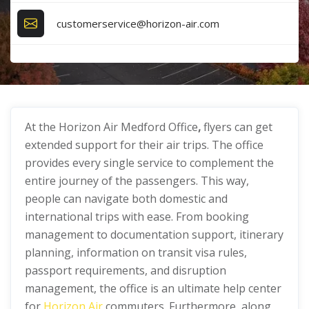
customerservice@horizon-air.com
At the Horizon Air Medford Office
,
flyers can get
extended support for their air trips. The office
provides every single service to complement the
entire journey of the passengers. This way,
people can navigate both domestic and
international trips with ease. From booking
management to documentation support, itinerary
planning, information on transit visa rules,
passport requirements, and disruption
management, the office is an ultimate help center
for
Horizon Air
commuters. Furthermore, along