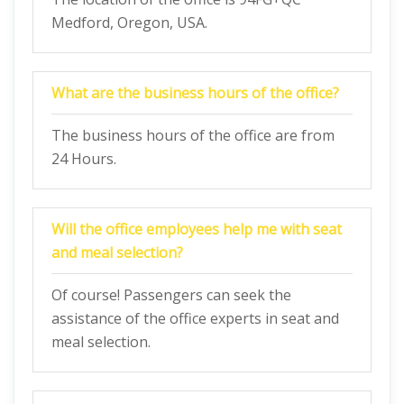
Medford, Oregon, USA.
What are the business hours of the office?
The business hours of the office are from
24 Hours.
Will the office employees help me with seat
and meal selection?
Of course! Passengers can seek the
assistance of the office experts in seat and
meal selection.