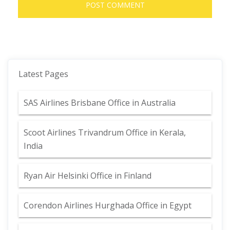
Latest Pages
SAS Airlines Brisbane Office in Australia
Scoot Airlines Trivandrum Office in Kerala,
India
Ryan Air Helsinki Office in Finland
Corendon Airlines Hurghada Office in Egypt