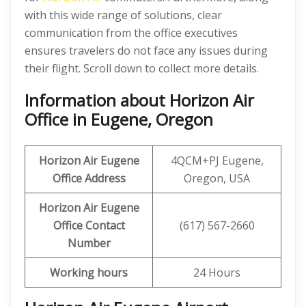
with this wide range of solutions, clear
communication from the office executives
ensures travelers do not face any issues during
their flight. Scroll down to collect more details.
Information about Horizon Air
Office in Eugene, Oregon
Horizon Air
Eugene
4QCM+PJ Eugene,
Office Address
Oregon, USA
Horizon Air
Eugene
Office
Contact
(617) 567-2660
Number
Working hours
24 Hours