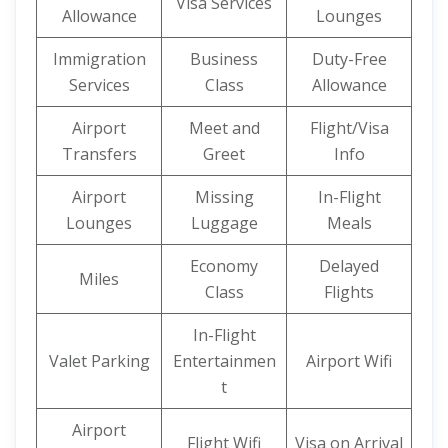
Visa Services
Allowance
Lounges
Immigration
Business
Duty-Free
Services
Class
Allowance
Airport
Meet and
Flight/Visa
Transfers
Greet
Info
Airport
Missing
In-Flight
Lounges
Luggage
Meals
Economy
Delayed
Miles
Class
Flights
In-Flight
Valet Parking
Entertainmen
Airport Wifi
t
Airport
Flight Wifi
Visa on Arrival