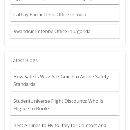
Cathay Pacific Delhi Office in India
RwandAir Entebbe Office in Uganda
Latest Blogs
How Safe Is Wizz Air? Guide to Airline Safety
Standards
StudentUniverse Flight Discounts: Who Is
Eligible to Book?
Best Airlines to Fly to Italy for Comfort and