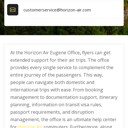
customerservice@horizon-air.com
At the Horizon Air Eugene Office
,
flyers can get
extended support for their air trips. The office
provides every single service to complement the
entire journey of the passengers. This way,
people can navigate both domestic and
international trips with ease. From booking
management to documentation support, itinerary
planning, information on transit visa rules,
passport requirements, and disruption
management, the office is an ultimate help center
for
Horizon Air
commuters. Furthermore, along