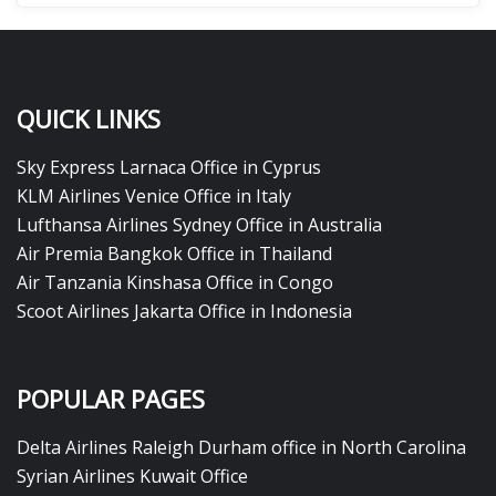
QUICK LINKS
Sky Express Larnaca Office in Cyprus
KLM Airlines Venice Office in Italy
Lufthansa Airlines Sydney Office in Australia
Air Premia Bangkok Office in Thailand
Air Tanzania Kinshasa Office in Congo
Scoot Airlines Jakarta Office in Indonesia
POPULAR PAGES
Delta Airlines Raleigh Durham office in North Carolina
Syrian Airlines Kuwait Office