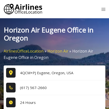
Skip
Tog
to
me
content
Horizon Air Eugene Office in
Oregon
AirlinesOfficeLocation
»
Horizon Air
»
Horizon Air
Eugene Office in Oregon
4QCM+PJ Eugene, Oregon, USA
(6​1​7​) 5​6​7​-2​6​6​0​
24 Hours