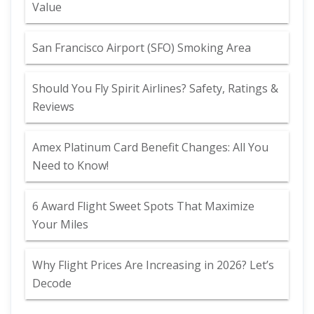
Value
San Francisco Airport (SFO) Smoking Area
Should You Fly Spirit Airlines? Safety, Ratings &
Reviews
Amex Platinum Card Benefit Changes: All You
Need to Know!
6 Award Flight Sweet Spots That Maximize
Your Miles
Why Flight Prices Are Increasing in 2026? Let’s
Decode