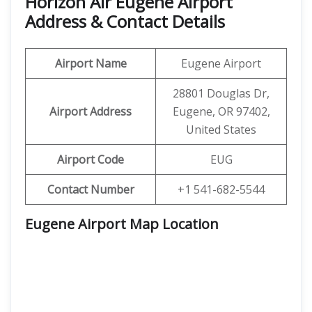
Horizon Air Eugene Airport
Address & Contact Details
Airport Name
Eugene Airport
28801 Douglas Dr,
Airport Address
Eugene, OR 97402,
United States
Airport Code
EUG
Contact Number
+1 541-682-5544
Eugene Airport Map Location