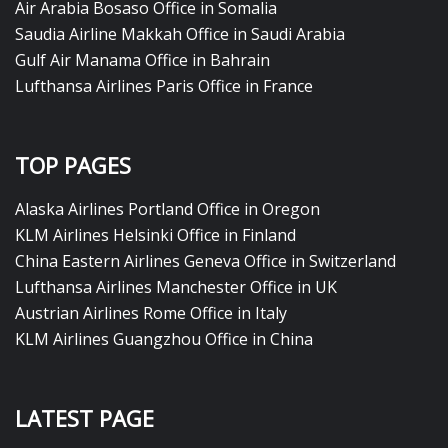
Air Arabia Bosaso Office in Somalia
Saudia Airline Makkah Office in Saudi Arabia
Gulf Air Manama Office in Bahrain
Lufthansa Airlines Paris Office in France
TOP PAGES
Alaska Airlines Portland Office in Oregon
KLM Airlines Helsinki Office in Finland
China Eastern Airlines Geneva Office in Switzerland
Lufthansa Airlines Manchester Office in UK
Austrian Airlines Rome Office in Italy
KLM Airlines Guangzhou Office in China
LATEST PAGE