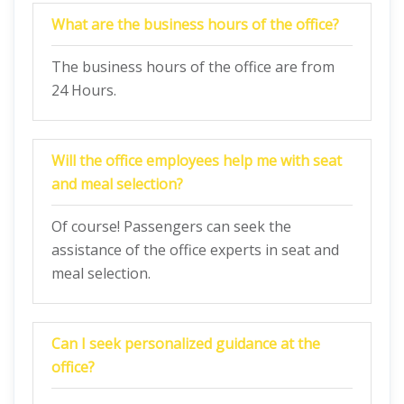
What are the business hours of the office?
The business hours of the office are from
24 Hours.
Will the office employees help me with seat
and meal selection?
Of course! Passengers can seek the
assistance of the office experts in seat and
meal selection.
Can I seek personalized guidance at the
office?