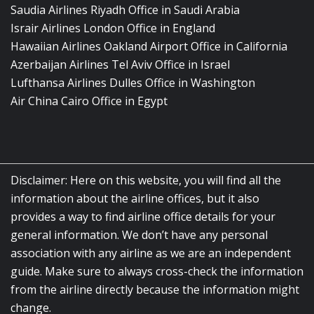
Saudia Airlines Riyadh Office in Saudi Arabia
Israir Airlines London Office in England
Hawaiian Airlines Oakland Airport Office in California
Azerbaijan Airlines Tel Aviv Office in Israel
Lufthansa Airlines Dulles Office in Washington
Air China Cairo Office in Egypt
Disclaimer: Here on this website, you will find all the
information about the airline offices, but it also
provides a way to find airline office details for your
general information. We don’t have any personal
association with any airline as we are an independent
guide. Make sure to always cross-check the information
from the airline directly because the information might
change.