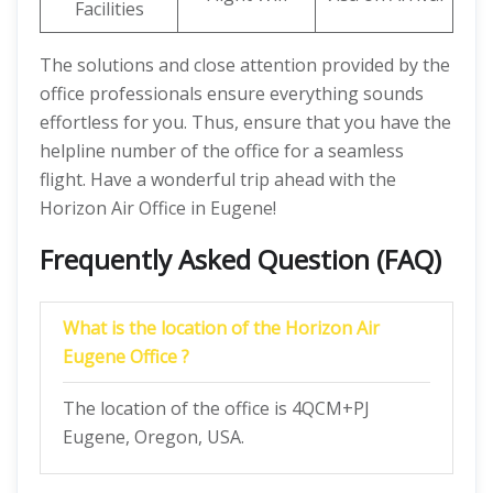
Facilities
The solutions and close attention provided by the
office professionals ensure everything sounds
effortless for you. Thus, ensure that you have the
helpline number of the office for a seamless
flight. Have a wonderful trip ahead with the
Horizon Air Office in Eugene!
Frequently Asked Question (FAQ)
What is the location of the Horizon Air
Eugene Office ?
The location of the office is 4QCM+PJ
Eugene, Oregon, USA.