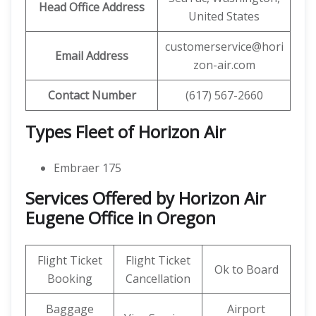
Head Office Address
United States
customerservice@hori
Email Address
zon-air.com
Contact Number
(617) 567-2660
Types Fleet of Horizon Air
Embraer 175
Services Offered by Horizon Air
Eugene Office in Oregon
Flight Ticket
Flight Ticket
Ok to Board
Booking
Cancellation
Baggage
Airport