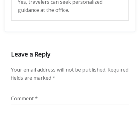
Yes, travelers can seek personalized
guidance at the office.
Leave a Reply
Your email address will not be published.
Required
fields are marked
*
Comment
*