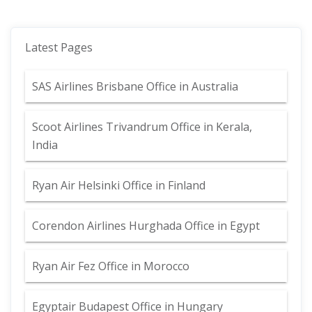
Latest Pages
SAS Airlines Brisbane Office in Australia
Scoot Airlines Trivandrum Office in Kerala,
India
Ryan Air Helsinki Office in Finland
Corendon Airlines Hurghada Office in Egypt
Ryan Air Fez Office in Morocco
Egyptair Budapest Office in Hungary