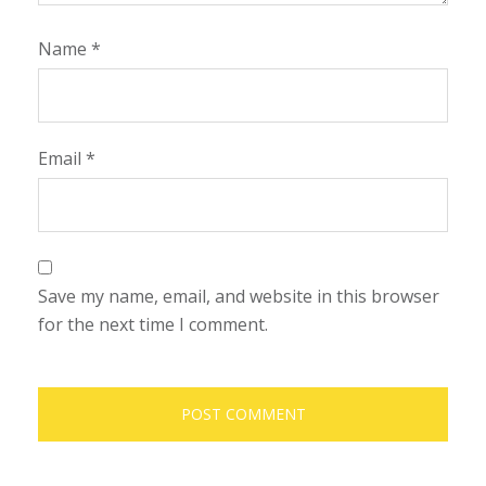
Name
*
Email
*
Save my name, email, and website in this browser
for the next time I comment.