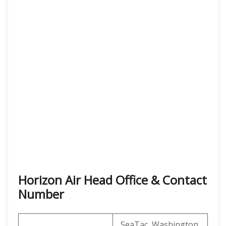
Horizon Air Head Office & Contact
Number
SeaTac, Washington,