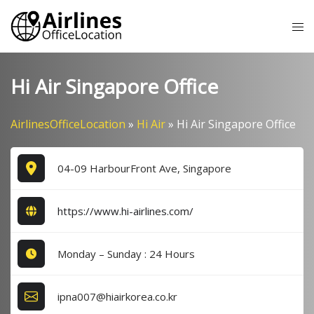
Skip
Tog
to
me
content
Hi Air Singapore Office
AirlinesOfficeLocation
»
Hi Air
»
Hi Air Singapore Office
04-09 HarbourFront Ave, Singapore
https://www.hi-airlines.com/
Monday – Sunday : 24 Hours
ipna007@hiairkorea.co.kr