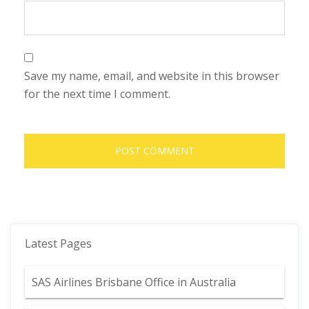
Save my name, email, and website in this browser
for the next time I comment.
Latest Pages
SAS Airlines Brisbane Office in Australia