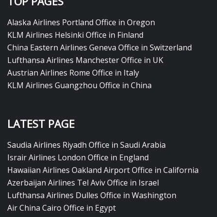
TOP PAGES
Alaska Airlines Portland Office in Oregon
KLM Airlines Helsinki Office in Finland
China Eastern Airlines Geneva Office in Switzerland
Lufthansa Airlines Manchester Office in UK
Austrian Airlines Rome Office in Italy
KLM Airlines Guangzhou Office in China
LATEST PAGE
Saudia Airlines Riyadh Office in Saudi Arabia
Israir Airlines London Office in England
Hawaiian Airlines Oakland Airport Office in California
Azerbaijan Airlines Tel Aviv Office in Israel
Lufthansa Airlines Dulles Office in Washington
Air China Cairo Office in Egypt