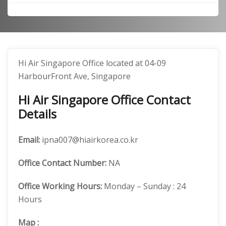
Hi Air Singapore Office located at 04-09
HarbourFront Ave, Singapore
Hi Air Singapore Office Contact
Details
Email:
ipna007@hiairkorea.co.kr
Office
Contact Number:
NA
Office Working Hours:
Monday – Sunday : 24
Hours
Map
: