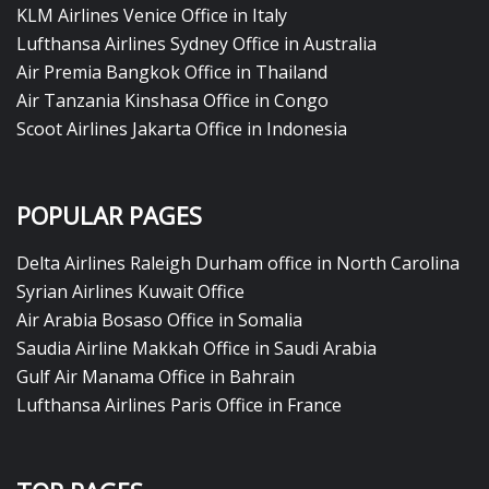
KLM Airlines Venice Office in Italy
Lufthansa Airlines Sydney Office in Australia
Air Premia Bangkok Office in Thailand
Air Tanzania Kinshasa Office in Congo
Scoot Airlines Jakarta Office in Indonesia
POPULAR PAGES
Delta Airlines Raleigh Durham office in North Carolina
Syrian Airlines Kuwait Office
Air Arabia Bosaso Office in Somalia
Saudia Airline Makkah Office in Saudi Arabia
Gulf Air Manama Office in Bahrain
Lufthansa Airlines Paris Office in France