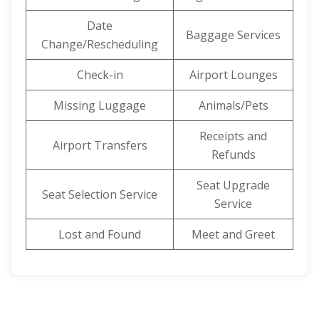
Date
Baggage Services
Change/Rescheduling
Check-in
Airport Lounges
Missing Luggage
Animals/Pets
Receipts and
Airport Transfers
Refunds
Seat Upgrade
Seat Selection Service
Service
Lost and Found
Meet and Greet