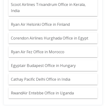
Scoot Airlines Trivandrum Office in Kerala,
India
Ryan Air Helsinki Office in Finland
Corendon Airlines Hurghada Office in Egypt
Ryan Air Fez Office in Morocco
Egyptair Budapest Office in Hungary
Cathay Pacific Delhi Office in India
RwandAir Entebbe Office in Uganda