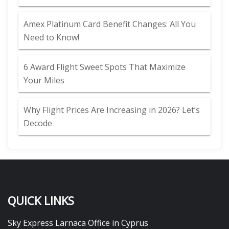
Amex Platinum Card Benefit Changes: All You
Need to Know!
6 Award Flight Sweet Spots That Maximize
Your Miles
Why Flight Prices Are Increasing in 2026? Let’s
Decode
QUICK LINKS
Sky Express Larnaca Office in Cyprus