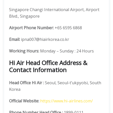
Singapore Changi International Airport, Airport
Blvd., Singapore
Airport Phone Number:
+65 6595 6868
Email:
ipna007@hiairkorea.co.kr
Working Hours:
Monday – Sunday : 24 Hours
Hi Air Head Office Address &
Contact Information
Head Office
Hi Air
:
Seoul, Seoul-t’ukpyolsi, South
Korea
Official
Website:
https://www.hi-airlines.com/
Phone Number
Head Office :
1899-0111