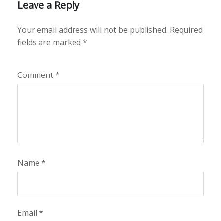
Leave a Reply
Your email address will not be published.
Required
fields are marked
*
Comment
*
Name
*
Email
*