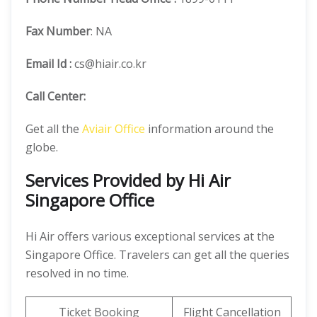
Fax Number
: NA
Email Id :
cs@hiair.co.kr
Call Center:
Get all the
Aviair Office
information around the
globe.
Services Provided by Hi Air
Singapore Office
Hi Air offers various exceptional services at the
Singapore Office. Travelers can get all the queries
resolved in no time.
Ticket Booking
Flight Cancellation