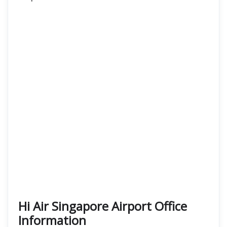
Hi Air Singapore Airport Office
Information