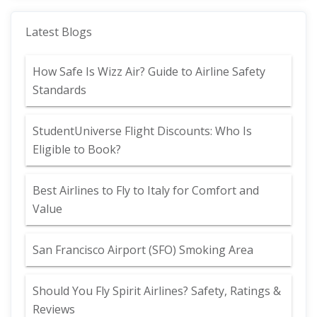
Latest Blogs
How Safe Is Wizz Air? Guide to Airline Safety
Standards
StudentUniverse Flight Discounts: Who Is
Eligible to Book?
Best Airlines to Fly to Italy for Comfort and
Value
San Francisco Airport (SFO) Smoking Area
Should You Fly Spirit Airlines? Safety, Ratings &
Reviews